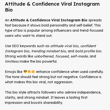
Attitude & Confidence Viral Instagram
Bio
An
Attitude & Confidence Viral Instagram Bio
spreads
fast because it shows bold personality and self-belief. This
type of bio is popular among influencers and trend-focused
users who want to stand out.
Use SEO keywords such as
attitude viral bio
,
confident
Instagram bio
,
trending mindset bio
, and
bold profile bio
.
Strong words like
unbothered, focused, self-made,
and
limitless
make the bio powerful.
Emojis like
enhance confidence when used carefully.
The tone should feel strong but not negative. Confidence is
what makes this bio viral, not aggression.
This bio style attracts followers who admire independence,
clarity, and strong mindset. It leaves a lasting first
impression and boosts shareability.