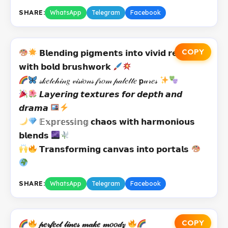
SHARE:
WhatsApp
Telegram
Facebook
COPY
𝗕𝗹𝗲𝗻𝗱𝗶𝗻𝗴 𝗽𝗶𝗴𝗺𝗲𝗻𝘁𝘀 𝗶𝗻𝘁𝗼 𝘃𝗶𝘃𝗶𝗱 𝗿𝗲𝗮𝗹𝗶𝘁𝗶𝗲𝘀
𝘄𝗶𝘁𝗵 𝗯𝗼𝗹𝗱 𝗯𝗿𝘂𝘀𝗵𝘄𝗼𝗿𝗸
𝓈𝓀𝑒𝓉𝒸𝒽𝒾𝓃𝑔 𝓋𝒾𝓈𝒾𝑜𝓃𝓈 𝒻𝓇𝑜𝓂 𝓅𝒶𝓁𝑒𝓉𝓉𝑒 𝗽𝓊𝓇𝑒𝓈
𝙇𝙖𝙮𝙚𝙧𝙞𝙣𝙜 𝙩𝙚𝙭𝙩𝙪𝙧𝙚𝙨 𝙛𝙤𝙧 𝙙𝙚𝙥𝙩𝙝 𝙖𝙣𝙙
𝙙𝙧𝙖𝙢𝙖
𝔼𝕩𝕡𝕣𝕖𝕤𝕤𝕚𝕟𝕘 𝗰𝗵𝗮𝗼𝘀 𝘄𝗶𝘁𝗵 𝗵𝗮𝗿𝗺𝗼𝗻𝗶𝗼𝘂𝘀
𝗯𝗹𝗲𝗻𝗱𝘀
𝗧𝗿𝗮𝗻𝘀𝗳𝗼𝗿𝗺𝗶𝗻𝗴 𝗰𝗮𝗻𝘃𝗮𝘀 𝗶𝗻𝘁𝗼 𝗽𝗼𝗿𝘁𝗮𝗹𝘀
SHARE:
WhatsApp
Telegram
Facebook
COPY
𝓅𝑒𝓇𝒻𝑒𝒸𝓉 𝓁𝒾𝓃𝑒𝓈 𝓂𝒶𝓀𝑒 𝓂𝑜𝑜𝒹𝓏