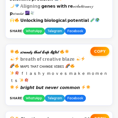
𝔸𝕝𝕚𝕘𝕟𝕚𝕟𝕘 𝗴𝗲𝗻𝗲𝘀 𝘄𝗶𝘁𝗵 𝗿𝗲𝓋𝑜𝓁𝓊𝓉𝒾𝑜𝓃𝒶𝓇𝔂
𝗽𝓇𝑜𝓂𝒾𝓈𝑒
𝗨𝗻𝗹𝗼𝗰𝗸𝗶𝗻𝗴 𝗯𝗶𝗼𝗹𝗼𝗴𝗶𝗰𝗮𝗹 𝗽𝗼𝘁𝗲𝗻𝘁𝗶𝗮𝗹
SHARE:
WhatsApp
Telegram
Facebook
COPY
𝓈𝑜𝓊𝓃𝒹𝓏 𝓉𝒽𝒶𝓉 𝒅𝓇𝒾𝓅 𝓁𝒊𝒈𝒉𝓉
𝕓𝕣𝕖𝕒𝕥𝕙 𝕠𝕗 𝕔𝕣𝕖𝕒𝕥𝕚𝕧𝕖 𝕓𝕝𝕒𝕫𝕖
ᴍᴀᴘꜱ ᴛʜᴀᴛ ᴄʜᴀɴɢᴇ ᴠɪʙᴇꜱ
ｆｌａｓｈｙ ｍｏｖｅｓ ｍａｋｅ ｍｏｍｅｎ
ｔｓ
𝙗𝙧𝙞𝙜𝙝𝙩 𝙗𝙪𝙩 𝙣𝙚𝙫𝙚𝙧 𝙘𝙤𝙢𝙢𝙤𝙣
SHARE:
WhatsApp
Telegram
Facebook