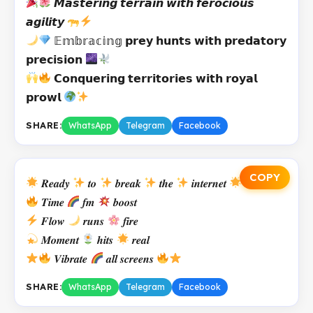
𝙈𝙖𝙨𝙩𝙚𝙧𝙞𝙣𝙜 𝙩𝙚𝙧𝙧𝙖𝙞𝙣 𝙬𝙞𝙩𝙝 𝙛𝙚𝙧𝙤𝙘𝙞𝙤𝙪𝙨
𝙖𝙜𝙞𝙡𝙞𝙩𝙮
𝔼𝕞𝕓𝕣𝕒𝕔𝕚𝕟𝕘 𝗽𝗿𝗲𝘆 𝗵𝘂𝗻𝘁𝘀 𝘄𝗶𝘁𝗵 𝗽𝗿𝗲𝗱𝗮𝘁𝗼𝗿𝘆
𝗽𝗿𝗲𝗰𝗶𝘀𝗶𝗼𝗻
𝗖𝗼𝗻𝗾𝘂𝗲𝗿𝗶𝗻𝗴 𝘁𝗲𝗿𝗿𝗶𝘁𝗼𝗿𝗶𝗲𝘀 𝘄𝗶𝘁𝗵 𝗿𝗼𝘆𝗮𝗹
𝗽𝗿𝗼𝘄𝗹
SHARE:
WhatsApp
Telegram
Facebook
COPY
𝑹𝒆𝒂𝒅𝒚
𝒕𝒐
𝒃𝒓𝒆𝒂𝒌
𝒕𝒉𝒆
𝒊𝒏𝒕𝒆𝒓𝒏𝒆𝒕
𝑻𝒊𝒎𝒆
𝒇𝒎
𝒃𝒐𝒐𝒔𝒕
𝑭𝒍𝒐𝒘
𝒓𝒖𝒏𝒔
𝒇𝒊𝒓𝒆
𝑴𝒐𝒎𝒆𝒏𝒕
𝒉𝒊𝒕𝒔
𝒓𝒆𝒂𝒍
𝑽𝒊𝒃𝒓𝒂𝒕𝒆
𝒂𝒍𝒍 𝒔𝒄𝒓𝒆𝒆𝒏𝒔
SHARE:
WhatsApp
Telegram
Facebook