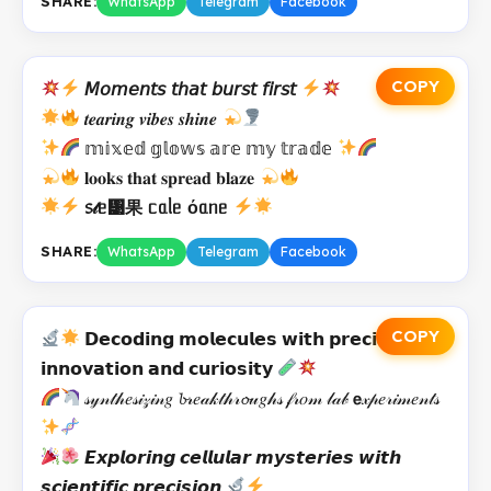
SHARE:
WhatsApp
Telegram
Facebook
COPY
𝘔𝘰𝘮𝘦𝘯𝘵𝘴 𝘵𝘩𝘢𝘵 𝘣𝘶𝘳𝘴𝘵 𝘧𝘪𝘳𝘴𝘵
𝒕𝒆𝒂𝒓𝒊𝒏𝒈 𝒗𝒊𝒃𝒆𝒔 𝒔𝒉𝒊𝒏𝒆
𝕞𝕚𝕩𝕖𝕕 𝕘𝕝𝕠𝕨𝕤 𝕒𝕣𝕖 𝕞𝕪 𝕥𝕣𝕒𝕕𝕖
𝐥𝐨𝐨𝐤𝐬 𝐭𝐡𝐚𝐭 𝐬𝐩𝐫𝐞𝐚𝐝 𝐛𝐥𝐚𝐳𝐞
᥉𝓉ᥱ᥹果 ᥴᥲᥣᥱ όᥲᥒᥱ
SHARE:
WhatsApp
Telegram
Facebook
COPY
𝗗𝗲𝗰𝗼𝗱𝗶𝗻𝗴 𝗺𝗼𝗹𝗲𝗰𝘂𝗹𝗲𝘀 𝘄𝗶𝘁𝗵 𝗽𝗿𝗲𝗰𝗶𝘀𝗲
𝗶𝗻𝗻𝗼𝘃𝗮𝘁𝗶𝗼𝗻 𝗮𝗻𝗱 𝗰𝘂𝗿𝗶𝗼𝘀𝗶𝘁𝘆
𝓈𝓎𝓃𝓉𝒽𝑒𝓈𝒾𝓏𝒾𝓃𝑔 𝓫𝓇𝑒𝒶𝓀𝓉𝒽𝓇𝓸𝓊𝑔𝒽𝓈 𝒻𝓇𝑜𝓂 𝓁𝒶𝒷 𝗲𝓍𝓅𝑒𝓇𝒾𝓂𝑒𝓃𝓉𝓈
𝙀𝙭𝙥𝙡𝙤𝙧𝙞𝙣𝙜 𝙘𝙚𝙡𝙡𝙪𝙡𝙖𝙧 𝙢𝙮𝙨𝙩𝙚𝙧𝙞𝙚𝙨 𝙬𝙞𝙩𝙝
𝙨𝙘𝙞𝙚𝙣𝙩𝙞𝙛𝙞𝙘 𝙥𝙧𝙚𝙘𝙞𝙨𝙞𝙤𝙣