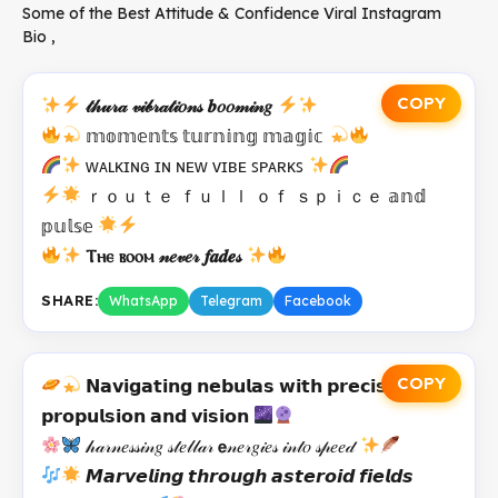
Some of the Best Attitude & Confidence Viral Instagram
Bio ,
COPY
𝓉𝒽𝓊𝓇𝒶 𝓋𝒾𝒷𝓇𝒶𝓉𝒾𝑜𝓃𝓈 𝒃𝑜𝑜𝓂𝒾𝓃𝑔
𝕞𝕠𝕞𝕖𝕟𝕥𝕤 𝕥𝕦𝕣𝕟𝕚𝕟𝕘 𝕞𝕒𝕘𝕚𝕔
ᴡᴀʟᴋɪɴɢ ɪɴ ɴᴇᴡ ᴠɪʙᴇ ꜱᴘᴀʀᴋꜱ
ｒｏｕｔｅ ｆｕｌｌ ｏｆ ｓｐｉｃｅ 𝕒𝕟𝕕
𝕡𝕦𝕝𝕤𝕖
Ⲧⲏⲉ ⲃⲟⲟⲙ 𝓃𝑒𝓋𝑒𝓇 𝒇𝒂𝒅𝒆𝓈
SHARE:
WhatsApp
Telegram
Facebook
COPY
𝗡𝗮𝘃𝗶𝗴𝗮𝘁𝗶𝗻𝗴 𝗻𝗲𝗯𝘂𝗹𝗮𝘀 𝘄𝗶𝘁𝗵 𝗽𝗿𝗲𝗰𝗶𝘀𝗲
𝗽𝗿𝗼𝗽𝘂𝗹𝘀𝗶𝗼𝗻 𝗮𝗻𝗱 𝘃𝗶𝘀𝗶𝗼𝗻
𝒽𝒶𝓇𝓃𝑒𝓈𝓈𝒾𝓃𝑔 𝓈𝓉𝑒𝓁𝓁𝒶𝓇 𝗲𝓃𝑒𝓇𝑔𝒾𝑒𝓈 𝒾𝓃𝓉𝑜 𝓈𝓅𝑒𝑒𝒹
𝙈𝙖𝙧𝙫𝙚𝙡𝙞𝙣𝙜 𝙩𝙝𝙧𝙤𝙪𝙜𝙝 𝙖𝙨𝙩𝙚𝙧𝙤𝙞𝙙 𝙛𝙞𝙚𝙡𝙙𝙨