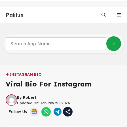
Skip
to
Palit.in
content
Me
INSTAGRAM BIO
Viral Bio For Instagram
By
Robert
Updated On:
January 20, 2026
Follow Us