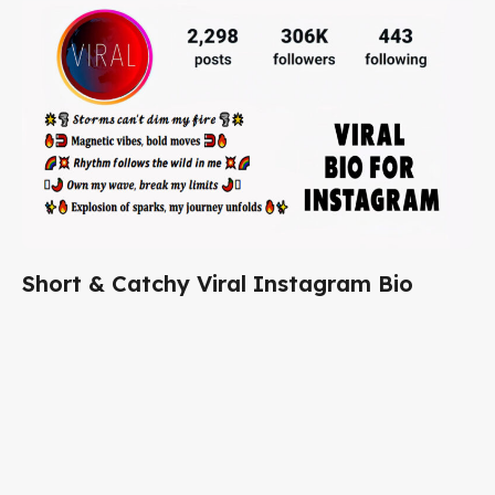
Short & Catchy Viral Instagram Bio