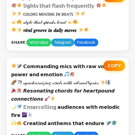
𝕝𝕚𝕘𝕙𝕥𝕤 𝕥𝕙𝕒𝕥 𝕗𝕝𝕒𝕤𝕙 𝕗𝕣𝕖𝕢𝕦𝕖𝕟𝕥𝕝𝕪
ᴄᴏʟᴏʀꜱ ᴍᴏᴠɪɴɢ ɪɴ ʙᴇᴀᴛꜱ
𝓈𝓉𝓎𝓁𝑒 𝓉𝒽𝒶𝓉 𝓈𝓅𝒆𝒶𝓀𝓈 𝓁𝑜𝓊𝒹
𝒗𝒊𝒓𝒂𝒍 𝒈𝒓𝒐𝒐𝒗𝒆 𝒊𝒏 𝒅𝒂𝒊𝒍𝒚 𝒎𝒐𝒗𝒆𝒔
SHARE:
WhatsApp
Telegram
Facebook
COPY
𝗖𝗼𝗺𝗺𝗮𝗻𝗱𝗶𝗻𝗴 𝗺𝗶𝗰𝘀 𝘄𝗶𝘁𝗵 𝗿𝗮𝘄 𝘃𝗼𝗰𝗮𝗹
𝗽𝗼𝘄𝗲𝗿 𝗮𝗻𝗱 𝗲𝗺𝗼𝘁𝗶𝗼𝗻
𝓈𝓎𝓃𝒸𝒽𝓇𝑜𝓃𝒾𝓏𝒾𝓃𝑔 𝓈𝓸𝓊𝓁𝓈 𝓌𝒾𝓉𝒽 𝓋𝒾𝒷𝓇𝒶𝓃𝓉 𝗹𝓎𝓇𝒾𝒸𝓈
𝙍𝙚𝙨𝙤𝙣𝙖𝙩𝙞𝙣𝙜 𝙘𝙝𝙤𝙧𝙙𝙨 𝙛𝙤𝙧 𝙝𝙚𝙖𝙧𝙩𝙥𝙤𝙪𝙣𝙙
𝙘𝙤𝙣𝙣𝙚𝙘𝙩𝙞𝙤𝙣𝙨
𝔼𝕟𝕤𝕠𝕣𝕔𝕖𝕝𝕝𝕚𝕟𝕘 𝗮𝘂𝗱𝗶𝗲𝗻𝗰𝗲𝘀 𝘄𝗶𝘁𝗵 𝗺𝗲𝗹𝗼𝗱𝗶𝗰
𝗳𝗶𝗿𝗲
𝗖𝗿𝗲𝗮𝘁𝗶𝗻𝗱 𝗮𝗻𝘁𝗵𝗲𝗺𝘀 𝘁𝗵𝗮𝘁 𝗲𝗻𝗱𝘂𝗿𝗲