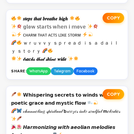
COPY
𝒔𝒕𝒆𝒑𝒔 𝒕𝒉𝒂𝒕 𝒃𝒓𝒆𝒂𝒕𝒉𝒆 𝒉𝒊𝒈𝒉
𝕘𝕝𝕠𝕨 𝕤𝕥𝕒𝕣𝕥𝕤 𝕨𝕙𝕖𝕟 𝕚 𝕞𝕠𝕧𝕖
ᴄʜᴀʀᴍ ᴛʜᴀᴛ ᴀᴄᴛꜱ ʟɪᴋᴇ ꜱᴛᴏʀᴍ
ｗｒｕｖｖｙ ｓｐｒｅａｄ ｉｓ ａ ｄａｉｌ
ｙ ｓｔｏｒｙ
𝓉𝓇𝒂𝒄𝓀𝓈 𝓉𝒽𝒶𝓉 𝓈𝒉𝒊𝓃𝑒 𝒘𝒊𝒅𝒆
SHARE:
WhatsApp
Telegram
Facebook
COPY
𝗪𝗵𝗶𝘀𝗽𝗲𝗿𝗶𝗻𝗴 𝘀𝗲𝗰𝗿𝗲𝘁𝘀 𝘁𝗼 𝘄𝗶𝗻𝗱𝘀 𝘄𝗶𝘁𝗵
𝗽𝗼𝗲𝘁𝗶𝗰 𝗴𝗿𝗮𝗰𝗲 𝗮𝗻𝗱 𝗺𝘆𝘀𝘁𝗶𝗰 𝗳𝗹𝗼𝘄
𝒸𝒽𝒶𝓃𝓃𝑒𝓁𝒾𝓃𝑔 𝓈𝓅𝒾𝓇𝒾𝓉𝓊𝒶𝓁 𝗯𝓇𝑒𝑒𝓏𝑒𝓈 𝒾𝓃𝓉𝑜 𝓈𝑜𝓊𝓁𝒻𝓊𝓁 𝗺𝑒𝓁𝑜𝒹𝒾𝑒𝓈
𝙃𝙖𝙧𝙢𝙤𝙣𝙞𝙯𝙞𝙣𝙜 𝙬𝙞𝙩𝙝 𝙖𝙚𝙤𝙡𝙞𝙖𝙣 𝙢𝙚𝙡𝙤𝙙𝙞𝙚𝙨