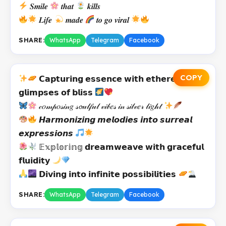
𝑺𝒎𝒊𝒍𝒆
𝒕𝒉𝒂𝒕
𝒌𝒊𝒍𝒍𝒔
𝑳𝒊𝒇𝒆
𝒎𝒂𝒅𝒆
𝒕𝒐 𝒈𝒐 𝒗𝒊𝒓𝒂𝒍
SHARE:
WhatsApp
Telegram
Facebook
COPY
𝗖𝗮𝗽𝘁𝘂𝗿𝗶𝗻𝗴 𝗲𝘀𝘀𝗲𝗻𝗰𝗲 𝘄𝗶𝘁𝗵 𝗲𝘁𝗵𝗲𝗿𝗲𝗮𝗹
𝗴𝗹𝗶𝗺𝗽𝘀𝗲𝘀 𝗼𝗳 𝗯𝗹𝗶𝘀𝘀
𝒸𝑜𝓂𝓅𝑜𝓈𝒾𝓃𝑔 𝓈𝓸𝓊𝓁𝒻𝓊𝓁 𝓋𝒾𝒷𝑒𝓈 𝒾𝓃 𝓈𝒾𝓁𝓋𝑒𝓇 𝓁𝒾𝑔𝒽𝓉
𝙃𝙖𝙧𝙢𝙤𝙣𝙞𝙯𝙞𝙣𝙜 𝙢𝙚𝙡𝙤𝙙𝙞𝙚𝙨 𝙞𝙣𝙩𝙤 𝙨𝙪𝙧𝙧𝙚𝙖𝙡
𝙚𝙭𝙥𝙧𝙚𝙨𝙨𝙞𝙤𝙣𝙨
𝔼𝕩𝕡𝕝𝕠𝕣𝕚𝕟𝕘 𝗱𝗿𝗲𝗮𝗺𝘄𝗲𝗮𝘃𝗲 𝘄𝗶𝘁𝗵 𝗴𝗿𝗮𝗰𝗲𝗳𝘂𝗹
𝗳𝗹𝘂𝗶𝗱𝗶𝘁𝘆
𝗗𝗶𝘃𝗶𝗻𝗴 𝗶𝗻𝘁𝗼 𝗶𝗻𝗳𝗶𝗻𝗶𝘁𝗲 𝗽𝗼𝘀𝘀𝗶𝗯𝗶𝗹𝗶𝘁𝗶𝗲𝘀
SHARE:
WhatsApp
Telegram
Facebook