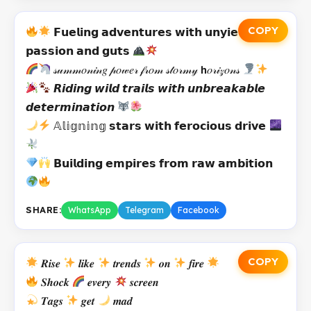
COPY
𝗙𝘂𝗲𝗹𝗶𝗻𝗴 𝗮𝗱𝘃𝗲𝗻𝘁𝘂𝗿𝗲𝘀 𝘄𝗶𝘁𝗵 𝘂𝗻𝘆𝗶𝗲𝗹𝗱𝗶𝗻𝗴
𝗽𝗮𝘀𝘀𝗶𝗼𝗻 𝗮𝗻𝗱 𝗴𝘂𝘁𝘀
𝓈𝓊𝓂𝓂𝑜𝓃𝒾𝓃𝑔 𝓅𝑜𝓌𝑒𝓇 𝒻𝓇𝑜𝓂 𝓈𝓉𝑜𝓇𝓂𝓎 𝗵𝑜𝓇𝒾𝓏𝑜𝓃𝓈
𝙍𝙞𝙙𝙞𝙣𝙜 𝙬𝙞𝙡𝙙 𝙩𝙧𝙖𝙞𝙡𝙨 𝙬𝙞𝙩𝙝 𝙪𝙣𝙗𝙧𝙚𝙖𝙠𝙖𝙗𝙡𝙚
𝙙𝙚𝙩𝙚𝙧𝙢𝙞𝙣𝙖𝙩𝙞𝙤𝙣
𝔸𝕝𝕚𝕘𝕟𝕚𝕟𝕘 𝘀𝘁𝗮𝗿𝘀 𝘄𝗶𝘁𝗵 𝗳𝗲𝗿𝗼𝗰𝗶𝗼𝘂𝘀 𝗱𝗿𝗶𝘃𝗲
𝗕𝘂𝗶𝗹𝗱𝗶𝗻𝗴 𝗲𝗺𝗽𝗶𝗿𝗲𝘀 𝗳𝗿𝗼𝗺 𝗿𝗮𝘄 𝗮𝗺𝗯𝗶𝘁𝗶𝗼𝗻
SHARE:
WhatsApp
Telegram
Facebook
COPY
𝑹𝒊𝒔𝒆
𝒍𝒊𝒌𝒆
𝒕𝒓𝒆𝒏𝒅𝒔
𝒐𝒏
𝒇𝒊𝒓𝒆
𝑺𝒉𝒐𝒄𝒌
𝒆𝒗𝒆𝒓𝒚
𝒔𝒄𝒓𝒆𝒆𝒏
𝑻𝒂𝒈𝒔
𝒈𝒆𝒕
𝒎𝒂𝒅