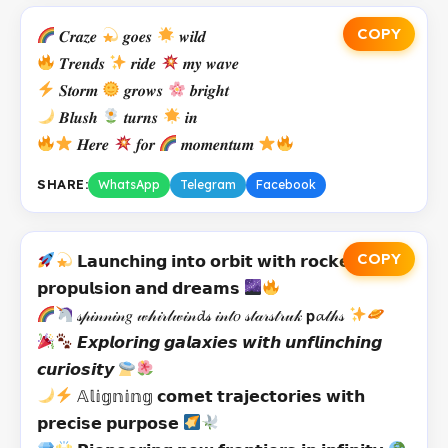
COPY
𝑪𝒓𝒂𝒛𝒆
𝒈𝒐𝒆𝒔
𝒘𝒊𝒍𝒅
𝑻𝒓𝒆𝒏𝒅𝒔
𝒓𝒊𝒅𝒆
𝒎𝒚 𝒘𝒂𝒗𝒆
𝑺𝒕𝒐𝒓𝒎
𝒈𝒓𝒐𝒘𝒔
𝒃𝒓𝒊𝒈𝒉𝒕
𝑩𝒍𝒖𝒔𝒉
𝒕𝒖𝒓𝒏𝒔
𝒊𝒏
𝑯𝒆𝒓𝒆
𝒇𝒐𝒓
𝒎𝒐𝒎𝒆𝒏𝒕𝒖𝒎
SHARE:
WhatsApp
Telegram
Facebook
COPY
𝗟𝗮𝘂𝗻𝗰𝗵𝗶𝗻𝗴 𝗶𝗻𝘁𝗼 𝗼𝗿𝗯𝗶𝘁 𝘄𝗶𝘁𝗵 𝗿𝗼𝗰𝗸𝗲𝘁
𝗽𝗿𝗼𝗽𝘂𝗹𝘀𝗶𝗼𝗻 𝗮𝗻𝗱 𝗱𝗿𝗲𝗮𝗺𝘀
𝓈𝓅𝒾𝓃𝓃𝒾𝓃𝑔 𝓌𝒽𝒾𝓇𝓁𝓌𝒾𝓃𝓭𝓈 𝒾𝓃𝓉𝑜 𝓈𝓉𝒶𝓇𝓈𝓉𝓇𝓊𝓀 𝗽𝓪𝓉𝒽𝓈
𝙀𝙭𝙥𝙡𝙤𝙧𝙞𝙣𝙜 𝙜𝙖𝙡𝙖𝙭𝙞𝙚𝙨 𝙬𝙞𝙩𝙝 𝙪𝙣𝙛𝙡𝙞𝙣𝙘𝙝𝙞𝙣𝙜
𝙘𝙪𝙧𝙞𝙤𝙨𝙞𝙩𝙮
𝔸𝕝𝕚𝕘𝕟𝕚𝕟𝕘 𝗰𝗼𝗺𝗲𝘁 𝘁𝗿𝗮𝗷𝗲𝗰𝘁𝗼𝗿𝗶𝗲𝘀 𝘄𝗶𝘁𝗵
𝗽𝗿𝗲𝗰𝗶𝘀𝗲 𝗽𝘂𝗿𝗽𝗼𝘀𝗲