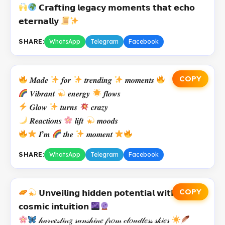
𝗖𝗿𝗮𝗳𝘁𝗶𝗻𝗴 𝗹𝗲𝗴𝗮𝗰𝘆 𝗺𝗼𝗺𝗲𝗻𝘁𝘀 𝘁𝗵𝗮𝘁 𝗲𝗰𝗵𝗼
𝗲𝘁𝗲𝗿𝗻𝗮𝗹𝗹𝘆
SHARE:
WhatsApp
Telegram
Facebook
COPY
𝑴𝒂𝒅𝒆
𝒇𝒐𝒓
𝒕𝒓𝒆𝒏𝒅𝒊𝒏𝒈
𝒎𝒐𝒎𝒆𝒏𝒕𝒔
𝑽𝒊𝒃𝒓𝒂𝒏𝒕
𝒆𝒏𝒆𝒓𝒈𝒚
𝒇𝒍𝒐𝒘𝒔
𝑮𝒍𝒐𝒘
𝒕𝒖𝒓𝒏𝒔
𝒄𝒓𝒂𝒛𝒚
𝑹𝒆𝒂𝒄𝒕𝒊𝒐𝒏𝒔
𝒍𝒊𝒇𝒕
𝒎𝒐𝒐𝒅𝒔
𝑰’𝒎
𝒕𝒉𝒆
𝒎𝒐𝒎𝒆𝒏𝒕
SHARE:
WhatsApp
Telegram
Facebook
COPY
𝗨𝗻𝘃𝗲𝗶𝗹𝗶𝗻𝗴 𝗵𝗶𝗱𝗱𝗲𝗻 𝗽𝗼𝘁𝗲𝗻𝘁𝗶𝗮𝗹 𝘄𝗶𝘁𝗵
𝗰𝗼𝘀𝗺𝗶𝗰 𝗶𝗻𝘁𝘂𝗶𝘁𝗶𝗼𝗻
𝒽𝒶𝓇𝓋𝑒𝓈𝓉𝒾𝓃𝑔 𝓈𝓊𝓃𝓈𝒽𝒾𝓃𝑒 𝒻𝓇𝑜𝓂 𝒸𝓁𝑜𝓊𝒹𝓁𝑒𝓈𝓈 𝓈𝓀𝒾𝑒𝓈