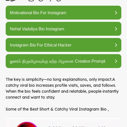
Motivational Bio For Instagram
Nehal Vadoliya Bio Instagram
Instagram Bio For Ethical Hacker
ஓணம் திருவிழாவுக்கு ஏற்ற அழகான Creative Prompt
The key is simplicity—no long explanations, only impact.A
catchy viral bio increases profile visits, saves, and follows.
When the bio feels confident and relatable, people instantly
connect and want to stay.
Some of the Best Short & Catchy Viral Instagram Bio ,