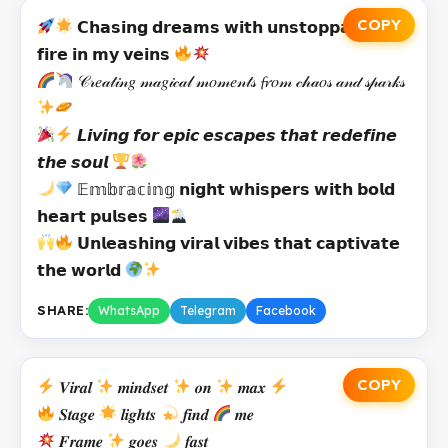
COPY
𝗖𝗵𝗮𝘀𝗶𝗻𝗴 𝗱𝗿𝗲𝗮𝗺𝘀 𝘄𝗶𝘁𝗵 𝘂𝗻𝘀𝘁𝗼𝗽𝗽𝗮𝗯𝗹𝗲
𝗳𝗶𝗿𝗲 𝗶𝗻 𝗺𝘆 𝘃𝗲𝗶𝗻𝘀
𝒞𝓇𝑒𝒶𝓉𝒾𝓃𝑔 𝓂𝒶𝑔𝒾𝒸𝒶𝓁 𝓂𝑜𝓂𝑒𝓃𝓉𝓈 𝓯𝓻𝑜𝓂 𝒸𝒽𝒶𝑜𝓈 𝒶𝓃𝒹 𝓈𝓅𝒶𝓇𝓀𝓈
𝙇𝙞𝙫𝙞𝙣𝙜 𝙛𝙤𝙧 𝙚𝙥𝙞𝙘 𝙚𝙨𝙘𝙖𝙥𝙚𝙨 𝙩𝙝𝙖𝙩 𝙧𝙚𝙙𝙚𝙛𝙞𝙣𝙚
𝙩𝙝𝙚 𝙨𝙤𝙪𝙡
𝔼𝕞𝕓𝕣𝕒𝕔𝕚𝕟𝕘 𝗻𝗶𝗴𝗵𝘁 𝘄𝗵𝗶𝘀𝗽𝗲𝗿𝘀 𝘄𝗶𝘁𝗵 𝗯𝗼𝗹𝗱
𝗵𝗲𝗮𝗿𝘁 𝗽𝘂𝗹𝘀𝗲𝘀
𝗨𝗻𝗹𝗲𝗮𝘀𝗵𝗶𝗻𝗴 𝘃𝗶𝗿𝗮𝗹 𝘃𝗶𝗯𝗲𝘀 𝘁𝗵𝗮𝘁 𝗰𝗮𝗽𝘁𝗶𝘃𝗮𝘁𝗲
𝘁𝗵𝗲 𝘄𝗼𝗿𝗹𝗱
SHARE:
WhatsApp
Telegram
Facebook
COPY
𝑽𝒊𝒓𝒂𝒍
𝒎𝒊𝒏𝒅𝒔𝒆𝒕
𝒐𝒏
𝒎𝒂𝒙
𝑺𝒕𝒂𝒈𝒆
𝒍𝒊𝒈𝒉𝒕𝒔
𝒇𝒊𝒏𝒅
𝒎𝒆
𝑭𝒓𝒂𝒎𝒆
𝒈𝒐𝒆𝒔
𝒇𝒂𝒔𝒕