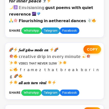
𝙛𝙤𝙧 𝙞𝙣𝙣𝙚𝙧 𝙥𝙚𝙖𝙘𝙚
𝔼𝕟𝕧𝕚𝕤𝕚𝕠𝕟𝕚𝕟𝕘 𝗴𝘂𝘀𝘁 𝗽𝗼𝗲𝗺𝘀 𝘄𝗶𝘁𝗵 𝗾𝘂𝗶𝗲𝘁
𝗿𝗲𝘃𝗲𝗿𝗲𝗻𝗰𝗲
𝗙𝗹𝗼𝘂𝗿𝗶𝘀𝗵𝗶𝗻𝗴 𝗶𝗻 𝗮𝗲𝘁𝗵𝗲𝗿𝗲𝗮𝗹 𝗱𝗮𝗻𝗰𝗲𝘀
SHARE:
WhatsApp
Telegram
Facebook
COPY
𝑓𝓊𝓁𝓁 𝒈𝓁𝒐𝓌 𝒎𝒐𝒅𝒆 𝒐𝒏
𝕔𝕣𝕖𝕒𝕥𝕚𝕧𝕖 𝕕𝕣𝕚𝕡 𝕚𝕟 𝕖𝕧𝕖𝕣𝕪 𝕞𝕚𝕟𝕦𝕥𝕖
ᴠɪʙᴇꜱ ᴛʜᴀᴛ ɴᴇᴠᴇʀ ꜱʟᴏᴡ
ｆｒａｍｅｚ ｔｈａｔ ｂｒｅａｋ ｂｏｒｉｎ
ｇ
𝒂𝒍𝒍 𝒂𝒄𝒕𝒔 𝒕𝒖𝒓𝒏 𝒗𝒊𝒓𝒂𝒍
SHARE:
WhatsApp
Telegram
Facebook