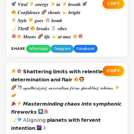
COPY
𝑽𝒊𝒓𝒂𝒍
𝒆𝒏𝒆𝒓𝒈𝒚
𝒊𝒏
𝒃𝒓𝒆𝒂𝒕𝒉
𝑪𝒐𝒏𝒇𝒊𝒅𝒆𝒏𝒄𝒆
𝒔𝒉𝒐𝒖𝒕𝒔
𝒃𝒓𝒊𝒈𝒉𝒕
𝑺𝒕𝒚𝒍𝒆
𝒈𝒐𝒆𝒔
𝒃𝒐𝒎𝒃
𝑻𝒉𝒓𝒊𝒍𝒍
𝒃𝒓𝒆𝒂𝒌𝒔
𝒗𝒊𝒃𝒆𝒔
𝑴𝒆𝒂𝒏𝒔
𝒍𝒊𝒇𝒆
𝒂𝒕 𝒎𝒂𝒙
SHARE:
WhatsApp
Telegram
Facebook
COPY
𝗦𝗵𝗮𝘁𝘁𝗲𝗿𝗶𝗻𝗴 𝗹𝗶𝗺𝗶𝘁𝘀 𝘄𝗶𝘁𝗵 𝗿𝗲𝗹𝗲𝗻𝘁𝗹𝗲𝘀𝘀
𝗱𝗲𝘁𝗲𝗿𝗺𝗶𝗻𝗮𝘁𝗶𝗼𝗻 𝗮𝗻𝗱 𝗳𝗹𝗮𝗶𝗿
𝓈𝓎𝓃𝓉𝒽𝑒𝓈𝒾𝓏𝒾𝓃𝑔 𝓈𝓊𝓇𝓇𝑒𝒶𝓁𝒾𝓈𝓂 𝒻𝓇𝑜𝓂 𝓈𝓅𝒶𝓇𝓀𝓁𝒾𝓃𝑔 𝓌𝒽𝒾𝓂𝓈
𝙈𝙖𝙨𝙩𝙚𝙧𝙢𝙞𝙣𝙙𝙞𝙣𝙜 𝙘𝙝𝙖𝙤𝙨 𝙞𝙣𝙩𝙤 𝙨𝙮𝙢𝙥𝙝𝙤𝙣𝙞𝙘
𝙛𝙞𝙧𝙚𝙬𝙤𝙧𝙠𝙨
𝔸𝕝𝕚𝕘𝕟𝕚𝕟𝕘 𝗽𝗹𝗮𝗻𝗲𝘁𝘀 𝘄𝗶𝘁𝗵 𝗳𝗲𝗿𝘃𝗲𝗻𝘁
𝗶𝗻𝘁𝗲𝗻𝘁𝗶𝗼𝗻