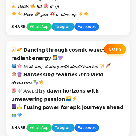
𝑩𝒆𝒂𝒕𝒔
𝒉𝒊𝒕
𝒅𝒆𝒆𝒑
𝑯𝒆𝒓𝒆
𝒋𝒖𝒔𝒕
𝒕𝒐 𝒃𝒍𝒐𝒘 𝒖𝒑
SHARE:
WhatsApp
Telegram
Facebook
COPY
𝗗𝗮𝗻𝗰𝗶𝗻𝗴 𝘁𝗵𝗿𝗼𝘂𝗴𝗵 𝗰𝗼𝘀𝗺𝗶𝗰 𝘄𝗮𝘃𝗲𝘀 𝘄𝗶𝘁𝗵
𝗿𝗮𝗱𝗶𝗮𝗻𝘁 𝗲𝗻𝗲𝗿𝗴𝘆
𝒟𝑒𝓈𝒾𝑔𝓃𝒾𝓃𝑔 𝒹𝑒𝓈𝓉𝒾𝓃𝓎 𝓌𝒾𝓉𝒽 𝓈𝓉𝒶𝓇𝓁𝒾𝓉 𝓉𝑜𝓊𝓬𝒽𝑒𝓈
𝙃𝙖𝙧𝙣𝙚𝙨𝙨𝙞𝙣𝙜 𝙧𝙚𝙖𝙡𝙞𝙩𝙞𝙚𝙨 𝙞𝙣𝙩𝙤 𝙫𝙞𝙫𝙞𝙙
𝙙𝙧𝙚𝙖𝙢𝙨
𝔸𝕨𝕖𝕕 𝕓𝕪 𝗱𝗮𝘄𝗻 𝗵𝗼𝗿𝗶𝘇𝗼𝗻𝘀 𝘄𝗶𝘁𝗵
𝘂𝗻𝘄𝗮𝘃𝗲𝗿𝗶𝗻𝗴 𝗽𝗮𝘀𝘀𝗶𝗼𝗻
𝗙𝘂𝘀𝗶𝗻𝗴 𝗽𝗼𝘄𝗲𝗿 𝗳𝗼𝗿 𝗲𝗽𝗶𝗰 𝗷𝗼𝘂𝗿𝗻𝗲𝘆𝘀 𝗮𝗵𝗲𝗮𝗱
SHARE:
WhatsApp
Telegram
Facebook