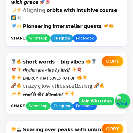
𝙬𝙞𝙩𝙝 𝙜𝙧𝙖𝙘𝙚
𝔸𝕝𝕚𝕘𝕟𝕚𝕟𝕘 𝗼𝗿𝗯𝗶𝘁𝘀 𝘄𝗶𝘁𝗵 𝗶𝗻𝘁𝘂𝗶𝘁𝗶𝘃𝗲 𝗰𝗼𝘂𝗿𝘀𝗲
𝗣𝗶𝗼𝗻𝗲𝗲𝗿𝗶𝗻𝗴 𝗶𝗻𝘁𝗲𝗿𝘀𝘁𝗲𝗹𝗹𝗮𝗿 𝗾𝘂𝗲𝘀𝘁𝘀
SHARE:
WhatsApp
Telegram
Facebook
COPY
𝘀𝗵𝗼𝗿𝘁 𝘄𝗼𝗿𝗱𝘀 – 𝗯𝗶𝗴 𝘃𝗶𝗯𝗲𝘀
𝒓𝒉𝒚𝒕𝒉𝒎 𝒈𝒓𝒐𝒘𝒊𝒏𝒈 𝒃𝒚 𝒊𝒕𝒔𝒆𝒍𝒇
ᴇɴᴇʀɢʏ ᴛʜᴀᴛ ʟᴏᴠᴇꜱ ᴛᴏ ᴘᴏᴘ
𝕔𝕣𝕒𝕫𝕪 𝕘𝕝𝕠𝕨 𝕧𝕚𝕓𝕖𝕤 𝕤𝕔𝕒𝕥𝕥𝕖𝕣𝕚𝕟𝕘
𝓋𝒾𝓇𝒶𝓁 𝒊𝓈 𝓉𝒽𝑒 𝓼𝓉𝓪𝓃𝒹𝒶𝓇𝒹
Join WhatsApp
SHARE:
WhatsApp
Telegram
Facebook
COPY
𝗦𝗼𝗮𝗿𝗶𝗻𝗴 𝗼𝘃𝗲𝗿 𝗽𝗲𝗮𝗸𝘀 𝘄𝗶𝘁𝗵 𝘂𝗻𝗯𝗿𝗼𝗸𝗲𝗻