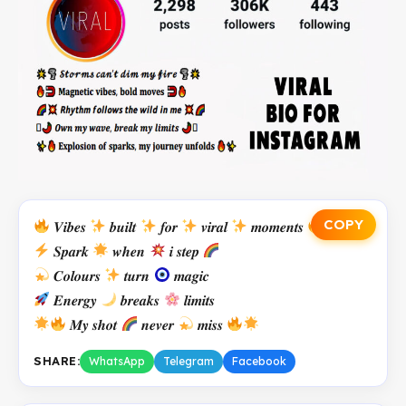
COPY
𝑽𝒊𝒃𝒆𝒔
𝒃𝒖𝒊𝒍𝒕
𝒇𝒐𝒓
𝒗𝒊𝒓𝒂𝒍
𝒎𝒐𝒎𝒆𝒏𝒕𝒔
𝑺𝒑𝒂𝒓𝒌
𝒘𝒉𝒆𝒏
𝒊 𝒔𝒕𝒆𝒑
𝑪𝒐𝒍𝒐𝒖𝒓𝒔
𝒕𝒖𝒓𝒏
𝒎𝒂𝒈𝒊𝒄
𝑬𝒏𝒆𝒓𝒈𝒚
𝒃𝒓𝒆𝒂𝒌𝒔
𝒍𝒊𝒎𝒊𝒕𝒔
𝑴𝒚 𝒔𝒉𝒐𝒕
𝒏𝒆𝒗𝒆𝒓
𝒎𝒊𝒔𝒔
SHARE:
WhatsApp
Telegram
Facebook