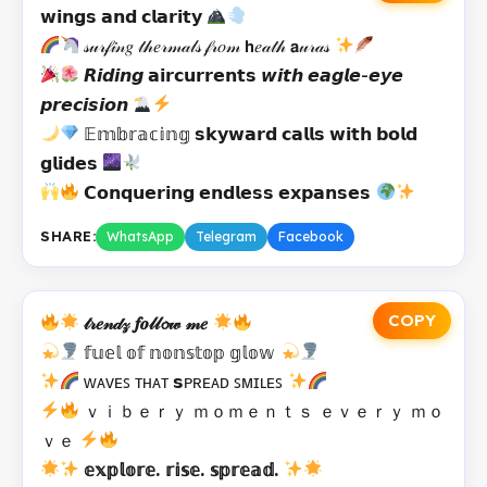
𝘄𝗶𝗻𝗴𝘀 𝗮𝗻𝗱 𝗰𝗹𝗮𝗿𝗶𝘁𝘆
𝓈𝓊𝓇𝒻𝒾𝓃𝑔 𝓉𝒽𝑒𝓇𝓂𝒶𝓁𝓈 𝒻𝓇𝑜𝓂 𝗵𝑒𝒶𝓉𝒽 𝗮𝓊𝓇𝒶𝓈
𝙍𝙞𝙙𝙞𝙣𝙜 𝗮𝗶𝗿𝗰𝘂𝗿𝗿𝗲𝗻𝘁𝘀 𝙬𝙞𝙩𝙝 𝙚𝙖𝙜𝙡𝙚-𝙚𝙮𝙚
𝙥𝙧𝙚𝙘𝙞𝙨𝙞𝙤𝙣
𝔼𝕞𝕓𝕣𝕒𝕔𝕚𝕟𝕘 𝘀𝗸𝘆𝘄𝗮𝗿𝗱 𝗰𝗮𝗹𝗹𝘀 𝘄𝗶𝘁𝗵 𝗯𝗼𝗹𝗱
𝗴𝗹𝗶𝗱𝗲𝘀
𝗖𝗼𝗻𝗾𝘂𝗲𝗿𝗶𝗻𝗴 𝗲𝗻𝗱𝗹𝗲𝘀𝘀 𝗲𝘅𝗽𝗮𝗻𝘀𝗲𝘀
SHARE:
WhatsApp
Telegram
Facebook
COPY
𝓉𝓇𝑒𝓃𝒹𝓏 𝒇𝒐𝓁𝓁𝓸𝓌 𝓂𝑒
𝕗𝕦𝕖𝕝 𝕠𝕗 𝕟𝕠𝕟𝕤𝕥𝕠𝕡 𝕘𝕝𝕠𝕨
ᴡᴀᴠᴇꜱ ᴛʜᴀᴛ 𝘀ᴘʀᴇᴀᴅ ꜱᴍɪʟᴇꜱ
ｖｉｂｅｒｙ ｍｏｍｅｎｔｓ ｅｖｅｒｙ ｍｏ
ｖｅ
𝕖𝕩𝕡𝕝𝕠𝕣𝕖. 𝕣𝕚𝕤𝕖. 𝕤𝕡𝕣𝕖𝕒𝕕.