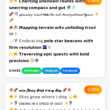
COPY
𝗖𝗵𝗮𝗿𝘁𝗶𝗻𝗴 𝘂𝗻𝗸𝗻𝗼𝘄𝗻 𝗿𝗼𝘂𝘁𝗲𝘀 𝘄𝗶𝘁𝗵
𝘂𝗻𝗲𝗿𝗿𝗶𝗻𝗴 𝗰𝗼𝗺𝗽𝗮𝘀𝘀 𝗮𝗻𝗱 𝗴𝘂𝘁
𝓈𝓅𝒾𝓃𝓃𝒾𝓃𝑔 𝓌𝒾𝓃𝒹 𝗿𝗼𝘀𝑒𝓉𝓉𝒶 𝒾𝓃𝓉𝑜 𝗻𝓪𝓋𝒾𝑔𝒶𝓉𝒾𝓸𝓃𝒶𝓁 𝗴𝓇𝒶𝒸𝑒
𝙈𝙖𝙥𝙥𝙞𝙣𝙜 𝙩𝙚𝙧𝙧𝙖𝙞𝙣 𝙬𝙞𝙩𝙫 𝙪𝙣𝙛𝙖𝙞𝙡𝙞𝙣𝙜 𝙩𝙧𝙪𝙨𝙩
𝔼𝕞𝕓𝕣𝕒𝕔𝕚𝕟𝕘 𝗽𝗼𝗹𝗲 𝘀𝘁𝗮𝗿 𝗯𝗲𝗮𝗰𝗼𝗻𝘀 𝘄𝗶𝘁𝗵
𝗳𝗶𝗿𝗺 𝗿𝗲𝘀𝗼𝗹𝘂𝘁𝗶𝗼𝗻
𝗧𝗿𝗮𝘃𝗲𝗿𝘀𝗶𝗻𝗴 𝗲𝗽𝗶𝗰 𝗾𝘂𝗲𝘀𝘁𝘀 𝘄𝗶𝘁𝗵 𝗯𝗼𝗹𝗱
𝗽𝗿𝗲𝗰𝗶𝘀𝗶𝗼𝗻
SHARE:
WhatsApp
Telegram
Facebook
COPY
𝓃𝑒𝓌 𝒇𝒍𝒐𝓌𝓏 𝒅𝒓𝒐𝓅 𝒆𝓿𝒆𝓇𝓎 𝒅𝒂𝓎
𝕝𝕚𝕜𝕖𝕤 𝕘𝕣𝕠𝕨 𝕨𝕙𝕖𝕣𝕖 𝕚 𝕤𝕥𝕖𝕡
ᴠɪʙɪɴɢ ɪɴ ᴀ ꜱᴘᴇᴇᴅ ᴏꜰ ᴅᴜꜱᴛ
ｔｈｕｎｄｅｒ ｔｒａｃｋｓ ｆｏｌｌｏｗ ｍ