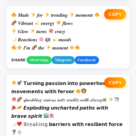
COPY
𝑴𝒂𝒅𝒆
𝒇𝒐𝒓
𝒕𝒓𝒆𝒏𝒅𝒊𝒏𝒈
𝒎𝒐𝒎𝒆𝒏𝒕𝒔
𝑽𝒊𝒃𝒓𝒂𝒏𝒕
𝒆𝒏𝒆𝒓𝒈𝒚
𝒇𝒍𝒐𝒘𝒔
𝑮𝒍𝒐𝒘
𝒕𝒖𝒓𝒏𝒔
𝒄𝒓𝒂𝒛𝒚
𝑹𝒆𝒂𝒄𝒕𝒊𝒐𝒏𝒔
𝒍𝒊𝒇𝒕
𝒎𝒐𝒐𝒅𝒔
𝑰’𝒎
𝒕𝒉𝒆
𝒎𝒐𝒎𝒆𝒏𝒕
SHARE:
WhatsApp
Telegram
Facebook
COPY
𝗧𝘂𝗿𝗻𝗶𝗻𝗴 𝗽𝗮𝘀𝘀𝗶𝗼𝗻 𝗶𝗻𝘁𝗼 𝗽𝗼𝘄𝗲𝗿𝗵𝗼𝘂𝘀𝗲
𝗺𝗼𝘃𝗲𝗺𝗲𝗻𝘁𝘀 𝘄𝗶𝘁𝗵 𝗳𝗲𝗿𝘃𝗼𝗿
𝓈𝓅𝒶𝓇𝓀𝓁𝒾𝓃𝑔 𝓋𝒾𝓈𝒾𝑜𝓃𝓈 𝒾𝓃𝓉𝑜 𝓇𝑒𝒶𝓁𝒾𝓉𝔂 𝓌𝒾𝓉𝒽 𝓈𝓉𝓇𝑒𝓃𝑔𝓉𝒽
𝙀𝙭𝙥𝙡𝙤𝙙𝙞𝙣𝙜 𝙪𝙣𝙘𝙝𝙖𝙧𝙩𝙚𝙙 𝙥𝙖𝙩𝙝𝙨 𝙬𝙞𝙩𝙝
𝙗𝙧𝙖𝙫𝙚 𝙨𝙥𝙞𝙧𝙞𝙩
𝔹𝕣𝕖𝕒𝕜𝕚𝕟𝕘 𝗯𝗮𝗿𝗿𝗶𝗲𝗿𝘀 𝘄𝗶𝘁𝗵 𝗿𝗲𝘀𝗶𝗹𝗶𝗲𝗻𝘁 𝗳𝗼𝗿𝗰𝗲