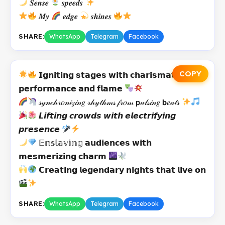
𝑺𝒆𝒏𝒔𝒆
𝒔𝒑𝒆𝒆𝒅𝒔
𝑴𝒚
𝒆𝒅𝒈𝒆
𝒔𝒉𝒊𝒏𝒆𝒔
SHARE:
WhatsApp
Telegram
Facebook
COPY
𝗜𝗴𝗻𝗶𝘁𝗶𝗻𝗴 𝘀𝘁𝗮𝗴𝗲𝘀 𝘄𝗶𝘁𝗵 𝗰𝗵𝗮𝗿𝗶𝘀𝗺𝗮𝘁𝗶𝗰
𝗽𝗲𝗿𝗳𝗼𝗿𝗺𝗮𝗻𝗰𝗲 𝗮𝗻𝗱 𝗳𝗹𝗮𝗺𝗲
𝓈𝓎𝓃𝒸𝒽𝓇𝑜𝓃𝒾𝓏𝒾𝓃𝑔 𝓇𝒽𝓎𝓉𝒽𝓂𝓈 𝒻𝓇𝑜𝓂 𝗽𝓊𝓁𝓈𝒾𝓃𝑔 𝗯𝑒𝒶𝓉𝓈
𝙇𝙞𝙛𝙩𝙞𝙣𝙜 𝙘𝙧𝙤𝙬𝙙𝙨 𝙬𝙞𝙩𝙝 𝙚𝙡𝙚𝙘𝙩𝙧𝙞𝙛𝙮𝙞𝙣𝙜
𝙥𝙧𝙚𝙨𝙚𝙣𝙘𝙚
𝔼𝕟𝕤𝕝𝕒𝕧𝕚𝕟𝕘 𝗮𝘂𝗱𝗶𝗲𝗻𝗰𝗲𝘀 𝘄𝗶𝘁𝗵
𝗺𝗲𝘀𝗺𝗲𝗿𝗶𝘇𝗶𝗻𝗴 𝗰𝗵𝗮𝗿𝗺
𝗖𝗿𝗲𝗮𝘁𝗶𝗻𝗴 𝗹𝗲𝗴𝗲𝗻𝗱𝗮𝗿𝘆 𝗻𝗶𝗴𝗵𝘁𝘀 𝘁𝗵𝗮𝘁 𝗹𝗶𝘃𝗲 𝗼𝗻
SHARE:
WhatsApp
Telegram
Facebook