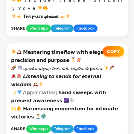
ｙ ｍｏｖｅ
Ⲧⲏⲉ ⲣⲩⲁⲧⲉ 𝓈𝓅𝓇𝑒𝒶𝒹𝓈
SHARE:
WhatsApp
Telegram
Facebook
COPY
𝗠𝗮𝘀𝘁𝗲𝗿𝗶𝗻𝗴 𝘁𝗶𝗺𝗲𝗳𝗹𝗼𝘄 𝘄𝗶𝘁𝗵 𝗲𝗹𝗲𝗴𝗮𝗻𝘁
𝗽𝗿𝗲𝗰𝗶𝘀𝗶𝗼𝗻 𝗮𝗻𝗱 𝗽𝘂𝗿𝗽𝗼𝘀𝗲
𝓈𝓎𝓃𝒸𝒽𝓇𝑜𝓃𝒾𝓏𝒾𝓃𝑔 𝓉𝒾𝒸𝓀𝓈 𝒾𝓃𝓉𝑜 𝗿𝒽𝓎𝓉𝒽𝓂𝒾𝒸 𝗽𝓊𝓁𝓈𝑒𝓈
𝙇𝙞𝙨𝙩𝙚𝙣𝙞𝙣𝙜 𝙩𝙤 𝙨𝙖𝙣𝙙𝙨 𝙛𝙤𝙧 𝙚𝙩𝙚𝙧𝙣𝙖𝙡
𝙬𝙞𝙨𝙙𝙤𝙢
𝔸𝕡𝕡𝕣𝕖𝕔𝕚𝕒𝕥𝕚𝕟𝕘 𝗵𝗮𝗻𝗱 𝘀𝘄𝗲𝗲𝗽𝘀 𝘄𝗶𝘁𝗵
𝗽𝗿𝗲𝘀𝗲𝗻𝘁 𝗮𝘄𝗮𝗿𝗲𝗻𝗲𝘀𝘀
𝗛𝗮𝗿𝗻𝗲𝘀𝘀𝗶𝗻𝗴 𝗺𝗼𝗺𝗲𝗻𝘁𝘂𝗺 𝗳𝗼𝗿 𝗶𝗻𝘁𝗶𝗺𝗮𝘁𝗲
𝘃𝗶𝗰𝘁𝗼𝗿𝗶𝗲𝘀
SHARE:
WhatsApp
Telegram
Facebook