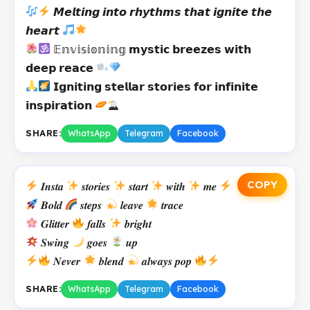
𝙈𝙚𝙡𝙩𝙞𝙣𝙜 𝙞𝙣𝙩𝙤 𝙧𝙝𝙮𝙩𝙝𝙢𝙨 𝙩𝙝𝙖𝙩 𝙞𝙜𝙣𝙞𝙩𝙚 𝙩𝙝𝙚
𝙝𝙚𝙖𝙧𝙩
𝔼𝕟𝕧𝕚𝕤𝕚𝕠𝕟𝕚𝕟𝕘 𝗺𝘆𝘀𝘁𝗶𝗰 𝗯𝗿𝗲𝗲𝘇𝗲𝘀 𝘄𝗶𝘁𝗵
𝗱𝗲𝗲𝗽 𝗿𝗲𝗮𝗰𝗲
𝗜𝗴𝗻𝗶𝘁𝗶𝗻𝗴 𝘀𝘁𝗲𝗹𝗹𝗮𝗿 𝘀𝘁𝗼𝗿𝗶𝗲𝘀 𝗳𝗼𝗿 𝗶𝗻𝗳𝗶𝗻𝗶𝘁𝗲
𝗶𝗻𝘀𝗽𝗶𝗿𝗮𝘁𝗶𝗼𝗻
SHARE:
WhatsApp
Telegram
Facebook
COPY
𝑰𝒏𝒔𝒕𝒂
𝒔𝒕𝒐𝒓𝒊𝒆𝒔
𝒔𝒕𝒂𝒓𝒕
𝒘𝒊𝒕𝒉
𝒎𝒆
𝑩𝒐𝒍𝒅
𝒔𝒕𝒆𝒑𝒔
𝒍𝒆𝒂𝒗𝒆
𝒕𝒓𝒂𝒄𝒆
𝑮𝒍𝒊𝒕𝒕𝒆𝒓
𝒇𝒂𝒍𝒍𝒔
𝒃𝒓𝒊𝒈𝒉𝒕
𝑺𝒘𝒊𝒏𝒈
𝒈𝒐𝒆𝒔
𝒖𝒑
𝑵𝒆𝒗𝒆𝒓
𝒃𝒍𝒆𝒏𝒅
𝒂𝒍𝒘𝒂𝒚𝒔 𝒑𝒐𝒑
SHARE:
WhatsApp
Telegram
Facebook