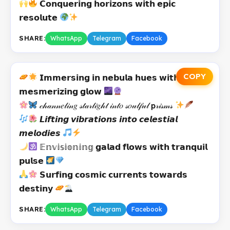
𝗖𝗼𝗻𝗾𝘂𝗲𝗿𝗶𝗻𝗴 𝗵𝗼𝗿𝗶𝘇𝗼𝗻𝘀 𝘄𝗶𝘁𝗵 𝗲𝗽𝗶𝗰
𝗿𝗲𝘀𝗼𝗹𝘂𝘁𝗲
SHARE:
WhatsApp
Telegram
Facebook
COPY
𝗜𝗺𝗺𝗲𝗿𝘀𝗶𝗻𝗴 𝗶𝗻 𝗻𝗲𝗯𝘂𝗹𝗮 𝗵𝘂𝗲𝘀 𝘄𝗶𝘁𝗵
𝗺𝗲𝘀𝗺𝗲𝗿𝗶𝘇𝗶𝗻𝗴 𝗴𝗹𝗼𝘄
𝒸𝒽𝒶𝓃𝓃𝑒𝓁𝒾𝓃𝑔 𝓈𝓉𝒶𝓇𝓁𝒾𝑔𝒽𝓉 𝒾𝓃𝓉𝑜 𝓈𝑜𝓊𝓁𝒻𝓊𝓁 𝗽𝓇𝒾𝓈𝓂𝓈
𝙇𝙞𝙛𝙩𝙞𝙣𝙜 𝙫𝙞𝙗𝙧𝙖𝙩𝙞𝙤𝙣𝙨 𝙞𝙣𝙩𝙤 𝙘𝙚𝙡𝙚𝙨𝙩𝙞𝙖𝙡
𝙢𝙚𝙡𝙤𝙙𝙞𝙚𝙨
𝔼𝕟𝕧𝕚𝕤𝕚𝕠𝕟𝕚𝕟𝕘 𝗴𝗮𝗹𝗮𝗱 𝗳𝗹𝗼𝘄𝘀 𝘄𝗶𝘁𝗵 𝘁𝗿𝗮𝗻𝗾𝘂𝗶𝗹
𝗽𝘂𝗹𝘀𝗲
𝗦𝘂𝗿𝗳𝗶𝗻𝗴 𝗰𝗼𝘀𝗺𝗶𝗰 𝗰𝘂𝗿𝗿𝗲𝗻𝘁𝘀 𝘁𝗼𝘄𝗮𝗿𝗱𝘀
𝗱𝗲𝘀𝘁𝗶𝗻𝘆
SHARE:
WhatsApp
Telegram
Facebook