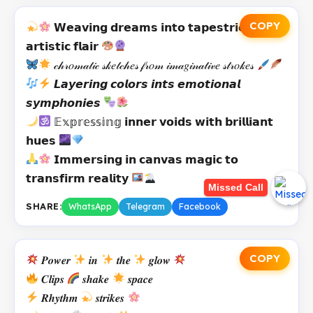
COPY
𝗪𝗲𝗮𝘃𝗶𝗻𝗴 𝗱𝗿𝗲𝗮𝗺𝘀 𝗶𝗻𝘁𝗼 𝘁𝗮𝗽𝗲𝘀𝘁𝗿𝗶𝗲𝘀 𝘄𝗶𝘁𝗵
𝗮𝗿𝘁𝗶𝘀𝘁𝗶𝗰 𝗳𝗹𝗮𝗶𝗿
𝒸𝒽𝓇𝑜𝓂𝒶𝓉𝒾𝒸 𝓈𝓀𝑒𝓉𝒸𝒽𝑒𝓈 𝒻𝓇𝑜𝓂 𝒾𝓂𝒶𝑔𝒾𝓃𝒶𝓉𝒾𝓋𝑒 𝓈𝓉𝓇𝑜𝓀𝑒𝓈
𝙇𝙖𝙮𝙚𝙧𝙞𝙣𝙜 𝙘𝙤𝙡𝙤𝙧𝙨 𝙞𝙣𝙩𝙨 𝙚𝙢𝙤𝙩𝙞𝙤𝙣𝙖𝙡
𝙨𝙮𝙢𝙥𝙝𝙤𝙣𝙞𝙚𝙨
𝔼𝕩𝕡𝕣𝕖𝕤𝕤𝕚𝕟𝕘 𝗶𝗻𝗻𝗲𝗿 𝘃𝗼𝗶𝗱𝘀 𝘄𝗶𝘁𝗵 𝗯𝗿𝗶𝗹𝗹𝗶𝗮𝗻𝘁
𝗵𝘂𝗲𝘀
𝗜𝗺𝗺𝗲𝗿𝘀𝗶𝗻𝗴 𝗶𝗻 𝗰𝗮𝗻𝘃𝗮𝘀 𝗺𝗮𝗴𝗶𝗰 𝘁𝗼
𝘁𝗿𝗮𝗻𝘀𝗳𝗶𝗿𝗺 𝗿𝗲𝗮𝗹𝗶𝘁𝘆
Missed Call
SHARE:
WhatsApp
Telegram
Facebook
COPY
𝑷𝒐𝒘𝒆𝒓
𝒊𝒏
𝒕𝒉𝒆
𝒈𝒍𝒐𝒘
𝑪𝒍𝒊𝒑𝒔
𝒔𝒉𝒂𝒌𝒆
𝒔𝒑𝒂𝒄𝒆
𝑹𝒉𝒚𝒕𝒉𝒎
𝒔𝒕𝒓𝒊𝒌𝒆𝒔