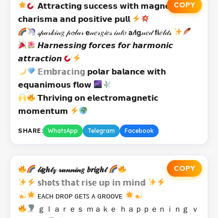
COPY
𝗔𝘁𝘁𝗿𝗮𝗰𝘁𝗶𝗻𝗴 𝘀𝘂𝗰𝗰𝗲𝘀𝘀 𝘄𝗶𝘁𝗵 𝗺𝗮𝗴𝗻𝗲𝘁𝗶𝗰
𝗰𝗵𝗮𝗿𝗶𝘀𝗺𝗮 𝗮𝗻𝗱 𝗽𝗼𝘀𝗶𝘁𝗶𝘃𝗲 𝗽𝘂𝗹𝗹
𝓈𝓅𝒶𝓇𝓀𝒾𝓃𝑔 𝓅𝓸𝓁𝒶𝓇 𝗲𝓃𝑒𝓇𝑔𝒾𝑒𝓈 𝒾𝓃𝓉𝑜 𝗮𝓁𝗶𝗴𝓃𝑒𝒹 𝗳𝗶𝑒𝓁𝒹𝓈
𝙃𝙖𝙧𝙣𝙚𝙨𝙨𝙞𝙣𝙜 𝙛𝙤𝙧𝙘𝙚𝙨 𝙛𝙤𝙧 𝙝𝙖𝙧𝙢𝙤𝙣𝙞𝙘
𝙖𝙩𝙩𝙧𝙖𝙘𝙩𝙞𝙤𝙣
𝔼𝕞𝕓𝕣𝕒𝕔𝕚𝕟𝕘 𝗽𝗼𝗹𝗮𝗿 𝗯𝗮𝗹𝗮𝗻𝗰𝗲 𝘄𝗶𝘁𝗵
𝗲𝗾𝘂𝗮𝗻𝗶𝗺𝗼𝘂𝘀 𝗳𝗹𝗼𝘄
𝗧𝗵𝗿𝗶𝘃𝗶𝗻𝗴 𝗼𝗻 𝗲𝗹𝗲𝗰𝘁𝗿𝗼𝗺𝗮𝗴𝗻𝗲𝘁𝗶𝗰
𝗺𝗼𝗺𝗲𝗻𝘁𝘂𝗺
SHARE:
WhatsApp
Telegram
Facebook
COPY
𝓁𝒾𝒈𝒉𝓉𝓏 𝓇𝓊𝓃𝓃𝒾𝓃𝑔 𝒃𝒓𝒊𝒈𝒉𝓉
𝕤𝕙𝕠𝕥𝕤 𝕥𝕙𝕒𝕥 𝕣𝕚𝕤𝕖 𝕦𝕡 𝕚𝕟 𝕞𝕚𝕟𝕕
ᴇᴀᴄʜ ᴅʀᴏᴘ ɢᴇᴛꜱ ᴀ ɢʀᴏᴏᴠᴇ
ｇｌａｒｅｓ ｍａｋｅ ｈａｐｐｅｎｉｎｇ ｖ