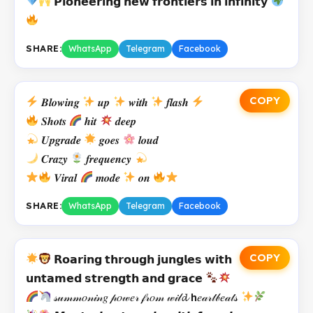
𝗣𝗶𝗼𝗻𝗲𝗲𝗿𝗶𝗻𝗴 𝗻𝗲𝘄 𝗳𝗿𝗼𝗻𝘁𝗶𝗲𝗿𝘀 𝗶𝗻 𝗶𝗻𝗳𝗶𝗻𝗶𝘁𝘆
SHARE:
WhatsApp
Telegram
Facebook
COPY
𝑩𝒍𝒐𝒘𝒊𝒏𝒈
𝒖𝒑
𝒘𝒊𝒕𝒉
𝒇𝒍𝒂𝒔𝒉
𝑺𝒉𝒐𝒕𝒔
𝒉𝒊𝒕
𝒅𝒆𝒆𝒑
𝑼𝒑𝒈𝒓𝒂𝒅𝒆
𝒈𝒐𝒆𝒔
𝒍𝒐𝒖𝒅
𝑪𝒓𝒂𝒛𝒚
𝒇𝒓𝒆𝒒𝒖𝒆𝒏𝒄𝒚
𝑽𝒊𝒓𝒂𝒍
𝒎𝒐𝒅𝒆
𝒐𝒏
SHARE:
WhatsApp
Telegram
Facebook
COPY
𝗥𝗼𝗮𝗿𝗶𝗻𝗴 𝘁𝗵𝗿𝗼𝘂𝗴𝗵 𝗷𝘂𝗻𝗴𝗹𝗲𝘀 𝘄𝗶𝘁𝗵
𝘂𝗻𝘁𝗮𝗺𝗲𝗱 𝘀𝘁𝗿𝗲𝗻𝗴𝘁𝗵 𝗮𝗻𝗱 𝗴𝗿𝗮𝗰𝗲
𝓈𝓊𝓂𝓂𝑜𝓃𝒾𝓃𝑔 𝓅𝑜𝓌𝑒𝓇 𝒻𝓇𝑜𝓂 𝓌𝒾𝓁𝓭 𝗵𝑒𝒶𝓇𝓉𝒷𝑒𝒶𝓉𝓈