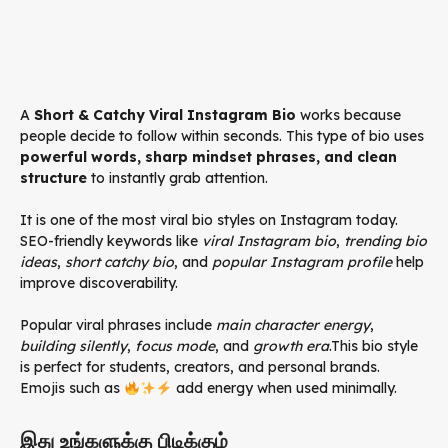
A
Short & Catchy Viral Instagram Bio
works because
people decide to follow within seconds. This type of bio uses
powerful words, sharp mindset phrases, and clean
structure
to instantly grab attention.
It is one of the most viral bio styles on Instagram today.
SEO-friendly keywords like
viral Instagram bio
,
trending bio
ideas
,
short catchy bio
, and
popular Instagram profile
help
improve discoverability.
Popular viral phrases include
main character energy
,
building silently
,
focus mode
, and
growth era
.This bio style
is perfect for students, creators, and personal brands.
Emojis such as
add energy when used minimally.
இது உங்களுக்கு பிடிக்கும்