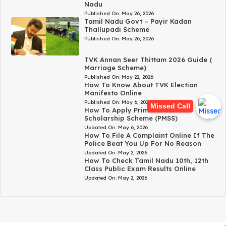
Nadu
Published On:
May 26, 2026
Tamil Nadu Govt – Payir Kadan
Thallupadi Scheme
Published On:
May 26, 2026
TVK Annan Seer Thittam 2026 Guide (
Marriage Scheme)
Published On:
May 22, 2026
How To Know About TVK Election
Manifesto Online
Published On:
May 6, 2026
Missed Call
How To Apply Prime Minister’s
Scholarship Scheme (PMSS)
Updated On:
May 6, 2026
How To File A Complaint Online If The
Police Beat You Up For No Reason
Updated On:
May 2, 2026
How To Check Tamil Nadu 10th, 12th
Class Public Exam Results Online
Updated On:
May 2, 2026