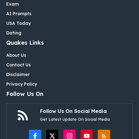
Exam
AI Prompts
USA Today
Dating
Quakes Links
About Us
Contact Us
Disclaimer
Privacy Policy
Follow Us On
Follow Us On Social Media
Get Latest Update On Social Media