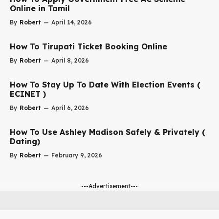
Online in Tamil
By
Robert
—
April 14, 2026
How To Tirupati Ticket Booking Online
By
Robert
—
April 8, 2026
How To Stay Up To Date With Election Events (
ECINET )
By
Robert
—
April 6, 2026
How To Use Ashley Madison Safely & Privately (
Dating)
By
Robert
—
February 9, 2026
---Advertisement---