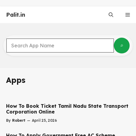
Skip
to
Palit.in
Me
content
Apps
How To Book Ticket Tamil Nadu State Transport
Corporation Online
By
Robert
—
April 25, 2026
How To Apply Government Free AC Scheme