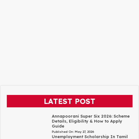
LATEST POST
Annapoorani Super Six 2026: Scheme
Details, Eligibility & How to Apply
Guide
Published On:
May 27, 2026
Unemployment Scholarship In Tamil