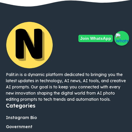
Join WhatsApp
Palit.in is a dynamic platform dedicated to bringing you the
latest updates in technology, AI news, AI tools, and creative
AI prompts. Our goal is to keep you connected with every
new innovation shaping the digital world from AI photo
editing prompts to tech trends and automation tools.
Categories
Instagram Bio
Government