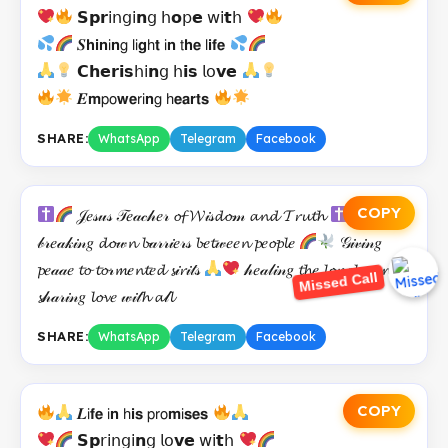
𝗦𝗽𝗿𝗂𝗇𝗀𝗂𝗻𝗀 𝗁𝗼𝗉𝗲 𝗐𝗂𝘁𝗁
𝑺𝗵𝗶𝗻𝗂𝗻𝗀 𝗅𝗂𝗴𝗁𝘁 𝗂𝗻 𝗍𝗵𝗲 𝗅𝗶𝗳𝗲
𝗖𝗵𝗲𝗿𝗶𝘀𝗁𝗂𝗻𝗀 𝗁𝗶𝘀 𝗅𝗈𝘃𝗲
𝑬𝗺𝗉𝗈𝘄𝗲𝗋𝗂𝗻𝗀 𝗁𝗲𝗮𝗿𝘁𝘀
SHARE:
WhatsApp
Telegram
Facebook
COPY
𝒥𝑒𝓈𝓊𝓈 𝒯𝑒𝒶𝒸𝒽𝑒𝓇 𝓸𝓯 𝓦𝒾𝓈𝓭𝓸𝓂 𝓪𝓷𝓭 𝓣𝓻𝓾𝓽𝓱
𝒷𝓇𝑒𝒶𝓀𝒾𝓃𝑔 𝓭𝓸𝓌𝓷 𝓫𝒶𝓇𝓇𝒾𝑒𝓇𝓈 𝓫𝑒𝓽𝓌𝑒𝑒𝓷 𝓹𝑒𝓸𝓹𝓵𝑒
𝒢𝒾𝓋𝒾𝓃𝑔
𝓹𝑒𝒶𝒶𝑒 𝓽𝓸 𝓽𝓸𝓇𝓶𝑒𝓷𝓽𝑒𝓭 𝓼𝒾𝓻𝒾𝓉𝓈
𝒽𝑒𝒶𝓁𝒾𝓃𝑔 𝓽𝓱𝑒 𝓵𝓸𝓷𝑒𝓵𝓎 𝓪𝓷𝓭
Missed Call
𝓼𝒽𝒶𝓇𝒾𝓃𝑔 𝓵𝓸𝓿𝑒 𝓌𝒾𝓉𝓱 𝓪𝓁𝓵
SHARE:
WhatsApp
Telegram
Facebook
COPY
𝑳𝗂𝗳𝗲 𝗂𝗻 𝗁𝗶𝘀 𝗉𝗋𝗈𝗺𝗂𝘀𝗲𝘀
𝗦𝗽𝗋𝗂𝗇𝗀𝗂𝗻𝗀 𝗅𝗈𝘃𝗲 𝗐𝗂𝘁𝗁