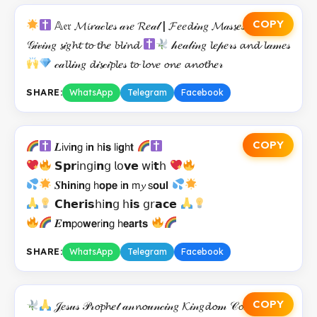
COPY
𝔸𝔢𝔯 𝓜𝓲𝓻𝒶𝒸𝓵𝑒𝓈 𝒶𝓇𝑒 𝓡𝑒𝒶𝓁 | 𝓕𝑒𝑒𝓭𝒾𝓃𝑔 𝓜𝒶𝓈𝓼𝑒𝓈
𝒢𝒾𝓋𝒾𝓃𝑔 𝓼𝒾𝑔𝓱𝓽 𝓽𝓸 𝓽𝓱𝑒 𝓫𝓵𝒾𝓷𝓭
𝒽𝑒𝒶𝓁𝒾𝓃𝑔 𝓵𝑒𝓅𝑒𝓇𝓈 𝓪𝓷𝓭 𝓵𝒶𝓂𝑒𝓈
𝒸𝒶𝓵𝓵𝒾𝓃𝑔 𝓭𝒾𝓼𝒸𝒾𝓹𝓵𝑒𝓈 𝓽𝓸 𝓵𝓸𝓿𝑒 𝓸𝓷𝑒 𝓪𝓷𝓸𝓽𝓱𝑒𝓇
SHARE:
WhatsApp
Telegram
Facebook
COPY
𝑳𝗂𝗏𝗂𝗻𝗀 𝗂𝗻 𝗁𝗶𝘀 𝗅𝗂𝗴𝗁𝘁
𝗦𝗽𝗿𝗂𝗇𝗀𝗂𝗻𝗀 𝗅𝗈𝘃𝗲 𝗐𝗂𝘁𝗁
𝑺𝗵𝗶𝗻𝗂𝗻𝗀 𝗁𝗼𝗽𝗲 𝗂𝗻 𝗆𝔂 𝗌𝗼𝘂𝗹
𝗖𝗵𝗲𝗿𝗶𝘀𝗁𝗂𝗻𝗀 𝗁𝗶𝘀 𝗀𝗋𝗮𝗰𝗲
𝑬𝗺𝗉𝗈𝘄𝗲𝗋𝗂𝗻𝗀 𝗁𝗲𝗮𝗿𝘁𝘀
SHARE:
WhatsApp
Telegram
Facebook
COPY
𝒥𝑒𝓈𝓊𝓈 𝒫𝓇𝓸𝓹𝓱𝑒𝓉 𝒶𝓃𝓷𝓸𝓊𝓃𝒸𝒾𝓃𝑔 𝓚𝒾𝓃𝑔𝓭𝓸𝓂 𝒞𝓸𝓂𝒾𝓃𝑔