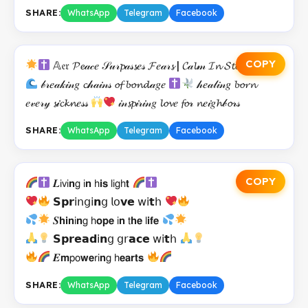
SHARE:
WhatsApp
Telegram
Facebook
COPY
𝔸𝔢𝔯 𝓟𝓮𝒶𝒸𝑒 𝒮𝓊𝓇𝓹𝒶𝓈𝓼𝑒𝓈 𝓕𝑒𝒶𝓇𝓼 | 𝓒𝒶𝓵𝓂 𝓘𝓷 𝓢𝓽𝓸𝓻𝓶𝓼
𝒷𝓇𝑒𝒶𝓀𝒾𝓃𝑔 𝓬𝒽𝒶𝒾𝓃𝓈 𝓸𝓯 𝓫𝓸𝓷𝓭𝒶𝑔𝑒
𝒽𝑒𝒶𝓁𝒾𝓃𝑔 𝓫𝓸𝓻𝓷
𝑒𝓋𝑒𝓇𝓎 𝓼𝒾𝓬𝓴𝓷𝑒𝓈𝓈
𝒾𝓃𝓼𝓹𝒾𝓇𝒾𝓃𝑔 𝓵𝓸𝓿𝑒 𝓯𝓸𝓇 𝓷𝑒𝒾𝑔𝓱𝒷𝓸𝓇𝓈
SHARE:
WhatsApp
Telegram
Facebook
COPY
𝑳𝗂𝗏𝗂𝗻𝗀 𝗂𝗻 𝗁𝗶𝘀 𝗅𝗂𝗀𝗁𝘁
𝗦𝗽𝗿𝗂𝗇𝗀𝗂𝗻𝗀 𝗅𝗈𝘃𝗲 𝗐𝗂𝘁𝗁
𝑺𝗵𝗶𝗻𝗂𝗻𝗀 𝗁𝗼𝗽𝗲 𝗂𝗻 𝗍𝗵𝗲 𝗅𝗶𝗳𝗲
𝗦𝗽𝗿𝗲𝗮𝗱𝗂𝗻𝗀 𝗀𝗋𝗮𝗰𝗲 𝗐𝗂𝘁𝗁
𝑬𝗺𝗉𝗈𝘄𝗲𝗋𝗂𝗻𝗀 𝗁𝗲𝗮𝗿𝘁𝘀
SHARE:
WhatsApp
Telegram
Facebook