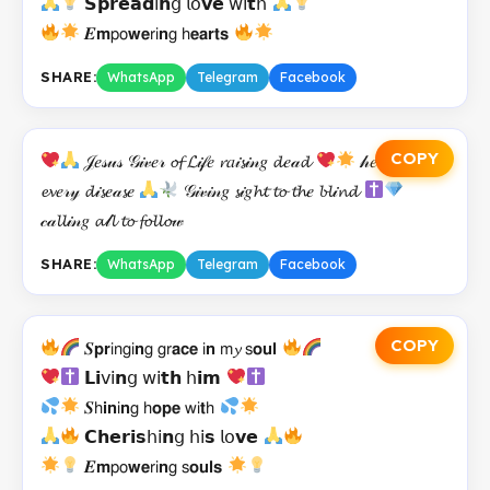
𝗦𝗽𝗿𝗲𝗮𝗱𝗂𝗻𝗀 𝗅𝗈𝘃𝗲 𝗐𝗂𝘁𝗁
𝑬𝗺𝗉𝗈𝘄𝗲𝗋𝗂𝗻𝗀 𝗁𝗲𝗮𝗿𝘁𝘀
SHARE:
WhatsApp
Telegram
Facebook
COPY
𝒥𝑒𝓈𝓊𝓈 𝒢𝒾𝓋𝑒𝓇 𝓸𝓯 𝓛𝒾𝒻𝑒 𝓻𝑎𝒾𝓼𝒾𝓃𝑔 𝓭𝑒𝒶𝓭
𝒽𝑒𝒶𝓁𝒾𝓃𝑔
𝓮𝓿𝑒𝓇𝓎 𝓭𝒾𝓼𝑒𝒶𝓼𝑒
𝒢𝒾𝓋𝒾𝓃𝑔 𝓼𝒾𝑔𝓱𝓽 𝓽𝓸 𝓽𝓱𝑒 𝓫𝓵𝒾𝓷𝓭
𝒸𝒶𝓵𝓵𝒾𝓃𝑔 𝓪𝓁𝓵 𝓽𝓸 𝓯𝓸𝓵𝓵𝓸𝓌
SHARE:
WhatsApp
Telegram
Facebook
COPY
𝑺𝗽𝗿𝗂𝗇𝗀𝗂𝗻𝗀 𝗀𝗋𝗮𝗰𝗲 𝗂𝗻 𝗆𝔂 𝗌𝗼𝘂𝗹
𝗟𝗶𝗏𝗂𝗻𝗀 𝗐𝗂𝘁𝗵 𝗁𝗶𝗺
𝑺𝗁𝗶𝗻𝗂𝗻𝗀 𝗁𝗼𝗽𝗲 𝗐𝗂𝘁𝗁
𝗖𝗵𝗲𝗿𝗶𝘀𝗁𝗂𝗻𝗀 𝗁𝗂𝘀 𝗅𝗈𝘃𝗲
𝑬𝗺𝗉𝗈𝘄𝗲𝗋𝗂𝗻𝗀 𝗌𝗼𝘂𝗹𝘀