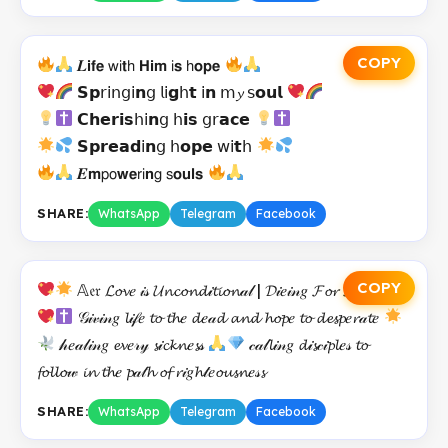
COPY
𝑳𝗶𝗳𝗲 𝗐𝗂𝘁𝗁 𝗛𝗶𝗺 𝗂𝘀 𝗁𝗼𝗽𝗲
𝗦𝗽𝗋𝗂𝗇𝗀𝗂𝗻𝗀 𝗅𝗂𝗴𝗁𝘁 𝗂𝗻 𝗆𝔂 𝗌𝗼𝘂𝗹
𝗖𝗵𝗲𝗿𝗶𝘀𝗁𝗂𝗻𝗀 𝗁𝗶𝘀 𝗀𝗋𝗮𝗰𝗲
𝗦𝗽𝗿𝗲𝗮𝗱𝗂𝗻𝗀 𝗁𝗼𝗽𝗲 𝗐𝗂𝘁𝗁
𝑬𝗺𝗉𝗈𝘄𝗲𝗋𝗂𝗻𝗀 𝗌𝗼𝘂𝗹𝘀
SHARE:
WhatsApp
Telegram
Facebook
COPY
𝔸𝔢𝔯 𝓛𝓸𝓿𝑒 𝒾𝓈 𝓤𝓷𝓬𝓸𝓷𝓭𝒾𝓽𝓲𝓸𝓷𝒶𝓁 | 𝓓𝒾𝑒𝒾𝓃𝑔 𝓕𝓸𝓻 𝓕𝓻𝒾𝑒𝓷𝓭𝓼
𝒢𝒾𝓋𝒾𝓃𝑔 𝓵𝒾𝒻𝑒 𝓽𝓸 𝓽𝓱𝑒 𝓭𝑒𝒶𝓭 𝓪𝓷𝓭 𝓱𝓸𝓹𝑒 𝓽𝓸 𝓭𝓮𝓼𝓹𝑒𝓻𝒶𝓽𝑒
𝒽𝑒𝒶𝓁𝒾𝓃𝑔 𝓮𝓿𝑒𝓇𝓎 𝓼𝒾𝓬𝓴𝓷𝑒𝓼𝓈
𝒸𝒶𝓁𝓵𝒾𝓃𝑔 𝓭𝒾𝓼𝒸𝒾𝓹𝓵𝑒𝓈 𝓽𝓸
𝓯𝓸𝓵𝓵𝓸𝓌 𝓲𝓷 𝓽𝓱𝑒 𝓹𝒶𝓉𝓱 𝓸𝓯 𝓻𝒾𝑔𝓱𝓉𝑒𝓸𝓾𝓼𝓷𝑒𝓈𝓼
SHARE:
WhatsApp
Telegram
Facebook