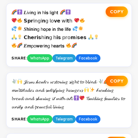
COPY
𝑳𝗂𝗏𝗂𝗻𝗀 𝗂𝗻 𝗁𝗶𝘀 𝗅𝗂𝗴𝗁𝘁
𝗦𝗽𝗿𝗂𝗇𝗀𝗂𝗻𝗀 𝗅𝗈𝘃𝗲 𝗐𝗂𝘁𝗁
𝑺𝗵𝗶𝗻𝗂𝗻𝗀 𝗁𝗼𝗉𝗲 𝗂𝗻 𝗍𝗵𝗲 𝗅𝗶𝗳𝗲
𝗖𝗵𝗲𝗿𝗶𝘀𝗁𝗂𝗻𝗀 𝗁𝗶𝘀 𝗉𝗋𝗈𝗺𝗂𝘀𝗲𝘀
𝑬𝗺𝗉𝗈𝘄𝗲𝗋𝗂𝗻𝗀 𝗁𝗲𝗮𝗿𝘁𝘀
SHARE:
WhatsApp
Telegram
Facebook
COPY
𝒥𝑒𝓈𝓊𝓈 𝒽𝑒𝒶𝓁𝑒𝓇 𝓇𝑒𝓼𝓽𝓸𝓇𝒾𝓃𝑔 𝓼𝒾𝑔𝓱𝓽 𝓽𝓸 𝓫𝓵𝒾𝓷𝓭
𝒻𝑒𝑒𝓭𝒾𝓃𝑔
𝓶𝓊𝓵𝓽𝒾𝓉𝓾𝓭𝑒𝓈 𝓪𝓷𝓭 𝓼𝒶𝓉𝒾𝓼𝒻𝓎𝒾𝓃𝑔 𝓱𝓾𝓃𝑔𝑒𝓇𝓼
𝒷𝓇𝑒𝒶𝓀𝒾𝓃𝑔
𝓫𝓻𝑒𝒶𝓭 𝓪𝓷𝓭 𝓼𝒽𝒶𝓇𝒾𝓃𝑔 𝓲𝓉 𝓌𝒾𝓉𝓱 𝓪𝓁𝓵
𝒢𝓊𝒾𝓭𝒾𝓃𝑔 𝓯𝒶𝓂𝒾𝓵𝒾𝑒𝓈 𝓽𝓸
𝓾𝓷𝒾𝓉𝓎 𝓪𝓷𝓭 𝓹𝑒𝒶𝒸𝑒𝓯𝓾𝓵 𝓵𝒾𝓋𝒾𝓃𝑔
SHARE:
WhatsApp
Telegram
Facebook