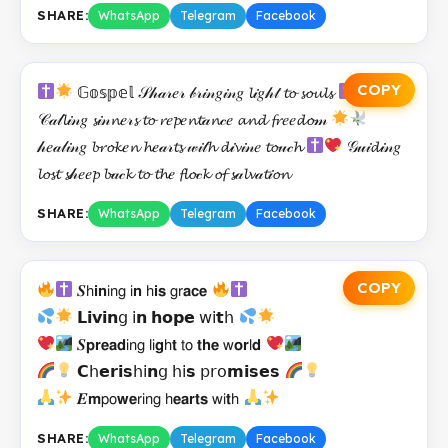
SHARE:
WhatsApp
Telegram
Facebook
COPY
𝔾𝕠𝕤𝕡𝕖𝕝 𝒮𝒽𝒶𝓇𝑒𝓇 𝒷𝓇𝒾𝓃𝑔𝒾𝓃𝑔 𝓵𝒾𝑔𝒽𝓉 𝓽𝓸 𝓼𝓸𝓾𝓵𝓼
𝒞𝒶𝓁𝓵𝒾𝓃𝑔 𝓼𝒾𝓃𝓷𝑒𝓇𝓼 𝓽𝓸 𝓻𝑒𝓹𝑒𝓷𝓽𝒶𝓷𝒸𝑒 𝓪𝓷𝓭 𝓯𝓻𝑒𝑒𝓭𝓸𝓂
𝒽𝑒𝒶𝓁𝒾𝓃𝑔 𝓫𝓻𝓸𝓴𝑒𝓷 𝓱𝑒𝒶𝓇𝓽𝓼 𝓌𝒾𝓉𝓱 𝓭𝒾𝓿𝒾𝓃𝑒 𝓽𝓸𝓊𝒸𝓱
𝒢𝓊𝒾𝓭𝒾𝓃𝑔
𝓵𝓸𝓼𝓽 𝓼𝒽𝑒𝑒𝓹 𝓫𝒶𝒸𝓴 𝓽𝓸 𝓽𝓱𝑒 𝓯𝓵𝓸𝒸𝓴 𝓸𝓯 𝓼𝒶𝓵𝓿𝒶𝓽𝒾𝓸𝓷
SHARE:
WhatsApp
Telegram
Facebook
COPY
𝑺𝗁𝗶𝗻𝗂𝗇𝗀 𝗂𝗻 𝗁𝗶𝘀 𝗀𝗋𝗮𝗰𝗲
𝗟𝗶𝘃𝗶𝗻𝗀 𝗂𝗻 𝗵𝗼𝗽𝗲 𝗐𝗂𝘁𝗁
𝑺𝗽𝗿𝗲𝗮𝗱𝗂𝗇𝗀 𝗅𝗂𝗴𝗁𝘁 𝗍𝗈 𝘁𝗵𝗲 𝗐𝗼𝗿𝗅𝗱
𝗖𝗁𝗲𝗿𝗶𝘀𝗁𝗂𝗻𝗀 𝗁𝗂𝘀 𝗉𝗋𝗈𝗺𝗶𝘀𝗲𝘀
𝑬𝗺𝗉𝗈𝘄𝗲𝗋𝗂𝗇𝗀 𝗁𝗲𝗮𝗿𝘁𝘀 𝗐𝗂𝘁𝗁
SHARE:
WhatsApp
Telegram
Facebook