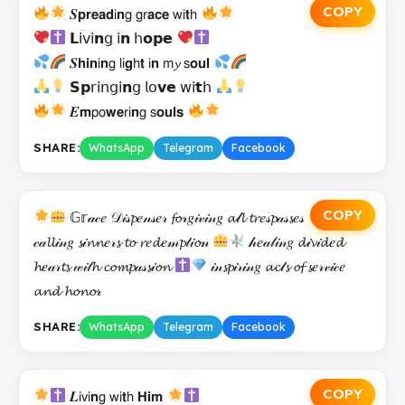
COPY
𝑺𝗽𝗿𝗲𝗮𝗱𝗂𝗻𝗀 𝗀𝗋𝗮𝗰𝗲 𝗐𝗂𝘁𝗁
𝗟𝗂𝗏𝗂𝗻𝗀 𝗂𝗻 𝗁𝗼𝗽𝗲
𝑺𝗵𝗶𝗻𝗂𝗻𝗀 𝗅𝗂𝗴𝗁𝘁 𝗂𝗻 𝗆𝔂 𝗌𝗼𝘂𝗹
𝗦𝗽𝗋𝗂𝗇𝗀𝗂𝗻𝗀 𝗅𝗈𝘃𝗲 𝗐𝗂𝘁𝗁
𝑬𝗺𝗉𝗈𝘄𝗲𝗋𝗂𝗻𝗀 𝗌𝗼𝘂𝗹𝘀
SHARE:
WhatsApp
Telegram
Facebook
COPY
𝔾𝕣𝒶𝒸𝑒 𝒟𝒾𝓈𝓹𝑒𝓃𝓈𝑒𝓇 𝓯𝓸𝓇𝑔𝒾𝓋𝒾𝓃𝑔 𝓪𝓁𝓵 𝓽𝓻𝑒𝓈𝓹𝒶𝓈𝓼𝑒𝓈
𝒸𝒶𝓵𝓵𝒾𝓃𝑔 𝓼𝒾𝓷𝓷𝑒𝓇𝓼 𝓽𝓸 𝓻𝑒𝓭𝑒𝓂𝓹𝓉𝒾𝓸𝓃
𝒽𝑒𝒶𝓁𝒾𝓃𝑔 𝓭𝒾𝓿𝒾𝓭𝑒𝓭
𝓱𝑒𝒶𝓇𝓽𝓼 𝓌𝒾𝓉𝓱 𝓬𝓸𝓶𝓹𝒶𝓈𝓼𝒾𝓸𝓷
𝒾𝓃𝓼𝓹𝒾𝓇𝒾𝓃𝑔 𝓪𝓬𝓉𝓼 𝓸𝓯 𝓼𝑒𝓇𝓋𝒾𝒸𝑒
𝓪𝓷𝓭 𝓱𝓸𝓷𝓸𝓇
SHARE:
WhatsApp
Telegram
Facebook
COPY
𝑳𝗂𝗏𝗂𝗻𝗀 𝗐𝗂𝘁𝗁 𝗛𝗶𝗺