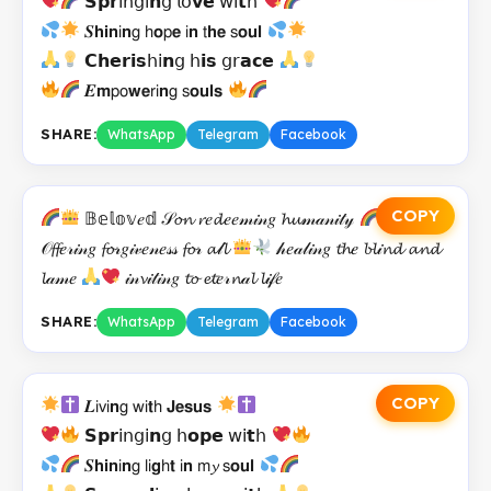
𝗦𝗽𝗿𝗂𝗇𝗀𝗂𝗻𝗀 𝗅𝗈𝘃𝗲 𝗐𝗂𝘁𝗁
𝑺𝗵𝗶𝗻𝗂𝗻𝗀 𝗁𝗼𝗉𝗲 𝗂𝗻 𝗍𝗵𝗲 𝗌𝗼𝘂𝗹
𝗖𝗵𝗲𝗿𝗶𝘀𝗁𝗂𝗻𝗀 𝗁𝗶𝘀 𝗀𝗋𝗮𝗰𝗲
𝑬𝗺𝗉𝗈𝘄𝗲𝗋𝗂𝗻𝗀 𝗌𝗼𝘂𝗹𝘀
SHARE:
WhatsApp
Telegram
Facebook
COPY
𝔹𝕖𝕝𝕠𝕧𝑒𝕕 𝒮𝓸𝓷 𝓻𝑒𝓭𝑒𝑒𝓂𝒾𝓃𝑔 𝓱𝓾𝓂𝒶𝓃𝒾𝓉𝓎
𝒪𝓯𝓯𝑒𝓇𝒾𝓃𝑔 𝓯𝓸𝓇𝑔𝒾𝓋𝑒𝓃𝑒𝓈𝓈 𝓯𝓸𝓇 𝓪𝓁𝓵
𝒽𝑒𝒶𝓁𝒾𝓃𝑔 𝓽𝓱𝑒 𝓫𝓵𝒾𝓷𝓭 𝓪𝓷𝓭
𝓵𝒶𝓂𝑒
𝒾𝓃𝓿𝒾𝓉𝒾𝓃𝑔 𝓽𝓸 𝓮𝓽𝑒𝓇𝓷𝒶𝓵 𝓵𝒾𝒻𝑒
SHARE:
WhatsApp
Telegram
Facebook
COPY
𝑳𝗂𝗏𝗂𝗻𝗀 𝗐𝗂𝘁𝗁 𝗝𝗲𝘀𝘂𝘀
𝗦𝗽𝗿𝗂𝗇𝗀𝗂𝗻𝗀 𝗁𝗼𝗽𝗲 𝗐𝗂𝘁𝗁
𝑺𝗵𝗶𝗻𝗂𝗻𝗀 𝗅𝗂𝗴𝗁𝘁 𝗂𝗻 𝗆𝔂 𝗌𝗼𝘂𝗹