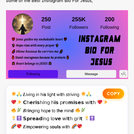
Some of the Best Instagram Bio For Jesus,
COPY
𝑳𝗂𝗏𝗂𝗇𝗀 𝗂𝗇 𝗁𝗂𝘀 𝗅𝗂𝗀𝗁𝘁 𝗐𝗂𝘁𝗁 𝗌𝗍𝗋𝗂𝗏𝗂𝗇𝗀
𝗖𝗁𝗲𝗿𝗶𝘀𝗁𝗂𝗇𝗀 𝗁𝗶𝘀 𝗉𝗿𝗈𝗺𝗶𝘀𝗲𝘀 𝗐𝗂𝘁𝗁
𝑩𝗋𝗶𝗻𝗀𝗂𝗇𝗀 𝗁𝗈𝗉𝗲 𝗍𝗈 𝗍𝗵𝗲 𝗆𝗂𝗇𝗱
𝗦𝗽𝗿𝗲𝗮𝗱𝗂𝗇𝗀 𝗅𝗈𝘃𝗲 𝗐𝗂𝘁𝗁 𝗀𝗋𝗂𝘁
𝑬𝗺𝗉𝗈𝘄𝗲𝗿𝗂𝗇𝗀 𝗌𝗼𝘂𝗹𝘀 𝗐𝗂𝘁𝗁