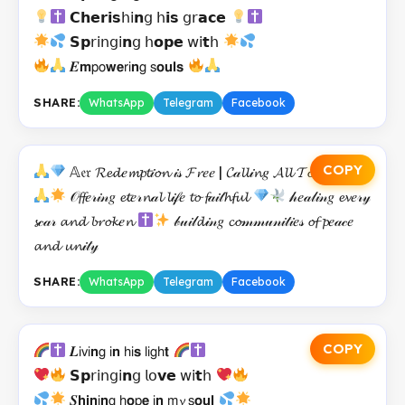
𝗖𝗵𝗲𝗿𝗶𝘀𝗁𝗂𝗻𝗀 𝗁𝗶𝘀 𝗀𝗋𝗮𝗰𝗲
𝗦𝗽𝗋𝗂𝗇𝗀𝗂𝗻𝗀 𝗁𝗼𝗽𝗲 𝗐𝗂𝘁𝗁
𝑬𝗺𝗉𝗈𝘄𝗲𝗋𝗂𝗻𝗀 𝗌𝗼𝘂𝗹𝘀
SHARE:
WhatsApp
Telegram
Facebook
COPY
𝔸𝔢𝔯 𝓡𝓮𝓭𝑒𝓶𝓹𝓽𝒾𝓸𝓷 𝒾𝓈 𝓕𝓻𝑒𝑒 | 𝓒𝒶𝓵𝓵𝒾𝓷𝑔 𝓐𝓵𝓵 𝓣𝓸 𝓡𝓮𝓹𝓮𝓷𝓽
𝒪𝓯𝓯𝑒𝓇𝒾𝓃𝑔 𝓮𝓽𝑒𝓇𝓷𝒶𝓵 𝓵𝒾𝒻𝑒 𝓽𝓸 𝓯𝒶𝒾𝓉𝓱𝓯𝓾𝓵
𝒽𝑒𝒶𝓁𝒾𝓃𝑔 𝓮𝓿𝑒𝓇𝓎
𝓼𝒸𝒶𝓇 𝓪𝓷𝓭 𝓫𝓻𝓸𝓴𝑒𝓷
𝒷𝓊𝒾𝓁𝓭𝒾𝓃𝑔 𝓬𝓸𝓂𝓂𝓊𝓃𝒾𝓉𝒾𝑒𝓈 𝓸𝓯 𝓹𝑒𝒶𝒸𝑒
𝓪𝓷𝓭 𝓾𝓷𝒾𝓉𝓎
SHARE:
WhatsApp
Telegram
Facebook
COPY
𝑳𝗂𝗏𝗂𝗻𝗀 𝗂𝗻 𝗁𝗂𝘀 𝗅𝗂𝗀𝗁𝘁
𝗦𝗽𝗋𝗂𝗇𝗀𝗂𝗻𝗀 𝗅𝗈𝘃𝗲 𝗐𝗂𝘁𝗁
𝑺𝗵𝗶𝗻𝗂𝗻𝗀 𝗁𝗼𝗉𝗲 𝗂𝗻 𝗆𝔂 𝗌𝗼𝘂𝗹