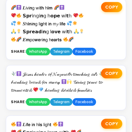
COPY
𝑳𝗂𝗏𝗂𝗻𝗀 𝗐𝗂𝘁𝗵 𝗁𝗶𝗺
𝗦𝗽𝗿𝗂𝗇𝗀𝗂𝗻𝗀 𝗁𝗼𝗽𝗲 𝗐𝗂𝘁𝗁
𝑺𝗁𝗶𝗻𝗂𝗻𝗀 𝗅𝗂𝗴𝗁𝘁 𝗂𝗻 𝗆𝔂 𝗅𝗶𝗳𝗲
𝗦𝗽𝗿𝗲𝗮𝗱𝗂𝗻𝗀 𝗅𝗼𝘃𝗲 𝗐𝗂𝘁𝗁
𝑬𝗺𝗉𝗈𝘄𝗲𝗋𝗂𝗻𝗀 𝗁𝗲𝗮𝗿𝘁𝘀
SHARE:
WhatsApp
Telegram
Facebook
COPY
𝒥𝑒𝓈𝓊𝓈 𝒽𝑒𝒶𝓁𝑒𝓇 𝓸𝓯 𝓝𝒶𝓏𝒶𝓇𝑒𝓉𝓱 𝓽𝓸𝓊𝒸𝒽𝒾𝓃𝑔 𝓪𝓁𝓵
𝒷𝓇𝑒𝒶𝓀𝒾𝓃𝑔 𝓫𝓻𝑒𝒶𝓭 𝓯𝓸𝓇 𝓶𝒶𝓷𝓎
𝒢𝒾𝓋𝒾𝓃𝑔 𝓹𝑒𝒶𝒸𝑒 𝓽𝓸
𝓽𝓸𝓇𝓂𝑒𝓷𝓽𝑒𝓭
𝒽𝑒𝒶𝓁𝒾𝓃𝑔 𝓭𝒾𝓿𝒾𝓭𝑒𝓭 𝓯𝒶𝓂𝒾𝓵𝒾𝑒𝓈
SHARE:
WhatsApp
Telegram
Facebook
COPY
𝑳𝗂𝗳𝗲 𝗂𝗻 𝗁𝗶𝘀 𝗅𝗂𝗀𝗁𝘁