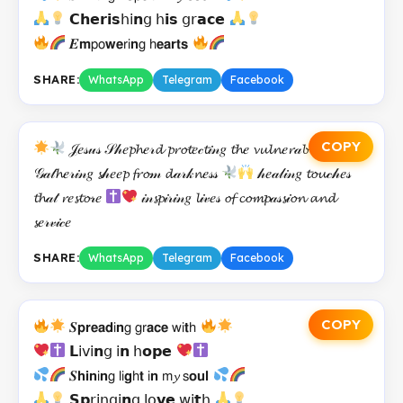
𝗖𝗵𝗲𝗿𝗶𝘀𝗁𝗂𝗻𝗀 𝗁𝗶𝘀 𝗀𝗋𝗮𝗰𝗲
𝑬𝗺𝗉𝗈𝘄𝗲𝗋𝗂𝗻𝗀 𝗁𝗲𝗮𝗿𝘁𝘀
SHARE:
WhatsApp
Telegram
Facebook
COPY
𝒥𝑒𝓈𝓊𝓈 𝒮𝒽𝑒𝓹𝓱𝑒𝓇𝓭 𝓹𝓻𝓸𝓽𝑒𝒸𝓽𝒾𝓃𝑔 𝓽𝓱𝑒 𝓿𝓾𝓵𝓷𝑒𝓻𝒶𝓫𝓵𝑒
𝒢𝒶𝓉𝓱𝑒𝓇𝒾𝓃𝑔 𝓼𝒽𝑒𝑒𝓹 𝓯𝓻𝓸𝓂 𝓭𝒶𝓇𝓀𝓷𝑒𝓈𝓈
𝒽𝑒𝒶𝓁𝒾𝓃𝑔 𝓽𝓸𝓾𝒸𝒽𝑒𝓈
𝓽𝓱𝒶𝓉 𝓻𝑒𝓼𝓽𝓸𝓇𝑒
𝒾𝓃𝓼𝓹𝒾𝓇𝒾𝓃𝑔 𝓵𝒾𝓋𝑒𝓈 𝓸𝓯 𝓬𝓸𝓶𝓹𝒶𝓈𝓼𝒾𝓸𝓷 𝓪𝓷𝓭
𝓼𝑒𝓇𝓋𝒾𝒸𝑒
SHARE:
WhatsApp
Telegram
Facebook
COPY
𝑺𝗽𝗿𝗲𝗮𝗱𝗂𝗻𝗀 𝗀𝗋𝗮𝗰𝗲 𝗐𝗂𝘁𝗁
𝗟𝗂𝗏𝗂𝗻𝗀 𝗂𝗻 𝗁𝗼𝗽𝗲
𝑺𝗵𝗶𝗻𝗂𝗻𝗀 𝗅𝗂𝗴𝗁𝘁 𝗂𝗻 𝗆𝔂 𝗌𝗼𝘂𝗹
𝗦𝗽𝗋𝗂𝗇𝗀𝗂𝗻𝗀 𝗅𝗈𝘃𝗲 𝗐𝗂𝘁𝗁