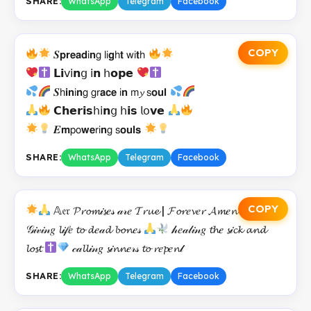
SHARE:
WhatsApp
Telegram
Facebook
COPY
𝑺𝗽𝗿𝗲𝗮𝗱𝗂𝗻𝗀 𝗅𝗂𝗴𝗁𝘁 𝗐𝗂𝘁𝗁
𝗟𝗶𝗏𝗂𝗻𝗀 𝗂𝗻 𝗁𝗼𝗽𝗲
𝑺𝗁𝗶𝗻𝗂𝗻𝗀 𝗀𝗋𝗮𝗰𝗲 𝗂𝗻 𝗆𝔂 𝗌𝗼𝘂𝗹
𝗖𝗵𝗲𝗿𝗶𝘀𝗁𝗂𝗻𝗀 𝗁𝗶𝘀 𝗅𝗈𝘃𝗲
𝑬𝗺𝗉𝗈𝘄𝗲𝗋𝗂𝗻𝗀 𝗌𝗼𝘂𝗹𝘀
SHARE:
WhatsApp
Telegram
Facebook
COPY
𝔸𝔢𝔯 𝓟𝓻𝓸𝓶𝒾𝓼𝑒𝓈 𝒶𝓇𝑒 𝓣𝓻𝓾𝓮 | 𝓕𝓸𝓻𝑒𝓿𝑒𝓻 𝓐𝓶𝑒𝓷
𝒢𝒾𝓋𝒾𝓃𝑔 𝓵𝒾𝒻𝑒 𝓽𝓸 𝓭𝑒𝒶𝓭 𝓫𝓸𝓷𝑒𝓈
𝒽𝑒𝒶𝓁𝒾𝓃𝑔 𝓽𝓱𝑒 𝓼𝒾𝓬𝓴 𝓪𝓷𝓭
𝓵𝓸𝓼𝓽
𝒸𝒶𝓵𝓵𝒾𝓃𝑔 𝓼𝒾𝓷𝓷𝑒𝓇𝓈 𝓽𝓸 𝓻𝑒𝓹𝑒𝓷𝓉
SHARE:
WhatsApp
Telegram
Facebook