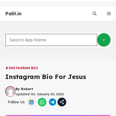
Skip
to
Palit.in
content
Me
INSTAGRAM BIO
Instagram Bio For Jesus
By
Robert
Updated On:
January 20, 2026
Follow Us