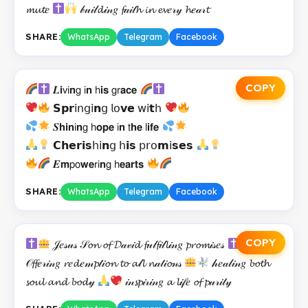
𝓶𝓾𝓽𝑒
𝒷𝓊𝒾𝓁𝓭𝒾𝓃𝑔 𝓯𝒶𝒾𝓉𝓱 𝓲𝓷 𝓮𝓿𝑒𝓇𝓎 𝓱𝑒𝒶𝓇𝓽
SHARE:
WhatsApp
Telegram
Facebook
COPY
𝑳𝗶𝗏𝗂𝗻𝗀 𝗂𝗻 𝗁𝗶𝘀 𝗀𝗋𝗮𝗰𝗲
𝗦𝗽𝗿𝗂𝗇𝗀𝗂𝗻𝗀 𝗅𝗈𝘃𝗲 𝗐𝗂𝘁𝗁
𝑺𝗵𝗶𝗻𝗂𝗻𝗀 𝗁𝗼𝗽𝗲 𝗂𝗻 𝗍𝗵𝗲 𝗅𝗶𝗳𝗲
𝗖𝗵𝗲𝗿𝗶𝘀𝗁𝗂𝗻𝗀 𝗁𝗶𝘀 𝗉𝗋𝗈𝗺𝗂𝘀𝗲𝘀
𝑬𝗺𝗉𝗈𝘄𝗲𝗋𝗂𝗻𝗀 𝗁𝗲𝗮𝗿𝘁𝘀
SHARE:
WhatsApp
Telegram
Facebook
COPY
𝒥𝑒𝓈𝓊𝓈 𝒮𝓸𝓷 𝓸𝓯 𝓓𝒶𝓋𝒾𝓭 𝓯𝓊𝓁𝓯𝒾𝓁𝓵𝒾𝓃𝑔 𝓹𝓻𝓸𝓶𝒾𝓈𝑒𝓈
𝒪𝓯𝓯𝑒𝓇𝒾𝓃𝑔 𝓻𝑒𝓭𝑒𝓂𝓹𝓉𝒾𝓸𝓷 𝓽𝓸 𝓪𝓁𝓵 𝓷𝒶𝓉𝒾𝓸𝓃𝓈
𝒽𝑒𝒶𝓁𝒾𝓃𝑔 𝓫𝓸𝓽𝓱
𝓼𝓸𝓾𝓵 𝓪𝓷𝓭 𝓫𝓸𝓭𝓎
𝒾𝓃𝓼𝓹𝒾𝓇𝒾𝓃𝑔 𝓪 𝓵𝒾𝒻𝑒 𝓸𝓯 𝓹𝓊𝓇𝒾𝓉𝓎