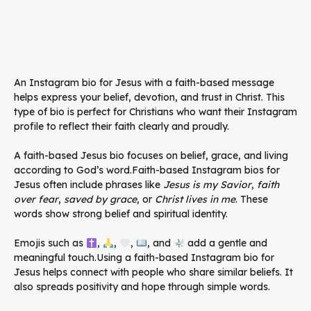
An Instagram bio for Jesus with a faith-based message
helps express your belief, devotion, and trust in Christ. This
type of bio is perfect for Christians who want their Instagram
profile to reflect their faith clearly and proudly.
A faith-based Jesus bio focuses on belief, grace, and living
according to God’s word.Faith-based Instagram bios for
Jesus often include phrases like
Jesus is my Savior
,
faith
over fear
,
saved by grace
, or
Christ lives in me
. These
words show strong belief and spiritual identity.
Emojis such as
,
,
,
, and
add a gentle and
meaningful touch.Using a faith-based Instagram bio for
Jesus helps connect with people who share similar beliefs. It
also spreads positivity and hope through simple words.