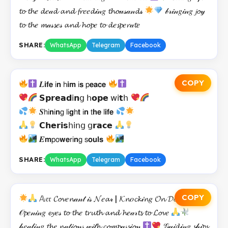
𝓽𝓸 𝓽𝓱𝑒 𝓭𝑒𝒶𝓭 𝓪𝓷𝓭 𝓯𝓻𝑒𝑒𝓭𝒾𝓃𝑔 𝓽𝓱𝓸𝓊𝓈𝒶𝓃𝓭𝓈
𝒷𝓇𝒾𝓃𝑔𝒾𝓃𝑔 𝓳𝓸𝓎
𝓽𝓸 𝓽𝓱𝑒 𝓶𝒶𝓈𝓼𝑒𝓈 𝓪𝓷𝓭 𝓱𝓸𝓹𝑒 𝓽𝓸 𝓭𝑒𝓼𝓹𝑒𝓻𝒶𝓽𝑒
SHARE:
WhatsApp
Telegram
Facebook
COPY
𝑳𝗶𝗳𝗲 𝗂𝗻 𝗁𝗶𝗺 𝗂𝘀 𝗉𝗲𝗮𝗰𝗲
𝗦𝗽𝗿𝗲𝗮𝗱𝗂𝗻𝗀 𝗁𝗼𝗽𝗲 𝗐𝗂𝘁𝗁
𝑺𝗁𝗂𝗻𝗂𝗻𝗀 𝗅𝗂𝗴𝗁𝘁 𝗂𝗻 𝗍𝗵𝗲 𝗅𝗶𝗳𝗲
𝗖𝗵𝗲𝗿𝗶𝘀𝗁𝗂𝗇𝗀 𝗀𝗿𝗮𝗰𝗲
𝑬𝗺𝗉𝗈𝘄𝗲𝗋𝗂𝗻𝗀 𝗌𝗼𝘂𝗹𝘀
SHARE:
WhatsApp
Telegram
Facebook
COPY
𝔸𝔢𝔯 𝓒𝓸𝓿𝑒𝓷𝒶𝓃𝓉 𝒾𝓈 𝓝𝑒𝓪𝓇 | 𝓚𝓷𝑜𝓬𝓴𝒾𝓷𝑔 𝓞𝓷 𝓓𝓸𝓸𝓻𝓼
𝒪𝓹𝑒𝓃𝒾𝓃𝑔 𝓮𝔂𝑒𝓈 𝓽𝓸 𝓽𝓱𝑒 𝓽𝓻𝓾𝓽𝓱 𝓪𝓷𝓭 𝓱𝑒𝒶𝓇𝓽𝓼 𝓽𝓸 𝓛𝓸𝓿𝑒
𝒽𝑒𝒶𝓁𝒾𝓃𝑔 𝓽𝓱𝑒 𝓷𝒶𝓉𝒾𝓸𝓃𝓈 𝓌𝒾𝓉𝓱 𝓬𝓸𝓶𝓹𝒶𝓈𝓼𝒾𝓸𝓃
𝒢𝓊𝒾𝓭𝒾𝓃𝑔 𝓼𝒽𝒾𝓹𝓼