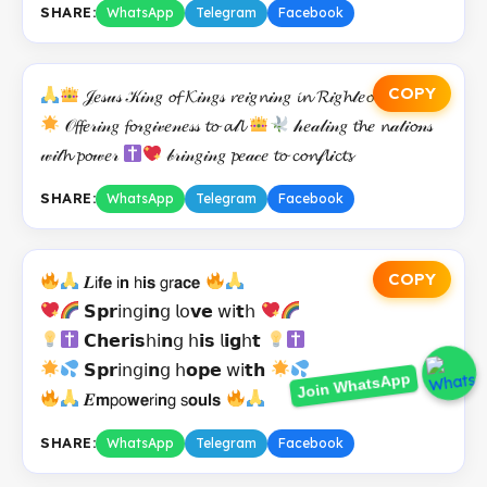
SHARE:
WhatsApp
Telegram
Facebook
COPY
𝒥𝑒𝓈𝓊𝓈 𝒦𝒾𝓃𝑔 𝓸𝓯 𝓚𝒾𝓃𝑔𝓈 𝓻𝑒𝒾𝑔𝓷𝒾𝓃𝑔 𝓲𝓷 𝓡𝒾𝑔𝓱𝓉𝑒𝓸𝓾𝓼𝓷𝑒𝓈𝓈
𝒪𝓯𝓯𝑒𝓇𝒾𝓃𝑔 𝓯𝓸𝓇𝑔𝒾𝓋𝑒𝓃𝑒𝓈𝓈 𝓽𝓸 𝓪𝓁𝓵
𝒽𝑒𝒶𝓁𝒾𝓃𝑔 𝓽𝓱𝑒 𝓷𝒶𝓉𝒾𝓸𝓃𝓈
𝓌𝒾𝓉𝓱 𝓹𝓸𝓌𝑒𝓇
𝒷𝓇𝒾𝓃𝑔𝒾𝓃𝑔 𝓹𝑒𝒶𝒸𝑒 𝓽𝓸 𝓬𝓸𝓷𝒻𝓵𝒾𝓬𝓽𝓼
SHARE:
WhatsApp
Telegram
Facebook
COPY
𝑳𝗂𝗳𝗲 𝗂𝗻 𝗁𝗶𝘀 𝗀𝗋𝗮𝗰𝗲
𝗦𝗽𝗿𝗂𝗇𝗀𝗂𝗻𝗀 𝗅𝗈𝘃𝗲 𝗐𝗂𝘁𝗁
𝗖𝗵𝗲𝗿𝗶𝘀𝗁𝗂𝗻𝗀 𝗁𝗶𝘀 𝗅𝗶𝗴𝗁𝘁
𝗦𝗽𝗿𝗂𝗇𝗀𝗂𝗻𝗀 𝗁𝗼𝗽𝗲 𝗐𝗂𝘁𝗵
Join WhatsApp
𝑬𝗺𝗉𝗈𝘄𝗲𝗋𝗂𝗻𝗀 𝗌𝗼𝘂𝗹𝘀
SHARE:
WhatsApp
Telegram
Facebook