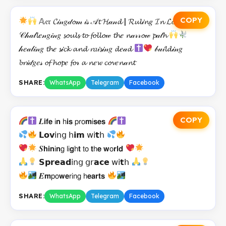
COPY
𝔸𝔢𝔯 𝓒𝒾𝓃𝑔𝒹𝓸𝓂 𝒾𝓈 𝒜𝓽 𝓗𝒶𝓃𝓭 | 𝓡𝓾𝓵𝒾𝓷𝑔 𝓘𝓷 𝓛𝓸𝓿𝑒
𝒞𝒽𝒶𝓁𝓵𝑒𝓃𝑔𝒾𝓃𝑔 𝓼𝓸𝓾𝓵𝓼 𝓽𝓸 𝓯𝓸𝓵𝓵𝓸𝓌 𝓽𝓱𝑒 𝓷𝒶𝓇𝓇𝓸𝓌 𝓹𝒶𝓉𝓱
𝒽𝑒𝒶𝓁𝒾𝓃𝑔 𝓽𝓱𝑒 𝓼𝒾𝓬𝓴 𝓪𝓷𝓭 𝓻𝑎𝒾𝓼𝒾𝓃𝑔 𝓭𝑒𝒶𝓭
𝒷𝓊𝒾𝓵𝓭𝒾𝓃𝑔
𝓫𝓻𝒾𝒹𝑔𝑒𝓈 𝓸𝓯 𝓱𝓸𝓹𝑒 𝓯𝓸𝓇 𝓪 𝓷𝑒𝔀 𝓬𝓸𝓿𝑒𝓷𝒶𝓷𝓽
SHARE:
WhatsApp
Telegram
Facebook
COPY
𝑳𝗶𝗳𝗲 𝗂𝗻 𝗁𝗶𝘀 𝗉𝗋𝗈𝗺𝗂𝘀𝗲𝘀
𝗟𝗼𝘃𝗂𝗇𝗀 𝗁𝗶𝗺 𝗐𝗂𝘁𝗁
𝑺𝗵𝗶𝗻𝗂𝗻𝗀 𝗅𝗂𝗴𝗁𝘁 𝗍𝗈 𝘁𝗁𝗲 𝘄𝗈𝗿𝗹𝗱
𝗦𝗽𝗿𝗲𝗮𝗱𝗂𝗇𝗀 𝗀𝗋𝗮𝗰𝗲 𝗐𝗂𝘁𝗁
𝑬𝗺𝗉𝗈𝘄𝗲𝗋𝗂𝗇𝗀 𝗁𝗲𝗮𝗿𝘁𝘀
SHARE:
WhatsApp
Telegram
Facebook