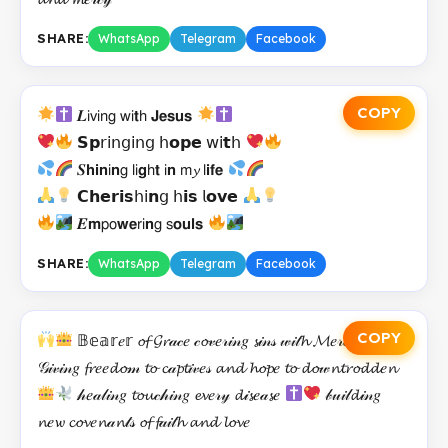
SHARE:
WhatsApp
Telegram
Facebook
COPY
𝑳𝗂𝗏𝗂𝗇𝗀 𝗐𝗂𝘁𝗁 𝗝𝗲𝘀𝘂𝘀
𝗦𝗽𝗋𝗂𝗇𝗀𝗂𝗇𝗀 𝗁𝗼𝗽𝗲 𝗐𝗂𝘁𝗁
𝑺𝗵𝗶𝗻𝗂𝗻𝗀 𝗅𝗂𝗴𝗁𝘁 𝗂𝗻 𝗆𝔂 𝗅𝗶𝗳𝗲
𝗖𝗵𝗲𝗿𝗶𝘀𝗁𝗂𝗻𝗀 𝗁𝗶𝘀 𝗅𝗼𝘃𝗲
𝑬𝗺𝗉𝗈𝘄𝗲𝗋𝗂𝗻𝗀 𝗌𝗼𝘂𝗹𝘀
SHARE:
WhatsApp
Telegram
Facebook
COPY
𝔹𝕖𝕒𝕣𝑒𝕣 𝓸𝓯 𝓖𝓻𝒶𝒸𝑒 𝒸𝓸𝓋𝑒𝓇𝒾𝓃𝑔 𝓼𝒾𝓃𝓈 𝓌𝒾𝓉𝓱 𝓜𝑒𝓇𝒸𝓎
𝒢𝒾𝓋𝒾𝓃𝑔 𝓯𝓻𝑒𝑒𝓭𝓸𝓂 𝓽𝓸 𝓬𝒶𝓹𝓽𝒾𝓋𝑒𝓈 𝓪𝓷𝓭 𝓱𝓸𝓹𝑒 𝓽𝓸 𝓭𝓸𝓌𝓷𝓽𝓻𝓸𝓭𝓭𝑒𝓷
𝒽𝑒𝒶𝓁𝒾𝓃𝑔 𝓽𝓸𝓾𝒸𝒽𝒾𝓃𝑔 𝓮𝓿𝑒𝓇𝓎 𝓭𝒾𝓼𝑒𝒶𝓼𝑒
𝒷𝓊𝒾𝓁𝓭𝒾𝓃𝑔
𝓷𝑒𝔀 𝓬𝓸𝓿𝑒𝓷𝒶𝓷𝓉𝓈 𝓸𝓯 𝓯𝒶𝒾𝓉𝓱 𝓪𝓷𝓭 𝓵𝓸𝓿𝑒