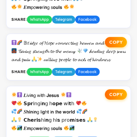
𝑬𝗺𝗉𝗈𝘄𝗲𝗋𝗂𝗻𝗀 𝗌𝗼𝘂𝗹𝘀
SHARE:
WhatsApp
Telegram
Facebook
COPY
𝔹𝕣𝒾𝒹𝑔𝑒 𝓸𝓯 𝓗𝓸𝓹𝑒 𝒸𝓸𝓷𝓷𝑒𝑐𝓽𝒾𝓃𝑔 𝓱𝑒𝒶𝓋𝑒𝓃 𝓪𝓷𝓭 𝓮𝒶𝓇𝓉𝓱
𝒢𝒾𝓋𝒾𝓃𝑔 𝓼𝓽𝓇𝑒𝓃𝑔𝓉𝓱 𝓽𝓸 𝓽𝓱𝑒 𝓌𝑒𝒶𝓇𝓎
𝒽𝑒𝒶𝓁𝒾𝓃𝑔 𝓭𝑒𝑒𝓹 𝓼𝒸𝒶𝓇𝓈
𝓪𝓷𝓭 𝓹𝒶𝒾𝓃
𝒸𝒶𝓵𝓵𝒾𝓃𝑔 𝓹𝑒𝓸𝓹𝓵𝑒 𝓽𝓸 𝓪𝓬𝓉𝓈 𝓸𝓯 𝓴𝒾𝓷𝓭𝓷𝑒𝓈𝓼
SHARE:
WhatsApp
Telegram
Facebook
COPY
𝑳𝗂𝗏𝗂𝗻𝗀 𝗐𝗂𝘁𝗁 𝗝𝗲𝘀𝘂𝘀
𝗦𝗽𝗿𝗂𝗇𝗀𝗂𝗻𝗀 𝗁𝗼𝗽𝗲 𝗐𝗂𝘁𝗁
𝑺𝗵𝗶𝗻𝗂𝗻𝗀 𝗅𝗂𝗴𝗁𝘁 𝗂𝗻 𝗍𝗵𝗲 𝘄𝗼𝗿𝗹𝗱
𝗖𝗵𝗲𝗿𝗶𝘀𝗁𝗂𝗻𝗀 𝗁𝗂𝘀 𝗉𝗋𝗈𝗺𝗂𝘀𝗲𝘀
𝑬𝗺𝗉𝗈𝘄𝗲𝗋𝗂𝗻𝗀 𝗌𝗼𝘂𝗹𝘀