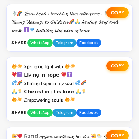
COPY
𝒥𝑒𝓈𝓊𝓈 𝒽𝑒𝒶𝓁𝑒𝓇 𝓽𝓸𝓊𝒸𝒽𝒾𝓃𝑔 𝓵𝒾𝓋𝑒𝓈 𝓌𝒾𝓉𝓱 𝓹𝓸𝓌𝑒𝓇
𝒢𝒾𝓋𝒾𝓃𝑔 𝓫𝓵𝑒𝓈𝓼𝒾𝓃𝑔𝓈 𝓽𝓸 𝓬𝓱𝒾𝓵𝓭𝓇𝑒𝓷
𝒽𝑒𝒶𝓁𝒾𝓃𝑔 𝓭𝑒𝒶𝒻 𝓪𝓷𝓭
𝓶𝓾𝓽𝑒
𝒷𝓊𝒾𝓁𝓭𝒾𝓃𝑔 𝓴𝒾𝓃𝑔𝓭𝓸𝓂 𝓸𝓯 𝓹𝑒𝒶𝒸𝑒
SHARE:
WhatsApp
Telegram
Facebook
COPY
𝑺𝗽𝗿𝗂𝗇𝗀𝗂𝗻𝗀 𝗅𝗂𝗴𝗁𝘁 𝗐𝗂𝘁𝗁
𝗟𝗶𝗏𝗂𝗻𝗀 𝗂𝗻 𝗁𝗼𝗽𝗲
𝑺𝗵𝗶𝗻𝗂𝗻𝗀 𝗁𝗼𝗉𝗲 𝗂𝗻 𝗆𝔂 𝗌𝗼𝘂𝗹
𝗖𝗵𝗲𝗿𝗶𝘀𝗁𝗂𝗻𝗀 𝗁𝗶𝘀 𝗅𝗼𝘃𝗲
𝑬𝗺𝗉𝗈𝘄𝗲𝗋𝗂𝗻𝗀 𝗌𝗼𝘂𝗹𝘀
SHARE:
WhatsApp
Telegram
Facebook
COPY
𝔹𝕠𝕟𝕕 𝓸𝓯 𝓖𝓸𝓭 𝓼𝒶𝒸𝓻𝒾𝒻𝒾𝒸𝒾𝓃𝑔 𝓯𝓸𝓇 𝓼𝒾𝓃𝓈
𝒪𝓯𝓯𝑒𝓇𝒾𝓃𝑔