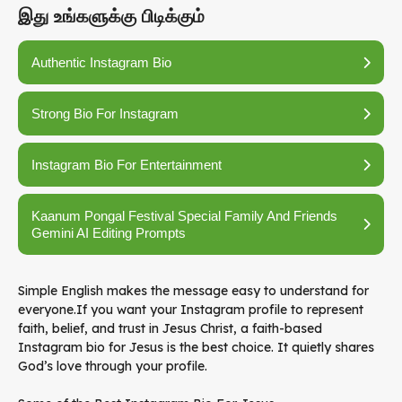
இது உங்களுக்கு பிடிக்கும்
Authentic Instagram Bio
Strong Bio For Instagram
Instagram Bio For Entertainment
Kaanum Pongal Festival Special Family And Friends
Gemini AI Editing Prompts
Simple English makes the message easy to understand for
everyone.If you want your Instagram profile to represent
faith, belief, and trust in Jesus Christ, a faith-based
Instagram bio for Jesus is the best choice. It quietly shares
God’s love through your profile.