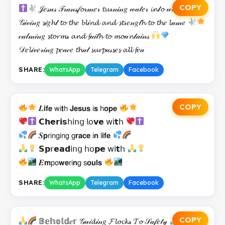
COPY
𝒥𝑒𝓈𝓊𝓈 𝒯𝓇𝒶𝓃𝓈𝒻𝓸𝓇𝓂𝑒𝓇 𝓽𝓾𝓇𝓃𝒾𝓃𝑔 𝓌𝒶𝓉𝑒𝓇 𝓲𝓷𝓉𝓸 𝓌𝒾𝓷𝑒
𝒢𝒾𝓋𝒾𝓃𝑔 𝓼𝒾𝑔𝓱𝓉 𝓽𝓸 𝓽𝓱𝑒 𝓫𝓵𝒾𝓷𝓭 𝓪𝓷𝓭 𝓼𝓽𝓇𝑒𝓃𝑔𝓉𝓱 𝓽𝓸 𝓽𝓱𝑒 𝓵𝒶𝓂𝑒
𝒸𝒶𝓁𝓂𝒾𝓃𝑔 𝓼𝓽𝓸𝓻𝓶𝓈 𝓪𝓷𝓭 𝓯𝒶𝒾𝓉𝓱 𝓽𝓸 𝓶𝓸𝓊𝓷𝓉𝒶𝒾𝓃𝓈
𝒟𝑒𝓵𝒾𝓋𝑒𝓇𝒾𝓃𝑔 𝓹𝑒𝒶𝒸𝑒 𝓽𝓱𝒶𝓉 𝓼𝓾𝓻𝓹𝒶𝓈𝓼𝑒𝓼 𝓪𝓵𝓵 𝓯𝑒𝒶
SHARE:
WhatsApp
Telegram
Facebook
COPY
𝑳𝗶𝗳𝗲 𝗐𝗂𝘁𝗁 𝗝𝗲𝘀𝘂𝘀 𝗂𝘀 𝗁𝗼𝗽𝗲
𝗖𝗵𝗲𝗿𝗶𝘀𝗁𝗂𝗇𝗀 𝗅𝗈𝘃𝗲 𝗐𝗂𝘁𝗁
𝑺𝗽𝗋𝗂𝗇𝗀𝗂𝗇𝗀 𝗀𝗿𝗮𝗰𝗲 𝗂𝗻 𝗅𝗶𝗳𝗲
𝗦𝗽𝗋𝗲𝗮𝗱𝗂𝗇𝗀 𝗁𝗈𝗽𝗲 𝗐𝗂𝘁𝗁
𝑬𝗺𝗉𝗈𝘄𝗲𝗋𝗂𝗻𝗀 𝗌𝗼𝘂𝗹𝘀
SHARE:
WhatsApp
Telegram
Facebook
COPY
𝔹𝕖𝕙𝕠𝕝𝕕𝑒𝕣 𝒢𝓊𝒾𝓭𝒾𝓃𝑔 𝓕𝓵𝓸𝓬𝓴𝓈 𝓣𝓸 𝒮𝒶𝒻𝑒𝓉𝓎