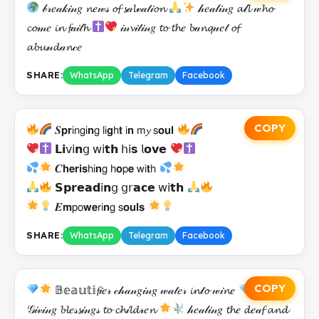
𝒷𝓇𝑒𝒶𝓀𝒾𝓃𝑔 𝓷𝑒𝓌𝓈 𝓸𝓯 𝓼𝒶𝓵𝓋𝒶𝓉𝒾𝓸𝓷
𝒽𝑒𝒶𝓁𝒾𝓃𝑔 𝓪𝓁𝓵 𝓌𝓱𝓸
𝓬𝓸𝓂𝑒 𝓲𝓷 𝓯𝒶𝒾𝓉𝓱
𝒾𝓃𝓿𝒾𝓉𝒾𝓃𝑔 𝓽𝓸 𝓽𝓱𝑒 𝓫𝒶𝓷𝓺𝓊𝑒𝓉 𝓸𝓯
𝓪𝓫𝓾𝓃𝓭𝒶𝓷𝒸𝑒
SHARE:
WhatsApp
Telegram
Facebook
COPY
𝑺𝗽𝗿𝗂𝗇𝗀𝗂𝗻𝗀 𝗅𝗂𝗴𝗁𝘁 𝗂𝗻 𝗆𝔂 𝗌𝗼𝘂𝗹
𝗟𝗶𝗏𝗂𝗻𝗀 𝗐𝗂𝘁𝗵 𝗁𝗂𝘀 𝗅𝗼𝘃𝗲
𝑪𝗵𝗲𝗿𝗶𝘀𝗁𝗂𝗻𝗀 𝗁𝗼𝗉𝗲 𝗐𝗂𝘁𝗁
𝗦𝗽𝗿𝗲𝗮𝗱𝗂𝗻𝗀 𝗀𝗋𝗮𝗰𝗲 𝗐𝗂𝘁𝗵
𝑬𝗺𝗉𝗈𝘄𝗲𝗋𝗂𝗻𝗀 𝗌𝗼𝘂𝗹𝘀
SHARE:
WhatsApp
Telegram
Facebook
COPY
𝔹𝕖𝕒𝕦𝕥𝕚𝓯𝒾𝑒𝓇 𝒸𝒽𝒶𝓃𝑔𝒾𝓃𝑔 𝓌𝒶𝓉𝑒𝓇 𝓲𝓷𝓉𝓸 𝓌𝒾𝓷𝑒
𝒢𝒾𝓋𝒾𝓃𝑔 𝓫𝓵𝑒𝓈𝓼𝒾𝓃𝑔𝓈 𝓽𝓸 𝓬𝓱𝒾𝓵𝓭𝓇𝑒𝓷
𝒽𝑒𝒶𝓁𝒾𝓃𝑔 𝓽𝓱𝑒 𝓭𝑒𝒶𝓯 𝓪𝓷𝓭