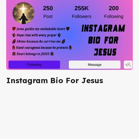
Instagram Bio For Jesus