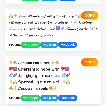
COPY
𝒥𝑒𝓈𝓊𝓈 𝒞𝒽𝓇𝒾𝓈𝓉 𝒸𝓸𝓂𝒻𝓸𝓇𝓽𝒾𝓃𝑔 𝓽𝓱𝑒 𝓸𝓹𝓹𝓻𝑒𝓈𝓼𝑒𝓭
𝒪𝓯𝓯𝑒𝓇𝒾𝓃𝑔 𝓮𝓽𝑒𝓇𝓷𝒶𝓵 𝓵𝒾𝒻𝑒 𝓽𝓸 𝓪𝓁𝓵 𝓌𝓱𝓸 𝓫𝑒𝓵𝒾𝑒𝓿𝑒
𝒷𝓇𝑒𝒶𝓀𝒾𝓃𝑔
𝓬𝓱𝒶𝒾𝓃𝓈 𝓸𝓯 𝓼𝒾𝓃 𝓪𝓷𝓭 𝓭𝑒𝓵𝒾𝓋𝑒𝓇𝒶𝓷𝒸𝑒
𝒮𝒽𝒾𝓃𝒾𝓃𝑔 𝓪𝓼 𝓽𝓱𝑒 𝓵𝒾𝑔𝓱𝓽
𝓸𝓯 𝓽𝓱𝑒 𝓌𝓸𝓇𝓵𝓭 𝓯𝓸𝓇 𝓮𝓿𝑒𝓇𝓎 𝓼𝑒𝑒𝓀𝑒𝓇
SHARE:
WhatsApp
Telegram
Facebook
COPY
𝑳𝗶𝗳𝗲 𝗐𝗂𝘁𝗵 𝗁𝗶𝗺 𝗂𝗌 𝗅𝗈𝘃𝗲
𝗖𝗁𝗲𝗿𝗶𝘀𝗁𝗂𝗇𝗀 𝗁𝗼𝗉𝗲 𝗐𝗂𝘁𝗁
𝑺𝗽𝗋𝗂𝗇𝗀𝗂𝗇𝗀 𝗅𝗶𝗴𝗁𝘁 𝗂𝗻 𝗱𝗮𝗿𝗸𝗻𝗲𝘀𝘀
𝗦𝗽𝗿𝗲𝗮𝗱𝗂𝗇𝗀 𝗀𝗋𝗮𝗰𝗲 𝗐𝗂𝘁𝗁
𝑬𝗺𝗉𝗈𝘄𝗲𝗋𝗂𝗇𝗀 𝗌𝗼𝘂𝗹𝘀
SHARE:
WhatsApp
Telegram
Facebook