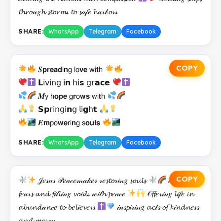
𝓽𝓱𝓻𝓸𝓊𝑔𝓱 𝓼𝓽𝓸𝓻𝓶𝓈 𝓽𝓸 𝓼𝒶𝒻𝑒 𝓱𝒶𝓇𝒷𝓸𝓇𝓈
SHARE:
WhatsApp
Telegram
Facebook
COPY
𝑺𝗽𝗿𝗲𝗮𝗱𝗂𝗻𝗀 𝗅𝗈𝘃𝗲 𝗐𝗂𝘁𝗁
𝗟𝗂𝗏𝗂𝗇𝗀 𝗂𝗻 𝗁𝗂𝘀 𝗀𝗋𝗮𝗰𝗲
𝑴𝗒 𝗁𝗼𝗽𝗲 𝗀𝗿𝗈𝘄𝘀 𝗐𝗂𝘁𝗁
𝗦𝗽𝗋𝗂𝗇𝗀𝗂𝗻𝗀 𝗅𝗂𝗴𝗁𝘁
𝑬𝗺𝗉𝗈𝘄𝗲𝗋𝗂𝗻𝗀 𝗌𝗼𝘂𝗹𝘀
SHARE:
WhatsApp
Telegram
Facebook
COPY
𝒥𝑒𝓈𝓊𝓈 𝒫𝑒𝒶𝒸𝑒𝓂𝒶𝓀𝑒𝓇 𝓇𝑒𝓼𝓽𝓸𝓇𝒾𝓃𝑔 𝓼𝓸𝓾𝓵𝓼
𝒸𝒶𝓵𝓂𝒾𝓃𝑔
𝓯𝑒𝒶𝓇𝓼 𝓪𝓷𝓭 𝓯𝒾𝓁𝓵𝒾𝓃𝑔 𝓿𝓸𝒾𝓭𝓈 𝓌𝒾𝓉𝓱 𝓹𝑒𝒶𝒸𝑒
𝒪𝓯𝓯𝑒𝓇𝒾𝓃𝑔 𝓵𝒾𝒻𝑒 𝓲𝓷
𝓪𝓫𝓾𝓷𝓭𝒶𝓷𝒸𝑒 𝓽𝓸 𝓫𝑒𝓵𝒾𝑒𝓿𝑒𝓇𝓈
𝒾𝓃𝓼𝓹𝒾𝓇𝒾𝓃𝑔 𝓪𝓬𝓉𝓼 𝓸𝓯 𝓴𝒾𝓷𝓭𝓷𝑒𝓈𝓼
𝓪𝓷𝓭 𝓶𝑒𝓇𝒸𝓎