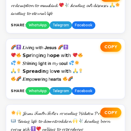
𝓻𝑒𝓭𝑒𝓂𝓹𝓉𝒾𝓸𝓷 𝓽𝓸 𝓶𝒶𝓃𝓀𝒾𝓃𝓭
𝒽𝑒𝒶𝓁𝒾𝓃𝑔 𝓪𝓁𝓵 𝓭𝒾𝓼𝑒𝒶𝓼𝑒𝓈
𝒾𝓃𝓿𝒾𝓉𝒾𝓃𝑔 𝓽𝓸 𝓮𝓽𝑒𝓇𝓷𝒶𝓵 𝓵𝒾𝒻𝑒
SHARE:
WhatsApp
Telegram
Facebook
COPY
𝑳𝗂𝗏𝗂𝗻𝗀 𝗐𝗂𝘁𝗁 𝗝𝗲𝘀𝘂𝘀
𝗦𝗽𝗿𝗂𝗇𝗀𝗂𝗻𝗀 𝗁𝗼𝗽𝗲 𝗐𝗂𝘁𝗁
𝑺𝗁𝗶𝗻𝗂𝗻𝗀 𝗅𝗂𝗴𝗁𝘁 𝗂𝗻 𝗆𝔂 𝗌𝗼𝘂𝗹
𝗦𝗽𝗿𝗲𝗮𝗱𝗂𝗻𝗀 𝗅𝗈𝘃𝗲 𝗐𝗂𝘁𝗁
𝑬𝗺𝗉𝗈𝘄𝗲𝗋𝗂𝗻𝗀 𝗁𝗲𝗮𝗿𝘁𝘀
SHARE:
WhatsApp
Telegram
Facebook
COPY
𝒥𝑒𝓈𝓊𝓈 𝒯𝓇𝓊𝓉𝓱 𝒯𝑒𝓁𝓵𝑒𝓇 𝓻𝑒𝓿𝑒𝒶𝓁𝒾𝓃𝑔 𝓗𝒾𝓭𝒹𝑒𝓃 𝓟𝓻𝓸𝓂𝒾𝓈𝑒𝓈
𝒢𝒾𝓋𝒾𝓃𝑔 𝓵𝒾𝒻𝑒 𝓽𝓸 𝓭𝓸𝓌𝓷𝓽𝓻𝓸𝓭𝓭𝑒𝓷
𝒽𝑒𝒶𝓁𝒾𝓃𝑔 𝓫𝓸𝓻𝓷
𝑒𝓋𝑒𝓇𝓎 𝓼𝒾𝓬𝓴
𝒸𝒶𝓵𝓵𝒾𝓃𝑔 𝓽𝓸 𝓻𝑒𝓹𝑒𝓷𝓉𝒶𝓷𝒸𝑒