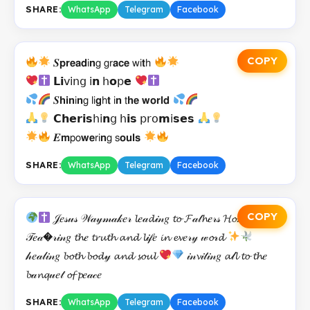
SHARE:
WhatsApp
Telegram
Facebook
COPY
𝑺𝗽𝗿𝗲𝗮𝗱𝗂𝗻𝗀 𝗀𝗋𝗮𝗰𝗲 𝗐𝗂𝘁𝗁
𝗟𝗶𝗏𝗂𝗇𝗀 𝗂𝗻 𝗁𝗼𝗉𝗲
𝑺𝗵𝗶𝗻𝗂𝗻𝗀 𝗅𝗂𝗴𝗁𝘁 𝗂𝗻 𝗍𝗵𝗲 𝘄𝗼𝗿𝗹𝗱
𝗖𝗵𝗲𝗿𝗶𝘀𝗁𝗂𝗻𝗀 𝗁𝗶𝘀 𝗉𝗋𝗈𝗺𝗂𝘀𝗲𝘀
𝑬𝗺𝗉𝗈𝘄𝗲𝗋𝗂𝗻𝗀 𝗌𝗼𝘂𝗹𝘀
SHARE:
WhatsApp
Telegram
Facebook
COPY
𝒥𝑒𝓈𝓊𝓈 𝒲𝒶𝓎𝓂𝒶𝓀𝑒𝓇 𝓵𝑒𝒶𝓭𝒾𝓃𝑔 𝓽𝓸 𝓕𝒶𝓉𝓱𝑒𝓇𝓈 𝓗𝓸𝓂𝑒
𝒯𝑒𝒶�𝓇𝒾𝓃𝑔 𝓽𝓱𝑒 𝓽𝓻𝓾𝓽𝓱 𝓪𝓷𝓭 𝓵𝒾𝒻𝑒 𝓲𝓷 𝓮𝓿𝑒𝓇𝓎 𝓌𝓸𝓇𝓭
𝒽𝑒𝒶𝓁𝒾𝓃𝑔 𝓫𝓸𝓽𝓱 𝓫𝓸𝓭𝓎 𝓪𝓷𝓭 𝓼𝓸𝓾𝓵
𝒾𝓃𝓿𝒾𝓉𝒾𝓃𝑔 𝓪𝓁𝓵 𝓽𝓸 𝓽𝓱𝑒
𝓫𝒶𝓷𝓺𝓊𝑒𝓉 𝓸𝓯 𝓹𝑒𝒶𝒸𝑒
SHARE:
WhatsApp
Telegram
Facebook