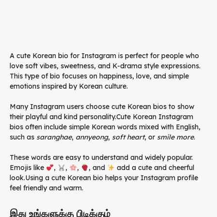
A cute Korean bio for Instagram is perfect for people who
love soft vibes, sweetness, and K-drama style expressions.
This type of bio focuses on happiness, love, and simple
emotions inspired by Korean culture.
Many Instagram users choose cute Korean bios to show
their playful and kind personality.Cute Korean Instagram
bios often include simple Korean words mixed with English,
such as
saranghae
,
annyeong
,
soft heart
, or
smile more
.
These words are easy to understand and widely popular.
Emojis like
,
,
,
, and
add a cute and cheerful
look.Using a cute Korean bio helps your Instagram profile
feel friendly and warm.
இது உங்களுக்கு பிடிக்கும்