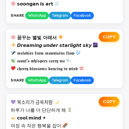
𝘀𝗼𝗼𝗻𝗴𝗮𝗻 𝗶𝘀 𝗮𝗿𝘁
SHARE:
WhatsApp
Telegram
Facebook
COPY
꿈꾸는 별빛 아래서
𝘿𝙧𝙚𝙖𝙢𝙞𝙣𝙜 𝙪𝙣𝙙𝙚𝙧 𝙨𝙩𝙖𝙧𝙡𝙞𝙜𝙝𝙩 𝙨𝙠𝙮
𝖒𝖊𝖑𝖔𝖉𝖎𝖊𝖘 𝖋𝖗𝖔𝖒 𝖒𝖔𝖚𝖓𝖙𝖆𝖎𝖓𝖘 𝖋𝖑𝖔𝖜
𝖘𝖊𝖔𝖚𝖑’𝖘 𝖜𝖍𝖎𝖘𝖕𝖊𝖗𝖘 𝖈𝖆𝖗𝖗𝖞 𝖒𝖊
𝖈𝖍𝖊𝖗𝖗𝖞 𝖇𝖑𝖔𝖘𝖘𝖔𝖒𝖘 𝖉𝖆𝖓𝖈𝖎𝖓𝖌 𝖎𝖓 𝖜𝖎𝖓𝖉
SHARE:
WhatsApp
Telegram
Facebook
COPY
목소리가 금옥처럼
하루가 나를 더 단단하게 해
𝗰𝗼𝗼𝗹 𝗺𝗶𝗻𝗱 ✦
여정 속 작은 행복을 잡아