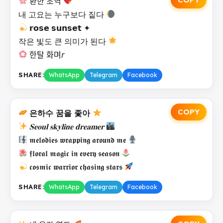
환한 초역
내 고요는 누구보다 짙다
𝗿𝗼𝘀𝗲 𝘀𝘂𝗻𝘀𝗲𝘁 ✦
작은 빛도 큰 의미가 된다
한탈 화며𝘳
SHARE:
WhatsApp
Telegram
Facebook
COPY
은하수 꿈을 좇아
𝐒𝐞𝐨𝐮𝐥 𝐬𝐤𝐲𝐥𝐢𝐧𝐞 𝐝𝐫𝐞𝐚𝐦𝐞𝐫
𝖒𝖊𝖑𝖔𝖉𝖎𝖊𝖘 𝖜𝖗𝖆𝖕𝖕𝖎𝖓𝖌 𝖆𝖗𝖔𝖚𝖓𝖉 𝖒𝖊
𝖋𝖑𝖔𝖗𝖆𝖑 𝖒𝖆𝖌𝖎𝖈 𝖎𝖓 𝖊𝖛𝖊𝖗𝖞 𝖘𝖊𝖆𝖘𝖔𝖓
𝖈𝖔𝖘𝖒𝖎𝖈 𝖜𝖆𝖗𝖗𝖎𝖔𝖗 𝖈𝖍𝖆𝖘𝖎𝖓𝖌 𝖘𝖙𝖆𝖗𝖘
SHARE:
WhatsApp
Telegram
Facebook