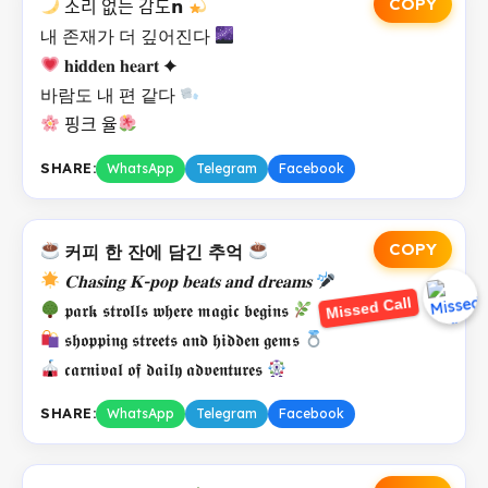
COPY
소리 없는 감도𝗻
내 존재가 더 깊어진다
𝐡𝐢𝐝𝐝𝐞𝐧 𝐡𝐞𝐚𝐫𝐭 ✦
바람도 내 편 같다
핑크 율
SHARE:
WhatsApp
Telegram
Facebook
COPY
커피 한 잔에 담긴 추억
Missed Call
𝐂𝐡𝐚𝐬𝐢𝐧𝐠 𝐊-𝐩𝐨𝐩 𝐛𝐞𝐚𝐭𝐬 𝐚𝐧𝐝 𝐝𝐫𝐞𝐚𝐦𝐬
𝖕𝖆𝖗𝖐 𝖘𝖙𝖗𝖔𝖑𝖑𝖘 𝖜𝖍𝖊𝖗𝖊 𝖒𝖆𝖌𝖎𝖈 𝖇𝖊𝖌𝖎𝖓𝖘
𝖘𝖍𝖔𝖕𝖕𝖎𝖓𝖌 𝖘𝖙𝖗𝖊𝖊𝖙𝖘 𝖆𝖓𝖉 𝖍𝖎𝖉𝖉𝖊𝖓 𝖌𝖊𝖒𝖘
𝖈𝖆𝖗𝖓𝖎𝖛𝖆𝖑 𝖔𝖋 𝖉𝖆𝖎𝖑𝖞 𝖆𝖉𝖛𝖊𝖓𝖙𝖚𝖗𝖊𝖘
SHARE:
WhatsApp
Telegram
Facebook