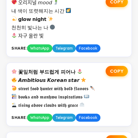
COPY
오리지널 𝘮𝘰𝘰𝘥
내 색이 또렷해지는 시간
𝗴𝗹𝗼𝘄 𝗻𝗶𝗴𝗵𝘁
천천히 빛나는 나
자구 올란 빛
SHARE:
WhatsApp
Telegram
Facebook
COPY
꽃잎처럼 부드럽게 피어나
𝘼𝙢𝙗𝙞𝙩𝙞𝙤𝙪𝙨 𝙆𝙤𝙧𝙚𝙖𝙣 𝙨𝙩𝙖𝙧
𝖘𝖙𝖗𝖊𝖊𝖙 𝖋𝖔𝖔𝖉 𝖍𝖚𝖓𝖙𝖊𝖗 𝖜𝖎𝖙𝖍 𝖇𝖔𝖑𝖉 𝖋𝖑𝖆𝖛𝖔𝖗𝖘
𝖇𝖔𝖔𝖐𝖘 𝖆𝖓𝖉 𝖒𝖆𝖓𝖍𝖜𝖆 𝖎𝖓𝖘𝖕𝖎𝖗𝖆𝖙𝖎𝖔𝖓𝖘
𝖗𝖎𝖘𝖎𝖓𝖌 𝖆𝖇𝖔𝖛𝖊 𝖈𝖑𝖔𝖚𝖉𝖘 𝖜𝖎𝖙𝖍 𝖌𝖗𝖆𝖈𝖊
SHARE:
WhatsApp
Telegram
Facebook