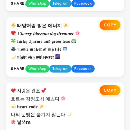
SHARE:
WhatsApp
Telegram
Facebook
COPY
태양처럼 밝은 에너지
𝐂𝐡𝐞𝐫𝐫𝐲 𝐛𝐥𝐨𝐬𝐬𝐨𝐦 𝐝𝐚𝐲𝐝𝐫𝐞𝐚𝐦𝐞𝐫
𝖑𝖚𝖈𝖐𝖞 𝖈𝖍𝖆𝖗𝖒𝖘 𝖆𝖓𝖉 𝖌𝖗𝖊𝖊𝖓 𝖙𝖊𝖆𝖘
𝖒𝖔𝖛𝖎𝖊 𝖒𝖆𝖐𝖊𝖗 𝖔𝖋 𝖒𝖞 𝖑𝖎𝖋𝖊
𝖓𝖎𝖌𝖍𝖙 𝖘𝖐𝖞 𝖜𝖍𝖎𝖘𝖕𝖊𝖗𝖊𝖗
SHARE:
WhatsApp
Telegram
Facebook
COPY
사랑은 관조
흐르는 감정조차 예쁘다
𝐡𝐞𝐚𝐫𝐭 𝐜𝐨𝐝𝐞
나의 눈빛은 숨기지 않는다
날쓰𝗺