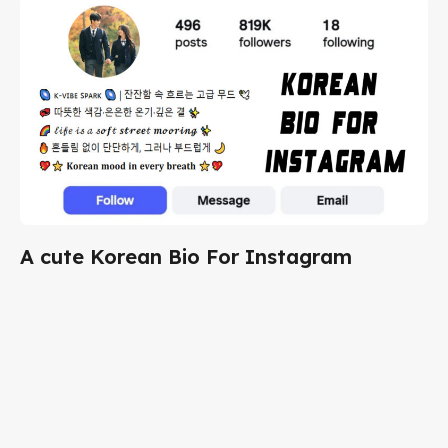
A cute Korean Bio For Instagram