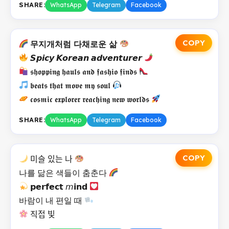
SHARE:
WhatsApp
Telegram
Facebook
COPY
무지개처럼 다채로운 삶
𝙎𝙥𝙞𝙘𝙮 𝙆𝙤𝙧𝙚𝙖𝙣 𝙖𝙙𝙫𝙚𝙣𝙩𝙪𝙧𝙚𝙧
𝖘𝖍𝖔𝖕𝖕𝖎𝖓𝖌 𝖍𝖆𝖚𝖑𝖘 𝖆𝖓𝖉 𝖋𝖆𝖘𝖍𝖎𝖔 𝖋𝖎𝖓𝖉𝖘
𝖇𝖊𝖆𝖙𝖘 𝖙𝖍𝖆𝖙 𝖒𝖔𝖛𝖊 𝖒𝖞 𝖘𝖔𝖚𝖑
𝖈𝖔𝖘𝖒𝖎𝖈 𝖊𝖝𝖕𝖑𝖔𝖗𝖊𝖗 𝖗𝖊𝖆𝖈𝖍𝖎𝖓𝖌 𝖓𝖊𝖜 𝖜𝖔𝖗𝖑𝖉𝖘
SHARE:
WhatsApp
Telegram
Facebook
COPY
미슬 있는 나
나를 닮은 색들이 춤춘다
𝗽𝗲𝗿𝗳𝗲𝗰𝘁 𝘮𝗶𝗻𝗱
바람이 내 편일 때
직접 빛