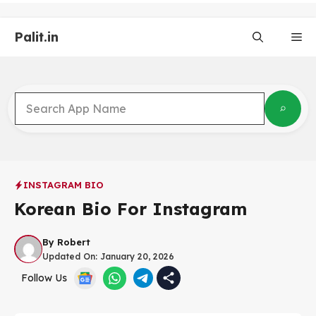
Skip
to
Palit.in
content
Me
INSTAGRAM BIO
Korean Bio For Instagram
By
Robert
Updated On:
January 20, 2026
Follow Us