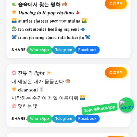
COPY
숲속에서 찾는 평화
𝐃𝐚𝐧𝐜𝐢𝐧𝐠 𝐭𝐨 𝐊-𝐩𝐨𝐩 𝐫𝐡𝐲𝐭𝐡𝐦𝐬
𝖘𝖚𝖓𝖗𝖎𝖘𝖊 𝖈𝖍𝖆𝖘𝖊𝖗𝖘 𝖔𝖛𝖊𝖗 𝖒𝖔𝖚𝖓𝖙𝖆𝖎𝖓𝖘
𝖙𝖊𝖆 𝖈𝖊𝖗𝖊𝖒𝖔𝖓𝖎𝖊𝖘 𝖍𝖊𝖆𝖑𝖎𝖓𝖌 𝖒𝖞 𝖘𝖔𝖚𝖑
𝖙𝖗𝖆𝖓𝖘𝖋𝖔𝖗𝖒𝖎𝖓𝖌 𝖈𝖍𝖆𝖔𝖘 𝖎𝖓𝖙𝖔 𝖇𝖚𝖙𝖙𝖊𝖗𝖋𝖑𝖞
SHARE:
WhatsApp
Telegram
Facebook
COPY
잔유 막 𝘭𝘪𝘨𝘩𝘵
내 세상은 내가 물들인다
𝐜𝐥𝐞𝐚𝐫 𝐬𝐨𝐮𝐥
시작하는 순간이 제일 아름다워
Join WhatsApp
댓하는 빛
SHARE:
WhatsApp
Telegram
Facebook