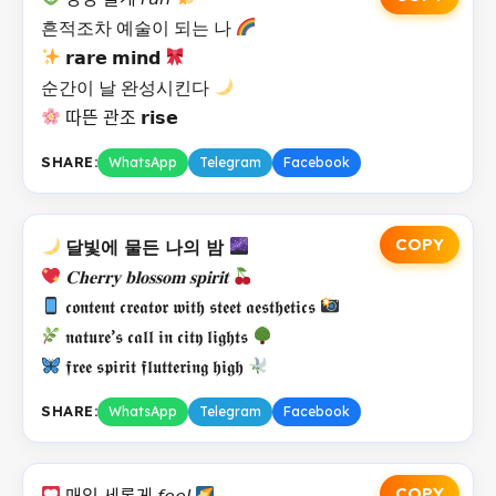
흔적조차 예술이 되는 나
𝗿𝗮𝗿𝗲 𝗺𝗶𝗻𝗱
순간이 날 완성시킨다
따뜬 관조 𝗿𝗶𝘀𝗲
SHARE:
WhatsApp
Telegram
Facebook
COPY
달빛에 물든 나의 밤
𝐂𝐡𝐞𝐫𝐫𝐲 𝐛𝐥𝐨𝐬𝐬𝐨𝐦 𝐬𝐩𝐢𝐫𝐢𝐭
𝖈𝖔𝖓𝖙𝖊𝖓𝖙 𝖈𝖗𝖊𝖆𝖙𝖔𝖗 𝖜𝖎𝖙𝖍 𝖘𝖙𝖊𝖊𝖙 𝖆𝖊𝖘𝖙𝖍𝖊𝖙𝖎𝖈𝖘
𝖓𝖆𝖙𝖚𝖗𝖊’𝖘 𝖈𝖆𝖑𝖑 𝖎𝖓 𝖈𝖎𝖙𝖞 𝖑𝖎𝖌𝖍𝖙𝖘
𝖋𝖗𝖊𝖊 𝖘𝖕𝖎𝖗𝖎𝖙 𝖋𝖑𝖚𝖙𝖙𝖊𝖗𝖎𝖓𝖌 𝖍𝖎𝖌𝖍
SHARE:
WhatsApp
Telegram
Facebook
COPY
매일 세롭게 𝘧𝘦𝘦𝘭