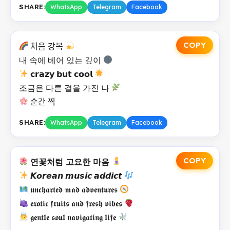
SHARE:
WhatsApp
Telegram
Facebook
COPY
처음 강복
내 속에 베어 있는 깊이
𝗰𝗿𝗮𝘇𝘆 𝗯𝘂𝘁 𝗰𝗼𝗼𝗹
조금은 다른 결을 가진 나
순간 찍
SHARE:
WhatsApp
Telegram
Facebook
COPY
연꽃처럼 고요한 마음
𝙆𝙤𝙧𝙚𝙖𝙣 𝙢𝙪𝙨𝙞𝙘 𝙖𝙙𝙙𝙞𝙘𝙩
𝖚𝖓𝖈𝖍𝖆𝖗𝖙𝖊𝖉 𝖒𝖆𝖉 𝖆𝖉𝖛𝖊𝖓𝖙𝖚𝖗𝖊𝖘
𝖊𝖝𝖔𝖙𝖎𝖈 𝖋𝖗𝖚𝖎𝖙𝖘 𝖆𝖓𝖉 𝖋𝖗𝖊𝖘𝖍 𝖛𝖎𝖇𝖊𝖘
𝖌𝖊𝖓𝖙𝖑𝖊 𝖘𝖔𝖚𝖑 𝖓𝖆𝖛𝖎𝖌𝖆𝖙𝖎𝖓𝖌 𝖑𝖎𝖋𝖊