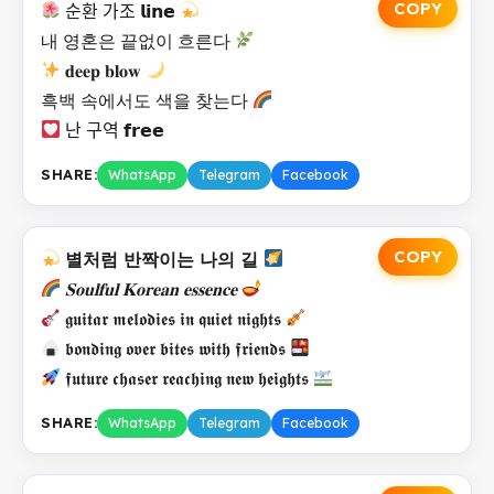
COPY
순환 가조 𝗹𝗶𝗻𝗲
내 영혼은 끝없이 흐른다
𝐝𝐞𝐞𝐩 𝐛𝐥𝐨𝐰
흑백 속에서도 색을 찾는다
난 구역 𝗳𝗿𝗲𝗲
SHARE:
WhatsApp
Telegram
Facebook
COPY
별처럼 반짝이는 나의 길
𝐒𝐨𝐮𝐥𝐟𝐮𝐥 𝐊𝐨𝐫𝐞𝐚𝐧 𝐞𝐬𝐬𝐞𝐧𝐜𝐞
𝖌𝖚𝖎𝖙𝖆𝖗 𝖒𝖊𝖑𝖔𝖉𝖎𝖊𝖘 𝖎𝖓 𝖖𝖚𝖎𝖊𝖙 𝖓𝖎𝖌𝖍𝖙𝖘
𝖇𝖔𝖓𝖉𝖎𝖓𝖌 𝖔𝖛𝖊𝖗 𝖇𝖎𝖙𝖊𝖘 𝖜𝖎𝖙𝖍 𝖋𝖗𝖎𝖊𝖓𝖉𝖘
𝖋𝖚𝖙𝖚𝖗𝖊 𝖈𝖍𝖆𝖘𝖊𝖗 𝖗𝖊𝖆𝖈𝖍𝖎𝖓𝖌 𝖓𝖊𝖜 𝖍𝖊𝖎𝖌𝖍𝖙𝖘
SHARE:
WhatsApp
Telegram
Facebook