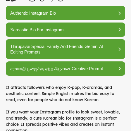
Authentic Instagram Bio
Sarcastic Bio For Instagram
Thirupavai Special Family And Friends Gemini AI
Editing Prompts
சரஸ்வதி பூஜைக்கு ஏற்ற அழகான Creative Prompt
It attracts followers who enjoy K-pop, K-dramas, and
aesthetic content. Simple English makes the bio easy to
read, even for people who do not know Korean.
If you want your Instagram profile to look sweet, lovable,
and trendy, a cute Korean bio for Instagram is a perfect
choice. It spreads positive vibes and creates an instant
connection.