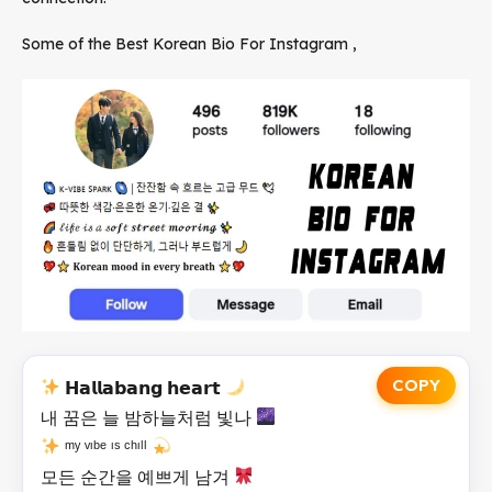
Some of the Best Korean Bio For Instagram ,
COPY
𝗛𝗮𝗹𝗹𝗮𝗯𝗮𝗻𝗴 𝗵𝗲𝗮𝗿𝘁
내 꿈은 늘 밤하늘처럼 빛나
ᵐʸ ᵛᶦᵇᵉ ᶦˢ ᶜʰᶦˡˡ
모든 순간을 예쁘게 남겨