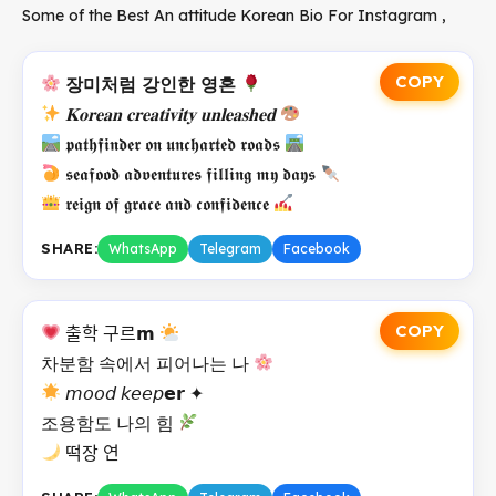
Some of the Best An attitude Korean Bio For Instagram ,
COPY
장미처럼 강인한 영혼
𝐊𝐨𝐫𝐞𝐚𝐧 𝐜𝐫𝐞𝐚𝐭𝐢𝐯𝐢𝐭𝐲 𝐮𝐧𝐥𝐞𝐚𝐬𝐡𝐞𝐝
𝖕𝖆𝖙𝖍𝖋𝖎𝖓𝖉𝖊𝖗 𝖔𝖓 𝖚𝖓𝖈𝖍𝖆𝖗𝖙𝖊𝖉 𝖗𝖔𝖆𝖉𝖘
𝖘𝖊𝖆𝖋𝖔𝖔𝖉 𝖆𝖉𝖛𝖊𝖓𝖙𝖚𝖗𝖊𝖘 𝖋𝖎𝖑𝖑𝖎𝖓𝖌 𝖒𝖞 𝖉𝖆𝖞𝖘
𝖗𝖊𝖎𝖌𝖓 𝖔𝖋 𝖌𝖗𝖆𝖈𝖊 𝖆𝖓𝖉 𝖈𝖔𝖓𝖋𝖎𝖉𝖊𝖓𝖈𝖊
SHARE:
WhatsApp
Telegram
Facebook
COPY
출학 구르𝗺
차분함 속에서 피어나는 나
𝘮𝘰𝘰𝘥 𝘬𝘦𝘦𝘱𝗲𝗿 ✦
조용함도 나의 힘
떡장 연