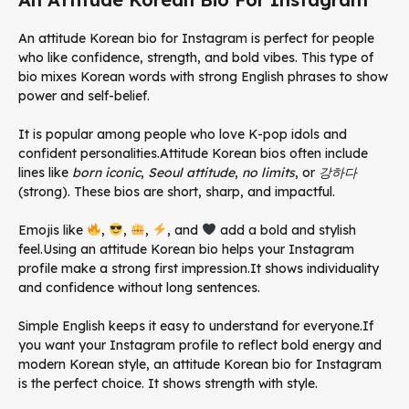
An attitude Korean bio for Instagram is perfect for people
who like confidence, strength, and bold vibes. This type of
bio mixes Korean words with strong English phrases to show
power and self-belief.
It is popular among people who love K-pop idols and
confident personalities.Attitude Korean bios often include
lines like
born iconic
,
Seoul attitude
,
no limits
, or
강하다
(strong). These bios are short, sharp, and impactful.
Emojis like
,
,
,
, and
add a bold and stylish
feel.Using an attitude Korean bio helps your Instagram
profile make a strong first impression.
It shows individuality
and confidence without long sentences.
Simple English keeps it easy to understand for everyone.
If
you want your Instagram profile to reflect bold energy and
modern Korean style, an attitude Korean bio for Instagram
is the perfect choice. It shows strength with style.