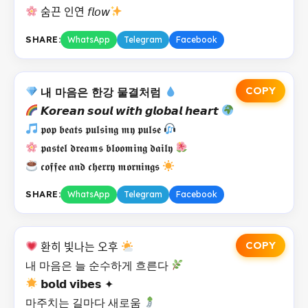
숨끈 인연 𝘧𝘭𝘰𝘸
SHARE:
WhatsApp
Telegram
Facebook
COPY
내 마음은 한강 물결처럼
𝙆𝙤𝙧𝙚𝙖𝙣 𝙨𝙤𝙪𝙡 𝙬𝙞𝙩𝙝 𝙜𝙡𝙤𝙗𝙖𝙡 𝙝𝙚𝙖𝙧𝙩
𝖕𝖔𝖕 𝖇𝖊𝖆𝖙𝖘 𝖕𝖚𝖑𝖘𝖎𝖓𝖌 𝖒𝖞 𝖕𝖚𝖑𝖘𝖊
𝖕𝖆𝖘𝖙𝖊𝖑 𝖉𝖗𝖊𝖆𝖒𝖘 𝖇𝖑𝖔𝖔𝖒𝖎𝖓𝖌 𝖉𝖆𝖎𝖑𝖞
𝖈𝖔𝖋𝖋𝖊𝖊 𝖆𝖓𝖉 𝖈𝖍𝖊𝖗𝖗𝖞 𝖒𝖔𝖗𝖓𝖎𝖓𝖌𝖘
SHARE:
WhatsApp
Telegram
Facebook
COPY
환히 빛나는 오후
내 마음은 늘 순수하게 흐른다
𝗯𝗼𝗹𝗱 𝘃𝗶𝗯𝗲𝘀 ✦
마주치는 길마다 새로움