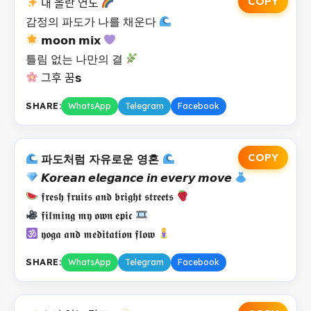
COPY
내 올란 연도
감정의 파도가 나를 채운다
𝗺𝗼𝗼𝗻 𝗺𝗶𝘅
틀림 없는 나만의 결
그후 꿈𝘀
SHARE:
WhatsApp
Telegram
Facebook
COPY
파도처럼 자유로운 영혼
𝙆𝙤𝙧𝙚𝙖𝙣 𝙚𝙡𝙚𝙜𝙖𝙣𝙘𝙚 𝙞𝙣 𝙚𝙫𝙚𝙧𝙮 𝙢𝙤𝙫𝙚
𝖋𝖗𝖊𝖘𝖍 𝖋𝖗𝖚𝖎𝖙𝖘 𝖆𝖓𝖉 𝖇𝖗𝖎𝖌𝖍𝖙 𝖘𝖙𝖗𝖊𝖊𝖙𝖘
𝖋𝖎𝖑𝖒𝖎𝖓𝖌 𝖒𝖞 𝖔𝖜𝖓 𝖊𝖕𝖎𝖈
𝖞𝖔𝖌𝖆 𝖆𝖓𝖉 𝖒𝖊𝖉𝖎𝖙𝖆𝖙𝖎𝖔𝖓 𝖋𝖑𝖔𝖜
SHARE:
WhatsApp
Telegram
Facebook