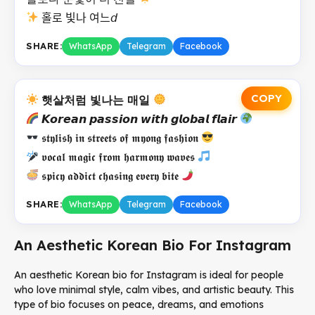
홀로 빛나 여느𝘥
SHARE:
WhatsApp
Telegram
Facebook
COPY
햇살처럼 빛나는 매일
𝙆𝙤𝙧𝙚𝙖𝙣 𝙥𝙖𝙨𝙨𝙞𝙤𝙣 𝙬𝙞𝙩𝙝 𝙜𝙡𝙤𝙗𝙖𝙡 𝙛𝙡𝙖𝙞𝙧
𝖘𝖙𝖞𝖑𝖎𝖘𝖍 𝖎𝖓 𝖘𝖙𝖗𝖊𝖊𝖙𝖘 𝖔𝖋 𝖒𝖞𝖔𝖓𝖌 𝖋𝖆𝖘𝖍𝖎𝖔𝖓
𝖛𝖔𝖈𝖆𝖑 𝖒𝖆𝖌𝖎𝖈 𝖋𝖗𝖔𝖒 𝖍𝖆𝖗𝖒𝖔𝖓𝖞 𝖜𝖆𝖛𝖊𝖘
𝖘𝖕𝖎𝖈𝖞 𝖆𝖉𝖉𝖎𝖈𝖙 𝖈𝖍𝖆𝖘𝖎𝖓𝖌 𝖊𝖛𝖊𝖗𝖞 𝖇𝖎𝖙𝖊
SHARE:
WhatsApp
Telegram
Facebook
An Aesthetic Korean Bio For Instagram
An aesthetic Korean bio for Instagram is ideal for people
who love minimal style, calm vibes, and artistic beauty. This
type of bio focuses on peace, dreams, and emotions