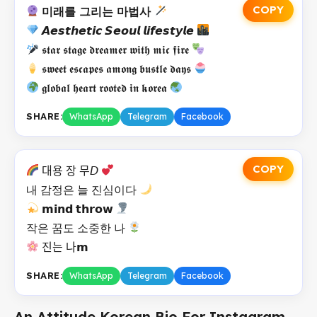
COPY
미래를 그리는 마법사
𝘼𝙚𝙨𝙩𝙝𝙚𝙩𝙞𝙘 𝙎𝙚𝙤𝙪𝙡 𝙡𝙞𝙛𝙚𝙨𝙩𝙮𝙡𝙚
𝖘𝖙𝖆𝖗 𝖘𝖙𝖆𝖌𝖊 𝖉𝖗𝖊𝖆𝖒𝖊𝖗 𝖜𝖎𝖙𝖍 𝖒𝖎𝖈 𝖋𝖎𝖗𝖊
𝖘𝖜𝖊𝖊𝖙 𝖊𝖘𝖈𝖆𝖕𝖊𝖘 𝖆𝖒𝖔𝖓𝖌 𝖇𝖚𝖘𝖙𝖑𝖊 𝖉𝖆𝖞𝖘
𝖌𝖑𝖔𝖇𝖆𝖑 𝖍𝖊𝖆𝖗𝖙 𝖗𝖔𝖔𝖙𝖊𝖉 𝖎𝖓 𝖐𝖔𝖗𝖊𝖆
SHARE:
WhatsApp
Telegram
Facebook
COPY
대용 장 무𝘋
내 감정은 늘 진심이다
𝗺𝗶𝗻𝗱 𝘁𝗵𝗿𝗼𝘄
작은 꿈도 소중한 나
진는 나𝗺
SHARE:
WhatsApp
Telegram
Facebook
An Attitude Korean Bio For Instagram