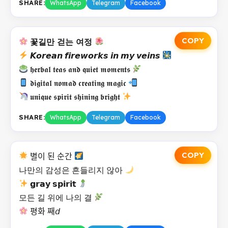
SHARE:
WhatsApp
Telegram
Facebook
COPY
꽃길만 걷는 여정
𝙆𝙤𝙧𝙚𝙖𝙣 𝙛𝙞𝙧𝙚𝙬𝙤𝙧𝙠𝙨 𝙞𝙣 𝙢𝙮 𝙫𝙚𝙞𝙣𝙨
𝖍𝖊𝖗𝖇𝖆𝖑 𝖙𝖊𝖆𝖘 𝖆𝖓𝖉 𝖖𝖚𝖎𝖊𝖙 𝖒𝖔𝖒𝖊𝖓𝖙𝖘
𝖉𝖎𝖌𝖎𝖙𝖆𝖑 𝖓𝖔𝖒𝖆𝖉 𝖈𝖗𝖊𝖆𝖙𝖎𝖓𝖌 𝖒𝖆𝖌𝖎𝖈
𝖚𝖓𝖎𝖖𝖚𝖊 𝖘𝖕𝖎𝖗𝖎𝖙 𝖘𝖍𝖎𝖓𝖎𝖓𝖌 𝖇𝖗𝖎𝖌𝖍𝖙
SHARE:
WhatsApp
Telegram
Facebook
COPY
별이 된 순간
나만의 감성은 흔들리지 않아
𝗴𝗿𝗮𝘆 𝘀𝗽𝗶𝗿𝗶𝘁
모든 길 위에 나의 결
평화 째𝘥