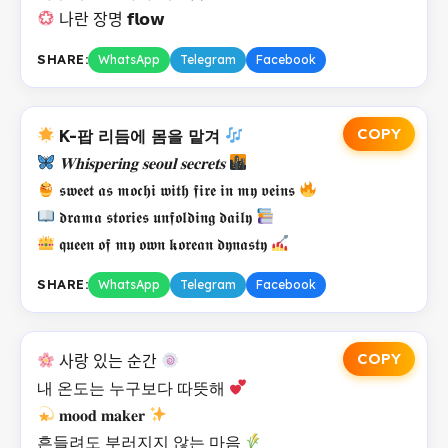
나란 장명 𝗳𝗹𝗼𝘄
SHARE:
WhatsApp
Telegram
Facebook
COPY
K-팝 리듬에 몸을 맡겨
𝐖𝐡𝐢𝐬𝐩𝐞𝐫𝐢𝐧𝐠 𝐬𝐞𝐨𝐮𝐥 𝐬𝐞𝐜𝐫𝐞𝐭𝐬
𝖘𝖜𝖊𝖊𝖙 𝖆𝖘 𝖒𝖔𝖈𝖍𝖎 𝖜𝖎𝖙𝖍 𝖋𝖎𝖗𝖊 𝖎𝖓 𝖒𝖞 𝖛𝖊𝖎𝖓𝖘
𝖉𝖗𝖆𝖒𝖆 𝖘𝖙𝖔𝖗𝖎𝖊𝖘 𝖚𝖓𝖋𝖔𝖑𝖉𝖎𝖓𝖌 𝖉𝖆𝖎𝖑𝖞
𝖖𝖚𝖊𝖊𝖓 𝖔𝖋 𝖒𝖞 𝖔𝖜𝖓 𝖐𝖔𝖗𝖊𝖆𝖓 𝖉𝖞𝖓𝖆𝖘𝖙𝖞
SHARE:
WhatsApp
Telegram
Facebook
COPY
사랑 있는 순간
내 온도는 누구보다 따뜻해
𝐦𝐨𝐨𝐝 𝐦𝐚𝐤𝐞𝐫
흔들려도 부러지지 않는 마음