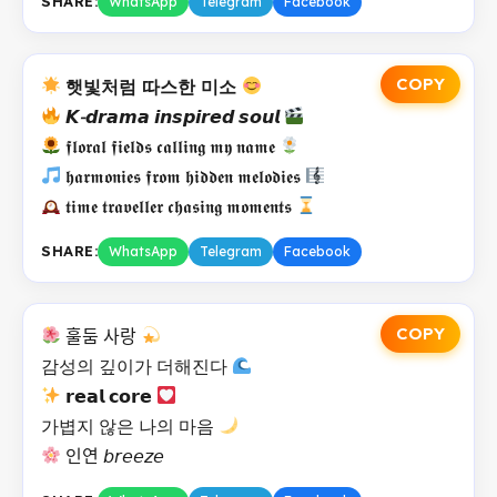
SHARE:
WhatsApp
Telegram
Facebook
COPY
햇빛처럼 따스한 미소
𝙆-𝙙𝙧𝙖𝙢𝙖 𝙞𝙣𝙨𝙥𝙞𝙧𝙚𝙙 𝙨𝙤𝙪𝙡
𝖋𝖑𝖔𝖗𝖆𝖑 𝖋𝖎𝖊𝖑𝖉𝖘 𝖈𝖆𝖑𝖑𝖎𝖓𝖌 𝖒𝖞 𝖓𝖆𝖒𝖊
𝖍𝖆𝖗𝖒𝖔𝖓𝖎𝖊𝖘 𝖋𝖗𝖔𝖒 𝖍𝖎𝖉𝖉𝖊𝖓 𝖒𝖊𝖑𝖔𝖉𝖎𝖊𝖘
𝖙𝖎𝖒𝖊 𝖙𝖗𝖆𝖛𝖊𝖑𝖑𝖊𝖗 𝖈𝖍𝖆𝖘𝖎𝖓𝖌 𝖒𝖔𝖒𝖊𝖓𝖙𝖘
SHARE:
WhatsApp
Telegram
Facebook
COPY
훌둠 사랑
감성의 깊이가 더해진다
𝗿𝗲𝗮𝗹 𝗰𝗼𝗿𝗲
가볍지 않은 나의 마음
인연 𝘣𝘳𝘦𝘦𝘻𝘦