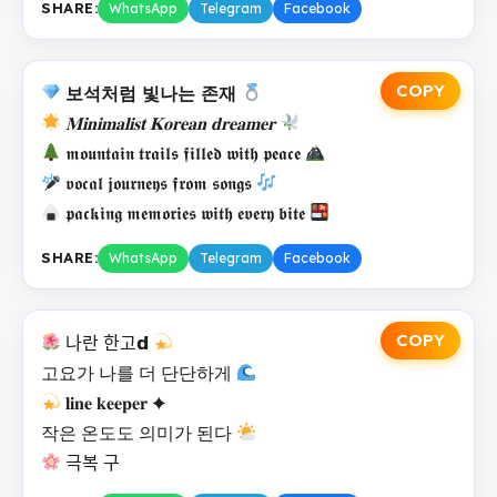
SHARE:
WhatsApp
Telegram
Facebook
COPY
보석처럼 빛나는 존재
𝐌𝐢𝐧𝐢𝐦𝐚𝐥𝐢𝐬𝐭 𝐊𝐨𝐫𝐞𝐚𝐧 𝐝𝐫𝐞𝐚𝐦𝐞𝐫
𝖒𝖔𝖚𝖓𝖙𝖆𝖎𝖓 𝖙𝖗𝖆𝖎𝖑𝖘 𝖋𝖎𝖑𝖑𝖊𝖉 𝖜𝖎𝖙𝖍 𝖕𝖊𝖆𝖈𝖊
𝖛𝖔𝖈𝖆𝖑 𝖏𝖔𝖚𝖗𝖓𝖊𝖞𝖘 𝖋𝖗𝖔𝖒 𝖘𝖔𝖓𝖌𝖘
𝖕𝖆𝖈𝖐𝖎𝖓𝖌 𝖒𝖊𝖒𝖔𝖗𝖎𝖊𝖘 𝖜𝖎𝖙𝖍 𝖊𝖛𝖊𝖗𝖞 𝖇𝖎𝖙𝖊
SHARE:
WhatsApp
Telegram
Facebook
COPY
나란 한고𝗱
고요가 나를 더 단단하게
𝐥𝐢𝐧𝐞 𝐤𝐞𝐞𝐩𝐞𝐫 ✦
작은 온도도 의미가 된다
극복 구