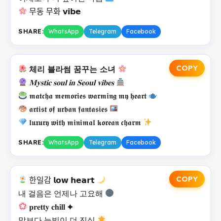
무동 무화 𝘃𝗶𝗯𝗲
SHARE:
WhatsApp
Telegram
Facebook
COPY
체리 블라썸 꿈꾸는 소녀
𝐌𝐲𝐬𝐭𝐢𝐜 𝐬𝐨𝐮𝐥 𝐢𝐧 𝐒𝐞𝐨𝐮𝐥 𝐯𝐢𝐛𝐞𝐬
𝖒𝖆𝖙𝖈𝖍𝖆 𝖒𝖊𝖒𝖔𝖗𝖎𝖊𝖘 𝖜𝖆𝖗𝖒𝖎𝖓𝖌 𝖒𝖞 𝖍𝖊𝖆𝖗𝖙
𝖆𝖗𝖙𝖎𝖘𝖙 𝖔𝖋 𝖚𝖗𝖇𝖆𝖓 𝖋𝖆𝖓𝖙𝖆𝖘𝖎𝖊𝖘
𝖑𝖚𝖝𝖚𝖗𝖞 𝖜𝖎𝖙𝖍 𝖒𝖎𝖓𝖎𝖒𝖆𝖑 𝖐𝖔𝖗𝖊𝖆𝖓 𝖈𝖍𝖆𝖗𝖒
SHARE:
WhatsApp
Telegram
Facebook
COPY
한일감 𝗹𝗼𝘄 𝗵𝗲𝗮𝗿𝘁
내 걸음은 언제나 고요해
𝐩𝐫𝐞𝐭𝐭𝐲 𝐜𝐡𝐢𝐥𝐥 ✦
말보다 눈빛이 더 진실