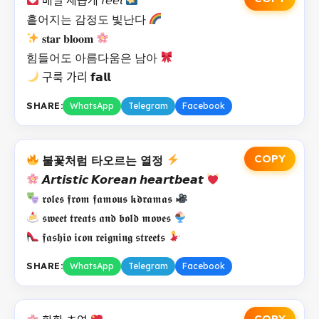
흩어지는 감정도 빛난다
𝐬𝐭𝐚𝐫 𝐛𝐥𝐨𝐨𝐦
힘들어도 아름다움은 남아
구룩 가리 𝗳𝗮𝗹𝗹
SHARE:
WhatsApp
Telegram
Facebook
COPY
불꽃처럼 타오르는 열정
𝘼𝙧𝙩𝙞𝙨𝙩𝙞𝙘 𝙆𝙤𝙧𝙚𝙖𝙣 𝙝𝙚𝙖𝙧𝙩𝙗𝙚𝙖𝙩
𝖗𝖔𝖑𝖊𝖘 𝖋𝖗𝖔𝖒 𝖋𝖆𝖒𝖔𝖚𝖘 𝖐𝖉𝖗𝖆𝖒𝖆𝖘
𝖘𝖜𝖊𝖊𝖙 𝖙𝖗𝖊𝖆𝖙𝖘 𝖆𝖓𝖉 𝖇𝖔𝖑𝖉 𝖒𝖔𝖛𝖊𝖘
𝖋𝖆𝖘𝖍𝖎𝖔 𝖎𝖈𝖔𝖓 𝖗𝖊𝖎𝖌𝖓𝖎𝖓𝖌 𝖘𝖙𝖗𝖊𝖊𝖙𝖘
SHARE:
WhatsApp
Telegram
Facebook
COPY