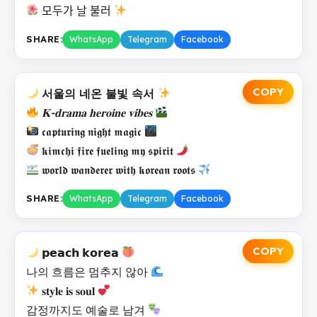
모두가 날 불러
SHARE:
WhatsApp
Telegram
Facebook
COPY
서울의 네온 불빛 속서
𝐊-𝐝𝐫𝐚𝐦𝐚 𝐡𝐞𝐫𝐨𝐢𝐧𝐞 𝐯𝐢𝐛𝐞𝐬
𝖈𝖆𝖕𝖙𝖚𝖗𝖎𝖓𝖌 𝖓𝖎𝖌𝖍𝖙 𝖒𝖆𝖌𝖎𝖈
𝖐𝖎𝖒𝖈𝖍𝖎 𝖋𝖎𝖗𝖊 𝖋𝖚𝖊𝖑𝖎𝖓𝖌 𝖒𝖞 𝖘𝖕𝖎𝖗𝖎𝖙
𝖜𝖔𝖗𝖑𝖉 𝖜𝖆𝖓𝖉𝖊𝖗𝖊𝖗 𝖜𝖎𝖙𝖍 𝖐𝖔𝖗𝖊𝖆𝖓 𝖗𝖔𝖔𝖙𝖘
SHARE:
WhatsApp
Telegram
Facebook
COPY
𝗽𝗲𝗮𝗰𝗵 𝗸𝗼𝗿𝗲𝗮
나의 흐름은 멈추지 않아
𝐬𝐭𝐲𝐥𝐞 𝐢𝐬 𝐬𝐨𝐮𝐥
감정까지도 예술로 남겨