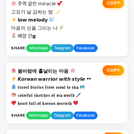
COPY
주역 살린 𝘮𝘪𝘳𝘢𝘤𝘭𝘦
고요가 날 감싸는 밤
𝗹𝗼𝘄 𝗺𝗲𝗹𝗼𝗱𝘆
마음의 선을 그리는 나
배양 간𝗴
SHARE:
WhatsApp
Telegram
Facebook
COPY
봄바람에 흩날리는 마음
𝙆𝙤𝙧𝙚𝙖𝙣 𝙬𝙖𝙧𝙧𝙞𝙤𝙧 𝙬𝙞𝙩𝙝 𝙨𝙩𝙮𝙡𝙚
𝖙𝖗𝖆𝖛𝖊𝖑 𝖉𝖎𝖆𝖗𝖎𝖊𝖘 𝖋𝖗𝖔𝖒 𝖘𝖊𝖔𝖚𝖑 𝖙𝖔 𝖘𝖐𝖞
𝖈𝖔𝖑𝖔𝖗𝖋𝖚𝖑 𝖘𝖐𝖊𝖙𝖈𝖍𝖊𝖘 𝖔𝖋 𝖒𝖞 𝖜𝖔𝖗𝖑𝖉
𝖍𝖊𝖆𝖗𝖙 𝖋𝖚𝖑𝖑 𝖔𝖋 𝖐𝖔𝖗𝖊𝖆𝖓 𝖜𝖆𝖗𝖒𝖙𝖍
SHARE:
WhatsApp
Telegram
Facebook