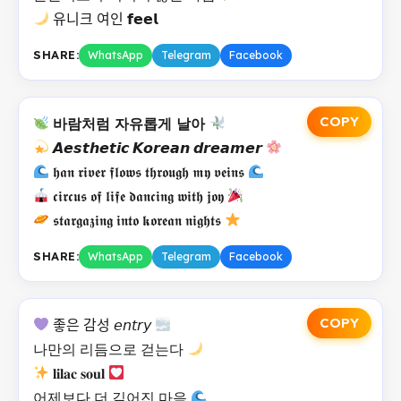
유니크 여인 𝗳𝗲𝗲𝗹
SHARE:
WhatsApp
Telegram
Facebook
COPY
바람처럼 자유롭게 날아
𝘼𝙚𝙨𝙩𝙝𝙚𝙩𝙞𝙘 𝙆𝙤𝙧𝙚𝙖𝙣 𝙙𝙧𝙚𝙖𝙢𝙚𝙧
𝖍𝖆𝖓 𝖗𝖎𝖛𝖊𝖗 𝖋𝖑𝖔𝖜𝖘 𝖙𝖍𝖗𝖔𝖚𝖌𝖍 𝖒𝖞 𝖛𝖊𝖎𝖓𝖘
𝖈𝖎𝖗𝖈𝖚𝖘 𝖔𝖋 𝖑𝖎𝖋𝖊 𝖉𝖆𝖓𝖈𝖎𝖓𝖌 𝖜𝖎𝖙𝖍 𝖏𝖔𝖞
𝖘𝖙𝖆𝖗𝖌𝖆𝖟𝖎𝖓𝖌 𝖎𝖓𝖙𝖔 𝖐𝖔𝖗𝖊𝖆𝖓 𝖓𝖎𝖌𝖍𝖙𝖘
SHARE:
WhatsApp
Telegram
Facebook
COPY
좋은 감성 𝘦𝘯𝘵𝘳𝘺
나만의 리듬으로 걷는다
𝐥𝐢𝐥𝐚𝐜 𝐬𝐨𝐮𝐥
어제보다 더 깊어진 마음