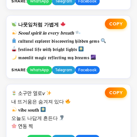
SHARE:
WhatsApp
Telegram
Facebook
COPY
나뭇잎처럼 가볍게
𝐒𝐞𝐨𝐮𝐥 𝐬𝐩𝐢𝐫𝐢𝐭 𝐢𝐧 𝐞𝐯𝐞𝐫𝐲 𝐛𝐫𝐞𝐚𝐭𝐡
𝖈𝖚𝖑𝖙𝖚𝖗𝖆𝖑 𝖊𝖝𝖕𝖑𝖔𝖗𝖊𝖗 𝖉𝖎𝖘𝖈𝖔𝖛𝖊𝖗𝖎𝖓𝖌 𝖍𝖎𝖉𝖉𝖊𝖓 𝖌𝖊𝖒𝖘
𝖋𝖊𝖘𝖙𝖎𝖛𝖆𝖑 𝖑𝖎𝖋𝖊 𝖜𝖎𝖙𝖍 𝖇𝖗𝖎𝖌𝖍𝖙 𝖑𝖎𝖌𝖍𝖙𝖘
𝖒𝖔𝖔𝖓𝖑𝖎𝖙 𝖒𝖆𝖌𝖎𝖈 𝖗𝖊𝖋𝖑𝖊𝖈𝖙𝖎𝖓𝖌 𝖒𝖞 𝖉𝖗𝖊𝖆𝖒𝖘
SHARE:
WhatsApp
Telegram
Facebook
COPY
소구만 얼로𝘷
내 뜨거움은 숨겨져 있다
𝐯𝐢𝐛𝐞 𝐬𝐨𝐮𝐭𝐡
오늘도 나답게 흔든다
연동 찍