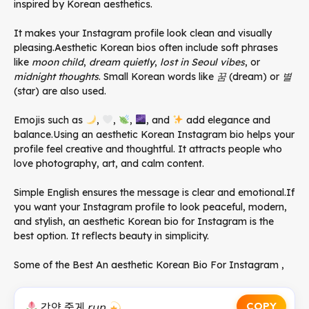
inspired by Korean aesthetics.
It makes your Instagram profile look clean and visually
pleasing.Aesthetic Korean bios often include soft phrases
like
moon child
,
dream quietly
,
lost in Seoul vibes
, or
midnight thoughts
. Small Korean words like
꿈
(dream) or
별
(star) are also used.
Emojis such as
,
,
,
, and
add elegance and
balance.Using an aesthetic Korean Instagram bio helps your
profile feel creative and thoughtful. It attracts people who
love photography, art, and calm content.
Simple English ensures the message is clear and emotional.If
you want your Instagram profile to look peaceful, modern,
and stylish, an aesthetic Korean bio for Instagram is the
best option. It reflects beauty in simplicity.
Some of the Best An aesthetic Korean Bio For Instagram ,
COPY
강양 줄게 𝘳𝘶𝘯