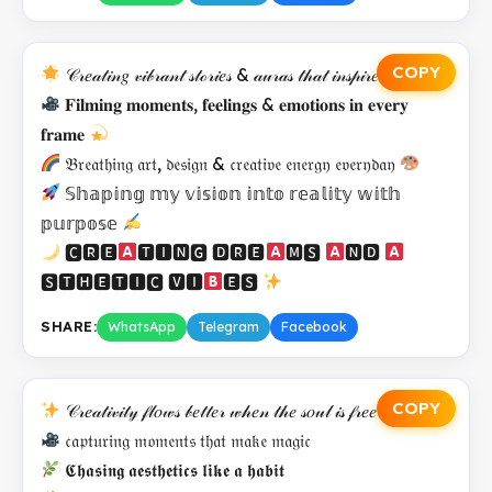
COPY
𝒞𝓇𝑒𝒶𝓉𝒾𝓃𝑔 𝓋𝒾𝒷𝓇𝒶𝓃𝓉 𝓈𝓉ℴ𝓇𝒾𝑒𝓈 & 𝒶𝓊𝓇𝒶𝓈 𝓉𝒽𝒶𝓉 𝒾𝓃𝓈𝓅𝒾𝓇𝑒
𝐅𝐢𝐥𝐦𝐢𝐧𝐠 𝐦𝐨𝐦𝐞𝐧𝐭𝐬, 𝐟𝐞𝐞𝐥𝐢𝐧𝐠𝐬 & 𝐞𝐦𝐨𝐭𝐢𝐨𝐧𝐬 𝐢𝐧 𝐞𝐯𝐞𝐫𝐲
𝐟𝐫𝐚𝐦𝐞
𝔅𝔯𝔢𝔞𝔱𝔥𝔦𝔫𝔤 𝔞𝔯𝔱, 𝔡𝔢𝔰𝔦𝔤𝔫 & 𝔠𝔯𝔢𝔞𝔱𝔦𝔳𝔢 𝔢𝔫𝔢𝔯𝔤𝔶 𝔢𝔳𝔢𝔯𝔶𝔡𝔞𝔶
𝕊𝕙𝕒𝕡𝕚𝕟𝕘 𝕞𝕪 𝕧𝕚𝕤𝕚𝕠𝕟 𝕚𝕟𝕥𝕠 𝕣𝕖𝕒𝕝𝕚𝕥𝕪 𝕨𝕚𝕥𝕙
𝕡𝕦𝕣𝕡𝕠𝕤𝕖
🅲🆁🅴
🆃🅸🅽🅶 🅳🆁🅴
🅼🆂
🅽🅳
🆂🆃🅷🅴🆃🅸🅲 🆅🅸
🅴🆂
SHARE:
WhatsApp
Telegram
Facebook
COPY
𝒞𝓇𝑒𝒶𝓉𝒾𝓋𝒾𝓉𝓎 𝒻𝓁𝑜𝓌𝓈 𝒷𝑒𝓉𝓉𝑒𝓇 𝓌𝒽𝑒𝓃 𝓉𝒽𝑒 𝓈𝑜𝓊𝓁 𝒾𝓈 𝒻𝓇𝑒𝑒
𝔠𝔞𝔭𝔱𝔲𝔯𝔦𝔫𝔤 𝔪𝔬𝔪𝔢𝔫𝔱𝔰 𝔱𝔥𝔞𝔱 𝔪𝔞𝔨𝔢 𝔪𝔞𝔤𝔦𝔠
𝕮𝖍𝖆𝖘𝖎𝖓𝖌 𝖆𝖊𝖘𝖙𝖍𝖊𝖙𝖎𝖈𝖘 𝖑𝖎𝖐𝖊 𝖆 𝖍𝖆𝖇𝖎𝖙