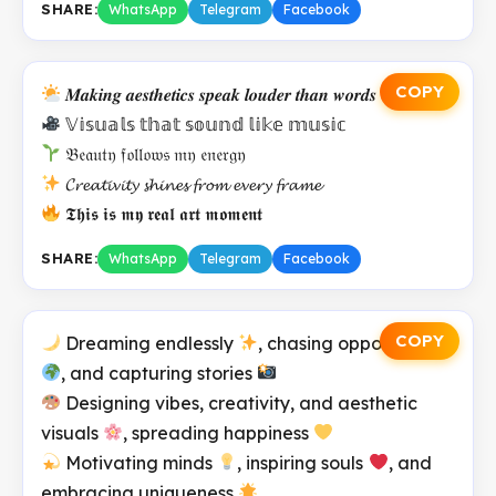
SHARE:
WhatsApp
Telegram
Facebook
COPY
𝑴𝒂𝒌𝒊𝒏𝒈 𝒂𝒆𝒔𝒕𝒉𝒆𝒕𝒊𝒄𝒔 𝒔𝒑𝒆𝒂𝒌 𝒍𝒐𝒖𝒅𝒆𝒓 𝒕𝒉𝒂𝒏 𝒘𝒐𝒓𝒅𝒔
𝕍𝕚𝕤𝕦𝕒𝕝𝕤 𝕥𝕙𝕒𝕥 𝕤𝕠𝕦𝕟𝕕 𝕝𝕚𝕜𝕖 𝕞𝕦𝕤𝕚𝕔
𝔅𝔢𝔞𝔲𝔱𝔶 𝔣𝔬𝔩𝔩𝔬𝔴𝔰 𝔪𝔶 𝔢𝔫𝔢𝔯𝔤𝔶
𝓒𝓻𝓮𝓪𝓽𝓲𝓿𝓲𝓽𝔂 𝓼𝓱𝓲𝓷𝓮𝓼 𝓯𝓻𝓸𝓶 𝓮𝓿𝓮𝓻𝔂 𝓯𝓻𝓪𝓶𝓮
𝕿𝖍𝖎𝖘 𝖎𝖘 𝖒𝖞 𝖗𝖊𝖆𝖑 𝖆𝖗𝖙 𝖒𝖔𝖒𝖊𝖓𝖙
SHARE:
WhatsApp
Telegram
Facebook
COPY
Dreaming endlessly
, chasing opportunities
, and capturing stories
Designing vibes, creativity, and aesthetic
visuals
, spreading happiness
Motivating minds
, inspiring souls
, and
embracing uniqueness