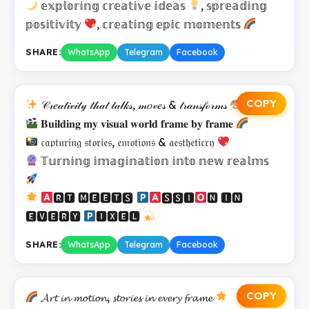
𝕖𝕩𝕡𝕝𝕠𝕣𝕚𝕟𝕘 𝕔𝕣𝕖𝕒𝕥𝕚𝕧𝕖 𝕚𝕕𝕖𝕒𝕤
, 𝕤𝕡𝕣𝕖𝕒𝕕𝕚𝕟𝕘
𝕡𝕠𝕤𝕚𝕥𝕚𝕧𝕚𝕥𝕪
, 𝕔𝕣𝕖𝕒𝕥𝕚𝕟𝕘 𝕖𝕡𝕚𝕔 𝕞𝕠𝕞𝕖𝕟𝕥𝕤
SHARE:
WhatsApp
Telegram
Facebook
COPY
𝒞𝓇𝑒𝒶𝓉𝒾𝓋𝒾𝓉𝓎 𝓉𝒽𝒶𝓉 𝓉𝒶𝓁𝓀𝓈, 𝓂𝑜𝓋𝑒𝓈 & 𝓉𝓇𝒶𝓃𝓈𝒻ℴ𝓇𝓂𝓈
𝐁𝐮𝐢𝐥𝐝𝐢𝐧𝐠 𝐦𝐲 𝐯𝐢𝐬𝐮𝐚𝐥 𝐰𝐨𝐫𝐥𝐝 𝐟𝐫𝐚𝐦𝐞 𝐛𝐲 𝐟𝐫𝐚𝐦𝐞
𝔠𝔞𝔭𝔱𝔲𝔯𝔦𝔫𝔤 𝔰𝔱𝔬𝔯𝔦𝔢𝔰, 𝔢𝔪𝔬𝔱𝔦𝔬𝔫𝔰 & 𝔞𝔢𝔰𝔱𝔥𝔢𝔱𝔦𝔠𝔯𝔶
𝕋𝕦𝕣𝕟𝕚𝕟𝕘 𝕚𝕞𝕒𝕘𝕚𝕟𝕒𝕥𝕚𝕠𝕟 𝕚𝕟𝕥𝕠 𝕟𝕖𝕨 𝕣𝕖𝕒𝕝𝕞𝕤
🆁🆃 🅼🅴🅴🆃🆂
🆂🆂🅸
🅽 🅸🅽
🅴🆅🅴🆁🆈
🅸🆇🅴🅻
SHARE:
WhatsApp
Telegram
Facebook
COPY
𝓐𝓻𝓽 𝓲𝓷 𝓶𝓸𝓽𝓲𝓸𝓷, 𝓼𝓽𝓸𝓻𝓲𝓮𝓼 𝓲𝓷 𝓮𝓿𝓮𝓻𝔂 𝓯𝓻𝓪𝓶𝓮