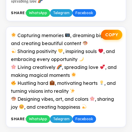
𝔰𝔭𝔯𝔢𝔞𝔡𝔦𝔫𝔤 𝔩𝔬𝔳𝔢
SHARE:
WhatsApp
Telegram
Facebook
COPY
Capturing memories
, dreaming big
,
and creating beautiful content
Sharing positivity
, inspiring souls
, and
embracing every opportunity
Living creatively
, spreading love
, and
making magical moments
Hustling hard
, motivating hearts
, and
turning visions into reality
Designing vibes, art, and colors
, sharing
joy
, and creating happiness
SHARE:
WhatsApp
Telegram
Facebook