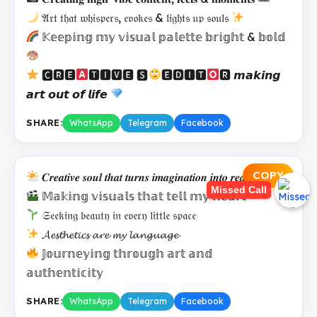
𝔄𝔯𝔱 𝔱𝔥𝔞𝔱 𝔴𝔥𝔦𝔰𝔭𝔢𝔯𝔰, 𝔢𝔳𝔬𝔨𝔢𝔰 & 𝔩𝔦𝔤𝔥𝔱𝔰 𝔲𝔭 𝔰𝔬𝔲𝔩𝔰
𝕂𝕖𝕖𝕡𝕚𝕟𝕘 𝕞𝕪 𝕧𝕚𝕤𝕦𝕒𝕝 𝕡𝕒𝕝𝕖𝕥𝕥𝕖 𝕓𝕣𝕚𝕘𝕙𝕥 & 𝕓𝕠𝕝𝕕
🅲🆁🅴
🆃🅸🆅🅴 🆂
🅴🅳🅸🆃
🆁 𝙢𝙖𝙠𝙞𝙣𝙜
𝙖𝙧𝙩 𝙤𝙪𝙩 𝙤𝙛 𝙡𝙞𝙛𝙚
SHARE:
WhatsApp
Telegram
Facebook
COPY
𝑪𝒓𝒆𝒂𝒕𝒊𝒗𝒆 𝒔𝒐𝒖𝒍 𝒕𝒉𝒂𝒕 𝒕𝒖𝒓𝒏𝒔 𝒊𝒎𝒂𝒈𝒊𝒏𝒂𝒕𝒊𝒐𝒏 𝒊𝒏𝒕𝒐 𝒓𝒆𝒂𝒍𝒊𝒕𝒚
Missed Call
𝕄𝕒𝕜𝕚𝕟𝕘 𝕧𝕚𝕤𝕦𝕒𝕝𝕤 𝕥𝕙𝕒𝕥 𝕥𝕖𝕝𝕝 𝕞𝕪 𝕙𝕖𝕒𝕣𝕥
𝔖𝔢𝔢𝔨𝔦𝔫𝔤 𝔟𝔢𝔞𝔲𝔱𝔶 𝔦𝔫 𝔢𝔳𝔢𝔯𝔶 𝔩𝔦𝔱𝔱𝔩𝔢 𝔰𝔭𝔞𝔠𝔢
𝓐𝓮𝓼𝓽𝓱𝓮𝓽𝓲𝓬𝓼 𝓪𝓻𝓮 𝓶𝔂 𝓵𝓪𝓷𝓰𝓾𝓪𝓰𝓮
𝕁𝕠𝕦𝕣𝕟𝕖𝕪𝕚𝕟𝕘 𝕥𝕙𝕣𝕠𝕦𝕘𝕙 𝕒𝕣𝕥 𝕒𝕟𝕕
𝕒𝕦𝕥𝕙𝕖𝕟𝕥𝕚𝕔𝕚𝕥𝕪
SHARE:
WhatsApp
Telegram
Facebook