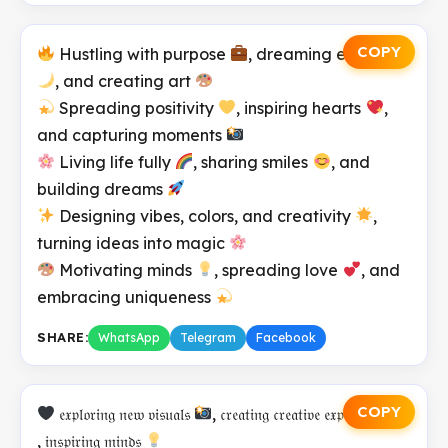
COPY
Hustling with purpose
, dreaming endlessly
, and creating art
Spreading positivity
, inspiring hearts
,
and capturing moments
Living life fully
, sharing smiles
, and
building dreams
Designing vibes, colors, and creativity
,
turning ideas into magic
Motivating minds
, spreading love
, and
embracing uniqueness
SHARE:
WhatsApp
Telegram
Facebook
COPY
𝔢𝔵𝔭𝔩𝔬𝔯𝔦𝔫𝔤 𝔫𝔢𝔴 𝔳𝔦𝔰𝔲𝔞𝔩𝔰
, 𝔠𝔯𝔢𝔞𝔱𝔦𝔫𝔤 𝔠𝔯𝔢𝔞𝔱𝔦𝔳𝔢 𝔢𝔵𝔭𝔢𝔯𝔦𝔢𝔫𝔠𝔢
, 𝔦𝔫𝔰𝔭𝔦𝔯𝔦𝔫𝔤 𝔪𝔦𝔫𝔡𝔰