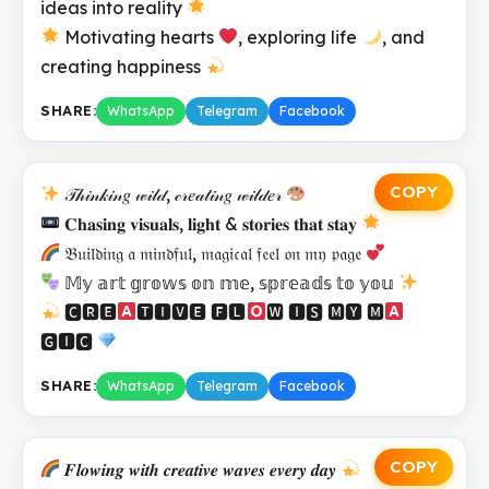
ideas into reality
Motivating hearts
, exploring life
, and
creating happiness
SHARE:
WhatsApp
Telegram
Facebook
COPY
𝒯𝒽𝒾𝓃𝓀𝒾𝓃𝑔 𝓌𝒾𝓁𝒹, 𝒸𝓇𝑒𝒶𝓉𝒾𝓃𝑔 𝓌𝒾𝓁𝒹𝑒𝓇
𝐂𝐡𝐚𝐬𝐢𝐧𝐠 𝐯𝐢𝐬𝐮𝐚𝐥𝐬, 𝐥𝐢𝐠𝐡𝐭 & 𝐬𝐭𝐨𝐫𝐢𝐞𝐬 𝐭𝐡𝐚𝐭 𝐬𝐭𝐚𝐲
𝔅𝔲𝔦𝔩𝔡𝔦𝔫𝔤 𝔞 𝔪𝔦𝔫𝔡𝔣𝔲𝔩, 𝔪𝔞𝔤𝔦𝔠𝔞𝔩 𝔣𝔢𝔢𝔩 𝔬𝔫 𝔪𝔶 𝔭𝔞𝔤𝔢
𝕄𝕪 𝕒𝕣𝕥 𝕘𝕣𝕠𝕨𝕤 𝕠𝕟 𝕞𝕖, 𝕤𝕡𝕣𝕖𝕒𝕕𝕤 𝕥𝕠 𝕪𝕠𝕦
🅲🆁🅴
🆃🅸🆅🅴 🅵🅻
🆆 🅸🆂 🅼🆈 🅼
🅶🅸🅲
SHARE:
WhatsApp
Telegram
Facebook
COPY
𝑭𝒍𝒐𝒘𝒊𝒏𝒈 𝒘𝒊𝒕𝒉 𝒄𝒓𝒆𝒂𝒕𝒊𝒗𝒆 𝒘𝒂𝒗𝒆𝒔 𝒆𝒗𝒆𝒓𝒚 𝒅𝒂𝒚