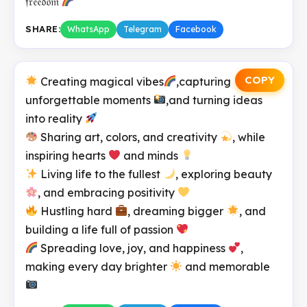
𝔣𝔯𝔢𝔢𝔡𝔬𝔪
SHARE:
WhatsApp
Telegram
Facebook
COPY
Creating magical vibes
,capturing
unforgettable moments
,and turning ideas
into reality
Sharing art, colors, and creativity
, while
inspiring hearts
and minds
Living life to the fullest
, exploring beauty
, and embracing positivity
Hustling hard
, dreaming bigger
, and
building a life full of passion
Spreading love, joy, and happiness
,
making every day brighter
and memorable