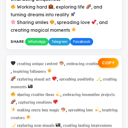
Working hard
, exploring life
, and
turning dreams into reality
Sharing smiles
, spreading love
, and
creating magical moments
SHARE:
WhatsApp
Telegram
Facebook
COPY
𝔠𝔯𝔢𝔞𝔱𝔦𝔫𝔤 𝔲𝔫𝔦𝔮𝔲𝔢 𝔠𝔬𝔫𝔱𝔢𝔫𝔱
, 𝔢𝔪𝔟𝔯𝔞𝔠𝔦𝔫𝔤 𝔠𝔯𝔢𝔞𝔱𝔦𝔳𝔢 𝔭𝔬𝔴𝔢𝔯
, 𝔦𝔫𝔰𝔭𝔦𝔯𝔦𝔫𝔤 𝔣𝔬𝔩𝔩𝔬𝔴𝔢𝔯𝔰
𝔢𝔵𝔭𝔩𝔬𝔯𝔦𝔫𝔤 𝔳𝔦𝔰𝔲𝔞𝔩 𝔞𝔯𝔱
, 𝔰𝔭𝔯𝔢𝔞𝔡𝔦𝔫𝔤 𝔭𝔬𝔰𝔦𝔱𝔦𝔳𝔦𝔱𝔶
, 𝔠𝔯𝔢𝔞𝔱𝔦𝔫𝔤
𝔪𝔬𝔪𝔢𝔫𝔱𝔰
𝔰𝔥𝔞𝔯𝔦𝔫𝔤 𝔠𝔯𝔢𝔞𝔱𝔦𝔳𝔢 𝔦𝔡𝔢𝔞𝔰
, 𝔢𝔪𝔟𝔯𝔞𝔠𝔦𝔫𝔤 𝔦𝔫𝔫𝔬𝔳𝔞𝔱𝔦𝔳𝔢 𝔭𝔯𝔬𝔧𝔢𝔠𝔱𝔰
, 𝔠𝔞𝔭𝔱𝔲𝔯𝔦𝔫𝔤 𝔢𝔪𝔬𝔱𝔦𝔬𝔫𝔰
𝔪𝔞𝔨𝔦𝔫𝔤 𝔢𝔳𝔢𝔯𝔶 𝔡𝔞𝔶 𝔪𝔞𝔤𝔦𝔠
, 𝔰𝔭𝔯𝔢𝔞𝔡𝔦𝔫𝔤 𝔩𝔬𝔳𝔢
, 𝔦𝔫𝔰𝔭𝔦𝔯𝔦𝔫𝔤
𝔠𝔯𝔢𝔞𝔱𝔬𝔯𝔰
𝔢𝔵𝔭𝔩𝔬𝔯𝔦𝔫𝔤 𝔫𝔢𝔴 𝔳𝔦𝔰𝔲𝔞𝔩𝔰
, 𝔠𝔯𝔢𝔞𝔱𝔦𝔫𝔤 𝔩𝔞𝔰𝔱𝔦𝔫𝔤 𝔦𝔪𝔭𝔯𝔢𝔰𝔰𝔦𝔬𝔫𝔰