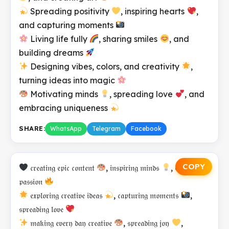
Spreading positivity
, inspiring hearts
,
and capturing moments
Living life fully
, sharing smiles
, and
building dreams
Designing vibes, colors, and creativity
,
turning ideas into magic
Motivating minds
, spreading love
, and
embracing uniqueness
SHARE:
WhatsApp
Telegram
Facebook
COPY
𝔠𝔯𝔢𝔞𝔱𝔦𝔫𝔤 𝔢𝔭𝔦𝔠 𝔠𝔬𝔫𝔱𝔢𝔫𝔱
, 𝔦𝔫𝔰𝔭𝔦𝔯𝔦𝔫𝔤 𝔪𝔦𝔫𝔡𝔰
, 𝔢𝔪𝔟𝔯𝔞𝔠𝔦𝔫𝔤
𝔭𝔞𝔰𝔰𝔦𝔬𝔫
𝔢𝔵𝔭𝔩𝔬𝔯𝔦𝔫𝔤 𝔠𝔯𝔢𝔞𝔱𝔦𝔳𝔢 𝔦𝔡𝔢𝔞𝔰
, 𝔠𝔞𝔭𝔱𝔲𝔯𝔦𝔫𝔤 𝔪𝔬𝔪𝔢𝔫𝔱𝔰
,
𝔰𝔭𝔯𝔢𝔞𝔡𝔦𝔫𝔤 𝔩𝔬𝔳𝔢
𝔪𝔞𝔨𝔦𝔫𝔤 𝔢𝔳𝔢𝔯𝔶 𝔡𝔞𝔶 𝔠𝔯𝔢𝔞𝔱𝔦𝔳𝔢
, 𝔰𝔭𝔯𝔢𝔞𝔡𝔦𝔫𝔤 𝔧𝔬𝔶
,