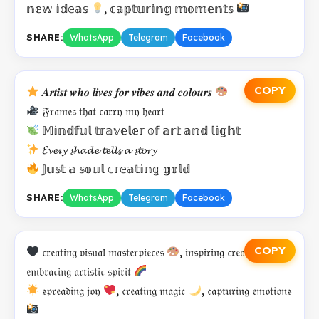
𝕟𝕖𝕨 𝕚𝕕𝕖𝕒𝕤
, 𝕔𝕒𝕡𝕥𝕦𝕣𝕚𝕟𝕘 𝕞𝕠𝕞𝕖𝕟𝕥𝕤
SHARE:
WhatsApp
Telegram
Facebook
COPY
𝑨𝒓𝒕𝒊𝒔𝒕 𝒘𝒉𝒐 𝒍𝒊𝒗𝒆𝒔 𝒇𝒐𝒓 𝒗𝒊𝒃𝒆𝒔 𝒂𝒏𝒅 𝒄𝒐𝒍𝒐𝒖𝒓𝒔
𝔉𝔯𝔞𝔪𝔢𝔰 𝔱𝔥𝔞𝔱 𝔠𝔞𝔯𝔯𝔶 𝔪𝔶 𝔥𝔢𝔞𝔯𝔱
𝕄𝕚𝕟𝕕𝕗𝕦𝕝 𝕥𝕣𝕒𝕧𝕖𝕝𝕖𝕣 𝕠𝕗 𝕒𝕣𝕥 𝕒𝕟𝕕 𝕝𝕚𝕘𝕙𝕥
𝓔𝓿𝓮𝓇𝔂 𝓼𝓱𝓪𝓭𝓮 𝓽𝓮𝓵𝓵𝓼 𝓪 𝓼𝓽𝓸𝓻𝔂
𝕁𝕦𝕤𝕥 𝕒 𝕤𝕠𝕦𝕝 𝕔𝕣𝕖𝕒𝕥𝕚𝕟𝕘 𝕘𝕠𝕝𝕕
SHARE:
WhatsApp
Telegram
Facebook
COPY
𝔠𝔯𝔢𝔞𝔱𝔦𝔫𝔤 𝔳𝔦𝔰𝔲𝔞𝔩 𝔪𝔞𝔰𝔱𝔢𝔯𝔭𝔦𝔢𝔠𝔢𝔰
, 𝔦𝔫𝔰𝔭𝔦𝔯𝔦𝔫𝔤 𝔠𝔯𝔢𝔞𝔱𝔬𝔯𝔰
,
𝔢𝔪𝔟𝔯𝔞𝔠𝔦𝔫𝔤 𝔞𝔯𝔱𝔦𝔰𝔱𝔦𝔠 𝔰𝔭𝔦𝔯𝔦𝔱
𝔰𝔭𝔯𝔢𝔞𝔡𝔦𝔫𝔤 𝔧𝔬𝔶
, 𝔠𝔯𝔢𝔞𝔱𝔦𝔫𝔤 𝔪𝔞𝔤𝔦𝔠
, 𝔠𝔞𝔭𝔱𝔲𝔯𝔦𝔫𝔤 𝔢𝔪𝔬𝔱𝔦𝔬𝔫𝔰