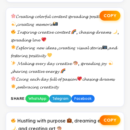
COPY
𝓒𝓻𝓮𝓪𝓽𝓲𝓷𝓰 𝓬𝓸𝓵𝓸𝓻𝓯𝓾𝓵 𝓬𝓸𝓷𝓽𝓮𝓷𝓽 𝓼𝓹𝓻𝓮𝓪𝓭𝓲𝓷𝓰 𝓹𝓸𝓼𝓲𝓽𝓲𝓿𝓮 𝓿𝓲𝓫𝓮𝓼
,𝓬𝓻𝓮𝓪𝓽𝓲𝓷𝑔 𝓶𝓮𝓶𝓸𝓻𝓲𝓮
𝓘𝓷𝓼𝓹𝓲𝓻𝓲𝓷𝓰 𝓬𝓻𝓮𝓪𝓽𝓲𝓿𝓮 𝓬𝓸𝓷𝓽𝓮𝓷𝓽
, 𝓬𝓱𝓪𝓼𝓲𝓷𝓰 𝓭𝓻𝓮𝓪𝓶𝓼
,
𝓼𝓹𝓻𝓮𝓪𝓭𝓲𝓷𝓰 𝓵𝓸𝓿𝓮
𝓔𝔁𝓹𝓵𝓸𝓻𝓲𝓷𝑔 𝓷𝓮𝔀 𝓲𝓭𝓮𝓪𝓼 ,𝓬𝓻𝓮𝓪𝓽𝓲𝓷𝑔 𝓿𝓲𝓼𝓾𝓪𝓵 𝓼𝓽𝓸𝓻𝓲𝓮𝓼
,𝓪𝓷𝓭
𝓯𝓸𝓼𝓽𝓮𝓻𝓲𝓷𝔤 𝓹𝓸𝓼𝓲𝓽𝓲𝓿𝓲𝓽𝔂
𝓜𝓪𝓴𝓲𝓷𝓰 𝓮𝓿𝓮𝓻𝔂 𝓭𝓪𝔂 𝓬𝓻𝓮𝓪𝓽𝓲𝓿𝓮
, 𝓼𝓹𝓻𝓮𝓪𝓭𝓲𝓷𝔤 𝓳𝓸𝔂
,𝓼𝓱𝓪𝓻𝓲𝓷𝔤 𝓬𝓻𝓮𝓪𝓽𝓲𝓿𝓮 𝓮𝓷𝓮𝓻𝓰𝔂
𝓛𝓲𝓿𝓲𝓷𝑔 𝓮𝓪𝓬𝓱 𝓭𝓪𝔂 𝓯𝓾𝓵𝓵 𝓸𝓯 𝓹𝓪𝓼𝓼𝓲𝓸𝓷
𝓬𝓱𝓪𝓼𝓲𝓷𝓰 𝓭𝓻𝓮𝓪𝓶𝓼
,𝓮𝓶𝓫𝓻𝓪𝓬𝓲𝓷𝔤 𝓬𝓻𝓮𝓪𝓽𝓲𝓿𝓲𝓽𝔂
SHARE:
WhatsApp
Telegram
Facebook
COPY
Hustling with purpose
, dreaming endlessly
, and creating art