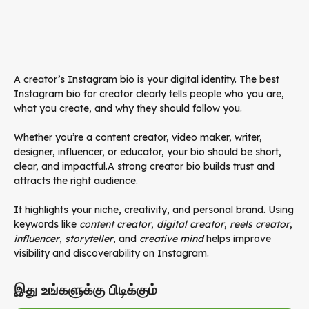
A creator’s Instagram bio is your digital identity. The best
Instagram bio for creator clearly tells people who you are,
what you create, and why they should follow you.
Whether you’re a content creator, video maker, writer,
designer, influencer, or educator, your bio should be short,
clear, and impactful.A strong creator bio builds trust and
attracts the right audience.
It highlights your niche, creativity, and personal brand. Using
keywords like
content creator
,
digital creator
,
reels creator
,
influencer
,
storyteller
, and
creative mind
helps improve
visibility and discoverability on Instagram.
இது உங்களுக்கு பிடிக்கும்