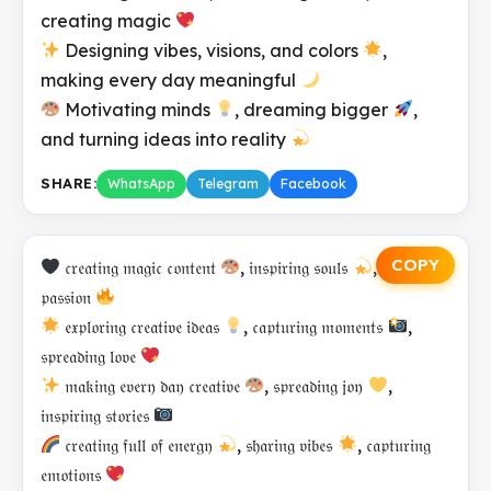
creating magic
Designing vibes, visions, and colors
,
making every day meaningful
Motivating minds
, dreaming bigger
,
and turning ideas into reality
SHARE:
WhatsApp
Telegram
Facebook
COPY
𝔠𝔯𝔢𝔞𝔱𝔦𝔫𝔤 𝔪𝔞𝔤𝔦𝔠 𝔠𝔬𝔫𝔱𝔢𝔫𝔱
, 𝔦𝔫𝔰𝔭𝔦𝔯𝔦𝔫𝔤 𝔰𝔬𝔲𝔩𝔰
, 𝔢𝔪𝔟𝔯𝔞𝔠𝔦𝔫𝔤
𝔭𝔞𝔰𝔰𝔦𝔬𝔫
𝔢𝔵𝔭𝔩𝔬𝔯𝔦𝔫𝔤 𝔠𝔯𝔢𝔞𝔱𝔦𝔳𝔢 𝔦𝔡𝔢𝔞𝔰
, 𝔠𝔞𝔭𝔱𝔲𝔯𝔦𝔫𝔤 𝔪𝔬𝔪𝔢𝔫𝔱𝔰
,
𝔰𝔭𝔯𝔢𝔞𝔡𝔦𝔫𝔤 𝔩𝔬𝔳𝔢
𝔪𝔞𝔨𝔦𝔫𝔤 𝔢𝔳𝔢𝔯𝔶 𝔡𝔞𝔶 𝔠𝔯𝔢𝔞𝔱𝔦𝔳𝔢
, 𝔰𝔭𝔯𝔢𝔞𝔡𝔦𝔫𝔤 𝔧𝔬𝔶
,
𝔦𝔫𝔰𝔭𝔦𝔯𝔦𝔫𝔤 𝔰𝔱𝔬𝔯𝔦𝔢𝔰
𝔠𝔯𝔢𝔞𝔱𝔦𝔫𝔤 𝔣𝔲𝔩𝔩 𝔬𝔣 𝔢𝔫𝔢𝔯𝔤𝔶
, 𝔰𝔥𝔞𝔯𝔦𝔫𝔤 𝔳𝔦𝔟𝔢𝔰
, 𝔠𝔞𝔭𝔱𝔲𝔯𝔦𝔫𝔤
𝔢𝔪𝔬𝔱𝔦𝔬𝔫𝔰