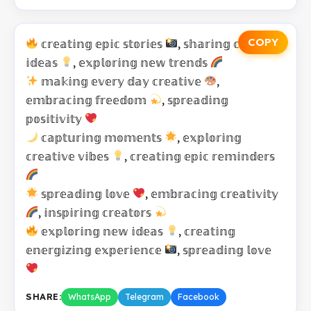
COPY
𝕔𝕣𝕖𝕒𝕥𝕚𝕟𝕘 𝕖𝕡𝕚𝕔 𝕤𝕥𝕠𝕣𝕚𝕖𝕤
, 𝕤𝕙𝕒𝕣𝕚𝕟𝕘 𝕔𝕣𝕖𝕒𝕥𝕚𝕧𝕖
𝕚𝕕𝕖𝕒𝕤
, 𝕖𝕩𝕡𝕝𝕠𝕣𝕚𝕟𝕘 𝕟𝕖𝕨 𝕥𝕣𝕖𝕟𝕕𝕤
𝕞𝕒𝕜𝕚𝕟𝕘 𝕖𝕧𝕖𝕣𝕪 𝕕𝕒𝕪 𝕔𝕣𝕖𝕒𝕥𝕚𝕧𝕖
,
𝕖𝕞𝕓𝕣𝕒𝕔𝕚𝕟𝕘 𝕗𝕣𝕖𝕖𝕕𝕠𝕞
, 𝕤𝕡𝕣𝕖𝕒𝕕𝕚𝕟𝕘
𝕡𝕠𝕤𝕚𝕥𝕚𝕧𝕚𝕥𝕪
𝕔𝕒𝕡𝕥𝕦𝕣𝕚𝕟𝕘 𝕞𝕠𝕞𝕖𝕟𝕥𝕤
, 𝕖𝕩𝕡𝕝𝕠𝕣𝕚𝕟𝕘
𝕔𝕣𝕖𝕒𝕥𝕚𝕧𝕖 𝕧𝕚𝕓𝕖𝕤
, 𝕔𝕣𝕖𝕒𝕥𝕚𝕟𝕘 𝕖𝕡𝕚𝕔 𝕣𝕖𝕞𝕚𝕟𝕕𝕖𝕣𝕤
𝕤𝕡𝕣𝕖𝕒𝕕𝕚𝕟𝕘 𝕝𝕠𝕧𝕖
, 𝕖𝕞𝕓𝕣𝕒𝕔𝕚𝕟𝕘 𝕔𝕣𝕖𝕒𝕥𝕚𝕧𝕚𝕥𝕪
, 𝕚𝕟𝕤𝕡𝕚𝕣𝕚𝕟𝕘 𝕔𝕣𝕖𝕒𝕥𝕠𝕣𝕤
𝕖𝕩𝕡𝕝𝕠𝕣𝕚𝕟𝕘 𝕟𝕖𝕨 𝕚𝕕𝕖𝕒𝕤
, 𝕔𝕣𝕖𝕒𝕥𝕚𝕟𝕘
𝕖𝕟𝕖𝕣𝕘𝕚𝕫𝕚𝕟𝕘 𝕖𝕩𝕡𝕖𝕣𝕚𝕖𝕟𝕔𝕖
, 𝕤𝕡𝕣𝕖𝕒𝕕𝕚𝕟𝕘 𝕝𝕠𝕧𝕖
SHARE:
WhatsApp
Telegram
Facebook