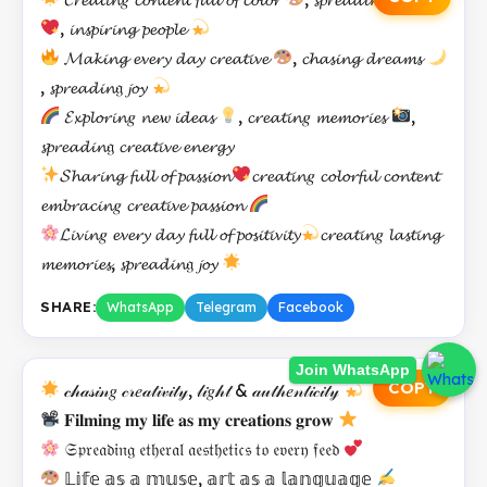
, 𝓲𝓷𝓼𝓹𝓲𝓻𝓲𝓷𝓰 𝓹𝓮𝓸𝓹𝓵𝓮
𝓜𝓪𝓴𝓲𝓷𝓰 𝓮𝓿𝓮𝓻𝔂 𝓭𝓪𝔂 𝓬𝓻𝓮𝓪𝓽𝓲𝓿𝓮
, 𝓬𝓱𝓪𝓼𝓲𝓷𝓰 𝓭𝓻𝓮𝓪𝓶𝓼
, 𝓼𝓹𝓻𝓮𝓪𝓭𝓲𝓷𝔤 𝓳𝓸𝔂
𝓔𝔁𝓹𝓵𝓸𝓻𝓲𝓷𝑔 𝓷𝓮𝔀 𝓲𝓭𝓮𝓪𝓼
, 𝓬𝓻𝓮𝓪𝓽𝓲𝓷𝑔 𝓶𝓮𝓶𝓸𝓻𝓲𝓮𝓼
,
𝓼𝓹𝓻𝓮𝓪𝓭𝓲𝓷𝔤 𝓬𝓻𝓮𝓪𝓽𝓲𝓿𝓮 𝓮𝓷𝓮𝓻𝓰𝔂
𝓢𝓱𝓪𝓻𝓲𝓷𝓰 𝓯𝓾𝓵𝓵 𝓸𝓯 𝓹𝓪𝓼𝓼𝓲𝓸𝓷
𝓬𝓻𝓮𝓪𝓽𝓲𝓷𝑔 𝓬𝓸𝓵𝓸𝓻𝓯𝓾𝓵 𝓬𝓸𝓷𝓽𝓮𝓷𝓽
𝓮𝓶𝓫𝓻𝓪𝓬𝓲𝓷𝑔 𝓬𝓻𝓮𝓪𝓽𝓲𝓿𝓮 𝓹𝓪𝓼𝓼𝓲𝓸𝓷
𝓛𝓲𝓿𝓲𝓷𝑔 𝓮𝓿𝓮𝓻𝔂 𝓭𝓪𝔂 𝓯𝓾𝓵𝓵 𝓸𝓯 𝓹𝓸𝓼𝓲𝓽𝓲𝓿𝓲𝓽𝔂
𝓬𝓻𝓮𝓪𝓽𝓲𝓷𝑔 𝓵𝓪𝓼𝓽𝓲𝓷𝓰
𝓶𝓮𝓶𝓸𝓻𝓲𝓮𝓼, 𝓼𝓹𝓻𝓮𝓪𝓭𝓲𝓷𝔤 𝓳𝓸𝔂
SHARE:
WhatsApp
Telegram
Facebook
Join WhatsApp
COPY
𝒸𝒽𝒶𝓈𝒾𝓃𝑔 𝒸𝓇𝑒𝒶𝓉𝒾𝓋𝒾𝓉𝓎, 𝓁𝒾𝑔𝒽𝓉 & 𝒶𝓊𝓉𝒽𝑒𝓃𝓉𝒾𝒸𝒾𝓉𝓎
𝐅𝐢𝐥𝐦𝐢𝐧𝐠 𝐦𝐲 𝐥𝐢𝐟𝐞 𝐚𝐬 𝐦𝐲 𝐜𝐫𝐞𝐚𝐭𝐢𝐨𝐧𝐬 𝐠𝐫𝐨𝐰
𝔖𝔭𝔯𝔢𝔞𝔡𝔦𝔫𝔤 𝔢𝔱𝔥𝔢𝔯𝔞𝔩 𝔞𝔢𝔰𝔱𝔥𝔢𝔱𝔦𝔠𝔰 𝔱𝔬 𝔢𝔳𝔢𝔯𝔶 𝔣𝔢𝔢𝔡
𝕃𝕚𝕗𝕖 𝕒𝕤 𝕒 𝕞𝕦𝕤𝕖, 𝕒𝕣𝕥 𝕒𝕤 𝕒 𝕝𝕒𝕟𝕘𝕦𝕒𝕘𝕖