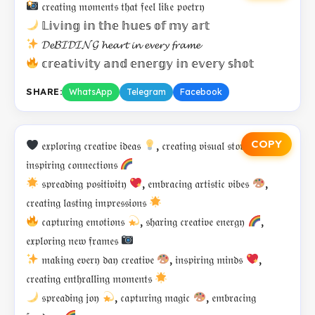
𝔠𝔯𝔢𝔞𝔱𝔦𝔫𝔤 𝔪𝔬𝔪𝔢𝔫𝔱𝔰 𝔱𝔥𝔞𝔱 𝔣𝔢𝔢𝔩 𝔩𝔦𝔨𝔢 𝔭𝔬𝔢𝔱𝔯𝔶
𝕃𝕚𝕧𝕚𝕟𝕘 𝕚𝕟 𝕥𝕙𝕖 𝕙𝕦𝕖𝕤 𝕠𝕗 𝕞𝕪 𝕒𝕣𝕥
𝓓𝓮𝓑𝓘𝓓𝓘𝓝𝓖 𝓱𝓮𝓪𝓻𝓽 𝓲𝓷 𝓮𝓿𝓮𝓻𝔂 𝓯𝓻𝓪𝓶𝓮
𝕔𝕣𝕖𝕒𝕥𝕚𝕧𝕚𝕥𝕪 𝕒𝕟𝕕 𝕖𝕟𝕖𝕣𝕘𝕪 𝕚𝕟 𝕖𝕧𝕖𝕣𝕪 𝕤𝕙𝕠𝕥
SHARE:
WhatsApp
Telegram
Facebook
COPY
𝔢𝔵𝔭𝔩𝔬𝔯𝔦𝔫𝔤 𝔠𝔯𝔢𝔞𝔱𝔦𝔳𝔢 𝔦𝔡𝔢𝔞𝔰
, 𝔠𝔯𝔢𝔞𝔱𝔦𝔫𝔤 𝔳𝔦𝔰𝔲𝔞𝔩 𝔰𝔱𝔬𝔯𝔦𝔢𝔰
,
𝔦𝔫𝔰𝔭𝔦𝔯𝔦𝔫𝔤 𝔠𝔬𝔫𝔫𝔢𝔠𝔱𝔦𝔬𝔫𝔰
𝔰𝔭𝔯𝔢𝔞𝔡𝔦𝔫𝔤 𝔭𝔬𝔰𝔦𝔱𝔦𝔳𝔦𝔱𝔶
, 𝔢𝔪𝔟𝔯𝔞𝔠𝔦𝔫𝔤 𝔞𝔯𝔱𝔦𝔰𝔱𝔦𝔠 𝔳𝔦𝔟𝔢𝔰
,
𝔠𝔯𝔢𝔞𝔱𝔦𝔫𝔤 𝔩𝔞𝔰𝔱𝔦𝔫𝔤 𝔦𝔪𝔭𝔯𝔢𝔰𝔰𝔦𝔬𝔫𝔰
𝔠𝔞𝔭𝔱𝔲𝔯𝔦𝔫𝔤 𝔢𝔪𝔬𝔱𝔦𝔬𝔫𝔰
, 𝔰𝔥𝔞𝔯𝔦𝔫𝔤 𝔠𝔯𝔢𝔞𝔱𝔦𝔳𝔢 𝔢𝔫𝔢𝔯𝔤𝔶
,
𝔢𝔵𝔭𝔩𝔬𝔯𝔦𝔫𝔤 𝔫𝔢𝔴 𝔣𝔯𝔞𝔪𝔢𝔰
𝔪𝔞𝔨𝔦𝔫𝔤 𝔢𝔳𝔢𝔯𝔶 𝔡𝔞𝔶 𝔠𝔯𝔢𝔞𝔱𝔦𝔳𝔢
, 𝔦𝔫𝔰𝔭𝔦𝔯𝔦𝔫𝔤 𝔪𝔦𝔫𝔡𝔰
,
𝔠𝔯𝔢𝔞𝔱𝔦𝔫𝔤 𝔢𝔫𝔱𝔥𝔯𝔞𝔩𝔩𝔦𝔫𝔤 𝔪𝔬𝔪𝔢𝔫𝔱𝔰
𝔰𝔭𝔯𝔢𝔞𝔡𝔦𝔫𝔤 𝔧𝔬𝔶
, 𝔠𝔞𝔭𝔱𝔲𝔯𝔦𝔫𝔤 𝔪𝔞𝔤𝔦𝔠
, 𝔢𝔪𝔟𝔯𝔞𝔠𝔦𝔫𝔤