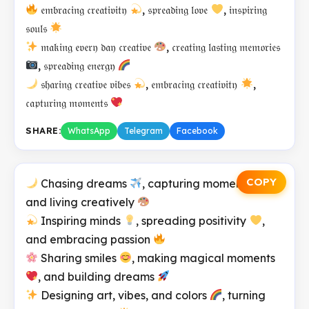
𝔢𝔪𝔟𝔯𝔞𝔠𝔦𝔫𝔤 𝔠𝔯𝔢𝔞𝔱𝔦𝔳𝔦𝔱𝔶
, 𝔰𝔭𝔯𝔢𝔞𝔡𝔦𝔫𝔤 𝔩𝔬𝔳𝔢
, 𝔦𝔫𝔰𝔭𝔦𝔯𝔦𝔫𝔤
𝔰𝔬𝔲𝔩𝔰
𝔪𝔞𝔨𝔦𝔫𝔤 𝔢𝔳𝔢𝔯𝔶 𝔡𝔞𝔶 𝔠𝔯𝔢𝔞𝔱𝔦𝔳𝔢
, 𝔠𝔯𝔢𝔞𝔱𝔦𝔫𝔤 𝔩𝔞𝔰𝔱𝔦𝔫𝔤 𝔪𝔢𝔪𝔬𝔯𝔦𝔢𝔰
, 𝔰𝔭𝔯𝔢𝔞𝔡𝔦𝔫𝔤 𝔢𝔫𝔢𝔯𝔤𝔶
𝔰𝔥𝔞𝔯𝔦𝔫𝔤 𝔠𝔯𝔢𝔞𝔱𝔦𝔳𝔢 𝔳𝔦𝔟𝔢𝔰
, 𝔢𝔪𝔟𝔯𝔞𝔠𝔦𝔫𝔤 𝔠𝔯𝔢𝔞𝔱𝔦𝔳𝔦𝔱𝔶
,
𝔠𝔞𝔭𝔱𝔲𝔯𝔦𝔫𝔤 𝔪𝔬𝔪𝔢𝔫𝔱𝔰
SHARE:
WhatsApp
Telegram
Facebook
COPY
Chasing dreams
, capturing moments
,
and living creatively
Inspiring minds
, spreading positivity
,
and embracing passion
Sharing smiles
, making magical moments
, and building dreams
Designing art, vibes, and colors
, turning