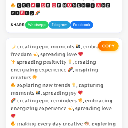
🅲🆁🅴
🆃
🆁
🅵 🅼
🅼🅴🅽🆃🆂
🅽🅳
🆅🅸
🅴🆂
SHARE:
WhatsApp
Telegram
Facebook
COPY
𝕔𝕣𝕖𝕒𝕥𝕚𝕟𝕘 𝕖𝕡𝕚𝕔 𝕞𝕠𝕞𝕖𝕟𝕥𝕤
, 𝕖𝕞𝕓𝕣𝕒𝕔𝕚𝕟𝕘
𝕗𝕣𝕖𝕖𝕕𝕠𝕞
, 𝕤𝕡𝕣𝕖𝕒𝕕𝕚𝕟𝕘 𝕝𝕠𝕧𝕖
𝕤𝕡𝕣𝕖𝕒𝕕𝕚𝕟𝕘 𝕡𝕠𝕤𝕚𝕥𝕚𝕧𝕚𝕥𝕪
, 𝕔𝕣𝕖𝕒𝕥𝕚𝕟𝕘
𝕖𝕟𝕖𝕣𝕘𝕚𝕫𝕚𝕟𝕘 𝕖𝕩𝕡𝕖𝕣𝕚𝕖𝕟𝕔𝕖
, 𝕚𝕟𝕤𝕡𝕚𝕣𝕚𝕟𝕘
𝕔𝕣𝕖𝕒𝕥𝕠𝕣𝕤
𝕖𝕩𝕡𝕝𝕠𝕣𝕚𝕟𝕘 𝕟𝕖𝕨 𝕥𝕣𝕖𝕟𝕕𝕤
, 𝕔𝕒𝕡𝕥𝕦𝕣𝕚𝕟𝕘
𝕞𝕠𝕞𝕖𝕟𝕥𝕤
, 𝕤𝕡𝕣𝕖𝕒𝕕𝕚𝕟𝕘 𝕛𝕠𝕪
𝕔𝕣𝕖𝕒𝕥𝕚𝕟𝕘 𝕖𝕡𝕚𝕔 𝕣𝕖𝕞𝕚𝕟𝕕𝕖𝕣𝕤
, 𝕖𝕞𝕓𝕣𝕒𝕔𝕚𝕟𝕘
𝕖𝕟𝕖𝕣𝕘𝕚𝕫𝕚𝕟𝕘 𝕖𝕩𝕡𝕖𝕣𝕚𝕖𝕟𝕔𝕖
, 𝕤𝕡𝕣𝕖𝕒𝕕𝕚𝕟𝕘 𝕝𝕠𝕧𝕖
𝕞𝕒𝕜𝕚𝕟𝕘 𝕖𝕧𝕖𝕣𝕪 𝕕𝕒𝕪 𝕔𝕣𝕖𝕒𝕥𝕚𝕧𝕖
, 𝕖𝕩𝕡𝕝𝕠𝕣𝕚𝕟𝕘