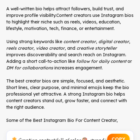
A well-written bio helps attract followers, build trust, and
improve profile visibility.Content creators use Instagram bios
to highlight their niche such as reels, videos, education,
lifestyle, motivation, tech, finance, or entertainment.
Using strong keywords like
content creator
,
digital creator
,
reels creator
,
video creator
, and
creative storyteller
improves discoverability and search reach on Instagram.
Adding a short call-to-action like
follow for daily content
or
DM for collaborations
increases engagement.
The best creator bios are simple, focused, and aesthetic.
Short lines, clear purpose, and minimal emojis keep the bio
professional yet attractive. A strong Instagram bio helps
content creators stand out, grow faster, and connect with
the right audience.
Some of the Best Instagram Bio For Content Creator,
COPY
𝓒𝓻𝓮𝓪𝓽𝓲𝓷𝑔 𝓬𝓸𝓷𝓽𝓮𝓷𝓽 𝓯𝓾𝓵𝓵 𝓸𝓯 𝓬𝓸𝓵𝓸𝓻
, 𝓼𝓹𝓻𝓮𝓪𝓭𝓲𝓷𝓰 𝓵𝓸𝓿𝓮