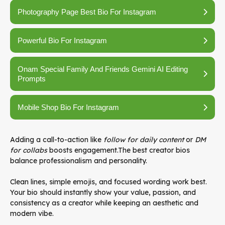
Photography Page Best Bio For Instagram
Powerful Bio For Instagram
Onam Special Family And Friends Gemini AI Editing
Prompts
Mobile Shop Bio For Instagram
Adding a call-to-action like
follow for daily content
or
DM
for collabs
boosts engagement.The best creator bios
balance professionalism and personality.
Clean lines, simple emojis, and focused wording work best.
Your bio should instantly show your value, passion, and
consistency as a creator while keeping an aesthetic and
modern vibe.