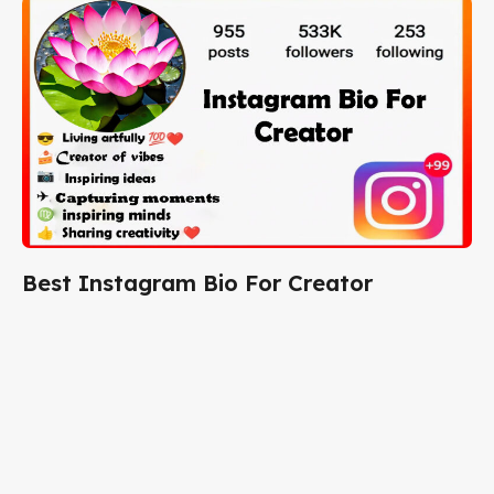
Best Instagram Bio For Creator