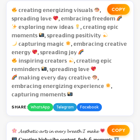
COPY
𝕔𝕣𝕖𝕒𝕥𝕚𝕟𝕘 𝕖𝕟𝕖𝕣𝕘𝕚𝕫𝕚𝕟𝕘 𝕧𝕚𝕤𝕦𝕒𝕝𝕤
,
𝕤𝕡𝕣𝕖𝕒𝕕𝕚𝕟𝕘 𝕝𝕠𝕧𝕖
, 𝕖𝕞𝕓𝕣𝕒𝕔𝕚𝕟𝕘 𝕗𝕣𝕖𝕖𝕕𝕠𝕞
𝕖𝕩𝕡𝕝𝕠𝕣𝕚𝕟𝕘 𝕟𝕖𝕨 𝕚𝕕𝕖𝕒𝕤
, 𝕔𝕣𝕖𝕒𝕥𝕚𝕟𝕘 𝕖𝕡𝕚𝕔
𝕞𝕠𝕞𝕖𝕟𝕥𝕤
, 𝕤𝕡𝕣𝕖𝕒𝕕𝕚𝕟𝕘 𝕡𝕠𝕤𝕚𝕥𝕚𝕧𝕚𝕥𝕪
𝕔𝕒𝕡𝕥𝕦𝕣𝕚𝕟𝕘 𝕞𝕒𝕘𝕚𝕔
, 𝕖𝕞𝕓𝕣𝕒𝕔𝕚𝕟𝕘 𝕔𝕣𝕖𝕒𝕥𝕚𝕧𝕖
𝕖𝕟𝕖𝕣𝕘𝕪
, 𝕤𝕡𝕣𝕖𝕒𝕕𝕚𝕟𝕘 𝕛𝕠𝕪
𝕚𝕟𝕤𝕡𝕚𝕣𝕚𝕟𝕘 𝕔𝕣𝕖𝕒𝕥𝕠𝕣𝕤
, 𝕔𝕣𝕖𝕒𝕥𝕚𝕟𝕘 𝕖𝕡𝕚𝕔
𝕣𝕖𝕞𝕚𝕟𝕕𝕖𝕣𝕤
, 𝕤𝕡𝕣𝕖𝕒𝕕𝕚𝕟𝕘 𝕝𝕠𝕧𝕖
𝕞𝕒𝕜𝕚𝕟𝕘 𝕖𝕧𝕖𝕣𝕪 𝕕𝕒𝕪 𝕔𝕣𝕖𝕒𝕥𝕚𝕧𝕖
,
𝕖𝕞𝕓𝕣𝕒𝕔𝕚𝕟𝕘 𝕖𝕟𝕖𝕣𝕘𝕚𝕫𝕚𝕟𝕘 𝕖𝕩𝕡𝕖𝕣𝕚𝕖𝕟𝕔𝕖
,
𝕔𝕒𝕡𝕥𝕦𝕣𝕚𝕟𝕘 𝕞𝕠𝕞𝕖𝕟𝕥𝕤
SHARE:
WhatsApp
Telegram
Facebook
COPY
𝓐𝓮𝓼𝓽𝓱𝓮𝓽𝓲𝓬 𝓪𝓻𝓽𝓼 𝓲𝓷 𝓮𝓿𝓮𝓻𝔂 𝓫𝓻𝓮𝓪𝓽𝓱 𝓘 𝓶𝓪𝓴𝓮
𝐂𝐫𝐞𝐚𝐭𝐢𝐧𝐠 𝐡𝐢𝐠𝐡-𝐯𝐢𝐛𝐞 𝐜𝐨𝐧𝐭𝐞𝐧𝐭, 𝐟𝐞𝐞𝐥𝐬 & 𝐦𝐨𝐦𝐞𝐧𝐭𝐬