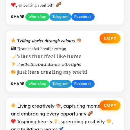
, 𝔢𝔪𝔟𝔯𝔞𝔠𝔦𝔫𝔤 𝔠𝔯𝔢𝔞𝔱𝔦𝔳𝔦𝔱𝔶
SHARE:
WhatsApp
Telegram
Facebook
COPY
𝑻𝒆𝒍𝒍𝒊𝒏𝒈 𝒔𝒕𝒐𝒓𝒊𝒆𝒔 𝒕𝒉𝒓𝒐𝒖𝒈𝒉 𝒄𝒐𝒍𝒐𝒖𝒓𝒔
𝔉𝔯𝔞𝔪𝔢𝔰 𝔱𝔥𝔞𝔱 𝔟𝔯𝔢𝔞𝔱𝔥𝔢 𝔢𝔫𝔢𝔯𝔤𝔶
𝕍𝕚𝕓𝕖𝕤 𝕥𝕙𝕒𝕥 𝕥𝕗𝕖𝕖𝕝 𝕝𝕚𝕜𝕖 𝕙𝕠𝕞𝕖
𝓐𝓮𝓼𝓽𝓱𝓮𝓽𝓲𝓬𝓼 𝓽𝓱𝓪𝓽 𝓭𝓪𝓷𝓬𝓮 𝔀𝓲𝓽𝓱 𝓵𝓲𝓰𝓱𝓽
𝕁𝕦𝕤𝕥 𝕙𝕖𝕣𝕖 𝕔𝕣𝕖𝕒𝕥𝕚𝕟𝕘 𝕞𝕪 𝕨𝕠𝕣𝕝𝕕
SHARE:
WhatsApp
Telegram
Facebook
COPY
Living creatively
, capturing moments
,
and embracing every opportunity
Inspiring hearts
, spreading positivity
,
and building dreams