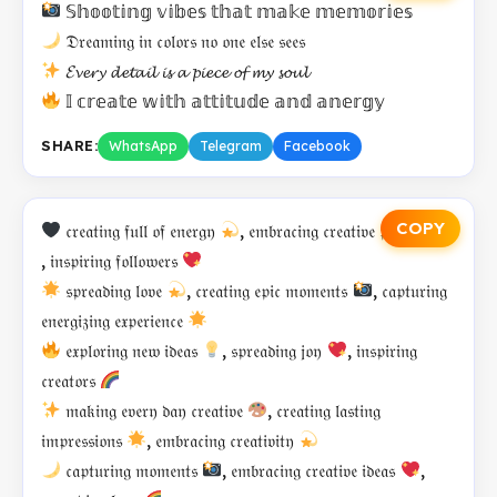
𝕊𝕙𝕠𝕠𝕥𝕚𝕟𝕘 𝕧𝕚𝕓𝕖𝕤 𝕥𝕙𝕒𝕥 𝕞𝕒𝕜𝕖 𝕞𝕖𝕞𝕠𝕣𝕚𝕖𝕤
𝔇𝔯𝔢𝔞𝔪𝔦𝔫𝔤 𝔦𝔫 𝔠𝔬𝔩𝔬𝔯𝔰 𝔫𝔬 𝔬𝔫𝔢 𝔢𝔩𝔰𝔢 𝔰𝔢𝔢𝔰
𝓔𝓿𝓮𝓻𝔂 𝓭𝓮𝓽𝓪𝓲𝓵 𝓲𝓼 𝓪 𝓹𝓲𝓮𝓬𝓮 𝓸𝓯 𝓶𝔂 𝓼𝓸𝓾𝓵
𝕀 𝕔𝕣𝕖𝕒𝕥𝕖 𝕨𝕚𝕥𝕙 𝕒𝕥𝕥𝕚𝕥𝕦𝕕𝕖 𝕒𝕟𝕕 𝕒𝕟𝕖𝕣𝕘𝕪
SHARE:
WhatsApp
Telegram
Facebook
COPY
𝔠𝔯𝔢𝔞𝔱𝔦𝔫𝔤 𝔣𝔲𝔩𝔩 𝔬𝔣 𝔢𝔫𝔢𝔯𝔤𝔶
, 𝔢𝔪𝔟𝔯𝔞𝔠𝔦𝔫𝔤 𝔠𝔯𝔢𝔞𝔱𝔦𝔳𝔢 𝔭𝔞𝔰𝔰𝔦𝔬𝔫
, 𝔦𝔫𝔰𝔭𝔦𝔯𝔦𝔫𝔤 𝔣𝔬𝔩𝔩𝔬𝔴𝔢𝔯𝔰
𝔰𝔭𝔯𝔢𝔞𝔡𝔦𝔫𝔤 𝔩𝔬𝔳𝔢
, 𝔠𝔯𝔢𝔞𝔱𝔦𝔫𝔤 𝔢𝔭𝔦𝔠 𝔪𝔬𝔪𝔢𝔫𝔱𝔰
, 𝔠𝔞𝔭𝔱𝔲𝔯𝔦𝔫𝔤
𝔢𝔫𝔢𝔯𝔤𝔦𝔷𝔦𝔫𝔤 𝔢𝔵𝔭𝔢𝔯𝔦𝔢𝔫𝔠𝔢
𝔢𝔵𝔭𝔩𝔬𝔯𝔦𝔫𝔤 𝔫𝔢𝔴 𝔦𝔡𝔢𝔞𝔰
, 𝔰𝔭𝔯𝔢𝔞𝔡𝔦𝔫𝔤 𝔧𝔬𝔶
, 𝔦𝔫𝔰𝔭𝔦𝔯𝔦𝔫𝔤
𝔠𝔯𝔢𝔞𝔱𝔬𝔯𝔰
𝔪𝔞𝔨𝔦𝔫𝔤 𝔢𝔳𝔢𝔯𝔶 𝔡𝔞𝔶 𝔠𝔯𝔢𝔞𝔱𝔦𝔳𝔢
, 𝔠𝔯𝔢𝔞𝔱𝔦𝔫𝔤 𝔩𝔞𝔰𝔱𝔦𝔫𝔤
𝔦𝔪𝔭𝔯𝔢𝔰𝔰𝔦𝔬𝔫𝔰
, 𝔢𝔪𝔟𝔯𝔞𝔠𝔦𝔫𝔤 𝔠𝔯𝔢𝔞𝔱𝔦𝔳𝔦𝔱𝔶
𝔠𝔞𝔭𝔱𝔲𝔯𝔦𝔫𝔤 𝔪𝔬𝔪𝔢𝔫𝔱𝔰
, 𝔢𝔪𝔟𝔯𝔞𝔠𝔦𝔫𝔤 𝔠𝔯𝔢𝔞𝔱𝔦𝔳𝔢 𝔦𝔡𝔢𝔞𝔰
,