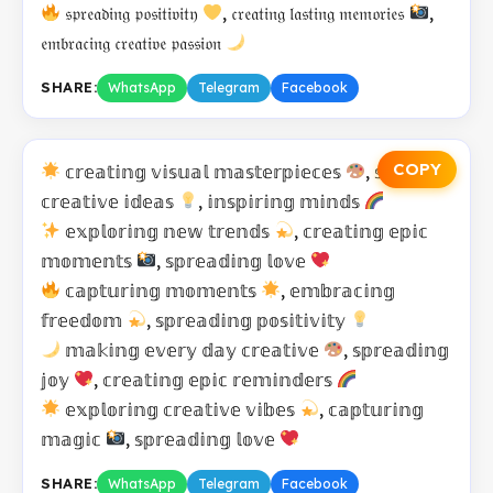
𝔰𝔭𝔯𝔢𝔞𝔡𝔦𝔫𝔤 𝔭𝔬𝔰𝔦𝔱𝔦𝔳𝔦𝔱𝔶
, 𝔠𝔯𝔢𝔞𝔱𝔦𝔫𝔤 𝔩𝔞𝔰𝔱𝔦𝔫𝔤 𝔪𝔢𝔪𝔬𝔯𝔦𝔢𝔰
,
𝔢𝔪𝔟𝔯𝔞𝔠𝔦𝔫𝔤 𝔠𝔯𝔢𝔞𝔱𝔦𝔳𝔢 𝔭𝔞𝔰𝔰𝔦𝔬𝔫
SHARE:
WhatsApp
Telegram
Facebook
COPY
𝕔𝕣𝕖𝕒𝕥𝕚𝕟𝕘 𝕧𝕚𝕤𝕦𝕒𝕝 𝕞𝕒𝕤𝕥𝕖𝕣𝕡𝕚𝕖𝕔𝕖𝕤
, 𝕤𝕙𝕒𝕣𝕚𝕟𝕘
𝕔𝕣𝕖𝕒𝕥𝕚𝕧𝕖 𝕚𝕕𝕖𝕒𝕤
, 𝕚𝕟𝕤𝕡𝕚𝕣𝕚𝕟𝕘 𝕞𝕚𝕟𝕕𝕤
𝕖𝕩𝕡𝕝𝕠𝕣𝕚𝕟𝕘 𝕟𝕖𝕨 𝕥𝕣𝕖𝕟𝕕𝕤
, 𝕔𝕣𝕖𝕒𝕥𝕚𝕟𝕘 𝕖𝕡𝕚𝕔
𝕞𝕠𝕞𝕖𝕟𝕥𝕤
, 𝕤𝕡𝕣𝕖𝕒𝕕𝕚𝕟𝕘 𝕝𝕠𝕧𝕖
𝕔𝕒𝕡𝕥𝕦𝕣𝕚𝕟𝕘 𝕞𝕠𝕞𝕖𝕟𝕥𝕤
, 𝕖𝕞𝕓𝕣𝕒𝕔𝕚𝕟𝕘
𝕗𝕣𝕖𝕖𝕕𝕠𝕞
, 𝕤𝕡𝕣𝕖𝕒𝕕𝕚𝕟𝕘 𝕡𝕠𝕤𝕚𝕥𝕚𝕧𝕚𝕥𝕪
𝕞𝕒𝕜𝕚𝕟𝕘 𝕖𝕧𝕖𝕣𝕪 𝕕𝕒𝕪 𝕔𝕣𝕖𝕒𝕥𝕚𝕧𝕖
, 𝕤𝕡𝕣𝕖𝕒𝕕𝕚𝕟𝕘
𝕛𝕠𝕪
, 𝕔𝕣𝕖𝕒𝕥𝕚𝕟𝕘 𝕖𝕡𝕚𝕔 𝕣𝕖𝕞𝕚𝕟𝕕𝕖𝕣𝕤
𝕖𝕩𝕡𝕝𝕠𝕣𝕚𝕟𝕘 𝕔𝕣𝕖𝕒𝕥𝕚𝕧𝕖 𝕧𝕚𝕓𝕖𝕤
, 𝕔𝕒𝕡𝕥𝕦𝕣𝕚𝕟𝕘
𝕞𝕒𝕘𝕚𝕔
, 𝕤𝕡𝕣𝕖𝕒𝕕𝕚𝕟𝕘 𝕝𝕠𝕧𝕖
SHARE:
WhatsApp
Telegram
Facebook