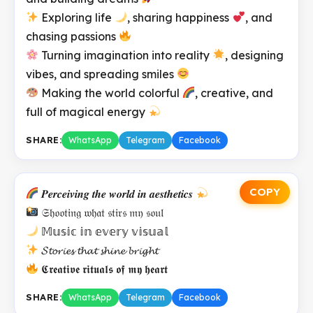
Exploring life
, sharing happiness
, and
chasing passions
Turning imagination into reality
, designing
vibes, and spreading smiles
Making the world colorful
, creative, and
full of magical energy
SHARE:
WhatsApp
Telegram
Facebook
COPY
𝑷𝒆𝒓𝒄𝒆𝒊𝒗𝒊𝒏𝒈 𝒕𝒉𝒆 𝒘𝒐𝒓𝒍𝒅 𝒊𝒏 𝒂𝒆𝒔𝒕𝒉𝒆𝒕𝒊𝒄𝒔
𝔖𝔥𝔬𝔬𝔱𝔦𝔫𝔤 𝔴𝔥𝔞𝔱 𝔰𝔱𝔦𝔯𝔰 𝔪𝔶 𝔰𝔬𝔲𝔩
𝕄𝕦𝕤𝕚𝕔 𝕚𝕟 𝕖𝕧𝕖𝕣𝕪 𝕧𝕚𝕤𝕦𝕒𝕝
𝓢𝓽𝓸𝓻𝓲𝓮𝓼 𝓽𝓱𝓪𝓽 𝓼𝓱𝓲𝓷𝓮 𝓫𝓻𝓲𝓰𝓱𝓽
𝕮𝖗𝖊𝖆𝖙𝖎𝖛𝖊 𝖗𝖎𝖙𝖚𝖆𝖑𝖘 𝖔𝖋 𝖒𝖞 𝖍𝖊𝖆𝖗𝖙
SHARE:
WhatsApp
Telegram
Facebook