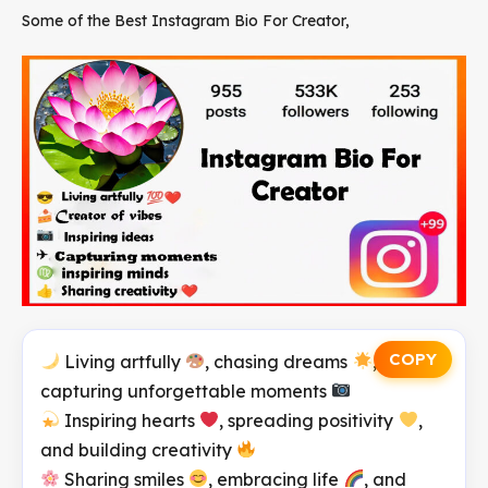
Some of the Best Instagram Bio For Creator,
COPY
Living artfully
, chasing dreams
, and
capturing unforgettable moments
Inspiring hearts
, spreading positivity
,
and building creativity
Sharing smiles
, embracing life
, and