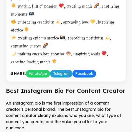
𝔰𝔥𝔞𝔯𝔦𝔫𝔤 𝔣𝔲𝔩𝔩 𝔬𝔣 𝔭𝔞𝔰𝔰𝔦𝔬𝔫
, 𝔠𝔯𝔢𝔞𝔱𝔦𝔫𝔤 𝔪𝔞𝔤𝔦𝔠
, 𝔠𝔞𝔭𝔱𝔲𝔯𝔦𝔫𝔤
𝔪𝔬𝔪𝔢𝔫𝔱𝔰
𝔢𝔪𝔟𝔯𝔞𝔠𝔦𝔫𝔤 𝔠𝔯𝔢𝔞𝔱𝔦𝔳𝔦𝔱𝔶
, 𝔰𝔭𝔯𝔢𝔞𝔡𝔦𝔫𝔤 𝔩𝔬𝔳𝔢
, 𝔦𝔫𝔰𝔭𝔦𝔯𝔦𝔫𝔤
𝔰𝔱𝔬𝔯𝔦𝔢𝔰
𝔠𝔯𝔢𝔞𝔱𝔦𝔫𝔤 𝔢𝔭𝔦𝔠 𝔪𝔢𝔪𝔬𝔯𝔦𝔢𝔰
, 𝔰𝔭𝔯𝔢𝔞𝔡𝔦𝔫𝔤 𝔭𝔬𝔰𝔦𝔱𝔦𝔳𝔦𝔱𝔶
,
𝔠𝔞𝔭𝔱𝔲𝔯𝔦𝔫𝔤 𝔢𝔫𝔢𝔯𝔤𝔶
𝔪𝔞𝔨𝔦𝔫𝔤 𝔢𝔳𝔢𝔯𝔶 𝔡𝔞𝔶 𝔠𝔯𝔢𝔞𝔱𝔦𝔳𝔢
, 𝔦𝔫𝔰𝔭𝔦𝔯𝔦𝔫𝔤 𝔰𝔬𝔲𝔩𝔰
,
𝔠𝔯𝔢𝔞𝔱𝔦𝔫𝔤 𝔩𝔞𝔰𝔱𝔦𝔫𝔤 𝔪𝔞𝔤𝔦𝔠
SHARE:
WhatsApp
Telegram
Facebook
Best Instagram Bio For Content Creator
An Instagram bio is the first impression of a content
creator’s personal brand. The best Instagram bio for
content creator clearly explains who you are, what type of
content you create, and the value you offer to your
audience.