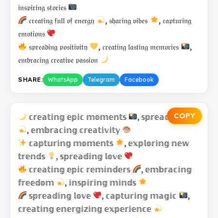
𝔦𝔫𝔰𝔭𝔦𝔯𝔦𝔫𝔤 𝔰𝔱𝔬𝔯𝔦𝔢𝔰
𝔠𝔯𝔢𝔞𝔱𝔦𝔫𝔤 𝔣𝔲𝔩𝔩 𝔬𝔣 𝔢𝔫𝔢𝔯𝔤𝔶
, 𝔰𝔥𝔞𝔯𝔦𝔫𝔤 𝔳𝔦𝔟𝔢𝔰
, 𝔠𝔞𝔭𝔱𝔲𝔯𝔦𝔫𝔤
𝔢𝔪𝔬𝔱𝔦𝔬𝔫𝔰
𝔰𝔭𝔯𝔢𝔞𝔡𝔦𝔫𝔤 𝔭𝔬𝔰𝔦𝔱𝔦𝔳𝔦𝔱𝔶
, 𝔠𝔯𝔢𝔞𝔱𝔦𝔫𝔤 𝔩𝔞𝔰𝔱𝔦𝔫𝔤 𝔪𝔢𝔪𝔬𝔯𝔦𝔢𝔰
,
𝔢𝔪𝔟𝔯𝔞𝔠𝔦𝔫𝔤 𝔠𝔯𝔢𝔞𝔱𝔦𝔳𝔢 𝔭𝔞𝔰𝔰𝔦𝔬𝔫
SHARE:
WhatsApp
Telegram
Facebook
COPY
𝕔𝕣𝕖𝕒𝕥𝕚𝕟𝕘 𝕖𝕡𝕚𝕔 𝕞𝕠𝕞𝕖𝕟𝕥𝕤
, 𝕤𝕡𝕣𝕖𝕒𝕕𝕚𝕟𝕘 𝕛𝕠𝕪
, 𝕖𝕞𝕓𝕣𝕒𝕔𝕚𝕟𝕘 𝕔𝕣𝕖𝕒𝕥𝕚𝕧𝕚𝕥𝕪
𝕔𝕒𝕡𝕥𝕦𝕣𝕚𝕟𝕘 𝕞𝕠𝕞𝕖𝕟𝕥𝕤
, 𝕖𝕩𝕡𝕝𝕠𝕣𝕚𝕟𝕘 𝕟𝕖𝕨
𝕥𝕣𝕖𝕟𝕕𝕤
, 𝕤𝕡𝕣𝕖𝕒𝕕𝕚𝕟𝕘 𝕝𝕠𝕧𝕖
𝕔𝕣𝕖𝕒𝕥𝕚𝕟𝕘 𝕖𝕡𝕚𝕔 𝕣𝕖𝕞𝕚𝕟𝕕𝕖𝕣𝕤
, 𝕖𝕞𝕓𝕣𝕒𝕔𝕚𝕟𝕘
𝕗𝕣𝕖𝕖𝕕𝕠𝕞
, 𝕚𝕟𝕤𝕡𝕚𝕣𝕚𝕟𝕘 𝕞𝕚𝕟𝕕𝕤
𝕤𝕡𝕣𝕖𝕒𝕕𝕚𝕟𝕘 𝕝𝕠𝕧𝕖
, 𝕔𝕒𝕡𝕥𝕦𝕣𝕚𝕟𝕘 𝕞𝕒𝕘𝕚𝕔
,
𝕔𝕣𝕖𝕒𝕥𝕚𝕟𝕘 𝕖𝕟𝕖𝕣𝕘𝕚𝕫𝕚𝕟𝕘 𝕖𝕩𝕡𝕖𝕣𝕚𝕖𝕟𝕔𝕖