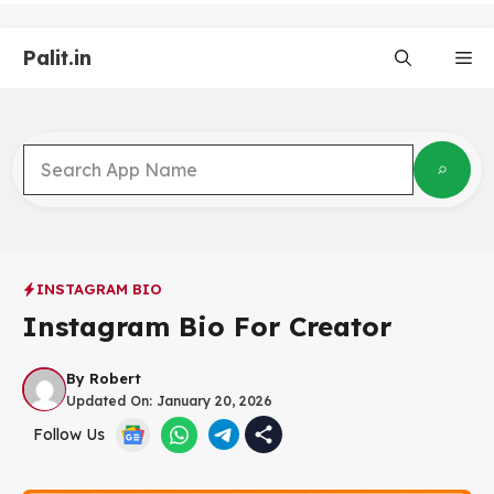
Skip
to
Palit.in
content
Me
INSTAGRAM BIO
Instagram Bio For Creator
By
Robert
Updated On:
January 20, 2026
Follow Us