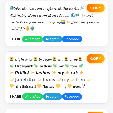
COPY
𝓦𝓪𝓷𝓭𝓮𝓻𝓵𝓾𝓼𝓽 𝓼𝓸𝓾𝓵 𝓮𝔁𝓹𝓵𝓸𝓻𝓲𝓷𝓭 𝓽𝓱𝓮 𝔀𝓸𝓻𝓵𝓭
𝒞𝒶𝓅𝓉𝓊𝓇𝒾𝓃𝑔 𝓈𝓉𝓸𝓇𝒾𝑒𝓈 𝓯𝓻𝑜𝓂 𝓈𝒽𝓸𝓇𝑒𝓈 𝓉𝑜 𝓈𝑒𝒶𝓈
𝕋𝓻𝓪𝓿𝓮𝓵
𝓪𝓭𝓭𝓲𝓬𝓽 𝓬𝓱𝓪𝓼𝓲𝓷𝓭 𝓷𝓮𝔀 𝓱𝓸𝓻𝓲𝓏𝓸𝓷𝓼
𝓙𝓸𝓲𝓷 𝓶𝔂 𝓳𝓸𝓾𝓻𝓷𝓮𝔂
𝓸𝓷 𝓥𝓢𝓒𝓞
SHARE:
WhatsApp
Telegram
Facebook
COPY
𝓛𝓲𝓰𝓱𝓽𝓫𝓻𝓲𝓮𝓯
𝓫𝓻𝓮𝓮𝔃𝓮𝓼
𝓶𝔂
𝓬𝓪𝓶
𝐃𝐫𝐞𝐳𝐬𝐩𝐚𝐫𝐤
𝐛𝐞𝐭𝐭𝐞𝐧𝐬
𝐦𝐲
𝐭𝐨𝐧𝐜
𝙋𝙧𝙞𝙡𝙡𝙞𝙘𝙩
𝙡𝙖𝙨𝙝𝙚𝙨
𝙢𝙮
𝙧𝙖𝙠
𝕁𝕦𝕟𝕖𝕗𝕚𝕝𝕥𝕖𝕣
𝕙𝕦𝕞𝕤
𝕞𝕪
𝕗𝕣𝕠𝕟
乂 𝖘𝖑𝖎𝖓𝖐𝖒𝖊𝖑𝖑
𝖋𝖑𝖚𝖙𝖙𝖊𝖗𝖘
𝖒𝖞
𝖜𝖊𝖊𝖓 乂
SHARE:
WhatsApp
Telegram
Facebook