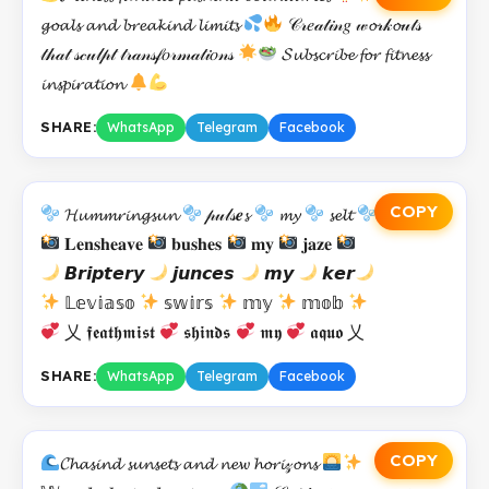
𝓰𝓸𝓪𝓵𝓼 𝓪𝓷𝓭 𝓫𝓻𝓮𝓪𝓴𝓲𝓷𝓭 𝓵𝓲𝓶𝓲𝓽𝓼
𝒞𝓇𝑒𝒶𝓉𝒾𝓃𝑔 𝓌𝓸𝓇𝓀𝓸𝓊𝓉𝓈
𝓉𝒽𝒶𝓉 𝓈𝒸𝓊𝓁𝓅𝓉 𝓉𝓇𝒶𝓃𝓈𝒻𝑜𝓇𝓂𝒶𝓉𝒾𝑜𝓃𝓈
𝓢𝓾𝓫𝓼𝓬𝓻𝓲𝓫𝓮 𝓯𝓸𝓻 𝓯𝓲𝓽𝓷𝓮𝓼𝓼
𝓲𝓷𝓼𝓹𝓲𝓻𝓪𝓽𝓲𝓸𝓷
SHARE:
WhatsApp
Telegram
Facebook
COPY
𝓗𝓾𝓶𝓶𝓻𝓲𝓷𝓰𝓼𝓾𝓷
𝓅𝓊𝓁𝓈𝒆𝓼
𝓶𝔂
𝓼𝓮𝓵𝓽
𝐋𝐞𝐧𝐬𝐡𝐞𝐚𝐯𝐞
𝐛𝐮𝐬𝐡𝐞𝐬
𝐦𝐲
𝐣𝐚𝐳𝐞
𝘽𝙧𝙞𝙥𝙩𝙚𝙧𝙮
𝙟𝙪𝙣𝙘𝙚𝙨
𝙢𝙮
𝙠𝙚𝙧
𝕃𝕖𝕧𝕚𝕒𝕤𝕠
𝕤𝕨𝕚𝕣𝕤
𝕞𝕪
𝕞𝕠𝕓
乂 𝖋𝖊𝖆𝖙𝖍𝖒𝖎𝖘𝖙
𝖘𝖍𝖎𝖓𝖉𝖘
𝖒𝖞
𝖆𝖖𝖚𝖔 乂
SHARE:
WhatsApp
Telegram
Facebook
COPY
𝓒𝓱𝓪𝓼𝓲𝓷𝓭 𝓼𝓾𝓷𝓼𝓮𝓽𝓼 𝓪𝓷𝓭 𝓷𝓮𝔀 𝓱𝓸𝓻𝓲𝓏𝓸𝓷𝓼