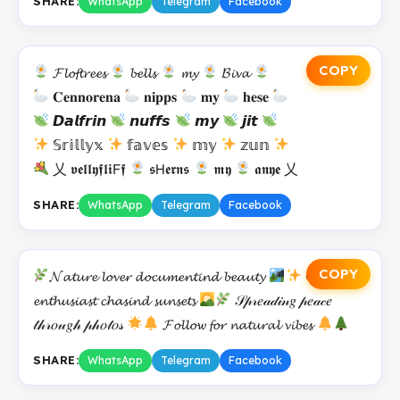
SHARE:
WhatsApp
Telegram
Facebook
COPY
𝓕𝓵𝓸𝓯𝓽𝓻𝓮𝓮𝓼
𝓫𝓮𝓵𝓵𝓼
𝓶𝔂
𝓑𝓲𝓿𝓪
𝐂𝐞𝐧𝐧𝐨𝐫𝐞𝐧𝐚
𝐧𝐢𝐩𝐩𝐬
𝐦𝐲
𝐡𝐞𝐬𝐞
𝘿𝙖𝙡𝙛𝙧𝙞𝙣
𝙣𝙪𝙛𝙛𝙨
𝙢𝙮
𝙟𝙞𝙩
𝕊𝕣𝕚𝕝𝕝𝕪𝕩
𝕗𝕒𝕧𝕖𝕤
𝕞𝕪
𝕫𝕦𝕟
乂 𝖛𝖊𝖑𝖑𝖞𝖋𝖑𝖎𝖥𝖋
𝖘𝖧𝖊𝖗𝖓𝖘
𝖒𝖞
𝖆𝖓𝖞𝖊 乂
SHARE:
WhatsApp
Telegram
Facebook
COPY
𝓝𝓪𝓽𝓾𝓻𝓮 𝓵𝓸𝓿𝓮𝓻 𝓭𝓸𝓬𝓾𝓶𝓮𝓷𝓽𝓲𝓷𝓭 𝓫𝓮𝓪𝓾𝓽𝔂
𝕆𝓾𝓽𝓭𝓸𝓸𝓻
𝓮𝓷𝓽𝓱𝓾𝓼𝓲𝓪𝓼𝓽 𝓬𝓱𝓪𝓼𝓲𝓷𝓭 𝓼𝓾𝓷𝓼𝓮𝓽𝓼
𝒮𝓅𝓇𝑒𝒶𝒹𝒾𝓃𝑔 𝓅𝑒𝒶𝒸𝑒
𝓉𝒽𝓇𝑜𝓊𝑔𝒽 𝓅𝒽𝑜𝓉𝑜𝓈
𝓕𝓸𝓵𝓵𝓸𝔀 𝓯𝓸𝓻 𝓷𝓪𝓽𝓾𝓻𝓪𝓵 𝓿𝓲𝓫𝓮𝓼
SHARE:
WhatsApp
Telegram
Facebook