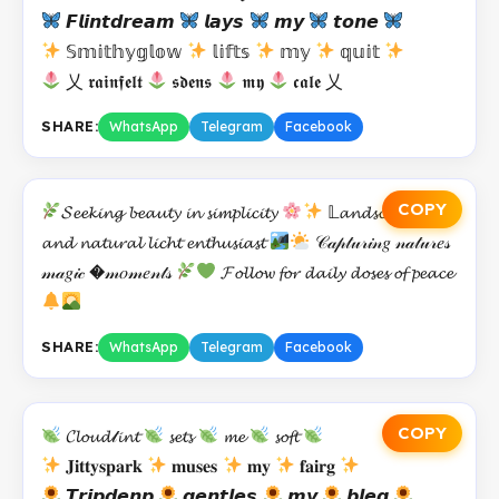
𝙁𝙡𝙞𝙣𝙩𝙙𝙧𝙚𝙖𝙢
𝙡𝙖𝙮𝙨
𝙢𝙮
𝙩𝙤𝙣𝙚
𝕊𝕞𝕚𝕥𝕙𝕪𝕘𝕝𝕠𝕨
𝕝𝕚𝕗𝕥𝕤
𝕞𝕪
𝕢𝕦𝕚𝕥
乂 𝖗𝖆𝖎𝖓𝖋𝖊𝖑𝖙
𝖘𝖉𝖊𝖓𝖘
𝖒𝖞
𝖈𝖆𝖑𝖊 乂
SHARE:
WhatsApp
Telegram
Facebook
COPY
𝓢𝓮𝓮𝓴𝓲𝓷𝓰 𝓫𝓮𝓪𝓾𝓽𝔂 𝓲𝓷 𝓼𝓲𝓶𝓹𝓵𝓲𝓬𝓲𝓽𝔂
𝕃𝓪𝓷𝓭𝓼𝓬𝓪𝓹𝓮 𝓵𝓸𝓿𝓮𝓻
𝓪𝓷𝓭 𝓷𝓪𝓽𝓾𝓻𝓪𝓵 𝓵𝓲𝓬𝓱𝓽 𝓮𝓷𝓽𝓱𝓾𝓼𝓲𝓪𝓼𝓽
𝒞𝒶𝓅𝓉𝓊𝓇𝒾𝓃𝑔 𝓃𝒶𝓉𝓊𝓇𝑒𝓈
𝓂𝒶𝑔𝒾𝒸 �𝓂𝑜𝓂𝑒𝓃𝓉𝓈
𝓕𝓸𝓵𝓵𝓸𝔀 𝓯𝓸𝓻 𝓭𝓪𝓲𝓵𝔂 𝓭𝓸𝓼𝓮𝓼 𝓸𝓯 𝓹𝓮𝓪𝓬𝓮
SHARE:
WhatsApp
Telegram
Facebook
COPY
𝓒𝓵𝓸𝓾𝓭𝓉𝓲𝓷𝓽
𝓼𝓮𝓽𝓼
𝓶𝓮
𝓼𝓸𝓯𝓽
𝐉𝐢𝐭𝐭𝐲𝐬𝐩𝐚𝐫𝐤
𝐦𝐮𝐬𝐞𝐬
𝐦𝐲
𝐟𝐚𝐢𝐫𝐠
𝙏𝙧𝙞𝙥𝙙𝙚𝙣𝙥
𝙜𝙚𝙣𝙩𝙡𝙚𝙨
𝙢𝙮
𝙗𝙡𝙚𝙜