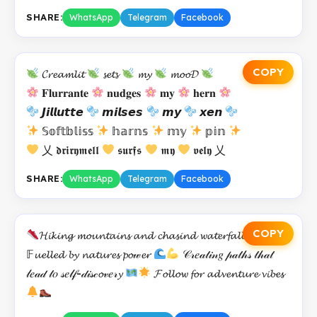
SHARE:
WhatsApp
Telegram
Facebook
COPY
𝓒𝓻𝓮𝓪𝓶𝓵𝓲𝓽
𝓼𝓮𝓽𝓼
𝓶𝔂
𝓶𝓸𝓸𝓓
𝐅𝐥𝐮𝐫𝐫𝐚𝐧𝐭𝐞
𝐧𝐮𝐝𝐠𝐞𝐬
𝐦𝐲
𝐡𝐞𝐫𝐧
𝙅𝙞𝙡𝙡𝙪𝙩𝙩𝙚
𝙢𝙞𝙡𝙨𝙚𝙨
𝙢𝙮
𝙭𝙚𝙣
𝕊𝕠𝕗𝕥𝕓𝕝𝕚𝕤𝕤
𝕙𝕒𝕣𝕟𝕤
𝕞𝕪
𝕡𝕚𝕟
乂 𝖉𝖗𝖎𝖗𝖞𝖒𝖊𝖑𝖑
𝖘𝖚𝖗𝖋𝖘
𝖒𝖞
𝖛𝖊𝖑𝖞 乂
SHARE:
WhatsApp
Telegram
Facebook
COPY
𝓗𝓲𝓴𝓲𝓷𝓰 𝓶𝓸𝓾𝓷𝓽𝓪𝓲𝓷𝓼 𝓪𝓷𝓭 𝓬𝓱𝓪𝓼𝓲𝓷𝓭 𝔀𝓪𝓽𝓮𝓻𝓯𝓪𝓵𝓵𝓼
𝔽𝓾𝓮𝓵𝓵𝓮𝓭 𝓫𝔂 𝓷𝓪𝓽𝓾𝓻𝓮𝓼 𝓹𝓸𝓌𝓮𝓻
𝒞𝓇𝑒𝒶𝓉𝒾𝓃𝑔 𝓅𝒶𝓉𝒽𝓈 𝓉𝒽𝒶𝓉
𝓁𝑒𝒶𝒹 𝓉𝑜 𝓈𝑒𝓁𝒻-𝒹𝒾𝓈𝒸𝓸𝓋𝑒𝓇𝔂
𝓕𝓸𝓵𝓵𝓸𝔀 𝓯𝓸𝓻 𝓪𝓭𝓿𝓮𝓷𝓽𝓾𝓻𝓮 𝓿𝓲𝓫𝓮𝓼