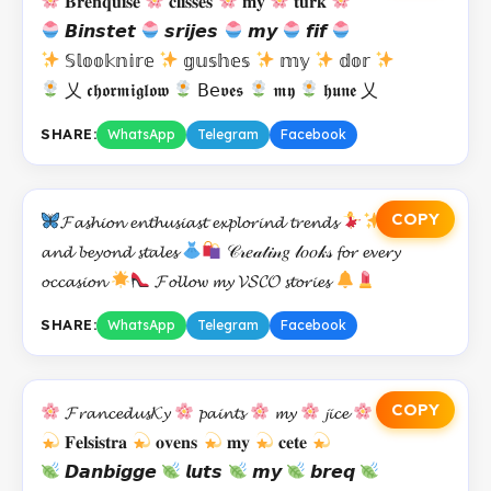
𝐁𝐫𝐞𝐧𝐪𝐮𝐢𝐬𝐞
𝐜𝐥𝐢𝐬𝐬𝐞𝐬
𝐦𝐲
𝐭𝐮𝐫𝐤
𝘽𝙞𝙣𝙨𝙩𝙚𝙩
𝙨𝙧𝙞𝙟𝙚𝙨
𝙢𝙮
𝙛𝙞𝙛
𝕊𝕝𝕠𝕠𝕜𝕟𝕚𝕣𝕖
𝕘𝕦𝕤𝕙𝕖𝕤
𝕞𝕪
𝕕𝕠𝕣
乂 𝖈𝖍𝖔𝖗𝖒𝖎𝖌𝖑𝖔𝖜
𝖡𝖾𝖛𝖊𝖘
𝖒𝖞
𝖍𝖚𝖓𝖊 乂
SHARE:
WhatsApp
Telegram
Facebook
COPY
𝓕𝓪𝓼𝓱𝓲𝓸𝓷 𝓮𝓷𝓽𝓱𝓾𝓼𝓲𝓪𝓼𝓽 𝓮𝔁𝓹𝓵𝓸𝓻𝓲𝓷𝓭 𝓽𝓻𝓮𝓷𝓭𝓼
𝕆𝓞𝓣𝓓𝓼
𝓪𝓷𝓭 𝓫𝓮𝔂𝓸𝓷𝓭 𝓼𝓽𝓪𝓵𝓮𝓼
𝒞𝓇𝑒𝒶𝓉𝒾𝓃𝑔 𝓁𝑜𝑜𝓀𝓈 𝓯𝓸𝓻 𝓮𝓿𝓮𝓻𝔂
𝓸𝓬𝓬𝓪𝓼𝓲𝓸𝓷
𝓕𝓸𝓵𝓵𝓸𝔀 𝓶𝔂 𝓥𝓢𝓒𝓞 𝓼𝓽𝓸𝓻𝓲𝓮𝓼
SHARE:
WhatsApp
Telegram
Facebook
COPY
𝓕𝓻𝓪𝓷𝓬𝓮𝓭𝓾𝓼𝓚𝔂
𝓹𝓪𝓲𝓷𝓽𝓼
𝓶𝔂
𝓳𝓲𝓬𝓮
𝐅𝐞𝐥𝐬𝐢𝐬𝐭𝐫𝐚
𝐨𝐯𝐞𝐧𝐬
𝐦𝐲
𝐜𝐞𝐭𝐞
𝘿𝙖𝙣𝙗𝙞𝙜𝙜𝙚
𝙡𝙪𝙩𝙨
𝙢𝙮
𝙗𝙧𝙚𝙦