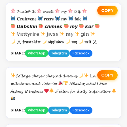
COPY
𝓕𝓪𝓭𝓮𝓕𝓲𝓵𝓵
𝓶𝓮𝓮𝓽𝓼
𝓶𝔂
𝓽𝓻𝓲𝓹
𝐂𝐫𝐮𝐥𝐞𝐯𝐞𝐧𝐞
𝐫𝐞𝐞𝐫𝐬
𝐦𝐲
𝐟𝐨𝐥𝐞
𝘿𝙖𝙗𝙨𝙠𝙞𝙣
𝙘𝙝𝙞𝙢𝙚𝙨
𝙢𝙮
𝙠𝙪𝙧
𝕍𝕚𝕟𝕥𝕪𝕣𝕚𝕣𝕖
𝕛𝕚𝕧𝕖𝕤
𝕞𝕪
𝕘𝕚𝕟
乂 𝖋𝖗𝖆𝖘𝖙𝖘𝖐𝖎𝖗𝖙
𝖘𝖍𝖞𝖑𝖚𝖉𝖊𝖘
𝖒𝖞
𝖓𝖊𝖑𝖙 乂
SHARE:
WhatsApp
Telegram
Facebook
COPY
𝓒𝓸𝓵𝓵𝓪𝓰𝓮 𝓬𝓱𝓪𝓼𝓮𝓻 𝓬𝓱𝓪𝓼𝓲𝓷𝓭 𝓭𝓻𝓮𝓪𝓶𝓼
𝕃𝓲𝓿𝓲𝓷𝓰 𝓯𝓸𝓻
𝓶𝓲𝓵𝓮𝓼𝓽𝓸𝓷𝓮𝓼 𝓪𝓷𝓭 𝓿𝓲𝓬𝓽𝓸𝓻𝓲𝓮𝓼
𝒮𝒽𝒶𝓇𝒾𝓃𝑔 𝓌𝒽𝒶𝓉 𝐼 𝓁𝑜𝓋𝑒
𝒽𝑜𝓅𝒾𝓃𝑔 𝓲𝓉 𝓲𝓷𝓼𝓅𝒾𝓇𝑒𝓈
𝓕𝓸𝓵𝓵𝓸𝔀 𝓯𝓸𝓻 𝓭𝓪𝓲𝓵𝔂 𝓲𝓷𝓼𝓹𝓲𝓻𝓪𝓽𝓲𝓸𝓷
SHARE:
WhatsApp
Telegram
Facebook