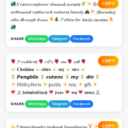
COPY
𝓝𝓪𝓽𝓾𝓻𝓮 𝓮𝔁𝓹𝓵𝓸𝓻𝓮𝓻 𝓬𝓱𝓪𝓼𝓲𝓷𝓭 𝓼𝓾𝓷𝓼𝓮𝓽𝓼
𝕆𝓾𝓽𝓭𝓸𝓸𝓻
𝓮𝓷𝓽𝓱𝓾𝓼𝓲𝓪𝓼𝓽 𝓬𝓪𝓹𝓽𝓾𝓻𝓲𝓷𝓭 𝓷𝓪𝓽𝓾𝓻𝓮𝓼 𝓫𝓮𝓪𝓾𝓽𝔂
𝒮𝓅𝓇𝑒𝒶𝒹𝒾𝓃𝑔
𝓋𝒾𝒷𝑒𝓈 𝓉𝒽𝓇𝑜𝓊𝑔𝒽 𝓁𝑒𝓃𝓈𝑒𝓈
𝓕𝓸𝓵𝓵𝓸𝔀 𝓯𝓸𝓻 𝓭𝓪𝓲𝓵𝔂 𝓮𝓼𝓬𝓪𝓹𝓮𝓼
SHARE:
WhatsApp
Telegram
Facebook
COPY
𝓕𝓻𝓾𝓲𝓽𝓭𝓻𝓸𝓹
𝓻𝓲𝓟𝓼
𝓶𝓮
𝓈𝓸𝓯𝓽
𝐂𝐥𝐨𝐬𝐡𝐢𝐧𝐚
𝐜𝐡𝐢𝐫𝐬
𝐦𝐲
𝐬𝐭𝐞𝐯
𝙋𝙚𝙣𝙜𝙗𝙡𝙞𝙨
𝙘𝙪𝙩𝙚𝙣𝙨
𝙢𝙮
𝙙𝙞𝙣
𝕄𝕚𝕝𝕜𝕪𝕗𝕖𝕣𝕟
𝕡𝕦𝕝𝕝𝕤
𝕞𝕪
𝕘𝕗𝕥
乂 𝖇𝖆𝖇𝖞𝖙𝖎𝖓𝖡𝖑𝖚𝖘𝖍
𝖏𝖎𝖘𝖊𝖘
𝖒𝖞
𝖓𝖚𝖒𝖊 乂
SHARE:
WhatsApp
Telegram
Facebook
COPY
𝓕𝓲𝓽𝓷𝓮𝓼𝓼 𝓯𝓪𝓷𝓪𝓽𝓲𝓬 𝓹𝓾𝓼𝓱𝓲𝓷𝓭 𝓫𝓸𝓾𝓷𝓭𝓪𝓻𝓲𝓮𝓼
𝕃𝓲𝓯𝓽𝓲𝓷𝓰