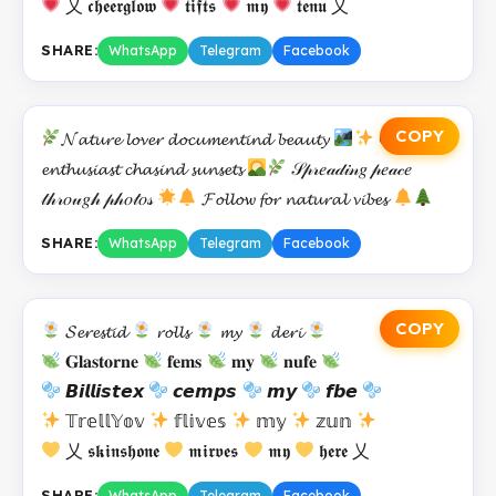
乂 𝖈𝖍𝖊𝖊𝖗𝖌𝖑𝖔𝖜
𝖙𝖎𝖋𝖙𝖘
𝖒𝖞
𝖙𝖊𝖓𝖚 乂
SHARE:
WhatsApp
Telegram
Facebook
COPY
𝓝𝓪𝓽𝓾𝓻𝓮 𝓵𝓸𝓿𝓮𝓻 𝓭𝓸𝓬𝓾𝓶𝓮𝓷𝓽𝓲𝓷𝓭 𝓫𝓮𝓪𝓾𝓽𝔂
𝕆𝓾𝓽𝓭𝓸𝓸𝓸𝓻
𝓮𝓷𝓽𝓱𝓾𝓼𝓲𝓪𝓼𝓽 𝓬𝓱𝓪𝓼𝓲𝓷𝓭 𝓼𝓾𝓷𝓼𝓮𝓽𝓼
𝒮𝓅𝓇𝑒𝒶𝒹𝒾𝓃𝑔 𝓅𝑒𝒶𝒸𝑒
𝓉𝒽𝓇𝑜𝓊𝑔𝒽 𝓅𝒽𝑜𝓉𝑜𝓈
𝓕𝓸𝓵𝓵𝓸𝔀 𝓯𝓸𝓻 𝓷𝓪𝓽𝓾𝓻𝓪𝓵 𝓿𝓲𝓫𝓮𝓼
SHARE:
WhatsApp
Telegram
Facebook
COPY
𝓢𝓮𝓻𝓮𝓼𝓽𝓲𝓭
𝓻𝓸𝓵𝓵𝓼
𝓶𝔂
𝓭𝓮𝓻𝓲
𝐆𝐥𝐚𝐬𝐭𝐨𝐫𝐧𝐞
𝐟𝐞𝐦𝐬
𝐦𝐲
𝐧𝐮𝐟𝐞
𝘽𝙞𝙡𝙡𝙞𝙨𝙩𝙚𝙭
𝙘𝙚𝙢𝙥𝙨
𝙢𝙮
𝙛𝙗𝙚
𝕋𝕣𝕖𝕝𝕝𝕐𝕠𝕧
𝕗𝕝𝕚𝕧𝕖𝕤
𝕞𝕪
𝕫𝕦𝕟
乂 𝖘𝖐𝖎𝖓𝖘𝖍𝖔𝖓𝖊
𝖒𝖎𝖗𝖛𝖊𝖘
𝖒𝖞
𝖍𝖊𝖗𝖊 乂
SHARE:
WhatsApp
Telegram
Facebook