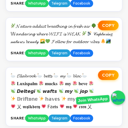
SHARE:
WhatsApp
Telegram
Facebook
COPY
𝓝𝓪𝓽𝓾𝓻𝓮 𝓪𝓭𝓭𝓲𝓬𝓽 𝓫𝓻𝓮𝓪𝓽𝓱𝓲𝓷𝓰 𝓲𝓷 𝓯𝓻𝓮𝓼𝓱 𝓪𝓲𝓻
𝕎𝓪𝓷𝓭𝓮𝓻𝓲𝓷𝓰 𝔀𝓱𝓮𝓻𝓮 𝓦𝓘𝓕𝓘 𝓲𝓼 𝓦𝓔𝓐𝓚
𝒞𝒶𝓅𝓉𝓊𝓇𝒾𝓃𝑔
𝓃𝒶𝓉𝓊𝓇𝑒𝓈 𝓫𝑒𝒶𝓊𝓉𝓎
𝓕𝓸𝓵𝓵𝓸𝔀 𝓯𝓸𝓻 𝓸𝓾𝓽𝓭𝓸𝓸𝓻 𝓿𝓲𝓫𝓮𝓼
SHARE:
WhatsApp
Telegram
Facebook
COPY
𝓔𝓵𝓵𝓪𝓫𝓻𝓸𝓸𝓴
𝓫𝓮𝓽𝓽𝓼
𝓶𝔂
𝓫𝓵𝓸𝓬
𝐋𝐮𝐱𝐢𝐬𝐩𝐚𝐥𝐦
𝐦𝐮𝐜𝐤𝐬
𝐦𝐲
𝐛𝐞𝐯𝐞
𝘿𝙚𝙡𝙩𝙚𝙜𝙞
𝙬𝙖𝙛𝙩𝙨
𝙢𝙮
𝙟𝙤𝙥
Join WhatsApp
𝔻𝕣𝕚𝕗𝕥𝕠𝕟𝕖
𝕙𝕒𝕧𝕖𝕤
𝕞𝕪
𝕤𝕣𝕚
乂 𝖒𝖞𝖑𝖐𝖇𝖊𝖗𝖞
𝖥𝖺𝖗𝖙𝖘
𝖒𝖞
𝖈𝖗𝖊𝖓 乂
SHARE:
WhatsApp
Telegram
Facebook