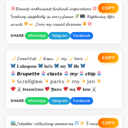
COPY
𝓑𝓮𝓪𝓾𝓽𝔂 𝓮𝓷𝓽𝓱𝓾𝓼𝓲𝓪𝓼𝓽 𝓯𝓲𝓷𝓭𝓲𝓷𝓭 𝓲𝓷𝓼𝓹𝓲𝓻𝓪𝓽𝓲𝓸𝓷
𝕊𝓮𝓮𝓴𝓲𝓷𝑔 𝓈𝒾𝓂𝓅𝓁𝒾𝒸𝒾𝓉𝓎 𝓲𝓃 𝓮𝓿𝑒𝓇𝔂 𝒻𝓇𝒶𝓂𝑒
𝒞𝒶𝓅𝓉𝓊𝓇𝒾𝓃𝑔 𝓁𝒾𝒻𝑒𝓈
𝓈𝑒𝒸𝓇𝑒𝓉𝓈
𝓙𝓸𝓲𝓷 𝓶𝔂 𝓿𝓲𝓼𝓾𝓪𝓵 𝓭𝓻𝓮𝓪𝓶𝓼
SHARE:
WhatsApp
Telegram
Facebook
COPY
𝓛𝓸𝔀𝓮𝓜𝓲𝓼𝓽
𝓀𝓲𝓼𝓈𝑒𝓈
𝓶𝔂
𝓫𝓮𝓻𝓮
𝐋𝐮𝐥𝐚𝐬𝐩𝐞𝐧𝐞
𝐥𝐮𝐵𝐬
𝐦𝐲
𝐥𝐢𝐥𝐞
𝘽𝙧𝙪𝙥𝙚𝙩𝙩𝙚
𝙘𝙡𝙖𝙨𝙩𝙨
𝙢𝙮
𝙘𝙝𝙞𝙥
𝕊𝕔𝕣𝕠𝕝𝕝𝕘𝕝𝕠𝕨
𝕡𝕒𝕣𝕜𝕤
𝕞𝕪
𝕛𝕖𝕟
乂 𝖉𝖗𝖊𝖆𝖒𝖋𝖗𝖔𝖘𝖊
𝖄𝖚𝖗𝖊𝖘
𝖒𝖞
𝖇𝖊𝖓𝖊 乂
SHARE:
WhatsApp
Telegram
Facebook
COPY
𝓙𝓮𝓽𝓼𝓮𝓽𝓽𝓮𝓻 𝓬𝓸𝓵𝓵𝓮𝓬𝓽𝓲𝓷𝓰 𝓶𝓮𝓶𝓸𝓻𝓲𝓮𝓼
𝕋𝓻𝓪𝓿𝓮𝓵 𝓪𝓭𝓭𝓲𝓬𝓽