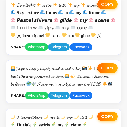
COPY
𝓢𝓾𝓷𝓵𝓲𝓰𝓱𝓽
𝓼𝓮𝓮𝓹𝓼
𝓲𝓷𝓽𝓸
𝓶𝔂
𝓶𝓸𝓸𝓭
𝐒𝐤𝐲 𝐭𝐞𝐱𝐭𝐮𝐫𝐞
𝐡𝐮𝐦𝐬
𝐢𝐧
𝐦𝐲
𝐟𝐫𝐚𝐦𝐞
𝙋𝙖𝙨𝙩𝙚𝙡 𝙨𝙝𝙞𝙫𝙚𝙧𝙨
𝙜𝙡𝙞𝙙𝙚
𝙢𝙮
𝙨𝙘𝙚𝙣𝙚
𝕃𝕦𝕩𝕗𝕝𝕠𝕨
𝕤𝕚𝕡𝕤
𝕞𝕪
𝕔𝕠𝕣𝕖
乂 𝖉𝖗𝖊𝖆𝖒𝖍𝖚𝖓𝖊𝖑
𝖙𝖊𝖆𝖗𝖘
𝖒𝖞
𝖌𝖑𝖔𝖜
乂
SHARE:
WhatsApp
Telegram
Facebook
COPY
𝓒𝓪𝓹𝓽𝓾𝓻𝓲𝓷𝓰 𝓼𝓾𝓷𝓼𝓮𝓽𝓼 𝓪𝓷𝓭 𝓰𝓸𝓸𝓭 𝓿𝓲𝓫𝓮𝓼
𝕃𝓲𝓿𝓲𝓷𝓰 𝓶𝔂
𝓫𝓮𝓼𝓽 𝓵𝓲𝓯𝓮 𝓸𝓷𝓮 𝓹𝓱𝓸𝓽𝓸 𝓪𝓽 𝓪 𝓽𝓲𝓶𝓮
𝒟𝓇𝑒𝒶𝓂𝑒𝓇 𝓉𝓇𝒶𝓋𝑒𝓁𝑒𝓇
𝓫𝑒𝓁𝒾𝑒𝓋𝑒𝓇
𝓙𝓸𝓲𝓷 𝓶𝔂 𝓿𝓲𝓼𝓾𝓪𝓵 𝓳𝓸𝓾𝓻𝓷𝓮𝔂 𝓸𝓷 𝓥𝓢𝓒𝓞
SHARE:
WhatsApp
Telegram
Facebook
COPY
𝓜𝓸𝓸𝓷𝓻𝓲𝓫𝓫𝓸𝓷
𝓶𝓮𝓵𝓽𝓼
𝓶𝔂
𝓼𝓽𝓲𝓵𝓵
𝐇𝐮𝐞𝐥𝐮𝐥𝐞
𝐬𝐰𝐢𝐫𝐥𝐬
𝐦𝐲
𝐜𝐥𝐨𝐮𝐧