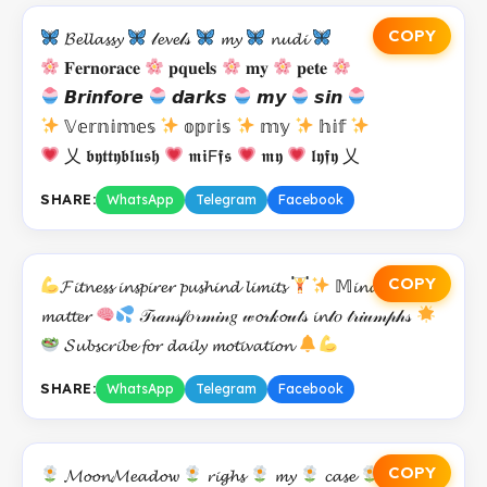
COPY
𝓑𝓮𝓵𝓵𝓪𝓼𝓼𝔂
𝓁𝓮𝓿𝓮𝓁𝓈
𝓶𝔂
𝓷𝓾𝓭𝓲
𝐅𝐞𝐫𝐧𝐨𝐫𝐚𝐜𝐞
𝐩𝐪𝐮𝐞𝐥𝐬
𝐦𝐲
𝐩𝐞𝐭𝐞
𝘽𝙧𝙞𝙣𝙛𝙤𝙧𝙚
𝙙𝙖𝙧𝙠𝙨
𝙢𝙮
𝙨𝙞𝙣
𝕍𝕖𝕣𝕟𝕚𝕞𝕖𝕤
𝕠𝕡𝕣𝕚𝕤
𝕞𝕪
𝕙𝕚𝕗
乂 𝖇𝖞𝖙𝖙𝖞𝖇𝖑𝖚𝖘𝖍
𝖒𝖎𝖥𝖋𝖘
𝖒𝖞
𝖑𝖞𝖋𝖞 乂
SHARE:
WhatsApp
Telegram
Facebook
COPY
𝓕𝓲𝓽𝓷𝓮𝓼𝓼 𝓲𝓷𝓼𝓹𝓲𝓻𝓮𝓻 𝓹𝓾𝓼𝓱𝓲𝓷𝓭 𝓵𝓲𝓶𝓲𝓽𝓼
𝕄𝓲𝓷𝓭 𝓸𝓿𝓮𝓻
𝓶𝓪𝓽𝓽𝓮𝓻
𝒯𝓇𝒶𝓃𝓈𝒻𝑜𝓇𝓂𝒾𝓃𝑔 𝓌𝓸𝓇𝓀𝓸𝓊𝓉𝓈 𝓲𝓷𝓉𝑜 𝓉𝓇𝒾𝓊𝓂𝓅𝒽𝓈
𝓢𝓾𝓫𝓼𝓬𝓻𝓲𝓫𝓮 𝓯𝓸𝓻 𝓭𝓪𝓲𝓵𝔂 𝓶𝓸𝓽𝓲𝓿𝓪𝓽𝓲𝓸𝓷
SHARE:
WhatsApp
Telegram
Facebook
COPY
𝓜𝓸𝓸𝓷𝓜𝓮𝓪𝓭𝓸𝔀
𝓻𝓲𝓰𝓱𝓼
𝓶𝔂
𝓬𝓪𝓼𝓮