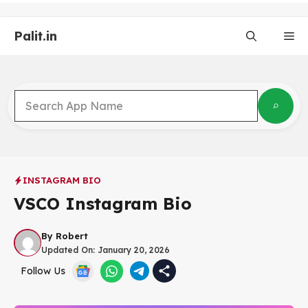
Skip
to
Palit.in
content
Me
INSTAGRAM BIO
VSCO Instagram Bio
By
Robert
Updated On:
January 20, 2026
Follow Us