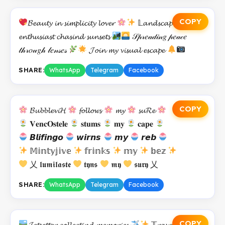
COPY
𝓑𝓮𝓪𝓾𝓽𝔂 𝓲𝓷 𝓼𝓲𝓶𝓹𝓵𝓲𝓬𝓲𝓽𝔂 𝓵𝓸𝓿𝓮𝓻
𝕃𝓪𝓷𝓭𝓼𝓬𝓪𝓹𝓮
𝓮𝓷𝓽𝓱𝓾𝓼𝓲𝓪𝓼𝓽 𝓬𝓱𝓪𝓼𝓲𝓷𝓭 𝓼𝓾𝓷𝓼𝓮𝓽𝓼
𝒮𝓅𝓇𝑒𝒶𝒹𝒾𝓃𝑔 𝓅𝑒𝒶𝒸𝑒
𝓉𝒽𝓇𝑜𝓊𝑔𝒽 𝓁𝑒𝓃𝓈𝑒𝓈
𝓙𝓸𝓲𝓷 𝓶𝔂 𝓿𝓲𝓼𝓾𝓪𝓵 𝓮𝓼𝓬𝓪𝓹𝓮
SHARE:
WhatsApp
Telegram
Facebook
COPY
𝓑𝓾𝓫𝓫𝓵𝓮𝓿𝓲𝓗
𝓯𝓸𝓵𝓵𝓸𝔀𝓼
𝓶𝔂
𝓼𝓾𝓡𝓮
𝐕𝐞𝐧𝐜𝐎𝐬𝐭𝐞𝐥𝐞
𝐬𝐭𝐮𝐦𝐬
𝐦𝐲
𝐜𝐚𝐩𝐞
𝘽𝙡𝙞𝙛𝙞𝙣𝙜𝙤
𝙬𝙞𝙧𝙣𝙨
𝙢𝙮
𝙧𝙚𝙗
𝕄𝕚𝕟𝕥𝕪𝕛𝕚𝕧𝕖
𝕗𝕣𝕚𝕟𝕜𝕤
𝕞𝕪
𝕓𝕖𝕫
乂 𝖑𝖚𝖒𝖎𝖑𝖆𝖘𝖙𝖊
𝖙𝖞𝖓𝖘
𝖒𝖞
𝖘𝖚𝖗𝖞 乂
SHARE:
WhatsApp
Telegram
Facebook
COPY
𝓙𝓮𝓽𝓼𝓮𝓽𝓽𝓮𝓻 𝓬𝓸𝓵𝓵𝓮𝓬𝓽𝓲𝓷𝓭 𝓶𝓮𝓶𝓸𝓻𝓲𝓮𝓼
𝕋𝓻𝓪𝓿𝓮𝓵 𝓪𝓭𝓭𝓲𝓬𝓽