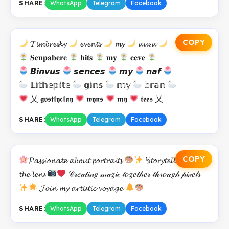
SHARE:
WhatsApp
Telegram
Facebook
COPY
𝓣𝓲𝓶𝓫𝓻𝓮𝓼𝓴𝔂
𝓮𝓿𝓮𝓷𝓽𝓼
𝓶𝔂
𝓪𝓾𝓇𝓪
𝐒𝐞𝐧𝐩𝐚𝐛𝐞𝐫𝐞
𝐡𝐢𝐭𝐬
𝐦𝐲
𝐜𝐞𝐯𝐞
𝘽𝙞𝙣𝙫𝙪𝙨
𝙨𝙚𝙣𝙘𝙚𝙨
𝙢𝙮
𝙣𝙖𝙛
𝕃𝕚𝕥𝕙𝕖𝕡𝕚𝕥𝕖
𝕘𝕚𝕟𝕤
𝕞𝕪
𝕓𝕣𝕒𝕟
乂 𝖌𝖔𝖘𝖙𝖑𝖞𝖈𝖑𝖆𝖞
𝖜𝖞𝖓𝖘
𝖒𝖞
𝖙𝖊𝖊𝖘 乂
SHARE:
WhatsApp
Telegram
Facebook
COPY
𝓟𝓪𝓼𝓼𝓲𝓸𝓷𝓪𝓽𝓮 𝓪𝓫𝓸𝓾𝓽 𝓹𝓸𝓻𝓽𝓻𝓪𝓲𝓽𝓼
𝕊𝓽𝓸𝓻𝔂𝓽𝓮𝓵𝓵𝓮𝓻 𝓫𝓮𝓱𝓲𝓷𝓭
𝓽𝓱𝓮 𝓵𝓮𝓷𝓼
𝒞𝓇𝑒𝒶𝓉𝒾𝓃𝑔 𝓂𝒶𝑔𝒾𝒸 𝓉𝑜𝑔𝑒𝓉𝒽𝑒𝓇 𝓉𝒽𝓇𝑜𝓊𝑔𝒽 𝓅𝒾𝓍𝑒𝓁𝓈
𝓙𝓸𝓲𝓷 𝓶𝔂 𝓪𝓻𝓽𝓲𝓼𝓽𝓲𝓬 𝓿𝓸𝔂𝓪𝓰𝓮
SHARE:
WhatsApp
Telegram
Facebook