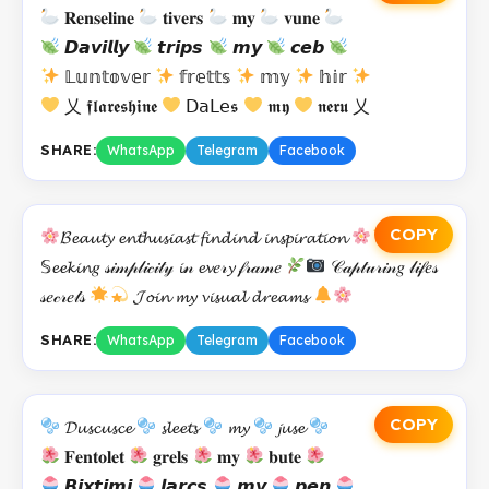
𝐑𝐞𝐧𝐬𝐞𝐥𝐢𝐧𝐞
𝐭𝐢𝐯𝐞𝐫𝐬
𝐦𝐲
𝐯𝐮𝐧𝐞
𝘿𝙖𝙫𝙞𝙡𝙡𝙮
𝙩𝙧𝙞𝙥𝙨
𝙢𝙮
𝙘𝙚𝙗
𝕃𝕦𝕟𝕥𝕠𝕧𝕖𝕣
𝕗𝕣𝕖𝕥𝕥𝕤
𝕞𝕪
𝕙𝕚𝕣
乂 𝖋𝖑𝖆𝖗𝖊𝖘𝖍𝖎𝖓𝖊
𝖣𝖺𝖫𝖾𝖘
𝖒𝖞
𝖓𝖊𝖗𝖚 乂
SHARE:
WhatsApp
Telegram
Facebook
COPY
𝓑𝓮𝓪𝓾𝓽𝔂 𝓮𝓷𝓽𝓱𝓾𝓼𝓲𝓪𝓼𝓽 𝓯𝓲𝓷𝓭𝓲𝓷𝓭 𝓲𝓷𝓼𝓹𝓲𝓻𝓪𝓽𝓲𝓸𝓷
𝕊𝓮𝓮𝓴𝓲𝓷𝑔 𝓈𝒾𝓂𝓅𝓁𝒾𝒸𝒾𝓉𝓎 𝓲𝓃 𝓮𝓿𝑒𝓇𝔂 𝒻𝓇𝒶𝓂𝑒
𝒞𝒶𝓅𝓉𝓊𝓇𝒾𝓃𝑔 𝓁𝒾𝒻𝑒𝓈
𝓈𝑒𝒸𝓇𝑒𝓉𝓈
𝓙𝓸𝓲𝓷 𝓶𝔂 𝓿𝓲𝓼𝓾𝓪𝓵 𝓭𝓻𝓮𝓪𝓶𝓼
SHARE:
WhatsApp
Telegram
Facebook
COPY
𝓓𝓾𝓼𝓬𝓾𝓼𝓬𝓮
𝓼𝓵𝓮𝓮𝓽𝓼
𝓶𝔂
𝓳𝓾𝓼𝓮
𝐅𝐞𝐧𝐭𝐨𝐥𝐞𝐭
𝐠𝐫𝐞𝐥𝐬
𝐦𝐲
𝐛𝐮𝐭𝐞
𝘽𝙞𝙭𝙩𝙞𝙢𝙞
𝙡𝙖𝙧𝙘𝙨
𝙢𝙮
𝙥𝙚𝙣