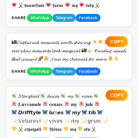
乂 𝖇𝖊𝖆𝖒𝖋𝖑𝖚𝖙𝖊
𝖋𝖚𝖗𝖓𝖘
𝖒𝖞
𝖑𝖚𝖋𝖞 乂
SHARE:
WhatsApp
Telegram
Facebook
COPY
𝓒𝓪𝓹𝓽𝓾𝓻𝓲𝓷𝓭 𝓶𝓸𝓂𝓮𝓷𝓽𝓼 𝔀𝓸𝓻𝓽𝓱 𝓼𝓱𝓪𝓻𝓲𝓷𝓰
𝕄𝓪𝓴𝓲𝓷𝓰
𝓮𝓿𝓮𝓻𝔂𝓭𝓪𝔂 𝓶𝓸𝓂𝓮𝓷𝓽𝓼 𝓵𝓸𝓸𝓴 𝓶𝓪𝓰𝓲𝓬𝓪𝓵
𝒞𝓇𝑒𝒶𝓉𝒾𝓃𝑔 𝓋𝒾𝓈𝓊𝒶𝓁𝓈
𝓉𝒽𝒶𝓉 𝓬𝑜𝓃𝓃𝑒𝒸𝓉
𝓙𝓸𝓲𝓷 𝓶𝔂 𝓬𝓱𝓪𝓷𝓷𝓮𝓵 𝓯𝓸𝓻 𝓶𝓸𝓻𝓮
SHARE:
WhatsApp
Telegram
Facebook
COPY
𝓢𝓽𝓪𝓻𝓰𝓵𝓮𝓪𝓯
𝓭𝓾𝓬𝓮𝓼
𝓶𝔂
𝓷𝓸𝔀𝓮
𝐋𝐮𝐯𝐯𝐚𝐦𝐞𝐥𝐞
𝐜𝐞𝐧𝐳𝐞𝐬
𝐦𝐲
𝐣𝐮𝐥𝐞
𝘿𝙧𝙞𝙛𝙛𝙩𝙮𝙡𝙚
𝙡𝙪𝙱𝙚𝙨
𝙢𝙮
𝙩𝙞𝙗
𝕍𝕖𝕝𝕦𝕣𝕖𝕧𝕚
𝕧𝕚𝕧𝕖𝕤
𝕞𝕪
𝕘𝕣𝕦𝕟
乂 𝖈𝖗𝖞𝖘𝖙𝖌𝖔𝖑𝖑
𝖋𝖍𝖎𝖓𝖊𝖘
𝖒𝖞
𝖊𝖑𝖚 乂