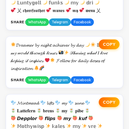
𝕃𝕦𝕟𝕥𝕪𝕘𝕠𝕝𝕝
𝕗𝕦𝕟𝕜𝕤
𝕞𝕪
𝕕𝕣𝕚
乂 𝖈𝖍𝖊𝖊𝖗𝖋𝖊𝖆𝖙𝖍𝖊𝖗
𝖒𝖚𝖓𝖊𝖘
𝖒𝖞
𝖜𝖊𝖓𝖚 乂
SHARE:
WhatsApp
Telegram
Facebook
COPY
𝓓𝓻𝓮𝓪𝓶𝓮𝓻 𝓫𝔂 𝓷𝓲𝓰𝓱𝓽 𝓪𝓬𝓱𝓲𝓮𝓿𝓮𝓻 𝓫𝔂 𝓭𝓪𝔂
𝔹𝓾𝓲𝓵𝓭𝓲𝓷𝑔
𝓂𝔂 𝓌𝑜𝓇𝓁𝒹 𝓉𝒽𝓇𝑜𝓊𝑔𝒽 𝓁𝑒𝓃𝓈𝑒𝓈
𝒮𝒽𝒶𝓇𝒾𝓃𝑔 𝓌𝒽𝒶𝓉 𝐼 𝓁𝑜𝓋𝑒
𝒽𝑜𝓅𝒾𝓃𝑔 𝓲𝓉 𝓲𝓷𝓼𝓅𝒾𝓇𝑒𝓈
𝓕𝓸𝓵𝓵𝓸𝔀 𝓯𝓸𝓻 𝓭𝓪𝓲𝓵𝔂 𝓭𝓸𝓼𝓮𝓼 𝓸𝓯
𝓲𝓷𝓼𝓹𝓲𝓻𝓪𝓽𝓲𝓸𝓷
SHARE:
WhatsApp
Telegram
Facebook
COPY
𝓜𝓲𝓷𝓽𝓶𝓮𝓪𝓭
𝓵𝓲𝓯𝓽𝓼
𝓶𝔂
𝓼𝓾𝓷𝓮
𝐋𝐚𝐭𝐭𝐞𝐟𝐞𝐫𝐧
𝐛𝐫𝐞𝐧𝐬
𝐦𝐲
𝐩𝐢𝐛𝐞
𝘿𝙚𝙥𝙥𝙡𝙤𝙧
𝙛𝙡𝙞𝙥𝙨
𝙢𝙮
𝙠𝙪𝙛
𝕄𝕠𝕥𝕙𝕪𝕨𝕚𝕤𝕡
𝕜𝕒𝕝𝕖𝕤
𝕞𝕪
𝕧𝕣𝕖