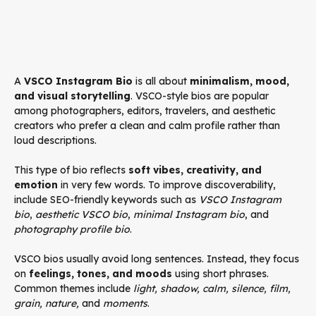
A
VSCO Instagram Bio
is all about
minimalism, mood,
and visual storytelling
. VSCO-style bios are popular
among photographers, editors, travelers, and aesthetic
creators who prefer a clean and calm profile rather than
loud descriptions.
This type of bio reflects
soft vibes, creativity, and
emotion
in very few words. To improve discoverability,
include SEO-friendly keywords such as
VSCO Instagram
bio
,
aesthetic VSCO bio
,
minimal Instagram bio
, and
photography profile bio
.
VSCO bios usually avoid long sentences. Instead, they focus
on
feelings, tones, and moods
using short phrases.
Common themes include
light, shadow, calm, silence, film,
grain, nature,
and
moments
.