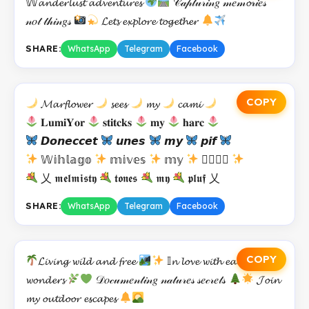
𝕎𝓪𝓷𝓭𝓮𝓻𝓵𝓾𝓼𝓽 𝓪𝓭𝓿𝓮𝓷𝓽𝓾𝓻𝓮𝓼
𝒞𝒶𝓅𝓉𝓊𝓇𝒾𝓃𝑔 𝓂𝑒𝓂𝓸𝓇𝒾𝑒𝓈
𝓃𝑜𝓉 𝓉𝒽𝒾𝓃𝑔𝓈
𝓛𝓮𝓽𝓼 𝓮𝔁𝓹𝓵𝓸𝓻𝓮 𝓽𝓸𝓰𝓮𝓽𝓱𝓮𝓻
SHARE:
WhatsApp
Telegram
Facebook
COPY
𝓜𝓪𝓻𝓯𝓵𝓸𝔀𝓮𝓻
𝓼𝓮𝓮𝓼
𝓶𝔂
𝓬𝓪𝓶𝓲
𝐋𝐮𝐦𝐢𝐘𝐨𝐫
𝐬𝐭𝐢𝐭𝐜𝐤𝐬
𝐦𝐲
𝐡𝐚𝐫𝐜
𝘿𝙤𝙣𝙚𝙘𝙘𝙚𝙩
𝙪𝙣𝙚𝙨
𝙢𝙮
𝙥𝙞𝙛
𝕎𝕚𝕙𝕝𝕒𝕘𝕠
𝕞𝕚𝕧𝕖𝕤
𝕞𝕪
𝕑𝕣𝕦𝕡
乂 𝖒𝖊𝖑𝖒𝖎𝖘𝖙𝖞
𝖙𝖔𝖓𝖊𝖘
𝖒𝖞
𝖕𝖑𝖚𝖋 乂
SHARE:
WhatsApp
Telegram
Facebook
COPY
𝓛𝓲𝓿𝓲𝓷𝓰 𝔀𝓲𝓵𝓭 𝓪𝓷𝓭 𝓯𝓻𝓮𝓮
𝕀𝓷 𝓵𝓸𝓿𝓮 𝔀𝓲𝓽𝓱 𝓮𝓪𝓻𝓽𝓱𝓼
𝔀𝓸𝓷𝓭𝓮𝓻𝓼
𝒟𝑜𝒸𝓊𝓂𝑒𝓃𝓉𝒾𝓃𝑔 𝓃𝒶𝓉𝓊𝓇𝑒𝓈 𝓈𝑒𝒸𝓇𝑒𝓉𝓈
𝓙𝓸𝓲𝓷
𝓶𝔂 𝓸𝓾𝓽𝓭𝓸𝓸𝓻 𝓮𝓼𝓬𝓪𝓹𝓮𝓼