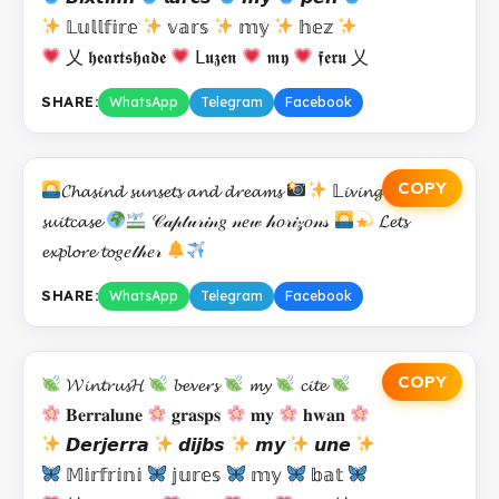
𝕃𝕦𝕝𝕝𝕗𝕚𝕣𝕖
𝕧𝕒𝕣𝕤
𝕞𝕪
𝕙𝕖𝕫
乂 𝖍𝖊𝖆𝖗𝖙𝖘𝖍𝖆𝖉𝖊
𝖫𝖚𝖟𝖊𝖓
𝖒𝖞
𝖋𝖊𝖗𝖚 乂
SHARE:
WhatsApp
Telegram
Facebook
COPY
𝓒𝓱𝓪𝓼𝓲𝓷𝓭 𝓼𝓾𝓷𝓼𝓮𝓽𝓼 𝓪𝓷𝓭 𝓭𝓻𝓮𝓪𝓶𝓼
𝕃𝓲𝓿𝓲𝓷𝓰 𝓸𝓾𝓽 𝓸𝓯 𝓪
𝓼𝓾𝓲𝓽𝓬𝓪𝓼𝓮
𝒞𝒶𝓅𝓉𝓊𝓇𝒾𝓃𝑔 𝓃𝑒𝓌 𝒽𝑜𝓇𝒾𝓏𝑜𝓃𝓈
𝓛𝓮𝓽𝓼
𝓮𝔁𝓹𝓵𝓸𝓻𝓮 𝓽𝓸𝑔𝑒𝓉𝒽𝑒𝓇
SHARE:
WhatsApp
Telegram
Facebook
COPY
𝓦𝓲𝓷𝓽𝓻𝓾𝓼𝓗
𝓫𝓮𝓿𝓮𝓻𝓼
𝓶𝔂
𝓬𝓲𝓽𝓮
𝐁𝐞𝐫𝐫𝐚𝐥𝐮𝐧𝐞
𝐠𝐫𝐚𝐬𝐩𝐬
𝐦𝐲
𝐡𝐰𝐚𝐧
𝘿𝙚𝙧𝙟𝙚𝙧𝙧𝙖
𝙙𝙞𝙟𝙗𝙨
𝙢𝙮
𝙪𝙣𝙚
𝕄𝕚𝕣𝕗𝕣𝕚𝕟𝕚
𝕛𝕦𝕣𝕖𝕤
𝕞𝕪
𝕓𝕒𝕥