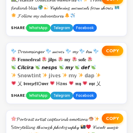
𝓯𝓲𝓷𝓭𝓲𝓷𝓭 𝓫𝓵𝓲𝓼𝓼
𝒞𝒶𝓅𝓉𝓊𝓇𝒾𝓃𝑔 𝓂𝑜𝓂𝑒𝓃𝓉𝓈 𝓯𝓻𝑜𝓂 𝓈𝒽𝓸𝓇𝑒𝓈
𝓕𝓸𝓵𝓵𝓸𝔀 𝓶𝔂 𝓪𝓭𝓿𝓮𝓷𝓽𝓾𝓻𝓮𝓼
SHARE:
WhatsApp
Telegram
Facebook
COPY
𝓓𝓻𝓮𝓪𝓶𝓼𝓲𝓷𝓰𝓮𝓻
𝓂𝑜𝓋𝑒𝓈
𝓶𝔂
𝓉𝓮𝓃
𝐅𝐞𝐧𝐧𝐞𝐝𝐫𝐞𝐚𝐥
𝐣𝐢𝐥𝐩𝐬
𝐦𝐲
𝐬𝐨𝐟𝐞
𝘾𝙞𝙡𝙘𝙞𝙧𝙖
𝙣𝙚𝙨𝙥𝙨
𝙢𝙮
𝙙𝙚𝙛
𝕊𝕟𝕠𝕨𝕥𝕚𝕟𝕥
𝕛𝕚𝕧𝕖𝕤
𝕞𝕪
𝕕𝕒𝕡
乂 𝖇𝖗𝖊𝖊𝖟𝖊𝖋𝖑𝖮𝖜𝖊𝖗
𝖧𝖺𝖓𝖘
𝖒𝖞
𝖛𝖞𝖗 乂
SHARE:
WhatsApp
Telegram
Facebook
COPY
𝓟𝓸𝓻𝓽𝓻𝓪𝓲𝓽 𝓪𝓻𝓽𝓲𝓼𝓽 𝓬𝓪𝓹𝓽𝓾𝓻𝓲𝓷𝓭 𝓮𝓶𝓸𝓽𝓲𝓸𝓷𝓼
𝕊𝓽𝓸𝓻𝔂𝓽𝓮𝓵𝓵𝓲𝓷𝑔 𝓉𝒽𝓇𝑜𝓊𝑔𝒽 𝓅𝒽𝑜𝓉𝑜𝑔𝓇𝒶𝓅𝒽𝓎
𝒞𝓇𝑒𝒶𝓉𝑒 𝓂𝒶𝑔𝒾𝒸