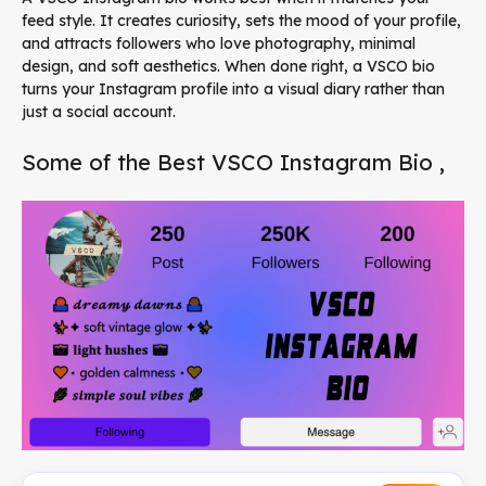
feed style. It creates curiosity, sets the mood of your profile,
and attracts followers who love photography, minimal
design, and soft aesthetics. When done right, a VSCO bio
turns your Instagram profile into a visual diary rather than
just a social account.
Some of the Best VSCO Instagram Bio ,