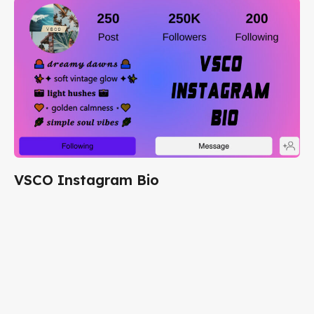
VSCO Instagram Bio