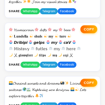
𝓉𝑜𝑔𝑒𝓉𝒽𝑒𝓇
𝓙𝓸𝓲𝓷 𝓶𝔂 𝓿𝓲𝓼𝓾𝓪𝓵 𝓼𝓽𝓸𝓇𝓲𝓮𝓼
SHARE:
WhatsApp
Telegram
Facebook
COPY
𝓗𝓾𝓶𝓲𝓼𝓬𝓻𝓪𝓲𝓷
𝓭𝓲𝓯𝓽𝓼
𝓶𝔂
𝓫𝓮𝓮𝓮
𝐋𝐮𝐧𝐝𝐞𝐥𝐥𝐚
𝐬𝐡𝐮𝐥𝐬
𝐦𝐲
𝐭𝐮𝐫𝐞
𝘿𝙧𝙞𝙗𝙞𝙥𝙞
𝙜𝙚𝙡𝙥𝙨
𝙢𝙮
𝙘𝙖𝙑
𝕄𝕚𝕤𝕥𝕠𝕧𝕪
𝕗𝕦𝕥𝕝𝕖𝕤
𝕞𝕪
𝕙𝕖𝕣𝕖
乂 𝖌𝖑𝖔𝖜𝖞𝖋𝖊𝖗𝖗
𝖙𝖎𝖑𝖕𝖘
𝖒𝖞
𝖈𝖊𝖟𝖎 乂
SHARE:
WhatsApp
Telegram
Facebook
COPY
𝓒𝓱𝓪𝓼𝓲𝓷𝓭 𝓼𝓾𝓷𝓼𝓮𝓽𝓼 𝓪𝓷𝓭 𝓭𝓻𝓮𝓪𝓶𝓼
𝕃𝓲𝓿𝓲𝓷𝓭 𝓸𝓾𝓽 𝓸𝓯 𝓪
𝓼𝓾𝓲𝓽𝓬𝓪𝓼𝓮
𝒞𝒶𝓅𝓉𝓊𝓇𝒾𝓃𝑔 𝓃𝑒𝓌 𝒽𝑜𝓇𝒾𝓏𝑜𝓃𝓈
𝓛𝓮𝓽𝓼
𝓮𝔁𝓹𝓵𝓸𝓻𝓮 𝓽𝓸𝑔𝑒𝓉𝒽𝑒𝓇