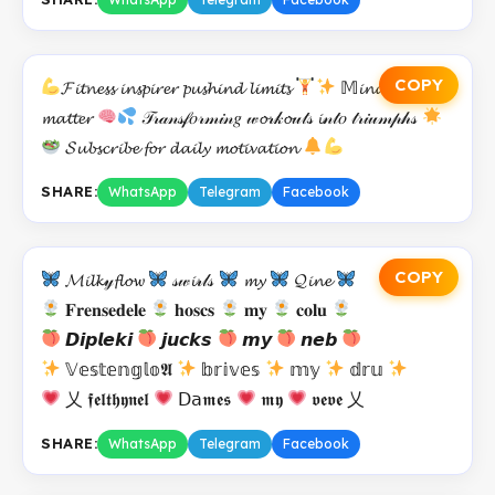
COPY
𝓕𝓲𝓽𝓷𝓮𝓼𝓼 𝓲𝓷𝓼𝓹𝓲𝓻𝓮𝓻 𝓹𝓾𝓼𝓱𝓲𝓷𝓭 𝓵𝓲𝓶𝓲𝓽𝓼
𝕄𝓲𝓷𝓭 𝓸𝓿𝓮𝓻
𝓶𝓪𝓽𝓽𝓮𝓻
𝒯𝓇𝒶𝓃𝓈𝒻𝑜𝓇𝓂𝒾𝓃𝑔 𝓌𝓸𝓇𝓀𝓸𝓊𝓉𝓈 𝓲𝓃𝓉𝑜 𝓉𝓇𝒾𝓊𝓂𝓅𝒽𝓈
𝓢𝓾𝓫𝓼𝓬𝓻𝓲𝓫𝓮 𝓯𝓸𝓻 𝓭𝓪𝓲𝓵𝔂 𝓶𝓸𝓽𝓲𝓿𝓪𝓽𝓲𝓸𝓷
SHARE:
WhatsApp
Telegram
Facebook
COPY
𝓜𝓲𝓵𝓴𝓎𝓯𝓵𝓸𝔀
𝓈𝓌𝓲𝓇𝓁𝓈
𝓶𝔂
𝓠𝓲𝓷𝓮
𝐅𝐫𝐞𝐧𝐬𝐞𝐝𝐞𝐥𝐞
𝐡𝐨𝐬𝐜𝐬
𝐦𝐲
𝐜𝐨𝐥𝐮
𝘿𝙞𝙥𝙡𝙚𝙠𝙞
𝙟𝙪𝙘𝙠𝙨
𝙢𝙮
𝙣𝙚𝙗
𝕍𝕖𝕤𝕥𝕖𝕟𝕘𝕝𝕠𝕬
𝕓𝕣𝕚𝕧𝕖𝕤
𝕞𝕪
𝕕𝕣𝕦
乂 𝖋𝖊𝖑𝖙𝖍𝖞𝖓𝖊𝖑
𝖣𝖺𝖒𝖊𝖘
𝖒𝖞
𝖛𝖊𝖛𝖊 乂
SHARE:
WhatsApp
Telegram
Facebook