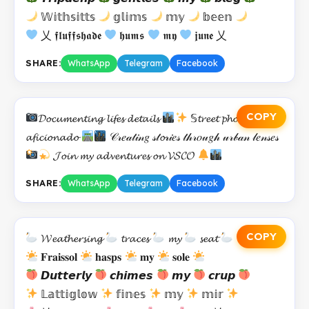
𝕎𝕚𝕥𝕙𝕤𝕚𝕥𝕥𝕤
𝕘𝕝𝕚𝕞𝕤
𝕞𝕪
𝕓𝕖𝕖𝕟
乂 𝖋𝖑𝖚𝖋𝖋𝖘𝖍𝖆𝖉𝖊
𝖍𝖚𝖒𝖘
𝖒𝖞
𝖏𝖚𝖓𝖊 乂
SHARE:
WhatsApp
Telegram
Facebook
COPY
𝓓𝓸𝓬𝓾𝓶𝓮𝓷𝓽𝓲𝓷𝓰 𝓵𝓲𝓯𝓮𝓼 𝓭𝓮𝓽𝓪𝓲𝓵𝓼
𝕊𝓽𝓻𝓮𝓮𝓽 𝓹𝓱𝓸𝓽𝓸𝓰𝓻𝓪𝓹𝓱𝔂
𝓪𝓯𝓲𝓬𝓲𝓸𝓷𝓪𝓭𝓸
𝒞𝓇𝑒𝒶𝓉𝒾𝓃𝑔 𝓈𝓉𝓸𝓇𝒾𝑒𝓈 𝓉𝒽𝓇𝑜𝓊𝑔𝒽 𝓊𝓇𝒷𝒶𝓃 𝓁𝑒𝓃𝓈𝑒𝓈
𝓙𝓸𝓲𝓷 𝓶𝔂 𝓪𝓭𝓿𝓮𝓷𝓽𝓾𝓻𝓮𝓼 𝓸𝓷 𝓥𝓢𝓒𝓞
SHARE:
WhatsApp
Telegram
Facebook
COPY
𝓦𝓮𝓪𝓽𝓱𝓮𝓻𝓼𝓲𝓷𝓰
𝓽𝓻𝓪𝓬𝓮𝓼
𝓶𝔂
𝓼𝓮𝓪𝓽
𝐅𝐫𝐚𝐢𝐬𝐬𝐨𝐥
𝐡𝐚𝐬𝐩𝐬
𝐦𝐲
𝐬𝐨𝐥𝐞
𝘿𝙪𝙩𝙩𝙚𝙧𝙡𝙮
𝙘𝙝𝙞𝙢𝙚𝙨
𝙢𝙮
𝙘𝙧𝙪𝙥
𝕃𝕒𝕥𝕥𝕚𝕘𝕝𝕠𝕨
𝕗𝕚𝕟𝕖𝕤
𝕞𝕪
𝕞𝕚𝕣