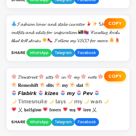
COPY
𝓕𝓪𝓼𝓱𝓲𝓸𝓷 𝓵𝓸𝓿𝓮𝓻 𝓪𝓷𝓭 𝓼𝓽𝓪𝓵𝓮 𝓬𝓾𝓻𝓪𝓽𝓸𝓻
𝕊𝓱𝓪𝓻𝓲𝓷𝓭
𝓸𝓾𝓽𝓯𝓲𝓽𝓼 𝓪𝓷𝓭 𝓮𝓭𝓲𝓽𝓼 𝓯𝓸𝓻 𝓲𝓷𝓼𝓹𝓲𝓻𝓪𝓽𝓲𝓸𝓷
𝒞𝓇𝑒𝒶𝓉𝒾𝓃𝑔 𝓁𝑜𝑜𝓀𝓈
𝓉𝒽𝒶𝓉 𝓉𝑒𝓁𝓁 𝓈𝓉𝑜𝓇𝒾𝑒𝓈
𝓕𝓸𝓵𝓵𝓸𝔀 𝓶𝔂 𝓥𝓢𝓒𝓞 𝓯𝓸𝓻 𝓶𝓸𝓻𝓮
SHARE:
WhatsApp
Telegram
Facebook
COPY
𝓓𝓮𝔀𝓼𝓽𝓻𝓮𝓮𝓽
𝓼𝓲𝓽𝓽𝓼
𝓲𝓷
𝓶𝔂
𝓷𝓸𝓽𝓮
𝐑𝐞𝐦𝐞𝐬𝐡𝐢𝐟𝐭
𝐬𝐥𝐢𝐭𝐬
𝐦𝐲
𝐬𝐥𝐚𝐭
𝙁𝙡𝙖𝙗𝙞𝙧𝙠
𝙠𝙞𝙯𝙚𝙨
𝙢𝙮
𝙋𝙚𝙫
𝕋𝕚𝕞𝕖𝕤𝕟𝕦𝕜𝕖
𝕝𝕒𝕪𝕤
𝕞𝕪
𝕨𝕒𝕟
乂 𝖍𝖆𝖑𝖋𝖌𝖑𝖔𝖜
𝖋𝖊𝖛𝖊𝖗𝖘
𝖒𝖞
𝖑𝖊𝖊𝖓 乂
SHARE:
WhatsApp
Telegram
Facebook