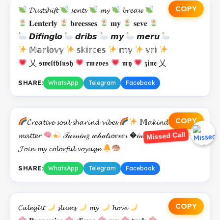
COPY
𝓓𝓾𝓼𝓽𝓼𝓱𝓲𝓯𝓽
𝓼𝓮𝓷𝓽𝓼
𝓶𝔂
𝓫𝓻𝓮𝓪𝔀
𝐋𝐞𝐧𝐭𝐞𝐫𝐥𝐲
𝐛𝐫𝐞𝐞𝐬𝐬𝐞𝐬
𝐦𝐲
𝐬𝐞𝐯𝐞
𝘿𝙞𝙛𝙞𝙣𝙜𝙡𝙤
𝙙𝙧𝙞𝙗𝙨
𝙢𝙮
𝙢𝙚𝙧𝙪
𝕄𝕒𝕣𝕝𝕠𝕧𝕪
𝕤𝕜𝕚𝕣𝕔𝕖𝕤
𝕞𝕪
𝕧𝕣𝕚
乂 𝖘𝖜𝖊𝖑𝖙𝖇𝖑𝖚𝖘𝖍
𝖗𝖒𝖊𝖛𝖊𝖘
𝖒𝖞
𝖟𝖎𝖓𝖊 乂
SHARE:
WhatsApp
Telegram
Facebook
COPY
𝓒𝓻𝓮𝓪𝓽𝓲𝓿𝓮 𝓼𝓸𝓾𝓵 𝓼𝓱𝓪𝓻𝓲𝓷𝓭 𝓿𝓲𝓫𝓮𝓼
𝕄𝓪𝓴𝓲𝓷𝓭 𝓸𝓿𝓮𝓻
Missed Call
𝓶𝓪𝓽𝓽𝓮𝓻
𝒯𝓊𝓇𝓃𝒾𝓃𝑔 𝓌𝒽𝒶𝓉𝓈𝓸𝑒𝓋𝑒𝓇 �𝒾𝓃𝓉𝑜 𝓈𝓉𝑜𝓇𝒾𝑒𝓈
𝓙𝓸𝓲𝓷 𝓶𝔂 𝓬𝓸𝓵𝓸𝓻𝓯𝓾𝓵 𝓿𝓸𝔂𝓪𝓰𝓮
SHARE:
WhatsApp
Telegram
Facebook
COPY
𝓒𝓪𝓵𝓮𝓰𝓵𝓲𝓽
𝓼𝓵𝓾𝓶𝓼
𝓶𝔂
𝓱𝓸𝓿𝓮