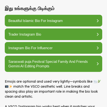
இது உங்களுக்கு பிடிக்கும்
Beautiful Islamic Bio For Instagram
Trader Instagram Bio
Instagram Bio For Influencer
Saraswati puja Festival Special Family And Friends
Gemini AI Editing Prompts
Emojis are optional and used very lightly—symbols like
match the VSCO aesthetic well. Line breaks and
spacing also play an important role in making the bio look
clean and artistic.
A VSCO Instagram bio works best when it matches your