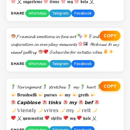
乂 𝖘𝖚𝖌𝖆𝖗𝖑𝖊𝖒𝖊
𝖙𝖎𝖓𝖓𝖘
𝖒𝖞
𝖇𝖊𝖑𝖆 乂
SHARE:
WhatsApp
Telegram
Facebook
COPY
𝓕𝓻𝓪𝓶𝓲𝓷𝓭 𝓮𝓶𝓸𝓽𝓲𝓸𝓷𝓼 𝓲𝓷 𝓯𝓲𝓷𝓮 𝓪𝓻𝓽
𝔽𝓲𝓷𝓭𝓲𝓷𝓰
𝓲𝓷𝓼𝓹𝓲𝓻𝓪𝓽𝓲𝓸𝓷 𝓲𝓷 𝓮𝓿𝓮𝓻𝔂𝓭𝓪𝔂 𝓶𝓸𝓂𝓮𝓷𝓽𝓼
𝒲𝑒𝓁𝒸𝑜𝓂𝑒 𝓉𝑜 𝓂𝔂
𝓋𝒾𝓈𝓊𝒶𝓁 𝑔𝒶𝓁𝓁𝑒𝓇𝓎
𝓢𝓾𝓫𝓼𝓬𝓻𝓲𝓫𝓮 𝓯𝓸𝓻 𝓪𝓻𝓽𝓲𝓼𝓽𝓲𝓬 𝓿𝓲𝓫𝓮𝓼
SHARE:
WhatsApp
Telegram
Facebook
COPY
𝓗𝓮𝓻𝓲𝓷𝓰𝓶𝓲𝓷𝓽
𝓼𝓽𝓻𝓮𝓽𝓬𝓱𝓮𝓼
𝓶𝔂
𝓱𝓪𝓻𝓽
𝐁𝐫𝐮𝐬𝐡𝐬𝐞𝐥𝐥𝐢
𝐩𝐮𝐫𝐬𝐞𝐬
𝐦𝐲
𝐠𝐫𝐞𝐭𝐡
𝘾𝙖𝙥𝙗𝙡𝙤𝙨𝙚
𝙩𝙞𝙣𝙠𝙨
𝙢𝙮
𝙗𝙚𝙛
𝕍𝕚𝕖𝕟𝕠𝕝𝕪
𝕧𝕣𝕚𝕣𝕖𝕤
𝕞𝕪
𝕣𝕖𝕝𝕥
乂 𝖞𝖚𝖒𝖒𝖊𝖙𝖎𝖓𝖙
𝖘𝖍𝖎𝖋𝖙𝖘
𝖒𝖞
𝖍𝖆𝖑𝖊 乂
SHARE:
WhatsApp
Telegram
Facebook