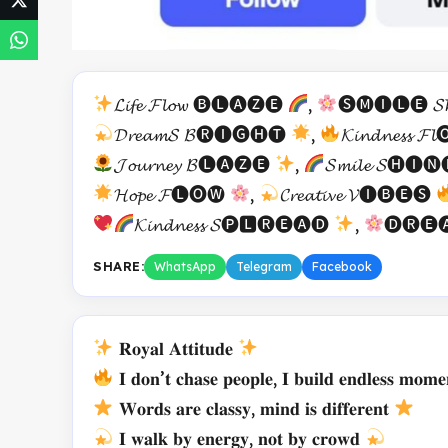
𝓛𝓲𝓯𝓮 𝓕𝓵𝓸𝔀 🅑🅛🅐🅩🅔
,
🅢🅜🅘🅛🅔 𝓢𝓱
𝓓𝓻𝓮𝓪𝓶𝓢 𝓑🅡🅘🅖🅗🅣
,
𝓚𝓲𝓷𝓭𝓷𝓮𝓼𝓼 𝓕
𝓙𝓸𝓾𝓻𝓷𝓮𝔂 𝓑🅛🅐🅩🅔
,
𝓢𝓶𝓲𝓵𝓮 𝓢🅗🅘
𝓗𝓸𝓹𝓮 𝓕🅛🅞🅦
,
𝓒𝓻𝓮𝓪𝓽𝓲𝓿𝓮 𝓥🅘🅑🅔🅢
𝓚𝓲𝓷𝓭𝓷𝓮𝓼𝓼 𝓢🅟🅻🅡🅔🅐🅓
,
🅓🅡🅔🅐
SHARE:
WhatsApp
Telegram
Facebook
𝐑𝐨𝐲𝐚𝐥 𝐀𝐭𝐭𝐢𝐭𝐮𝐝𝐞
𝐈 𝐝𝐨𝐧’𝐭 𝐜𝐡𝐚𝐬𝐞 𝐩𝐞𝐨𝐩𝐥𝐞, 𝐈 𝐛𝐮𝐢𝐥𝐝 𝐞𝐧𝐝𝐥𝐞𝐬𝐬 𝐦𝐨𝐦𝐞
𝐖𝐨𝐫𝐝𝐬 𝐚𝐫𝐞 𝐜𝐥𝐚𝐬𝐬𝐲, 𝐦𝐢𝐧𝐝 𝐢𝐬 𝐝𝐢𝐟𝐟𝐞𝐫𝐞𝐧𝐭
𝐈 𝐰𝐚𝐥𝐤 𝐛𝐲 𝐞𝐧𝐞𝐫𝐠𝐲, 𝐧𝐨𝐭 𝐛𝐲 𝐜𝐫𝐨𝐰𝐝