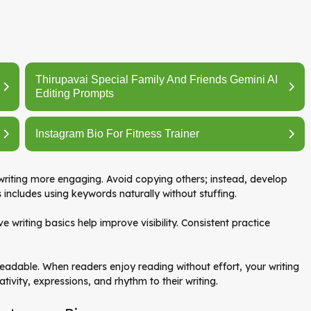
Thirupavai Special Family And Friends Gemini AI
Editing Prompts
Instagram Bio For Fitness Trainer
 writing more engaging. Avoid copying others; instead, develop
s includes using keywords naturally without stuffing.
ive writing basics help improve visibility. Consistent practice
 readable. When readers enjoy reading without effort, your writing
tivity, expressions, and rhythm to their writing.