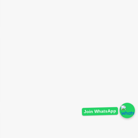
Join WhatsApp