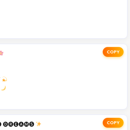
COPY


COPY
 🅓🅡🅔🅐🅜🅢