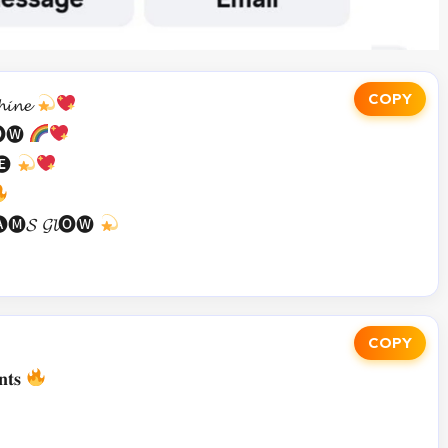
COPY
𝓲𝓷𝓮
𝓵🅞🅦
🅔
🅜𝓢 𝓖𝓵🅞🅦
COPY
𝐧𝐭𝐬