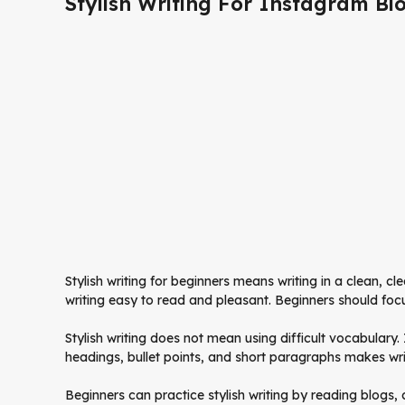
Stylish Writing For Instagram Bi
Stylish writing for beginners means writing in a clean, cl
writing easy to read and pleasant. Beginners should foc
Stylish writing does not mean using difficult vocabulary
headings, bullet points, and short paragraphs makes wri
Beginners can practice stylish writing by reading blogs, 