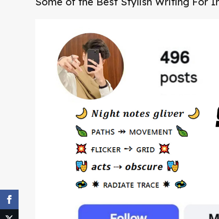
Some of the Best Stylish Writing For 