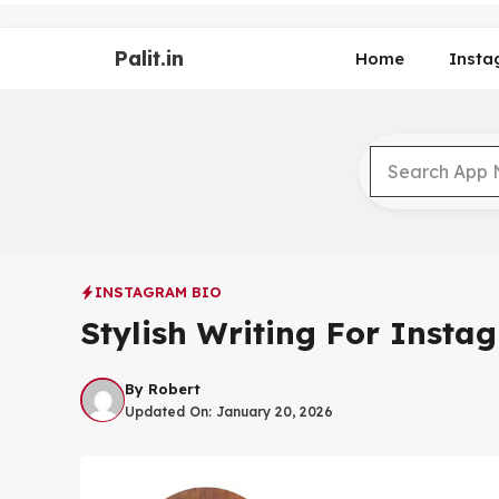
Skip
to
Palit.in
content
Home
Insta
INSTAGRAM BIO
Stylish Writing For Insta
By
Robert
Updated On:
January 20, 2026