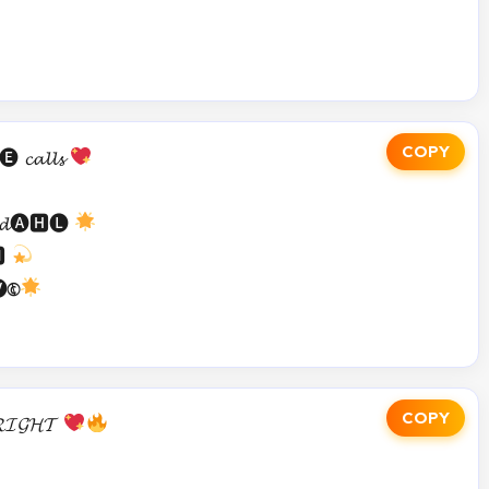
COPY
𝓪𝓵𝓵𝓼
𝓼 𝓭🅐🅷🅛
🅼
🅮
COPY
𝓘𝓖𝓗𝓣