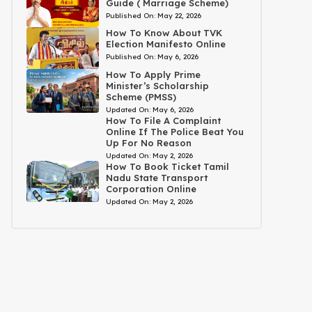
Guide ( Marriage Scheme)
Published On:
May 22, 2026
How To Know About TVK
Election Manifesto Online
Published On:
May 6, 2026
How To Apply Prime
Minister’s Scholarship
Scheme (PMSS)
Updated On:
May 6, 2026
How To File A Complaint
Online If The Police Beat You
Up For No Reason
Updated On:
May 2, 2026
How To Book Ticket Tamil
Nadu State Transport
Corporation Online
Updated On:
May 2, 2026