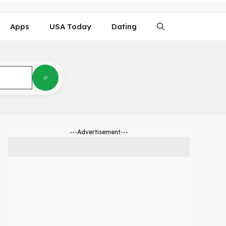
Apps
USA Today
Dating
---Advertisement---