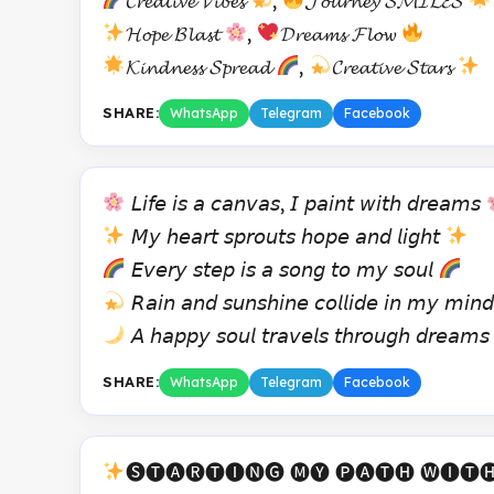
𝓒𝓻𝓮𝓪𝓽𝓲𝓿𝓮 𝓥𝓲𝓫𝓮𝓼
,
𝓙𝓸𝓾𝓻𝓷𝓮𝔂 𝓢𝓜𝓘𝓛𝓔𝓢
𝓗𝓸𝓹𝓮 𝓑𝓵𝓪𝓼𝓽
,
𝓓𝓻𝓮𝓪𝓶𝓼 𝓕𝓵𝓸𝔀
𝓚𝓲𝓷𝓭𝓷𝓮𝓼𝓼 𝓢𝓹𝓻𝓮𝓪𝓭
,
𝓒𝓻𝓮𝓪𝓽𝓲𝓿𝓮 𝓢𝓽𝓪𝓻𝓼
SHARE:
WhatsApp
Telegram
Facebook
𝘓𝘪𝘧𝘦 𝘪𝘴 𝘢 𝘤𝘢𝘯𝘷𝘢𝘴, 𝘐 𝘱𝘢𝘪𝘯𝘵 𝘸𝘪𝘵𝘩 𝘥𝘳𝘦𝘢𝘮𝘴
𝘔𝘺 𝘩𝘦𝘢𝘳𝘵 𝘴𝘱𝘳𝘰𝘶𝘵𝘴 𝘩𝘰𝘱𝘦 𝘢𝘯𝘥 𝘭𝘪𝘨𝘩𝘵
𝘌𝘷𝘦𝘳𝘺 𝘴𝘵𝘦𝘱 𝘪𝘴 𝘢 𝘴𝘰𝘯𝘨 𝘵𝘰 𝘮𝘺 𝘴𝘰𝘶𝘭
𝘙𝘢𝘪𝘯 𝘢𝘯𝘥 𝘴𝘶𝘯𝘴𝘩𝘪𝘯𝘦 𝘤𝘰𝘭𝘭𝘪𝘥𝘦 𝘪𝘯 𝘮𝘺 𝘮𝘪𝘯
𝘈 𝘩𝘢𝘱𝘱𝘺 𝘴𝘰𝘶𝘭 𝘵𝘳𝘢𝘷𝘦𝘭𝘴 𝘵𝘩𝘳𝘰𝘶𝘨𝘩 𝘥𝘳𝘦𝘢𝘮
SHARE:
WhatsApp
Telegram
Facebook
🅢🅣🅐🅡🅣🅘🅝🅖 🅜🅨 🅟🅐🅣🅗 🅦🅘🅣