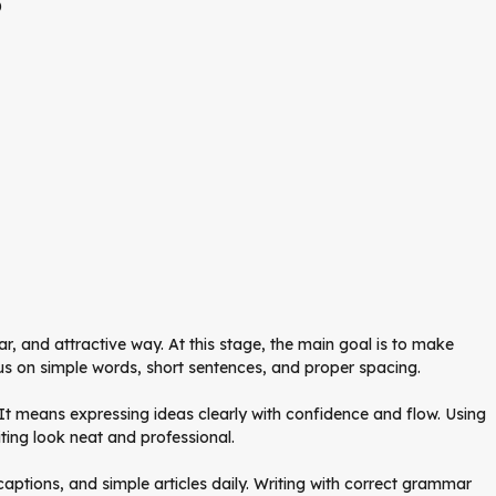
o
ear, and attractive way. At this stage, the main goal is to make
us on simple words, short sentences, and proper spacing.
. It means expressing ideas clearly with confidence and flow. Using
ting look neat and professional.
captions, and simple articles daily. Writing with correct grammar