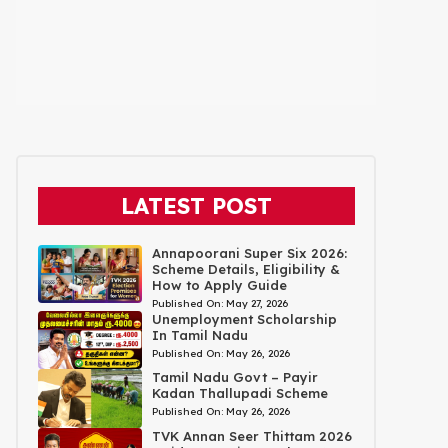
LATEST POST
Annapoorani Super Six 2026:
Scheme Details, Eligibility &
How to Apply Guide
Published On:
May 27, 2026
Unemployment Scholarship
In Tamil Nadu
Published On:
May 26, 2026
Tamil Nadu Govt – Payir
Kadan Thallupadi Scheme
Published On:
May 26, 2026
TVK Annan Seer Thittam 2026