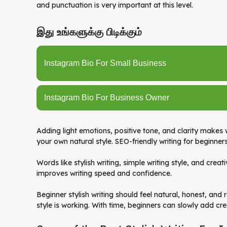
and punctuation is very important at this level.
இது உங்களுக்கு பிடிக்கும்
Instagram Bio For Small Business
Instagram Bio For Business Owner
Adding light emotions, positive tone, and clarity makes
your own natural style. SEO-friendly writing for beginner
Words like stylish writing, simple writing style, and creat
improves writing speed and confidence.
Beginner stylish writing should feel natural, honest, and
style is working. With time, beginners can slowly add crea