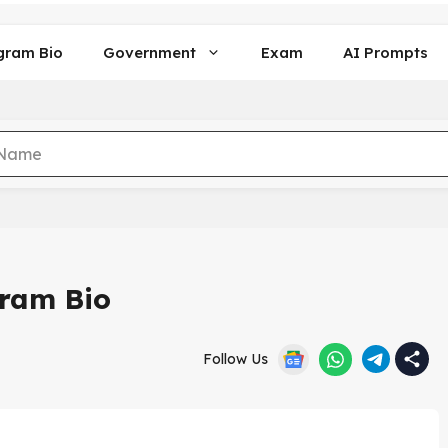
gram Bio
Government
Exam
AI Prompts
gram Bio
Follow Us