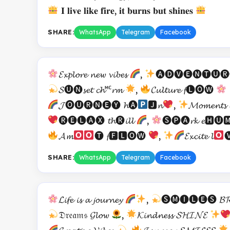
𝐈 𝐥𝐢𝐯𝐞 𝐥𝐢𝐤𝐞 𝐟𝐢𝐫𝐞, 𝐢𝐭 𝐛𝐮𝐫𝐧𝐬 𝐛𝐮𝐭 𝐬𝐡𝐢𝐧𝐞𝐬
SHARE:
WhatsApp
Telegram
Facebook
𝓔𝔁𝓹𝓵𝓸𝓻𝓮 𝓷𝓮𝔀 𝓿𝓲𝓫𝓮𝓼
,
🅐🅓🅥🅔🅝🅣🅤🅡🅔 
𝓢🅤🅝𝓼𝓮𝓽 𝓬𝓱🅪𝓻𝓶
,
𝓒𝓾𝓵𝓽𝓾𝓻𝓮 𝓯🅛🅞🅦
𝓙🅞🅤🅡🅝🅔🅨 𝓱🅐
🅹𝓷
,
𝓜𝓸𝓶𝓮𝓷𝓽
🅡🅔🅛🅐🅧 𝓽𝓱🅡𝓲𝓵𝓵
,
🅢🅟🅐𝓻𝓴 𝓮🅷🅤
𝓐𝓶
🅣 𝓯🅵🅻🅞🅦
,
𝓔𝔁𝓬𝓲𝓽𝓮 𝓵

SHARE:
WhatsApp
Telegram
Facebook
𝓛𝓲𝓯𝓮 𝓲𝓼 𝓪 𝓳𝓸𝓾𝓻𝓷𝓮𝔂
,
🅢🅜🅘🅛🅔🅢 𝓑𝓡
𝔇𝔯𝔢𝔞𝔪𝔰 𝓖𝓵𝓸𝔀
,
𝓚𝓲𝓷𝓭𝓷𝓮𝓼𝓼 𝓢𝓗𝓘𝓝𝓔