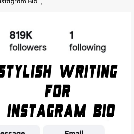
Instagram Bio ,