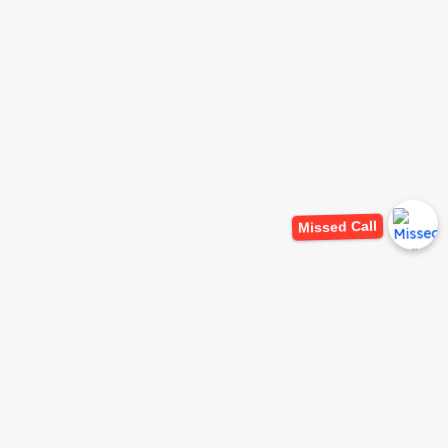
Missed Call