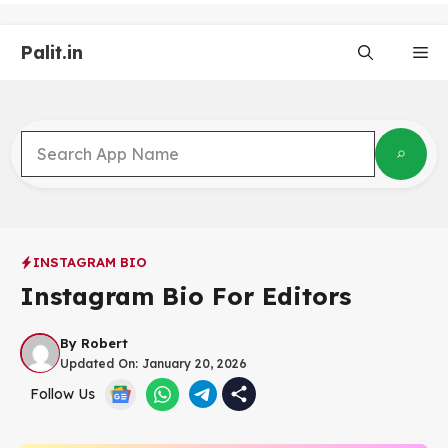
Skip
to
Palit.in
content
Me
INSTAGRAM BIO
Instagram Bio For Editors
By
Robert
Updated On:
January 20, 2026
Follow Us