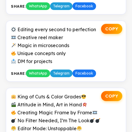
SHARE:
WhatsApp
Telegram
Facebook
COPY
Editing every second to perfection
Creative reel maker
Magic in microseconds
Unique concepts only
DM for projects
SHARE:
WhatsApp
Telegram
Facebook
COPY
King of Cuts & Color Grades
Attitude in Mind, Art in Hand
Creating Magic Frame by Frame
No Filter Needed, I’m The Look
Editor Mode: Unstoppable