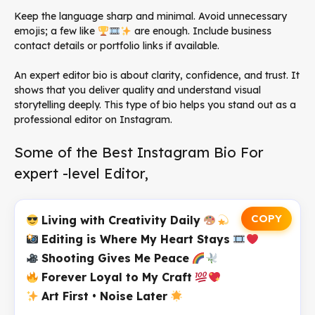
Keep the language sharp and minimal. Avoid unnecessary
emojis; a few like
are enough. Include business
contact details or portfolio links if available.
An expert editor bio is about clarity, confidence, and trust. It
shows that you deliver quality and understand visual
storytelling deeply. This type of bio helps you stand out as a
professional editor on Instagram.
Some of the Best Instagram Bio For
expert -level Editor,
COPY
Living with Creativity Daily
Editing is Where My Heart Stays
Shooting Gives Me Peace
Forever Loyal to My Craft
Art First • Noise Later