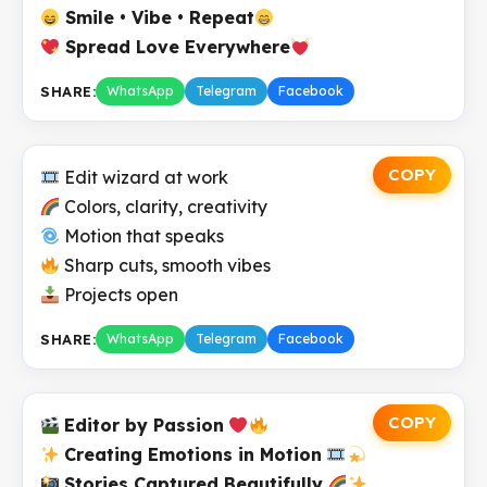
Smile • Vibe • Repeat
Spread Love Everywhere
SHARE:
WhatsApp
Telegram
Facebook
COPY
Edit wizard at work
Colors, clarity, creativity
Motion that speaks
Sharp cuts, smooth vibes
Projects open
SHARE:
WhatsApp
Telegram
Facebook
COPY
Editor by Passion
Creating Emotions in Motion
Stories Captured Beautifully