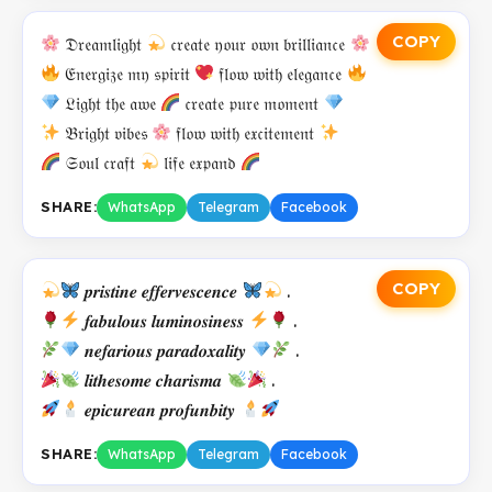
COPY
𝔇𝔯𝔢𝔞𝔪𝔩𝔦𝔤𝔥𝔱
𝔠𝔯𝔢𝔞𝔱𝔢 𝔶𝔬𝔲𝔯 𝔬𝔴𝔫 𝔟𝔯𝔦𝔩𝔩𝔦𝔞𝔫𝔠𝔢
𝔈𝔫𝔢𝔯𝔤𝔦𝔷𝔢 𝔪𝔶 𝔰𝔭𝔦𝔯𝔦𝔱
𝔣𝔩𝔬𝔴 𝔴𝔦𝔱𝔥 𝔢𝔩𝔢𝔤𝔞𝔫𝔠𝔢
𝔏𝔦𝔤𝔥𝔱 𝔱𝔥𝔢 𝔞𝔴𝔢
𝔠𝔯𝔢𝔞𝔱𝔢 𝔭𝔲𝔯𝔢 𝔪𝔬𝔪𝔢𝔫𝔱
𝔅𝔯𝔦𝔤𝔥𝔱 𝔳𝔦𝔟𝔢𝔰
𝔣𝔩𝔬𝔴 𝔴𝔦𝔱𝔥 𝔢𝔵𝔠𝔦𝔱𝔢𝔪𝔢𝔫𝔱
𝔖𝔬𝔲𝔩 𝔠𝔯𝔞𝔣𝔱
𝔩𝔦𝔣𝔢 𝔢𝔵𝔭𝔞𝔫𝔡
SHARE:
WhatsApp
Telegram
Facebook
COPY
𝒑𝒓𝒊𝒔𝒕𝒊𝒏𝒆 𝒆𝒇𝒇𝒆𝒓𝒗𝒆𝒔𝒄𝒆𝒏𝒄𝒆
.
𝒇𝒂𝒃𝒖𝒍𝒐𝒖𝒔 𝒍𝒖𝒎𝒊𝒏𝒐𝒔𝒊𝒏𝒆𝒔𝒔
.
𝒏𝒆𝒇𝒂𝒓𝒊𝒐𝒖𝒔 𝒑𝒂𝒓𝒂𝒅𝒐𝒙𝒂𝒍𝒊𝒕𝒚
.
𝒍𝒊𝒕𝒉𝒆𝒔𝒐𝒎𝒆 𝒄𝒉𝒂𝒓𝒊𝒔𝒎𝒂
.
𝒆𝒑𝒊𝒄𝒖𝒓𝒆𝒂𝒏 𝒑𝒓𝒐𝒇𝒖𝒏𝒃𝒊𝒕𝒚
SHARE:
WhatsApp
Telegram
Facebook