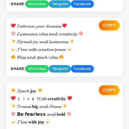
SHARE:
WhatsApp
Telegram
Facebook
COPY
𝓔𝓶𝓫𝓻𝓪𝓬𝓮 𝔂𝓸𝓾𝓻 𝓭𝓻𝓮𝓪𝓶𝓼
𝓛𝓾𝓶𝓲𝓷𝓸𝓾𝓼 𝓿𝓲𝓫𝓮𝓼 𝓪𝓷𝓭 𝓬𝓻𝓮𝓪𝓽𝓲𝓿𝓲𝓽𝔂
𝓢𝓹𝓻𝓮𝓪𝓭 𝓳𝓸𝔂 𝓪𝓷𝓭 𝓵𝓾𝓶𝓲𝓷𝓸𝓾𝓼
𝓕𝓵𝓸𝔀 𝔀𝓲𝓽𝓱 𝓬𝓻𝓮𝓪𝓽𝓲𝓿𝓮 𝓹𝓸𝔀𝓮𝓻
𝓑𝓵𝓲𝓼𝓼 𝓪𝓷𝓭 𝓼𝓹𝓪𝓻𝓴 𝓿𝓲𝓫𝓮𝓼
SHARE:
WhatsApp
Telegram
Facebook
COPY
𝓢𝓹𝓪𝓻𝓴 𝐣𝐨𝐲
Ｌｉｖｅ 𝓦𝓲𝓽𝓱 𝐜𝐫𝐞𝐚𝐭𝐢𝐯𝐢𝐭𝐲
𝓓𝓻𝓮𝓪𝓶 𝐛𝐢𝐠 𝓪𝓷𝓭 𝓢𝓱𝓲𝓷𝓮
𝗕𝗲 𝗳𝗲𝗮𝗿𝗹𝗲𝘀𝘀 𝓪𝓷𝓭 𝐛𝐨𝐥𝐝
𝓕𝓵𝓸𝔀 𝐰𝐢𝐭𝐡 𝗷𝗼𝘆