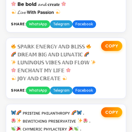
𝗕𝗲 𝗯𝗼𝗹𝗱 𝓪𝓷𝓭 𝐜𝐫𝐞𝐚𝐭𝐞
𝓛𝓲𝓿𝓮 𝗪𝗶𝘁𝗵 𝗣𝗮𝘀𝘀𝗶𝗼𝗻
SHARE:
WhatsApp
Telegram
Facebook
COPY
𝕊ℙ𝔸ℝ𝕂 𝔼ℕ𝔼ℝ𝔾𝕐 𝔸ℕ𝔻 𝔹𝕃𝕀𝕊𝕊
𝔻ℝ𝔼𝔸𝕄 𝔹𝕀𝔾 𝔸ℕ𝔻 𝕃𝕌ℕ𝔸𝕋𝕀ℂ
𝕃𝕌ℕ𝕀ℕ𝕆𝕌𝕊 𝕍𝕀𝔹𝔼𝕊 𝔸ℕ𝔻 𝔽𝕃𝕆𝕎
𝔼ℕℂℍ𝔸ℕ𝕋 𝕄𝕐 𝕃𝕀𝔽𝔼
𝕁𝕆𝕐 𝔸ℕ𝔻 ℂℝ𝔼𝔸𝕋𝔼
SHARE:
WhatsApp
Telegram
Facebook
COPY
ᴘʀɪsᴛɪɴᴇ ᴘʜɪʟᴀɴᴛʜʀᴏᴘʏ
.
ʙᴇᴡɪᴛᴄʜɪɴɢ ᴘʀᴇsᴇʀᴠᴀᴛɪᴠᴇ
.
ᴄʜʏᴍᴇʀɪᴄ ᴘʜʏʟᴀᴄᴛᴇʀʏ
.