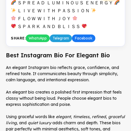
ＳＰＲＥＡＤ ＬＵＭＩＮＯＵＳ ＥＮＥＲＧＹ
ＬＩＶＥ ＷＩＴＨ ＰＡＳＳＩＯＮ
ＦＬＯＷ ＷＩＴＨ ＪＯＹ
ＳＰＡＲＫ ＡＮＤ ＢＬＩＳＳ
SHARE:
WhatsApp
Telegram
Facebook
Best Instagram Bio For Elegant Bio
An elegant Instagram bio reflects grace, confidence, and
refined taste. It communicates beauty through simplicity,
calm language, and intentional expression.
An elegant bio creates a polished first impression that feels
classy without being loud. People choose elegant bios to
express sophistication and poise.
Using graceful words like
elegant
,
timeless
,
refined
,
graceful
living
, and
quiet luxury
adds charm and depth. These bios
pair perfectly with minimal aesthetics, soft tones, and