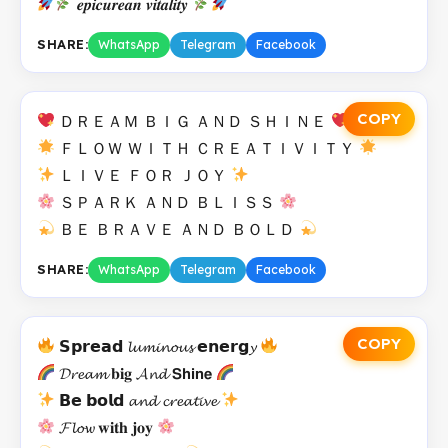
𝒆𝒑𝒊𝒄𝒖𝒓𝒆𝒂𝒏 𝒗𝒊𝒕𝒂𝒍𝒊𝒕𝒚
SHARE:
WhatsApp
Telegram
Facebook
COPY
ＤＲＥＡＭ ＢＩＧ ＡＮＤ ＳＨＩＮＥ
ＦＬＯＷ ＷＩＴＨ ＣＲＥＡＴＩＶＩＴＹ
ＬＩＶＥ ＦＯＲ ＪＯＹ
ＳＰＡＲＫ ＡＮＤ ＢＬＩＳＳ
ＢＥ ＢＲＡＶＥ ＡＮＤ ＢＯＬＤ
SHARE:
WhatsApp
Telegram
Facebook
COPY
𝗦𝗽𝗿𝗲𝗮𝗱 𝓵𝓾𝓶𝓲𝓷𝓸𝓾𝓼 𝗲𝗻𝗲𝗿𝗴𝔂
𝓓𝓻𝓮𝓪𝓶 𝐛𝐢𝐠 𝓐𝓷𝓭 𝗦𝗵𝗶𝗻𝗲
𝗕𝗲 𝗯𝗼𝗹𝗱 𝓪𝓷𝓭 𝓬𝓻𝓮𝓪𝓽𝓲𝓿𝓮
𝓕𝓵𝓸𝔀 𝐰𝐢𝐭𝐡 𝐣𝐨𝐲