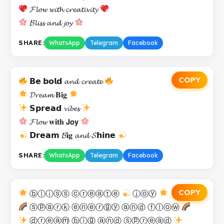
𝓕𝓵𝓸𝔀 𝔀𝓲𝓽𝓱 𝓬𝓻𝓮𝓪𝓽𝓲𝓿𝓲𝓽𝔂
𝓑𝓵𝓲𝓼𝓼 𝓪𝓷𝓭 𝓳𝓸𝔂
SHARE:
WhatsApp
Telegram
Facebook
COPY
𝗕𝗲 𝗯𝗼𝗹𝗱 𝓪𝓷𝓭 𝓬𝓻𝓮𝓪𝓽𝓮
𝓓𝓻𝓮𝓪𝓶 𝐁𝐢𝐠
𝗦𝗽𝗿𝗲𝗮𝗱 𝓿𝓲𝓫𝓮𝓼
𝓕𝓵𝓸𝔀 𝐰𝐢𝐭𝐡 𝗝𝗼𝘆
𝗗𝗿𝗲𝗮𝗺 𝓑𝐢𝐠 𝓪𝓷𝓭 𝓢𝗵𝗶𝗻𝗲
SHARE:
WhatsApp
Telegram
Facebook
COPY
ⓑⓛⓘⓢⓢ ⓒⓡⓔⓐⓣⓔ
ⓙⓞⓨ
ⓢⓟⓐⓡⓚ ⓔⓝⓔⓡⓖⓨ ⓐⓝⓓ ⓕⓛⓞⓦ
ⓓⓡⓔⓐⓜ ⓑⓘⓖ ⓐⓝⓓ ⓢⓟⓡⓔⓐⓓ