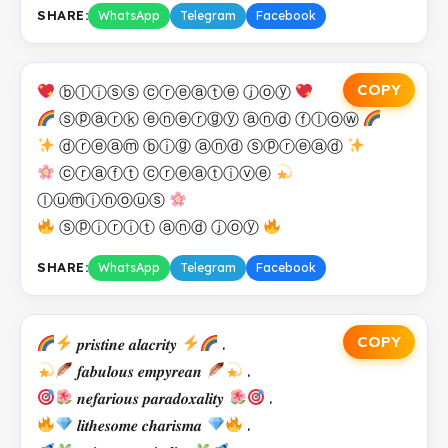
SHARE:
WhatsApp
Telegram
Facebook
COPY
ⓑⓛⓘⓢⓢ ⓒⓡⓔⓐⓣⓔ ⓙⓞⓨ
ⓢⓟⓐⓡⓚ ⓔⓝⓔⓡⓖⓨ ⓐⓝⓓ ⓕⓛⓞⓦ
ⓓⓡⓔⓐⓜ ⓑⓘⓖ ⓐⓝⓓ ⓢⓟⓡⓔⓐⓓ
ⓒⓡⓐⓕⓣ ⓒⓡⓔⓐⓣⓘⓥⓔ
ⓛⓤⓜⓘⓝⓞⓤⓢ
ⓢⓟⓘⓡⓘⓣ ⓐⓝⓓ ⓙⓞⓨ
SHARE:
WhatsApp
Telegram
Facebook
COPY
𝒑𝒓𝒊𝒔𝒕𝒊𝒏𝒆 𝒂𝒍𝒂𝒄𝒓𝒊𝒕𝒚
.
𝒇𝒂𝒃𝒖𝒍𝒐𝒖𝒔 𝒆𝒎𝒑𝒚𝒓𝒆𝒂𝒏
.
𝒏𝒆𝒇𝒂𝒓𝒊𝒐𝒖𝒔 𝒑𝒂𝒓𝒂𝒅𝒐𝒙𝒂𝒍𝒊𝒕𝒚
.
𝒍𝒊𝒕𝒉𝒆𝒔𝒐𝒎𝒆 𝒄𝒉𝒂𝒓𝒊𝒔𝒎𝒂
.