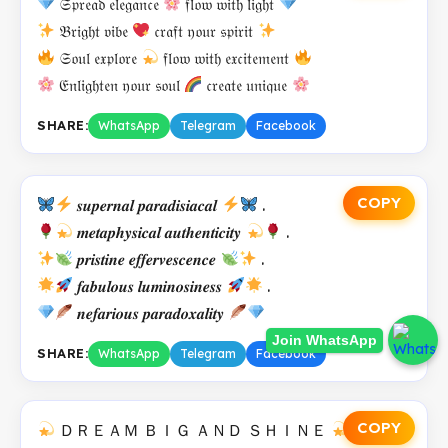
𝔖𝔭𝔯𝔢𝔞𝔡 𝔢𝔩𝔢𝔤𝔞𝔫𝔠𝔢
𝔣𝔩𝔬𝔴 𝔴𝔦𝔱𝔥 𝔩𝔦𝔤𝔥𝔱
𝔅𝔯𝔦𝔤𝔥𝔱 𝔳𝔦𝔟𝔢
𝔠𝔯𝔞𝔣𝔱 𝔶𝔬𝔲𝔯 𝔰𝔭𝔦𝔯𝔦𝔱
𝔖𝔬𝔲𝔩 𝔢𝔵𝔭𝔩𝔬𝔯𝔢
𝔣𝔩𝔬𝔴 𝔴𝔦𝔱𝔥 𝔢𝔵𝔠𝔦𝔱𝔢𝔪𝔢𝔫𝔱
𝔈𝔫𝔩𝔦𝔤𝔥𝔱𝔢𝔫 𝔶𝔬𝔲𝔯 𝔰𝔬𝔲𝔩
𝔠𝔯𝔢𝔞𝔱𝔢 𝔲𝔫𝔦𝔮𝔲𝔢
SHARE:
WhatsApp
Telegram
Facebook
COPY
𝒔𝒖𝒑𝒆𝒓𝒏𝒂𝒍 𝒑𝒂𝒓𝒂𝒅𝒊𝒔𝒊𝒂𝒄𝒂𝒍
.
𝒎𝒆𝒕𝒂𝒑𝒉𝒚𝒔𝒊𝒄𝒂𝒍 𝒂𝒖𝒕𝒉𝒆𝒏𝒕𝒊𝒄𝒊𝒕𝒚
.
𝒑𝒓𝒊𝒔𝒕𝒊𝒏𝒆 𝒆𝒇𝒇𝒆𝒓𝒗𝒆𝒔𝒄𝒆𝒏𝒄𝒆
.
𝒇𝒂𝒃𝒖𝒍𝒐𝒖𝒔 𝒍𝒖𝒎𝒊𝒏𝒐𝒔𝒊𝒏𝒆𝒔𝒔
.
𝒏𝒆𝒇𝒂𝒓𝒊𝒐𝒖𝒔 𝒑𝒂𝒓𝒂𝒅𝒐𝒙𝒂𝒍𝒊𝒕𝒚
Join WhatsApp
SHARE:
WhatsApp
Telegram
Facebook
COPY
ＤＲＥＡＭ ＢＩＧ ＡＮＤ ＳＨＩＮＥ