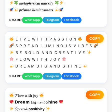
𝒎𝒆𝒕𝒂𝒑𝒉𝒚𝒔𝒊𝒄𝒂𝒍 𝒂𝒍𝒂𝒄𝒓𝒊𝒕𝒚
.
𝒑𝒓𝒊𝒔𝒕𝒊𝒏𝒆 𝒍𝒖𝒎𝒊𝒏𝒐𝒔𝒊𝒏𝒆𝒔𝒔
SHARE:
WhatsApp
Telegram
Facebook
COPY
ＬＩＶＥ ＷＩＴＨ ＰＡＳＳＩＯＮ
ＳＰＲＥＡＤ ＬＵＭＩＮＯＵＳ ＶＩＢＥＳ
ＢＥ ＢＯＬＤ ＡＮＤ ＣＲＥＡＴＩＶＥ
ＦＬＯＷ ＷＩＴＨ ＪＯＹ
ＤＲＥＡＭ ＢＩＧ ＡＮＤ ＳＨＩＮＥ
SHARE:
WhatsApp
Telegram
Facebook
COPY
𝓕𝓵𝓸𝔀 𝐰𝐢𝐭𝐡 𝐣𝐨𝐲
𝗗𝗿𝗲𝗮𝗺 𝓑𝐢𝐠 𝓪𝓷𝓭 𝓢𝗵𝗶𝗻𝗲
𝓢𝓹𝓻𝓮𝓪𝓭 𝗽𝗼𝘀𝗶𝘁𝗶𝘃𝗶𝘁𝘆