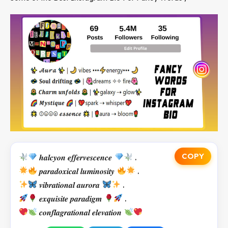
COPY
𝒉𝒂𝒍𝒄𝒚𝒐𝒏 𝒆𝒇𝒇𝒆𝒓𝒗𝒆𝒔𝒄𝒆𝒏𝒄𝒆
.
𝒑𝒂𝒓𝒂𝒅𝒐𝒙𝒊𝒄𝒂𝒍 𝒍𝒖𝒎𝒊𝒏𝒐𝒔𝒊𝒕𝒚
.
𝒗𝒊𝒃𝒓𝒂𝒕𝒊𝒐𝒏𝒂𝒍 𝒂𝒖𝒓𝒐𝒓𝒂
.
𝒆𝒙𝒒𝒖𝒊𝒔𝒊𝒕𝒆 𝒑𝒂𝒓𝒂𝒅𝒊𝒈𝒎
.
𝒄𝒐𝒏𝒇𝒍𝒂𝒈𝒓𝒂𝒕𝒊𝒐𝒏𝒂𝒍 𝒆𝒍𝒆𝒗𝒂𝒕𝒊𝒐𝒏