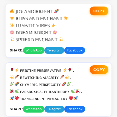
COPY
𝕁𝕆𝕐 𝔸ℕ𝔻 𝔹ℝ𝕀𝔾ℍ𝕋
𝔹𝕃𝕀𝕊𝕊 𝔸ℕ𝔻 𝔼ℕℂℍ𝔸ℕ𝕋
𝕃𝕌ℕ𝔸𝕋𝕀ℂ 𝕍𝕀𝔹𝔼𝕊
𝔻ℝ𝔼𝔸𝕄 𝔹ℝ𝕀𝔾ℍ𝕋
𝕊ℙℝ𝔼𝔸𝔻 𝔼ℕℂℍ𝔸ℕ𝕋
SHARE:
WhatsApp
Telegram
Facebook
COPY
ᴘʀɪsᴛɪɴᴇ ᴘʀᴇsᴇʀᴠᴀᴛɪᴠᴇ
.
ʙᴇᴡɪᴛᴄʜɪɴɢ ᴀʟᴀᴄʀɪᴛʏ
.
ᴄʜʏᴍᴇʀɪᴄ ᴘᴇʀsᴘɪᴄᴜɪᴛʏ
.
ᴘᴀʀᴀᴅᴏxɪᴄᴀʟ ᴘʜɪʟᴀɴᴛʜʀᴏᴘʏ
.
ᴛʀᴀɴsᴄᴇɴᴅᴇɴᴛ ᴘʜʏʟᴀᴄᴛᴇʀʏ
SHARE:
WhatsApp
Telegram
Facebook