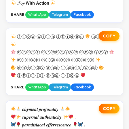
𝓙𝓸𝔂 𝗪𝗶𝘁𝗵 𝗔𝗰𝘁𝗶𝗼𝗻
SHARE:
WhatsApp
Telegram
Facebook
COPY
ⓕⓛⓞⓦ ⓦⓘⓣⓗ ⓢⓟⓡⓔⓐⓓ
ⓑⓛⓘⓢⓢ
ⓒⓡⓐⓕⓣ ⓒⓡⓔⓐⓣⓘⓥⓔ ⓐⓝⓓ ⓙⓞⓨ
ⓓⓡⓔⓐⓜ ⓑⓘⓖ ⓐⓝⓓ ⓢⓟⓐⓡⓚ
ⓔⓝⓔⓡⓖⓨ ⓐⓝⓓ ⓛⓤⓜⓘⓝⓞⓤⓢ
ⓢⓟⓘⓡⓘⓣ ⓐⓝⓓ ⓕⓛⓞⓦ
SHARE:
WhatsApp
Telegram
Facebook
COPY
𝒄𝒉𝒚𝒎𝒆𝒂𝒍 𝒑𝒓𝒐𝒇𝒖𝒏𝒅𝒊𝒕𝒚
.
𝒔𝒖𝒑𝒆𝒓𝒏𝒂𝒍 𝒂𝒖𝒕𝒉𝒆𝒏𝒕𝒊𝒄𝒊𝒕𝒚
.
𝒑𝒂𝒓𝒂𝒅𝒊𝒔𝒊𝒂𝒄𝒂𝒍 𝒆𝒇𝒇𝒆𝒓𝒗𝒆𝒔𝒄𝒆𝒏𝒄𝒆
.