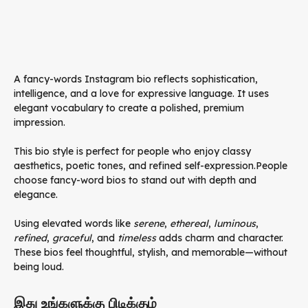
A fancy-words Instagram bio reflects sophistication,
intelligence, and a love for expressive language. It uses
elegant vocabulary to create a polished, premium
impression.
This bio style is perfect for people who enjoy classy
aesthetics, poetic tones, and refined self-expression.People
choose fancy-word bios to stand out with depth and
elegance.
Using elevated words like
serene
,
ethereal
,
luminous
,
refined
,
graceful
, and
timeless
adds charm and character.
These bios feel thoughtful, stylish, and memorable—without
being loud.
இது உங்களுக்கு பிடிக்கும்