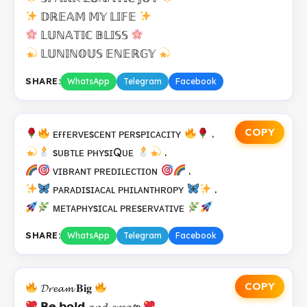
𝔻ℝ𝔼𝔸𝕄 𝕄𝕐 𝕃𝕀𝔽𝔼
𝕃𝕌ℕ𝔸𝕋𝕀ℂ 𝔹𝕃𝕀𝕊𝕊
𝕃𝕌ℕ𝕀ℕ𝕆𝕌𝕊 𝔼ℕ𝔼ℝ𝔾𝕐
SHARE:
WhatsApp
Telegram
Facebook
COPY
ᴇғғᴇʀᴠᴇsᴄᴇɴᴛ ᴘᴇʀsᴘɪᴄᴀᴄɪᴛʏ
.
sᴜʙᴛʟᴇ ᴘʜʏsɪQᴜᴇ
.
ᴠɪʙʀᴀɴᴛ ᴘʀᴇᴅɪʟᴇᴄᴛɪᴏɴ
.
ᴘᴀʀᴀᴅɪsɪᴀᴄᴀʟ ᴘʜɪʟᴀɴᴛʜʀᴏᴘʏ
.
ᴍᴇᴛᴀᴘʜʏsɪᴄᴀʟ ᴘʀᴇsᴇʀᴠᴀᴛɪᴠᴇ
SHARE:
WhatsApp
Telegram
Facebook
COPY
𝓓𝓻𝓮𝓪𝓶 𝐁𝐢𝐠
𝗕𝗲 𝗯𝗼𝗹𝗱 𝓪𝓷𝓭 𝓬𝓻𝓮𝓪𝓽𝐞