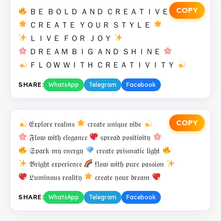
COPY
ＢＥ ＢＯＬＤ ＡＮＤ ＣＲＥＡＴＩＶＥ
ＣＲＥＡＴＥ ＹＯＵＲ ＳＴＹＬＥ
ＬＩＶＥ ＦＯＲ ＪＯＹ
ＤＲＥＡＭ ＢＩＧ ＡＮＤ ＳＨＩＮＥ
ＦＬＯＷ ＷＩＴＨ ＣＲＥＡＴＩＶＩＴＹ
SHARE:
WhatsApp
Telegram
Facebook
COPY
𝔈𝔵𝔭𝔩𝔬𝔯𝔢 𝔯𝔢𝔞𝔩𝔪𝔰
𝔠𝔯𝔢𝔞𝔱𝔢 𝔲𝔫𝔦𝔮𝔲𝔢 𝔳𝔦𝔟𝔢
𝔉𝔩𝔬𝔴 𝔴𝔦𝔱𝔥 𝔢𝔩𝔢𝔤𝔞𝔫𝔠𝔢
𝔰𝔭𝔯𝔢𝔞𝔡 𝔭𝔬𝔰𝔦𝔱𝔦𝔳𝔦𝔱𝔶
𝔖𝔭𝔞𝔯𝔨 𝔪𝔶 𝔢𝔫𝔢𝔯𝔤𝔶
𝔠𝔯𝔢𝔞𝔱𝔢 𝔭𝔯𝔦𝔰𝔪𝔞𝔱𝔦𝔠 𝔩𝔦𝔤𝔥𝔱
𝔅𝔯𝔦𝔤𝔥𝔱 𝔢𝔵𝔭𝔢𝔯𝔦𝔢𝔫𝔠𝔢
𝔣𝔩𝔬𝔴 𝔴𝔦𝔱𝔥 𝔭𝔲𝔯𝔢 𝔭𝔞𝔰𝔰𝔦𝔬𝔫
𝔏𝔲𝔪𝔦𝔫𝔬𝔲𝔰 𝔯𝔢𝔞𝔩𝔦𝔱𝔶
𝔠𝔯𝔢𝔞𝔱𝔢 𝔶𝔬𝔲𝔯 𝔡𝔯𝔢𝔞𝔪
SHARE:
WhatsApp
Telegram
Facebook