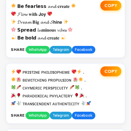
COPY
𝗕𝗲 𝗳𝗲𝗮𝗿𝗹𝗲𝘀𝘀 𝓪𝓷𝓭 𝐜𝐫𝐞𝐚𝐭𝐞
𝓕𝓵𝓸𝔀 𝐰𝐢𝐭𝐡 𝗝𝗼𝘆
𝓓𝓻𝓮𝓪𝓶 𝐁𝐢𝐠 𝓪𝓷𝓭 𝓢𝗵𝗶𝗻𝗲
𝗦𝗽𝗿𝗲𝗮𝗱 𝓵𝓾𝐦𝐢𝐧𝐨𝐮𝐬 𝓿𝓲𝓫𝓮𝓼
𝗕𝗲 𝗯𝗼𝗹𝗱 𝓪𝓷𝓭 𝐜𝐫𝐞𝐚𝐭𝐞
SHARE:
WhatsApp
Telegram
Facebook
COPY
ᴘʀɪsᴛɪɴᴇ ᴘʜɪʟᴏsᴏᴘʜᴇᴍᴇ
.
ʙᴇᴡɪᴛᴄʜɪɴɢ ᴘʀᴏᴘᴜʟsɪᴏɴ
.
ᴄʜʏᴍᴇʀɪᴄ ᴘᴇʀsᴘɪᴄᴜɪᴛʏ
.
ᴘᴀʀᴀᴅᴏxɪᴄᴀʟ ᴘʜʏʟᴀᴄᴛᴇʀʏ
.
ᴛʀᴀɴsᴄᴇɴᴅᴇɴᴛ ᴀᴜᴛʜᴇɴᴛɪᴄɪᴛʏ
SHARE:
WhatsApp
Telegram
Facebook