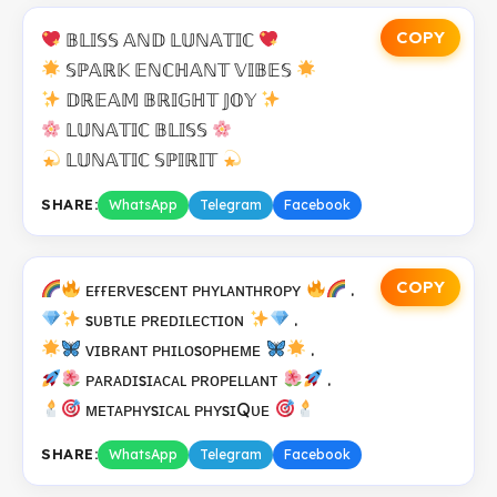
COPY
𝔹𝕃𝕀𝕊𝕊 𝔸ℕ𝔻 𝕃𝕌ℕ𝔸𝕋𝕀ℂ
𝕊ℙ𝔸ℝ𝕂 𝔼ℕℂℍ𝔸ℕ𝕋 𝕍𝕀𝔹𝔼𝕊
𝔻ℝ𝔼𝔸𝕄 𝔹ℝ𝕀𝔾ℍ𝕋 𝕁𝕆𝕐
𝕃𝕌ℕ𝔸𝕋𝕀ℂ 𝔹𝕃𝕀𝕊𝕊
𝕃𝕌ℕ𝔸𝕋𝕀ℂ 𝕊ℙ𝕀ℝ𝕀𝕋
SHARE:
WhatsApp
Telegram
Facebook
COPY
ᴇғғᴇʀᴠᴇsᴄᴇɴᴛ ᴘʜʏʟᴀɴᴛʜʀᴏᴘʏ
.
sᴜʙᴛʟᴇ ᴘʀᴇᴅɪʟᴇᴄᴛɪᴏɴ
.
ᴠɪʙʀᴀɴᴛ ᴘʜɪʟᴏsᴏᴘʜᴇᴍᴇ
.
ᴘᴀʀᴀᴅɪsɪᴀᴄᴀʟ ᴘʀᴏᴘᴇʟʟᴀɴᴛ
.
ᴍᴇᴛᴀᴘʜʏsɪᴄᴀʟ ᴘʜʏsɪQᴜᴇ
SHARE:
WhatsApp
Telegram
Facebook