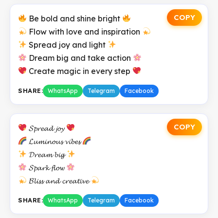
COPY
Be bold and shine bright
Flow with love and inspiration
Spread joy and light
Dream big and take action
Create magic in every step
SHARE:
WhatsApp
Telegram
Facebook
COPY
𝓢𝓹𝓻𝓮𝓪𝓭 𝓳𝓸𝔂
𝓛𝓾𝓶𝓲𝓷𝓸𝓾𝓼 𝓿𝓲𝓫𝓮𝓼
𝓓𝓻𝓮𝓪𝓶 𝓫𝓲𝓰
𝓢𝓹𝓪𝓻𝓴 𝓯𝓵𝓸𝔀
𝓑𝓵𝓲𝓼𝓼 𝓪𝓷𝓭 𝓬𝓻𝓮𝓪𝓽𝓲𝓿𝓮
SHARE:
WhatsApp
Telegram
Facebook