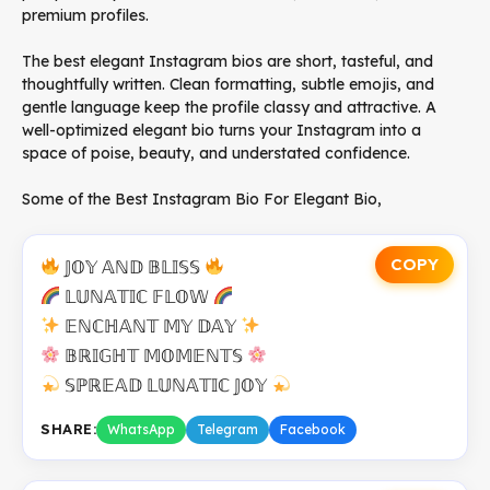
premium profiles.
The best elegant Instagram bios are short, tasteful, and
thoughtfully written. Clean formatting, subtle emojis, and
gentle language keep the profile classy and attractive. A
well-optimized elegant bio turns your Instagram into a
space of poise, beauty, and understated confidence.
Some of the Best Instagram Bio For Elegant Bio,
COPY
𝕁𝕆𝕐 𝔸ℕ𝔻 𝔹𝕃𝕀𝕊𝕊
𝕃𝕌ℕ𝔸𝕋𝕀ℂ 𝔽𝕃𝕆𝕎
𝔼ℕℂℍ𝔸ℕ𝕋 𝕄𝕐 𝔻𝔸𝕐
𝔹ℝ𝕀𝔾ℍ𝕋 𝕄𝕆𝕄𝔼ℕ𝕋𝕊
𝕊ℙℝ𝔼𝔸𝔻 𝕃𝕌ℕ𝔸𝕋𝕀ℂ 𝕁𝕆𝕐
SHARE:
WhatsApp
Telegram
Facebook