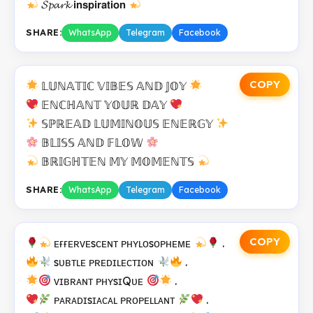
𝓢𝓹𝓪𝓻𝓴 𝗶𝗻𝘀𝗽𝗶𝗿𝗮𝘁𝗶𝗼𝗻
SHARE:
WhatsApp
Telegram
Facebook
COPY
𝕃𝕌ℕ𝔸𝕋𝕀ℂ 𝕍𝕀𝔹𝔼𝕊 𝔸ℕ𝔻 𝕁𝕆𝕐
𝔼ℕℂℍ𝔸ℕ𝕋 𝕐𝕆𝕌ℝ 𝔻𝔸𝕐
𝕊ℙℝ𝔼𝔸𝔻 𝕃𝕌𝕄𝕀ℕ𝕆𝕌𝕊 𝔼ℕ𝔼ℝ𝔾𝕐
𝔹𝕃𝕀𝕊𝕊 𝔸ℕ𝔻 𝔽𝕃𝕆𝕎
𝔹ℝ𝕀𝔾ℍ𝕋𝔼ℕ 𝕄𝕐 𝕄𝕆𝕄𝔼ℕ𝕋𝕊
SHARE:
WhatsApp
Telegram
Facebook
COPY
ᴇғғᴇʀᴠᴇsᴄᴇɴᴛ ᴘʜʏʟᴏsᴏᴘʜᴇᴍᴇ
.
sᴜʙᴛʟᴇ ᴘʀᴇᴅɪʟᴇᴄᴛɪᴏɴ
.
ᴠɪʙʀᴀɴᴛ ᴘʜʏsɪQᴜᴇ
.
ᴘᴀʀᴀᴅɪsɪᴀᴄᴀʟ ᴘʀᴏᴘᴇʟʟᴀɴᴛ
.