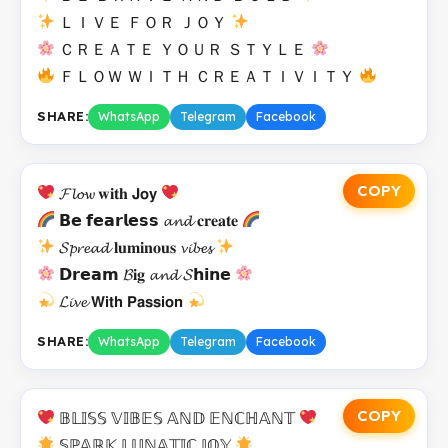
ＬＩＶＥ ＦＯＲ ＪＯＹ
ＣＲＥＡＴＥ ＹＯＵＲ ＳＴＹＬＥ
ＦＬＯＷ ＷＩＴＨ ＣＲＥＡＴＩＶＩＴＹ
SHARE:
WhatsApp
Telegram
Facebook
COPY
𝓕𝓵𝓸𝔀 𝐰𝐢𝐭𝐡 𝗝𝗼𝘆
𝗕𝗲 𝗳𝗲𝗮𝗿𝗹𝗲𝘀𝘀 𝓪𝓷𝓭 𝐜𝐫𝐞𝐚𝐭𝐞
𝓢𝓹𝓻𝓮𝓪𝓭 𝐥𝐮𝐦𝐢𝐧𝐨𝐮𝐬 𝓿𝓲𝓫𝓮𝓼
𝗗𝗿𝗲𝗮𝗺 𝓑𝐢𝐠 𝓪𝓷𝓭 𝓢𝗵𝗶𝗻𝗲
𝓛𝓲𝓿𝓮 𝗪𝗶𝘁𝗵 𝗣𝗮𝘀𝘀𝗶𝗼𝗻
SHARE:
WhatsApp
Telegram
Facebook
COPY
𝔹𝕃𝕀𝕊𝕊 𝕍𝕀𝔹𝔼𝕊 𝔸ℕ𝔻 𝔼ℕℂℍ𝔸ℕ𝕋
𝕊ℙ𝔸ℝ𝕂 𝕃𝕌ℕ𝔸𝕋𝕀ℂ 𝕁𝕆𝕐