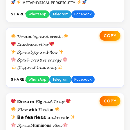
ᴍᴇᴛᴀᴘʜʏsɪᴄᴀʟ ᴘᴇʀsᴘɪᴄᴜɪᴛʏ
SHARE:
WhatsApp
Telegram
Facebook
COPY
𝓓𝓻𝓮𝓪𝓶 𝓫𝓲𝓰 𝓪𝓷𝓭 𝓬𝓻𝓮𝓪𝓽𝓮
𝓛𝓾𝓶𝓲𝓷𝓸𝓾𝓼 𝓿𝓲𝓫𝓮𝓼
𝓢𝓹𝓻𝓮𝓪𝓭 𝓳𝓸𝔂 𝓪𝓷𝓭 𝓯𝓵𝓸𝔀
𝓢𝓹𝓪𝓻𝓴 𝓬𝓻𝓮𝓪𝓽𝓲𝓿𝓮 𝓮𝓷𝓮𝓻𝓰𝔂
𝓑𝓵𝓲𝓼𝓼 𝓪𝓷𝓭 𝓵𝓾𝓶𝓲𝓷𝓸𝓾𝓼
SHARE:
WhatsApp
Telegram
Facebook
COPY
𝗗𝗿𝗲𝗮𝗺 𝓑𝐢𝐠 𝓪𝓷𝓭 𝓣𝗿𝓾𝓼𝓽
𝓕𝓵𝓸𝔀 𝐰𝐢𝐭𝐡 𝓟𝐚𝐬𝐬𝐢𝐨𝐧
𝗕𝗲 𝗳𝗲𝗮𝗿𝗹𝗲𝘀𝘀 𝓪𝓷𝓭 𝐜𝐫𝐞𝐚𝐭𝐞
𝓢𝓹𝓻𝓮𝓪𝓭 𝐥𝐮𝐦𝐢𝐧𝐨𝐮𝐬 𝓿𝓲𝓫𝓮𝓼