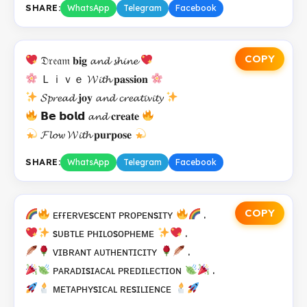
SHARE:
WhatsApp
Telegram
Facebook
COPY
𝔇𝔯𝔢𝔞𝔪 𝐛𝐢𝐠 𝓪𝓷𝓭 𝓼𝓱𝓲𝓷𝓮
Ｌｉｖｅ 𝓦𝓲𝓽𝓱 𝐩𝐚𝐬𝐬𝐢𝐨𝐧
𝓢𝓹𝓻𝓮𝓪𝓭 𝐣𝐨𝐲 𝓪𝓷𝓭 𝓬𝓻𝓮𝓪𝓽𝓲𝓿𝓲𝓽𝔂
𝗕𝗲 𝗯𝗼𝗹𝗱 𝓪𝓷𝓭 𝐜𝐫𝐞𝐚𝐭𝐞
𝓕𝓵𝓸𝔀 𝓦𝓲𝓽𝓱 𝐩𝐮𝐫𝐩𝐨𝐬𝐞
SHARE:
WhatsApp
Telegram
Facebook
COPY
ᴇғғᴇʀᴠᴇsᴄᴇɴᴛ ᴘʀᴏᴘᴇɴsɪᴛʏ
.
sᴜʙᴛʟᴇ ᴘʜɪʟᴏsᴏᴘʜᴇᴍᴇ
.
ᴠɪʙʀᴀɴᴛ ᴀᴜᴛʜᴇɴᴛɪᴄɪᴛʏ
.
ᴘᴀʀᴀᴅɪsɪᴀᴄᴀʟ ᴘʀᴇᴅɪʟᴇᴄᴛɪᴏɴ
.
ᴍᴇᴛᴀᴘʜʏsɪᴄᴀʟ ʀᴇsɪʟɪᴇɴᴄᴇ