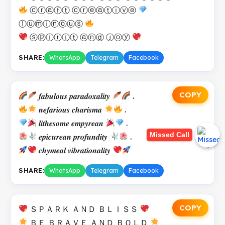
ⓒⓡⓐⓕⓣ ⓒⓡⓔⓐⓣⓘⓥⓔ
ⓛⓤⓜⓘⓝⓞⓤⓢ
ⓢⓟⓘⓡⓘⓣ ⓐⓝⓓ ⓙⓞⓨ
SHARE:
WhatsApp
Telegram
Facebook
COPY
𝒇𝒂𝒃𝒖𝒍𝒐𝒖𝒔 𝒑𝒂𝒓𝒂𝒅𝒐𝒙𝒂𝒍𝒊𝒕𝒚
.
𝒏𝒆𝒇𝒂𝒓𝒊𝒐𝒖𝒔 𝒄𝒉𝒂𝒓𝒊𝒔𝒎𝒂
.
𝒍𝒊𝒕𝒉𝒆𝒔𝒐𝒎𝒆 𝒆𝒎𝒑𝒚𝒓𝒆𝒂𝒏
.
Missed Call
𝒆𝒑𝒊𝒄𝒖𝒓𝒆𝒂𝒏 𝒑𝒓𝒐𝒇𝒖𝒏𝒅𝒊𝒕𝒚
.
𝒄𝒉𝒚𝒎𝒆𝒂𝒍 𝒗𝒊𝒃𝒓𝒂𝒕𝒊𝒐𝒏𝒂𝒍𝒊𝒕𝒚
SHARE:
WhatsApp
Telegram
Facebook
COPY
ＳＰＡＲＫ ＡＮＤ ＢＬＩＳＳ
ＢＥ ＢＲＡＶＥ ＡＮＤ ＢＯＬＤ