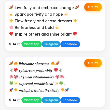
COPY
Live fully and embrace change
Spark positivity and hope
Flow freely and chase dreams
Be fearless and bold
Inspire others and shine bright
SHARE:
WhatsApp
Telegram
Facebook
COPY
𝒍𝒊𝒕𝒉𝒆𝒔𝒐𝒎𝒆 𝒄𝒉𝒂𝒓𝒊𝒔𝒎𝒂
.
𝒆𝒑𝒊𝒄𝒖𝒓𝒆𝒂𝒏 𝒑𝒓𝒐𝒇𝒖𝒏𝒃𝒊𝒕𝒚
.
𝒄𝒉𝒚𝒎𝒆𝒂𝒍 𝒗𝒊𝒃𝒓𝒂𝒕𝒊𝒐𝒏𝒂𝒍𝒊𝒕𝒚
.
𝒔𝒖𝒑𝒆𝒓𝒏𝒂𝒍 𝒑𝒂𝒓𝒂𝒅𝒊𝒔𝒊𝒂𝒄𝒂𝒍
.
𝒎𝒆𝒕𝒂𝒑𝒉𝒚𝒔𝒊𝒄𝒂𝒍 𝒂𝒖𝒕𝒉𝒆𝒏𝒕𝒊𝒄𝒊𝒕𝒚
SHARE:
WhatsApp
Telegram
Facebook