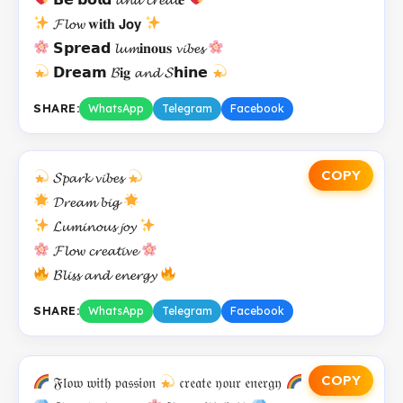
𝓕𝓵𝓸𝔀 𝐰𝐢𝐭𝐡 𝗝𝗼𝘆
𝗦𝗽𝗿𝗲𝗮𝗱 𝓵𝓾𝓶𝐢𝐧𝐨𝐮𝐬 𝓿𝓲𝓫𝓮𝓼
𝗗𝗿𝗲𝗮𝗺 𝓑𝐢𝐠 𝓪𝓷𝓭 𝓢𝗵𝗶𝗻𝗲
SHARE:
WhatsApp
Telegram
Facebook
COPY
𝓢𝓹𝓪𝓻𝓴 𝓿𝓲𝓫𝓮𝓼
𝓓𝓻𝓮𝓪𝓶 𝓫𝓲𝓰
𝓛𝓾𝓶𝓲𝓷𝓸𝓾𝓼 𝓳𝓸𝔂
𝓕𝓵𝓸𝔀 𝓬𝓻𝓮𝓪𝓽𝓲𝓿𝓮
𝓑𝓵𝓲𝓼𝓼 𝓪𝓷𝓭 𝓮𝓷𝓮𝓻𝓰𝔂
SHARE:
WhatsApp
Telegram
Facebook
COPY
𝔉𝔩𝔬𝔴 𝔴𝔦𝔱𝔥 𝔭𝔞𝔰𝔰𝔦𝔬𝔫
𝔠𝔯𝔢𝔞𝔱𝔢 𝔶𝔬𝔲𝔯 𝔢𝔫𝔢𝔯𝔤𝔶