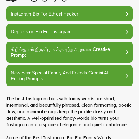
Instagram Bio For Ethical Hacker
Depression Bio For Instagram
கிறிஸ்துமஸ் திருவிழாவுக்கு ஏற்ற அழகான Creative
Prompt
New Year Special Family And Friends Gemini AI
Editing Prompts
The best Instagram bios with fancy words are short,
intentional, and beautifully phrased. Clean formatting, poetic
flow, and minimal emojis keep the profile classy and
aesthetic. A well-optimized fancy-words bio turns your
Instagram into a space of elegance and quiet confidence.
Some of the Best Instagram Bio For Fancy Words ,