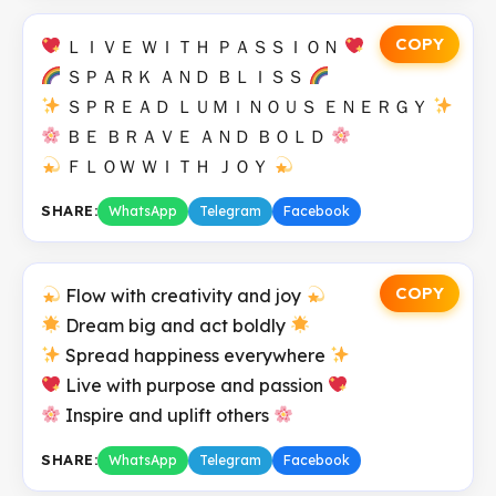
COPY
ＬＩＶＥ ＷＩＴＨ ＰＡＳＳＩＯＮ
ＳＰＡＲＫ ＡＮＤ ＢＬＩＳＳ
ＳＰＲＥＡＤ ＬＵＭＩＮＯＵＳ ＥＮＥＲＧＹ
ＢＥ ＢＲＡＶＥ ＡＮＤ ＢＯＬＤ
ＦＬＯＷ ＷＩＴＨ ＪＯＹ
SHARE:
WhatsApp
Telegram
Facebook
COPY
Flow with creativity and joy
Dream big and act boldly
Spread happiness everywhere
Live with purpose and passion
Inspire and uplift others
SHARE:
WhatsApp
Telegram
Facebook