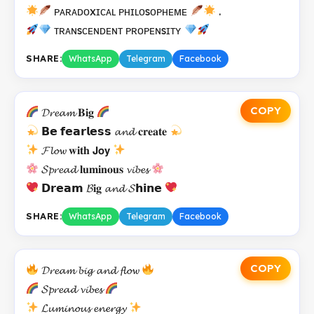
ᴘᴀʀᴀᴅᴏxɪᴄᴀʟ ᴘʜɪʟᴏsᴏᴘʜᴇᴍᴇ
.
ᴛʀᴀɴsᴄᴇɴᴅᴇɴᴛ ᴘʀᴏᴘᴇɴsɪᴛʏ
SHARE:
WhatsApp
Telegram
Facebook
COPY
𝓓𝓻𝓮𝓪𝓶 𝐁𝐢𝐠
𝗕𝗲 𝗳𝗲𝗮𝗿𝗹𝗲𝘀𝘀 𝓪𝓷𝓭 𝐜𝐫𝐞𝐚𝐭𝐞
𝓕𝓵𝓸𝔀 𝐰𝐢𝐭𝐡 𝗝𝗼𝘆
𝓢𝓹𝓻𝓮𝓪𝓭 𝐥𝐮𝐦𝐢𝐧𝐨𝐮𝐬 𝓿𝓲𝓫𝓮𝓼
𝗗𝗿𝗲𝗮𝗺 𝓑𝐢𝐠 𝓪𝓷𝓭 𝓢𝗵𝗶𝗻𝗲
SHARE:
WhatsApp
Telegram
Facebook
COPY
𝓓𝓻𝓮𝓪𝓶 𝓫𝓲𝓰 𝓪𝓷𝓭 𝓯𝓵𝓸𝔀
𝓢𝓹𝓻𝓮𝓪𝓭 𝓿𝓲𝓫𝓮𝓼
𝓛𝓾𝓶𝓲𝓷𝓸𝓾𝓼 𝓮𝓷𝓮𝓻𝓰𝔂