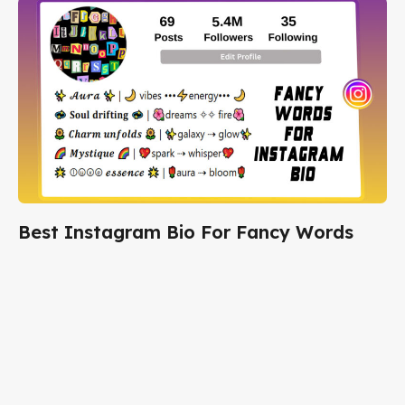
Best Instagram Bio For Fancy Words