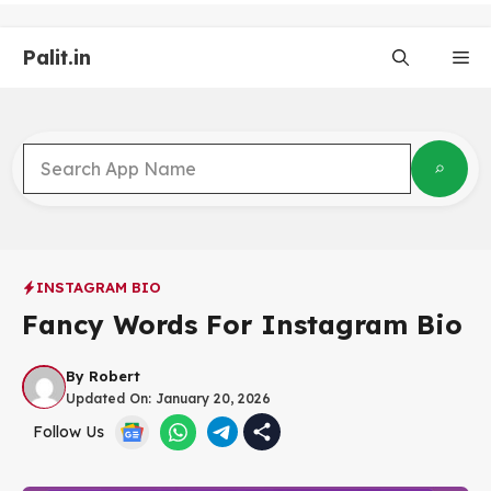
Skip
to
Palit.in
content
Me
INSTAGRAM BIO
Fancy Words For Instagram Bio
By
Robert
Updated On:
January 20, 2026
Follow Us