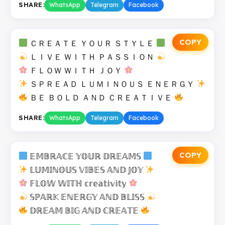
SHARE:
WhatsApp
Telegram
Facebook
COPY
ＣＲＥＡＴＥ ＹＯＵＲ ＳＴＹＬＥ
ＬＩＶＥ ＷＩＴＨ ＰＡＳＳＩＯＮ
ＦＬＯＷ ＷＩＴＨ ＪＯＹ
ＳＰＲＥＡＤ ＬＵＭＩＮＯＵＳ ＥＮＥＲＧＹ
ＢＥ ＢＯＬＤ ＡＮＤ ＣＲＥＡＴＩＶＥ
SHARE:
WhatsApp
Telegram
Facebook
COPY
𝔼𝕄𝔹ℝ𝔸ℂ𝔼 𝕐𝕆𝕌ℝ 𝔻ℝ𝔼𝔸𝕄𝕊
𝕃𝕌𝕄𝕀ℕ𝕆𝕌𝕊 𝕍𝕀𝔹𝔼𝕊 𝔸ℕ𝔻 𝕁𝕆𝕐
𝔽𝕃𝕆𝕎 𝕎𝕀𝕋ℍ 𝕔𝕣𝕖𝕒𝕥𝕚𝕧𝕚𝕥𝕪
𝕊ℙ𝔸ℝ𝕂 𝔼ℕ𝔼ℝ𝔾𝕐 𝔸ℕ𝔻 𝔹𝕃𝕀𝕊𝕊
𝔻ℝ𝔼𝔸𝕄 𝔹𝕀𝔾 𝔸ℕ𝔻 ℂℝ𝔼𝔸𝕋𝔼