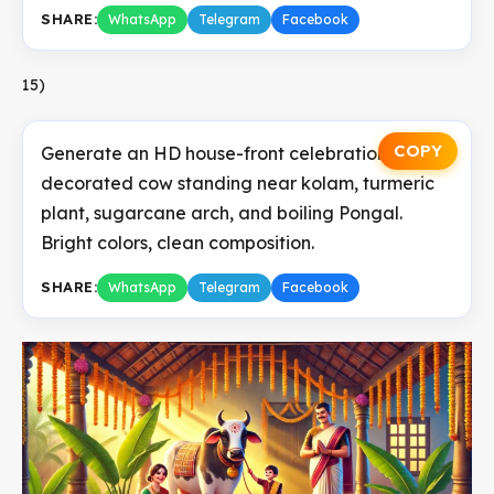
SHARE:
WhatsApp
Telegram
Facebook
15)
COPY
Generate an HD house-front celebration with
decorated cow standing near kolam, turmeric
plant, sugarcane arch, and boiling Pongal.
Bright colors, clean composition.
SHARE:
WhatsApp
Telegram
Facebook