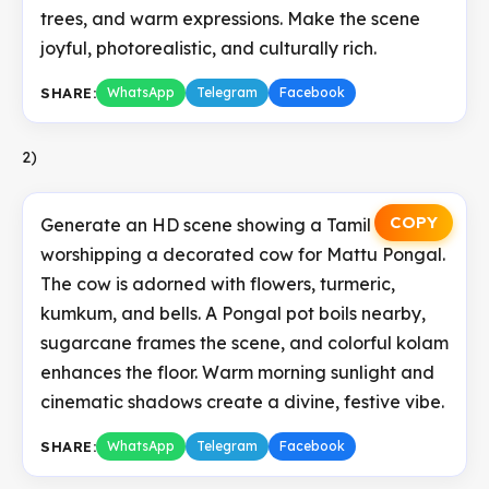
trees, and warm expressions. Make the scene
joyful, photorealistic, and culturally rich.
SHARE:
WhatsApp
Telegram
Facebook
2)
COPY
Generate an HD scene showing a Tamil family
worshipping a decorated cow for Mattu Pongal.
The cow is adorned with flowers, turmeric,
kumkum, and bells. A Pongal pot boils nearby,
sugarcane frames the scene, and colorful kolam
enhances the floor. Warm morning sunlight and
cinematic shadows create a divine, festive vibe.
SHARE:
WhatsApp
Telegram
Facebook