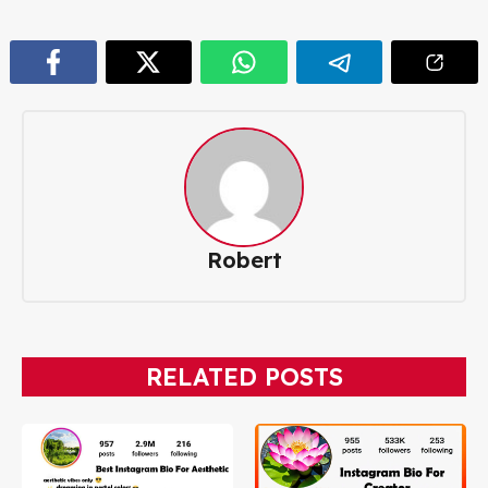
Robert
RELATED POSTS