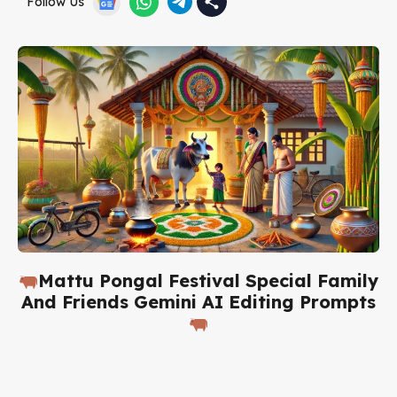
Follow Us
Mattu Pongal Festival Special Family
And Friends Gemini AI Editing Prompts