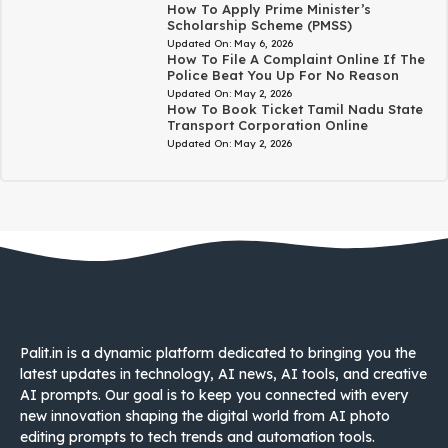
How To Apply Prime Minister’s
Scholarship Scheme (PMSS)
Updated On:
May 6, 2026
How To File A Complaint Online If The
Police Beat You Up For No Reason
Updated On:
May 2, 2026
How To Book Ticket Tamil Nadu State
Transport Corporation Online
Updated On:
May 2, 2026
Palit.in is a dynamic platform dedicated to bringing you the
latest updates in technology, AI news, AI tools, and creative
AI prompts. Our goal is to keep you connected with every
new innovation shaping the digital world from AI photo
editing prompts to tech trends and automation tools.