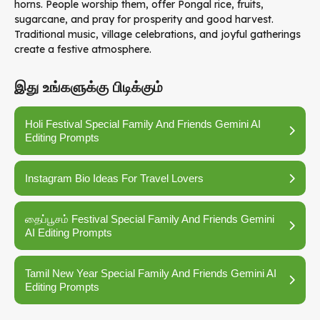
horns. People worship them, offer Pongal rice, fruits,
sugarcane, and pray for prosperity and good harvest.
Traditional music, village celebrations, and joyful gatherings
create a festive atmosphere.
இது உங்களுக்கு பிடிக்கும்
Holi Festival Special Family And Friends Gemini AI
Editing Prompts
Instagram Bio Ideas For Travel Lovers
தைப்பூசம் Festival Special Family And Friends Gemini
AI Editing Prompts
Tamil New Year Special Family And Friends Gemini AI
Editing Prompts