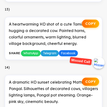
13)
COPY
A heartwarming HD shot of a cute Tamil kid
hugging a decorated cow. Painted horns,
colorful ornaments, warm lighting, blurred
village background, cheerful energy.
SHARE:
WhatsApp
Telegram
Facebook
Missed Call
14)
COPY
A dramatic HD sunset celebrating Mattu
Pongal. Silhouettes of decorated cows, villagers
lighting lamps, Pongal pot steaming. Orange-
pink sky, cinematic beauty.