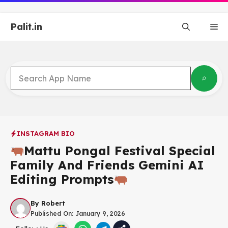
Skip
to
Palit.in
content
Me
INSTAGRAM BIO
Mattu Pongal Festival Special
Family And Friends Gemini AI
Editing Prompts
By
Robert
Published On:
January 9, 2026