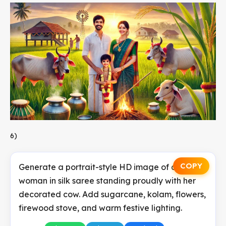
6)
COPY
Generate a portrait-style HD image of a Tamil
woman in silk saree standing proudly with her
decorated cow. Add sugarcane, kolam, flowers,
firewood stove, and warm festive lighting.