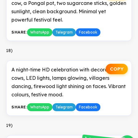
cow, a Pongal pot, two sugarcane sticks, golden
sunlight, clean background. Minimal yet
powerful festival feel.
SHARE:
WhatsApp
Telegram
Facebook
18)
COPY
A night-time HD celebration with decorated
cows, LED lights, lamps glowing, villagers
dancing, firewood light shining on faces. Vibrant
colours, festive mood.
SHARE:
WhatsApp
Telegram
Facebook
19)