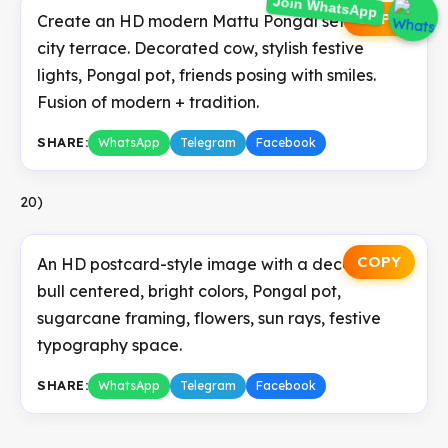
COPY
Create an HD modern Mattu Pongal setup in a
Join WhatsApp
city terrace. Decorated cow, stylish festive
lights, Pongal pot, friends posing with smiles.
Fusion of modern + tradition.
SHARE:
WhatsApp
Telegram
Facebook
20)
COPY
An HD postcard-style image with a decorated
bull centered, bright colors, Pongal pot,
sugarcane framing, flowers, sun rays, festive
typography space.
SHARE:
WhatsApp
Telegram
Facebook