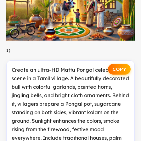
1)
COPY
Create an ultra-HD Mattu Pongal celebration
scene in a Tamil village. A beautifully decorated
bull with colorful garlands, painted horns,
jingling bells, and bright cloth ornaments. Behind
it, villagers prepare a Pongal pot, sugarcane
standing on both sides, vibrant kolam on the
ground. Sunlight enhances the colors, smoke
rising from the firewood, festive mood
everywhere. Include traditional houses, palm