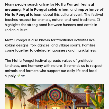
Many people search online for
Mattu Pongal festival
meaning
,
Mattu Pongal celebration
, and
importance of
Mattu Pongal
to learn about this cultural event. The festival
teaches respect for animals, nature, and rural traditions. It
highlights the strong bond between humans and cattle in
Indian culture.
Mattu Pongal is also known for traditional activities like
kolam designs, folk dances, and village sports. Families
come together to celebrate happiness and thankfulness.
The Mattu Pongal festival spreads values of gratitude,
kindness, and harmony with nature. It reminds us to respect
animals and farmers who support our daily life and food
supply.