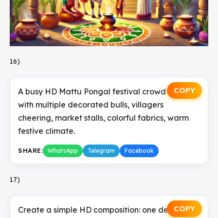
16)
COPY
A busy HD Mattu Pongal festival crowd scene
with multiple decorated bulls, villagers
cheering, market stalls, colorful fabrics, warm
festive climate.
SHARE:
WhatsApp
Telegram
Facebook
17)
COPY
Create a simple HD composition: one decorated