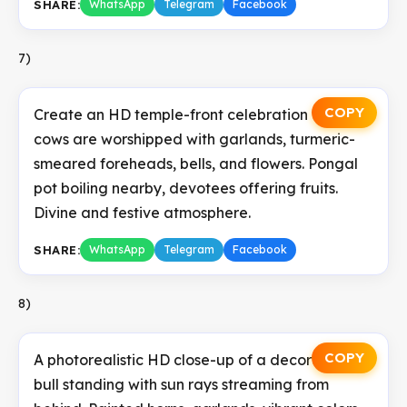
SHARE:
WhatsApp
Telegram
Facebook
7)
COPY
Create an HD temple-front celebration where
cows are worshipped with garlands, turmeric-
smeared foreheads, bells, and flowers. Pongal
pot boiling nearby, devotees offering fruits.
Divine and festive atmosphere.
SHARE:
WhatsApp
Telegram
Facebook
8)
COPY
A photorealistic HD close-up of a decorated
bull standing with sun rays streaming from