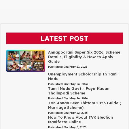
LATEST POST
Annapoorani Super Six 2026: Scheme
Details, Eligibility & How to Apply
Guide
Published On:
May 27, 2026
Unemployment Scholarship In Tamil
Nadu
Published On:
May 26, 2026
Tamil Nadu Govt – Payir Kadan
Thallupadi Scheme
Published On:
May 26, 2026
TVK Annan Seer Thittam 2026 Guide (
Marriage Scheme)
Published On:
May 22, 2026
How To Know About TVK Election
Manifesto Online
Published On:
May 6, 2026