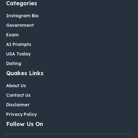
Categories
Instagram Bio
Government
Exam
AI Prompts
USA Today
Dating
Quakes Links
About Us
Contact Us
Disclaimer
Privacy Policy
Follow Us On