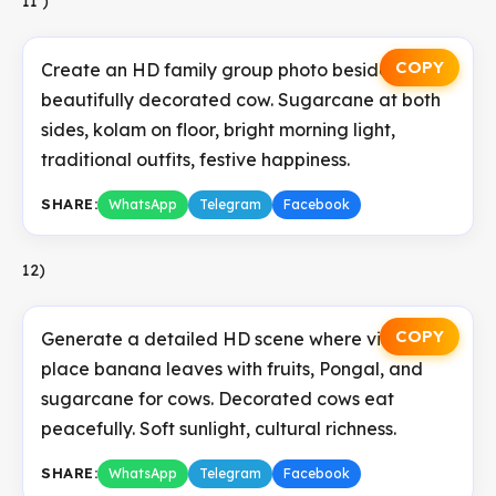
11 )
COPY
Create an HD family group photo beside a
beautifully decorated cow. Sugarcane at both
sides, kolam on floor, bright morning light,
traditional outfits, festive happiness.
SHARE:
WhatsApp
Telegram
Facebook
12)
COPY
Generate a detailed HD scene where villagers
place banana leaves with fruits, Pongal, and
sugarcane for cows. Decorated cows eat
peacefully. Soft sunlight, cultural richness.
SHARE:
WhatsApp
Telegram
Facebook