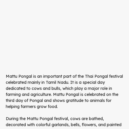
Mattu Pongal is an important part of the Thai Pongal festival
celebrated mainly in Tamil Nadu. It is a special day
dedicated to cows and bulls, which play a major role in
farming and agriculture. Mattu Pongal is celebrated on the
third day of Pongal and shows gratitude to animals for
helping farmers grow food.
During the Mattu Pongal festival, cows are bathed,
decorated with colorful garlands, bells, flowers, and painted