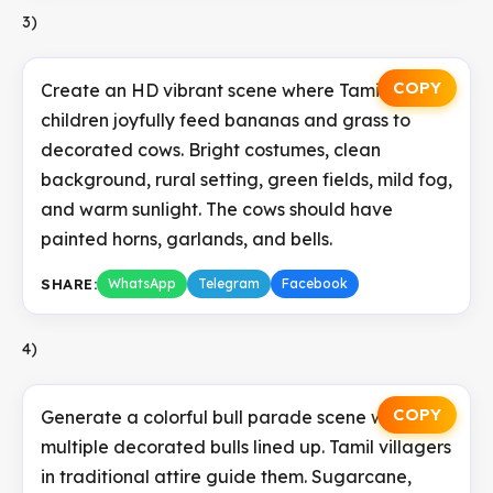
3)
COPY
Create an HD vibrant scene where Tamil
children joyfully feed bananas and grass to
decorated cows. Bright costumes, clean
background, rural setting, green fields, mild fog,
and warm sunlight. The cows should have
painted horns, garlands, and bells.
SHARE:
WhatsApp
Telegram
Facebook
4)
COPY
Generate a colorful bull parade scene with
multiple decorated bulls lined up. Tamil villagers
in traditional attire guide them. Sugarcane,