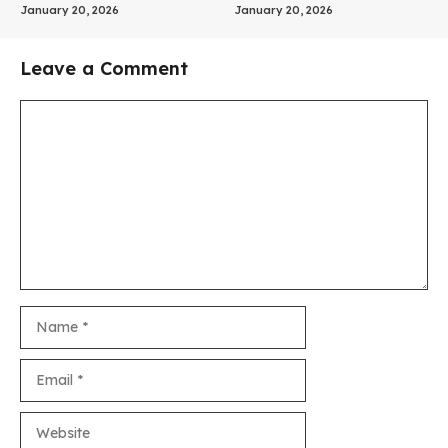
January 20, 2026
January 20, 2026
Leave a Comment
Comment
Name
Email
Website