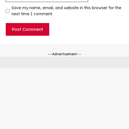
Save my name, email, and website in this browser for the
next time I comment.
---Advertisement---