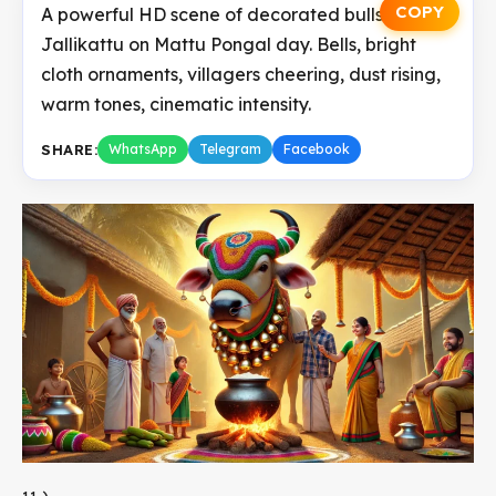
COPY
A powerful HD scene of decorated bulls before
Jallikattu on Mattu Pongal day. Bells, bright
cloth ornaments, villagers cheering, dust rising,
warm tones, cinematic intensity.
SHARE:
WhatsApp
Telegram
Facebook