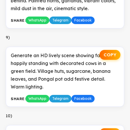
behind. Painted horns, garlands, vibrant colors,
mild dust in the air, cinematic style.
SHARE:
WhatsApp
Telegram
Facebook
9)
COPY
Generate an HD lively scene showing farmers
happily standing with decorated cows in a
green field. Village huts, sugarcane, banana
leaves, and Pongal pot add festive detail.
Warm lighting.
SHARE:
WhatsApp
Telegram
Facebook
10)