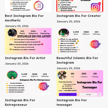
Best Instagram Bio For
Instagram Bio For Creator
Aesthetic
January 20, 2026
January 20, 2026
Instagram Bio For Artist
Beautiful Islamic Bio For
Instagram
January 20, 2026
January 20, 2026
Instagram Bio For
Instagram Bio For
Entrepreneur
teenager