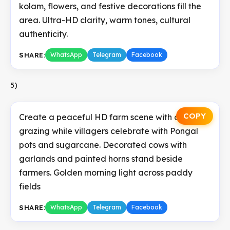
kolam, flowers, and festive decorations fill the
area. Ultra-HD clarity, warm tones, cultural
authenticity.
SHARE:
WhatsApp
Telegram
Facebook
5)
COPY
Create a peaceful HD farm scene with cows
grazing while villagers celebrate with Pongal
pots and sugarcane. Decorated cows with
garlands and painted horns stand beside
farmers. Golden morning light across paddy
fields
SHARE:
WhatsApp
Telegram
Facebook