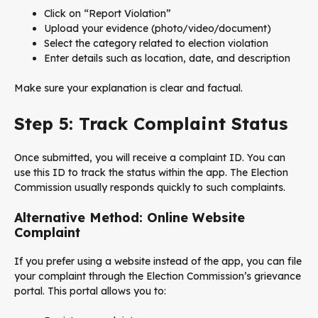
Click on “Report Violation”
Upload your evidence (photo/video/document)
Select the category related to election violation
Enter details such as location, date, and description
Make sure your explanation is clear and factual.
Step 5: Track Complaint Status
Once submitted, you will receive a complaint ID. You can
use this ID to track the status within the app. The Election
Commission usually responds quickly to such complaints.
Alternative Method: Online Website
Complaint
If you prefer using a website instead of the app, you can file
your complaint through the Election Commission’s grievance
portal. This portal allows you to: