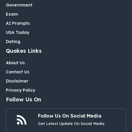
Government
Exam
AI Prompts
USA Today
Dating
Quakes Links
About Us
Contact Us
Disclaimer
Privacy Policy
Follow Us On
Follow Us On Social Media
Get Latest Update On Social Media