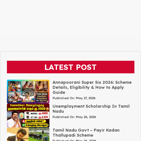
LATEST POST
Annapoorani Super Six 2026: Scheme
Details, Eligibility & How to Apply
Guide
Published On:
May 27, 2026
Unemployment Scholarship In Tamil
Nadu
Published On:
May 26, 2026
Tamil Nadu Govt – Payir Kadan
Thallupadi Scheme
Published On:
May 26, 2026