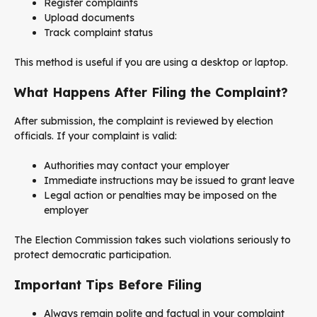
Register complaints
Upload documents
Track complaint status
This method is useful if you are using a desktop or laptop.
What Happens After Filing the Complaint?
After submission, the complaint is reviewed by election
officials. If your complaint is valid:
Authorities may contact your employer
Immediate instructions may be issued to grant leave
Legal action or penalties may be imposed on the
employer
The Election Commission takes such violations seriously to
protect democratic participation.
Important Tips Before Filing
Always remain polite and factual in your complaint