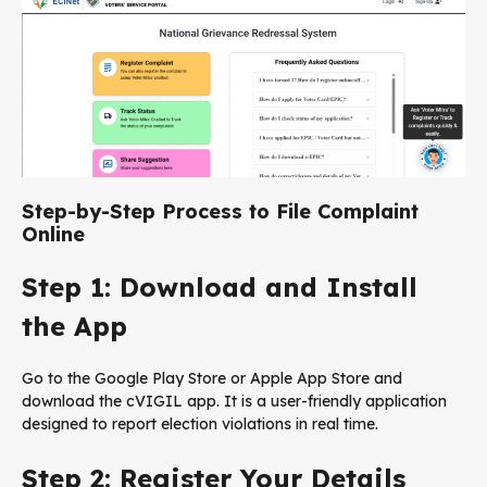
Step-by-Step Process to File Complaint
Online
Step 1: Download and Install
the App
Go to the Google Play Store or Apple App Store and
download the cVIGIL app. It is a user-friendly application
designed to report election violations in real time.
Step 2: Register Your Details