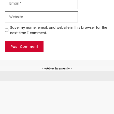
Email
Website
Save my name, email, and website in this browser for the
next time I comment.
---Advertisement---