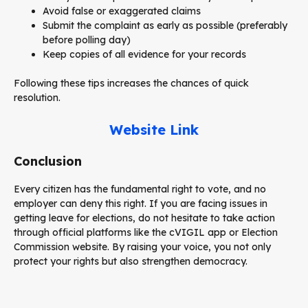
Avoid false or exaggerated claims
Submit the complaint as early as possible (preferably
before polling day)
Keep copies of all evidence for your records
Following these tips increases the chances of quick
resolution.
Website Link
Conclusion
Every citizen has the fundamental right to vote, and no
employer can deny this right. If you are facing issues in
getting leave for elections, do not hesitate to take action
through official platforms like the cVIGIL app or Election
Commission website. By raising your voice, you not only
protect your rights but also strengthen democracy.