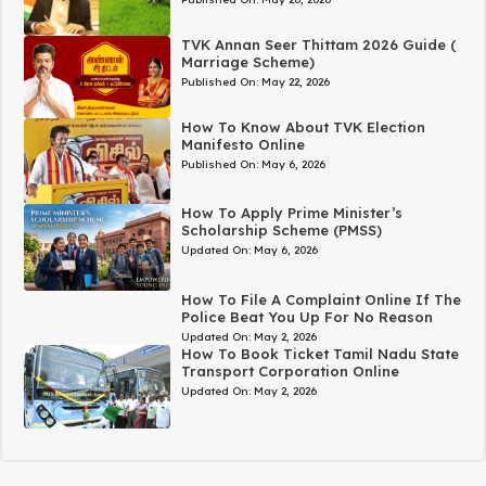
TVK Annan Seer Thittam 2026 Guide (
Marriage Scheme)
Published On:
May 22, 2026
How To Know About TVK Election
Manifesto Online
Published On:
May 6, 2026
How To Apply Prime Minister’s
Scholarship Scheme (PMSS)
Updated On:
May 6, 2026
How To File A Complaint Online If The
Police Beat You Up For No Reason
Updated On:
May 2, 2026
How To Book Ticket Tamil Nadu State
Transport Corporation Online
Updated On:
May 2, 2026