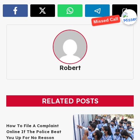
Missed Call
Robert
RELATED POSTS
How To File A Complaint
Online If The Police Beat
You Up For No Reason