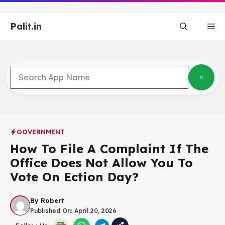
Skip
to
Palit.in
content
Me
GOVERNMENT
How To File A Complaint If The
Office Does Not Allow You To
Vote On Ection Day?
By
Robert
Published On:
April 20, 2026