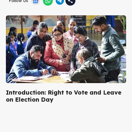
Follow Us
Introduction: Right to Vote and Leave
on Election Day