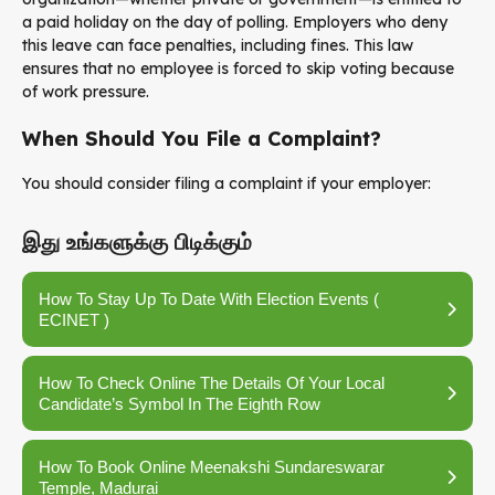
a paid holiday on the day of polling. Employers who deny
this leave can face penalties, including fines. This law
ensures that no employee is forced to skip voting because
of work pressure.
When Should You File a Complaint?
You should consider filing a complaint if your employer:
இது உங்களுக்கு பிடிக்கும்
How To Stay Up To Date With Election Events (
ECINET )
How To Check Online The Details Of Your Local
Candidate’s Symbol In The Eighth Row
How To Book Online Meenakshi Sundareswarar
Temple, Madurai