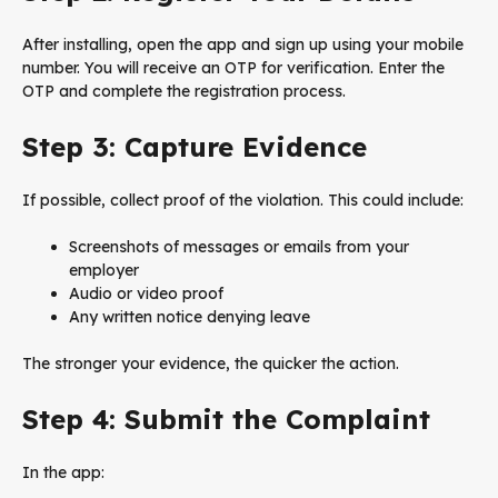
After installing, open the app and sign up using your mobile
number. You will receive an OTP for verification. Enter the
OTP and complete the registration process.
Step 3: Capture Evidence
If possible, collect proof of the violation. This could include:
Screenshots of messages or emails from your
employer
Audio or video proof
Any written notice denying leave
The stronger your evidence, the quicker the action.
Step 4: Submit the Complaint
In the app: