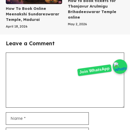
How to book tickets for
Thanjavur Arulmigu
How To Book Online
Brihadeeswarar Temple
Meenakshi Sundareswarar
online
Temple, Madurai
May 2, 2026
April 18, 2026
Leave a Comment
Comment
Join WhatsApp
Name