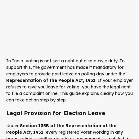
In India, voting is not just a right but also a civic duty. To
support this, the government has made it mandatory for
employers to provide paid leave on polling day under the
Representation of the People Act, 1951
. If your employer
refuses to give you leave for voting, you have the legal right
to file a complaint online. This guide explains clearly how you
can take action step by step.
Legal Provision for Election Leave
Under
Section 135B of the Representation of the
People Act, 1951
, every registered voter working in any
organization—whether private or government—is entitled to