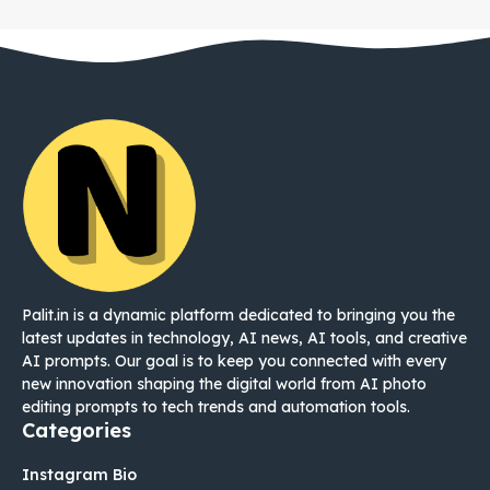
Palit.in is a dynamic platform dedicated to bringing you the
latest updates in technology, AI news, AI tools, and creative
AI prompts. Our goal is to keep you connected with every
new innovation shaping the digital world from AI photo
editing prompts to tech trends and automation tools.
Categories
Instagram Bio