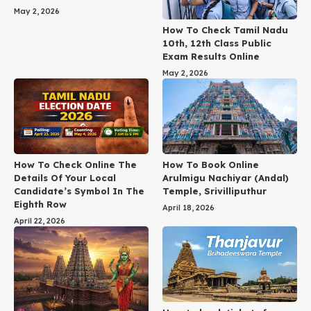
May 2, 2026
How To Check Tamil Nadu
10th, 12th Class Public
Exam Results Online
May 2, 2026
How To Check Online The
How To Book Online
Details Of Your Local
Arulmigu Nachiyar (Andal)
Candidate’s Symbol In The
Temple, Srivilliputhur
Eighth Row
April 18, 2026
April 22, 2026