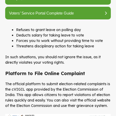
Voters’ Service Portal Complete Guide
Refuses to grant leave on polling day
Deducts salary for taking leave to vote
Forces you to work without providing time to vote
Threatens disciplinary action for taking leave
In such situations, you should not ignore the issue, as it
directly violates your voting rights.
Platform to File Online Complaint
The official platform to submit election-related complaints is
the
cVIGIL
app provided by the
Election Commission of
India
. This app allows citizens to report violations of election
rules quickly and easily. You can also visit the official website
of the Election Commission and use their grievance system.