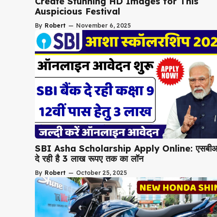
Create Stunning HD Images for This
Auspicious Festival
By
Robert
—
November 6, 2025
SBI Asha Scholarship Apply Online: एसबी
दे रही है 3 लाख रूपए तक का लॉन
By
Robert
—
October 25, 2025