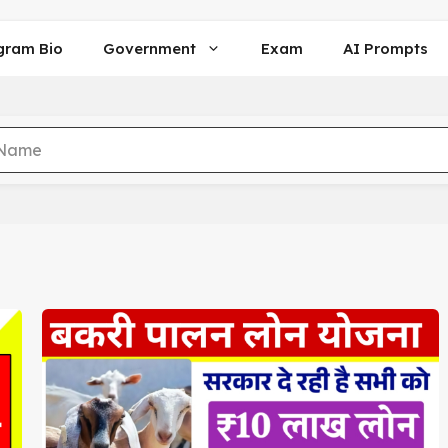
gram Bio
Government
Exam
AI Prompts