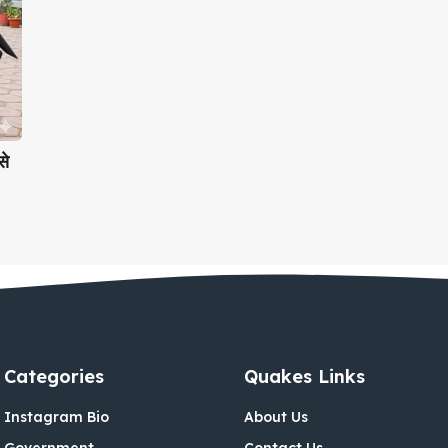
े
Categories
Quakes Links
Instagram Bio
About Us