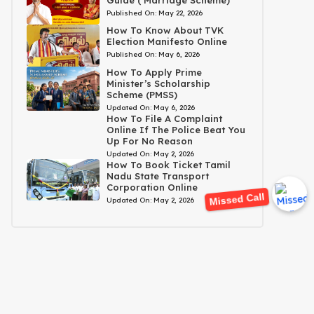
Published On:
May 22, 2026
How To Know About TVK
Election Manifesto Online
Published On:
May 6, 2026
How To Apply Prime
Minister’s Scholarship
Scheme (PMSS)
Updated On:
May 6, 2026
How To File A Complaint
Online If The Police Beat You
Up For No Reason
Updated On:
May 2, 2026
How To Book Ticket Tamil
Nadu State Transport
Corporation Online
Missed Call
Updated On:
May 2, 2026