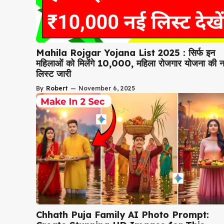
Mahila Rojgar Yojana List 2025 : सिर्फ इन
महिलाओं को मिलेंगे ₹10,000, महिला रोजगार योजना की 
लिस्ट जारी
By
Robert
—
November 6, 2025
Chhath Puja Family AI Photo Prompt: