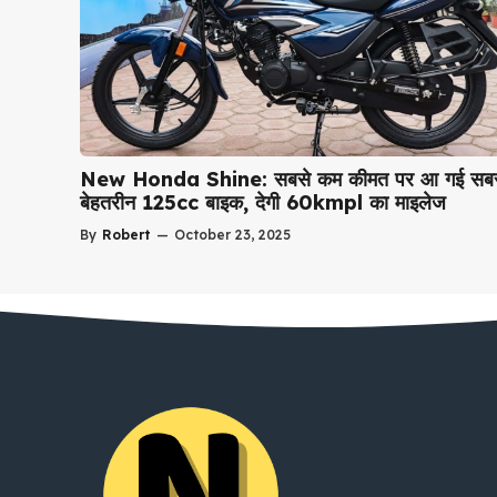
New Honda Shine: सबसे कम कीमत पर आ गई सबस
बेहतरीन 125cc बाइक, देगी 60kmpl का माइलेज
By
Robert
—
October 23, 2025