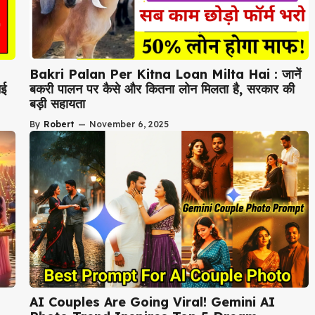
Bakri Palan Per Kitna Loan Milta Hai : जानें
नई
बकरी पालन पर कैसे और कितना लोन मिलता है, सरकार की
बड़ी सहायता
By
Robert
—
November 6, 2025
AI Couples Are Going Viral! Gemini AI