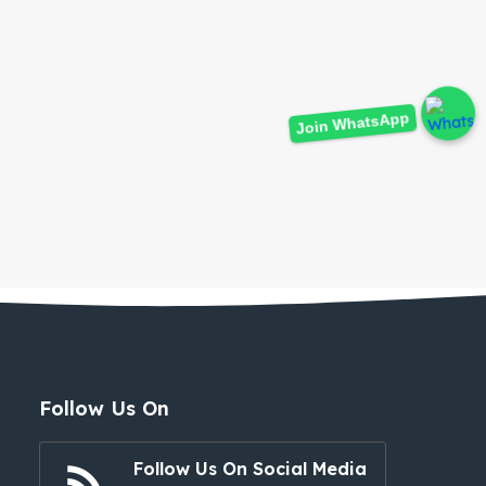
Join WhatsApp
Follow Us On
Follow Us On Social Media