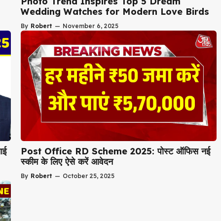
Photo Trend Inspires Top 5 Dream
Wedding Watches for Modern Love Birds
By
Robert
—
November 6, 2025
आई
Post Office RD Scheme 2025: पोस्ट ऑफिस नई
स्कीम के लिए ऐसे करें आवेदन
By
Robert
—
October 25, 2025