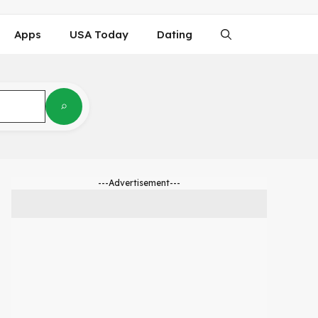
Apps
USA Today
Dating
---Advertisement---