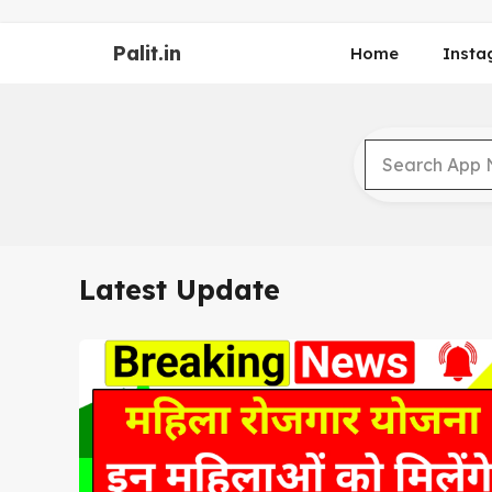
Skip
to
Palit.in
Home
Insta
content
Latest Update