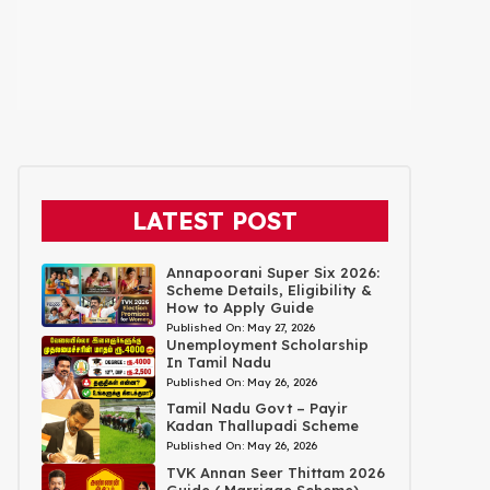
LATEST POST
Annapoorani Super Six 2026:
Scheme Details, Eligibility &
How to Apply Guide
Published On:
May 27, 2026
Unemployment Scholarship
In Tamil Nadu
Published On:
May 26, 2026
Tamil Nadu Govt – Payir
Kadan Thallupadi Scheme
Published On:
May 26, 2026
TVK Annan Seer Thittam 2026
Guide ( Marriage Scheme)